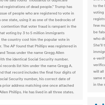
who he said found "thousands of duplicate
to the 
nd registrations of dead people." Trump has
voting 
ssue of people who are registered to vote in
registr
 one state, using it as one of the bedrocks of
few mat
l contention that voter fraud is rampant in the
be fal
hat voting by 3 to 5 million immigrants
who did
in the country cost him the popular vote in
She’ll
 The AP found that Phillips was registered in
immigr
nd Texas under the name Gregg Allen
e-veri
with the identical Social Security number.
verific
pi records list him under the name Gregg A.
will al
and that record includes the final four digits of
same n
Social Security number, his correct date of
in the 
 a prior address matching one once attached
llen Phillips. He has lived in all three states.