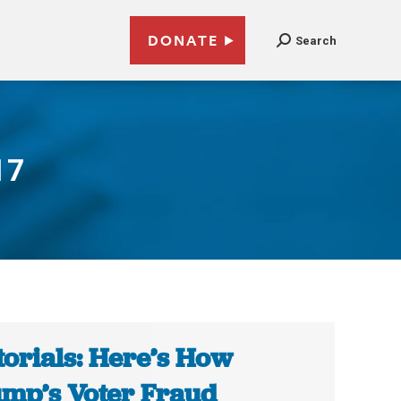
DONATE
Search
17
torials: Here’s How
mp’s Voter Fraud