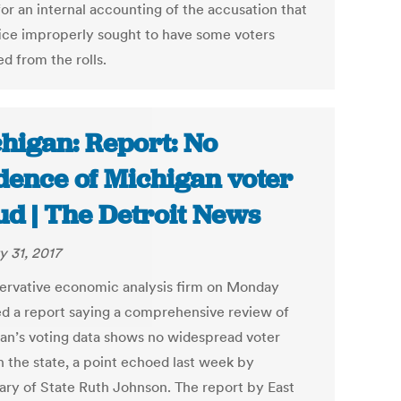
for an internal accounting of the accusation that
fice improperly sought to have some voters
d from the rolls.
higan: Report: No
dence of Michigan voter
ud | The Detroit News
y 31, 2017
ervative economic analysis firm on Monday
ed a report saying a comprehensive review of
an’s voting data shows no widespread voter
n the state, a point echoed last week by
ary of State Ruth Johnson. The report by East