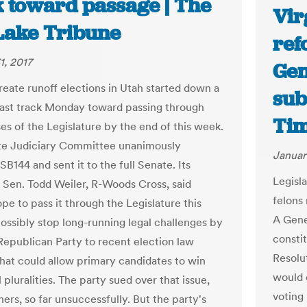
k toward passage | The
Vir
 Lake Tribune
ref
1, 2017
Gen
create runoff elections in Utah started down a
sub
fast track Monday toward passing through
Ti
es of the Legislature by the end of this week.
te Judiciary Committee unanimously
Januar
B144 and sent it to the full Senate. Its
Legisl
 Sen. Todd Weiler, R-Woods Cross, said
felons
pe to pass it through the Legislature this
A Gene
ossibly stop long-running legal challenges by
consti
Republican Party to recent election law
Resolu
hat could allow primary candidates to win
would 
 pluralities. The party sued over that issue,
voting 
ers, so far unsuccessfully. But the party's