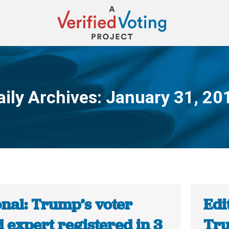
aily Archives:
January 31, 20
You are here:
onal: Trump’s voter
Edi
 expert registered in 3
Tru