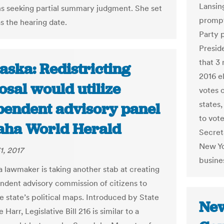
Lansin
s seeking partial summary judgment. She set
prompt
s the hearing date.
Party p
Presid
that 3 
aska: Redistricting
2016 el
sal would utilize
votes 
states,
pendent advisory panel
to vot
aha World Herald
Secreta
New Yo
1, 2017
busine
lawmaker is taking another stab at creating
ndent advisory commission of citizens to
e state’s political maps. Introduced by State
New
 Harr, Legislative Bill 216 is similar to a