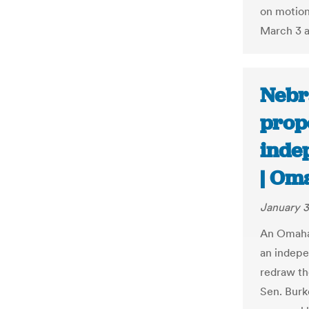
on motion
March 3 a
Nebr
propo
inde
| Om
January 3
An Omaha 
an indepe
redraw th
Sen. Burke