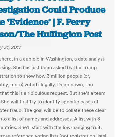
estigation Could Produce
e ‘Evidence’ | F. Perry
son/The Huffington Post
y 31, 2017
ere, in a cubicle in Washington, a data analyst
icking. She has just been asked by the Trump
stration to show how 3 million people (or,
ably, more) voted illegally. Deep down, she
hat this is a ridiculous request. But she’s a team
 She will first try to identify specific cases of
oter fraud. The goal will be to collate these clear
nto a list of names and addresses. A list with 3
 entries. She’ll start with the low-hanging fruit.
cross-reference voting lists (not registration lists)