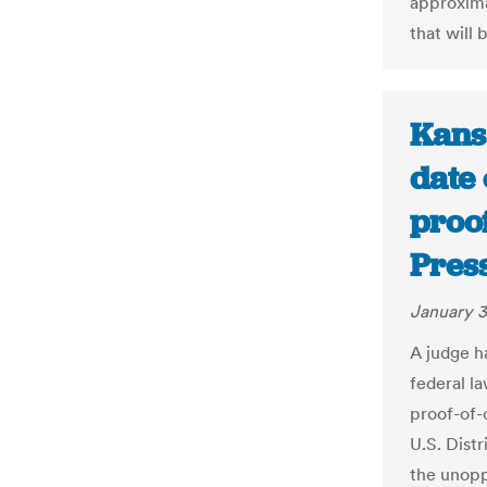
approxima
that will
Kans
date 
proof
Pres
January 3
A judge ha
federal la
proof-of-
U.S. Dist
the unopp