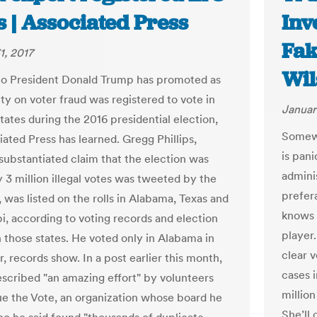
s | Associated Press
Inv
Fak
1, 2017
Wil
o President Donald Trump has promoted as
ty on voter fraud was registered to vote in
Januar
tates during the 2016 presidential election,
Somewh
iated Press has learned. Gregg Phillips,
is pan
ubstantiated claim that the election was
admini
 3 million illegal votes was tweeted by the
prefer
 was listed on the rolls in Alabama, Texas and
knows t
pi, according to voting records and election
player.
in those states. He voted only in Alabama in
clear v
 records show. In a post earlier this month,
cases i
described "an amazing effort" by volunteers
million
rue the Vote, an organization whose board he
She’ll 