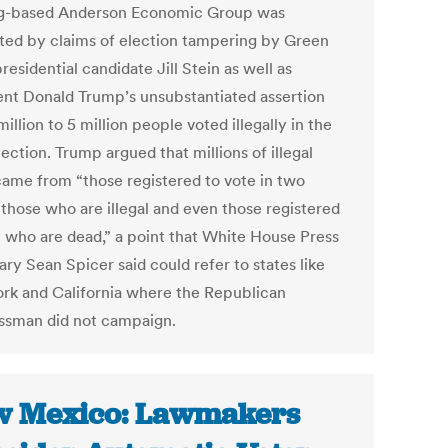
g-based Anderson Economic Group was
ed by claims of election tampering by Green
residential candidate Jill Stein as well as
ent Donald Trump’s unsubstantiated assertion
million to 5 million people voted illegally in the
ection. Trump argued that millions of illegal
came from “those registered to vote in two
 those who are illegal and even those registered
e who are dead,” a point that White House Press
ry Sean Spicer said could refer to states like
rk and California where the Republican
ssman did not campaign.
 Mexico: Lawmakers