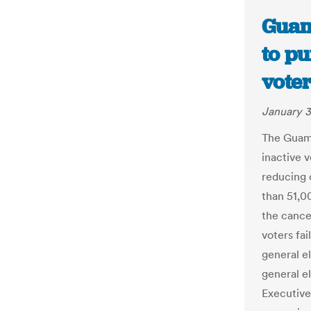
Guam
to pu
vote
January 3
The Guam 
inactive v
reducing 
than 51,0
the cancel
voters fai
general el
general e
Executive