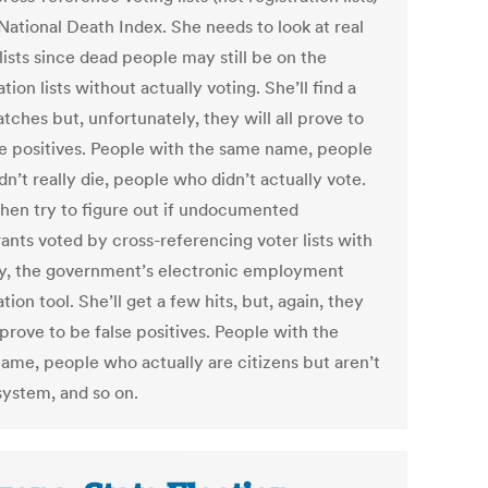
National Death Index. She needs to look at real
lists since dead people may still be on the
ation lists without actually voting. She’ll find a
ches but, unfortunately, they will all prove to
se positives. People with the same name, people
n’t really die, people who didn’t actually vote.
 then try to figure out if undocumented
ants voted by cross-referencing voter lists with
fy, the government’s electronic employment
ation tool. She’ll get a few hits, but, again, they
l prove to be false positives. People with the
ame, people who actually are citizens but aren’t
system, and so on.