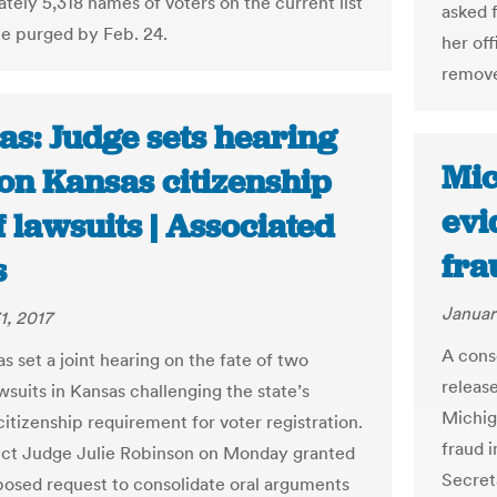
tely 5,318 names of voters on the current list
asked 
 be purged by Feb. 24.
her of
remove
as: Judge sets hearing
Mic
on Kansas citizenship
evi
 lawsuits | Associated
fra
s
Januar
1, 2017
A cons
s set a joint hearing on the fate of two
releas
wsuits in Kansas challenging the state’s
Michig
citizenship requirement for voter registration.
fraud i
rict Judge Julie Robinson on Monday granted
Secret
osed request to consolidate oral arguments