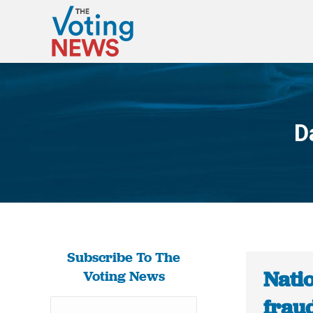
D
Subscribe To The
Nati
Voting News
fraud