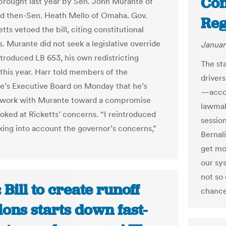
Con
brought last year by Sen. John Murante of
d then-Sen. Heath Mello of Omaha. Gov.
Reg
tts vetoed the bill, citing constitutional
. Murante did not seek a legislative override
Januar
ntroduced LB 653, his own redistricting
The st
 this year. Harr told members of the
drivers
re’s Executive Board on Monday that he’s
—accor
o work with Murante toward a compromise
lawmake
ooked at Ricketts’ concerns. “I reintroduced
sessio
aking into account the governor’s concerns,”
Bernali
get mo
our sys
not so 
 Bill to create runoff
chance 
ions starts down fast-