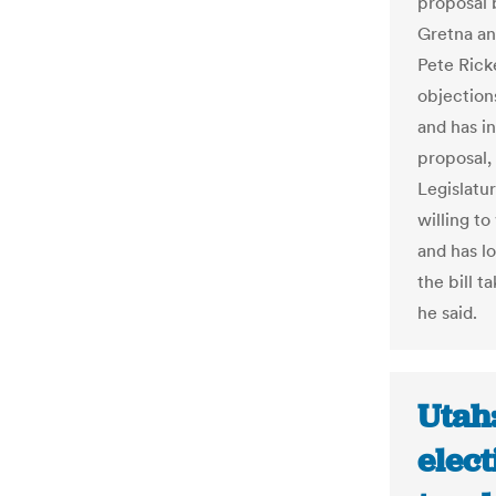
proposal 
Gretna an
Pete Ricke
objections
and has i
proposal,
Legislatu
willing t
and has l
the bill t
he said.
Utah:
elect