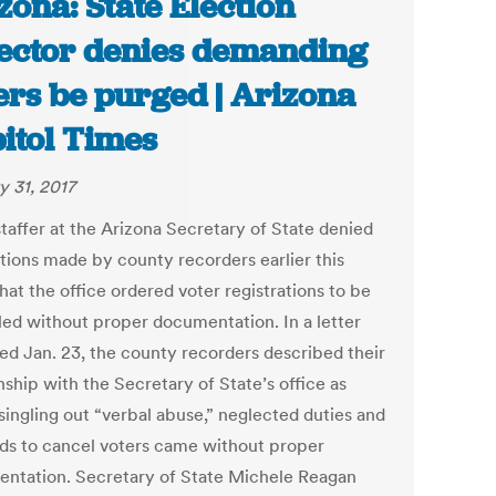
zona: State Election
ector denies demanding
ers be purged | Arizona
itol Times
y 31, 2017
staffer at the Arizona Secretary of State denied
tions made by county recorders earlier this
at the office ordered voter registrations to be
led without proper documentation. In a letter
red Jan. 23, the county recorders described their
nship with the Secretary of State’s office as
 singling out “verbal abuse,” neglected duties and
s to cancel voters came without proper
ntation. Secretary of State Michele Reagan