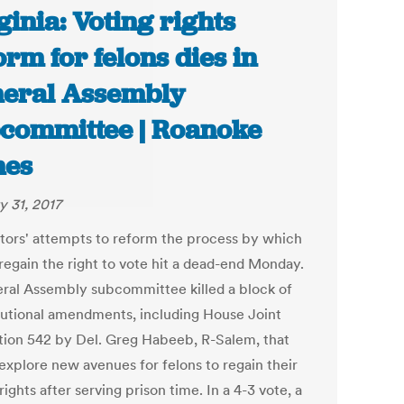
ginia: Voting rights
orm for felons dies in
eral Assembly
committee | Roanoke
mes
y 31, 2017
ators' attempts to reform the process by which
 regain the right to vote hit a dead-end Monday.
ral Assembly subcommittee killed a block of
tutional amendments, including House Joint
tion 542 by Del. Greg Habeeb, R-Salem, that
explore new avenues for felons to regain their
rights after serving prison time. In a 4-3 vote, a