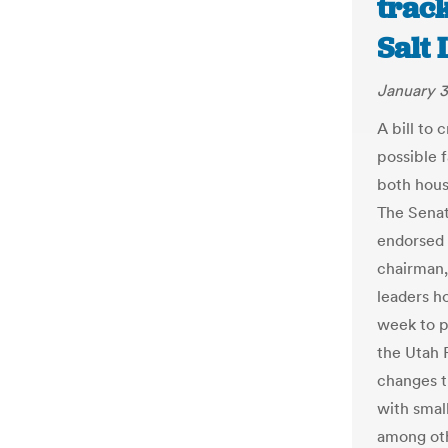
trac
Salt
January 3
A bill to 
possible 
both hous
The Sena
endorsed S
chairman,
leaders ho
week to p
the Utah 
changes t
with small
among oth