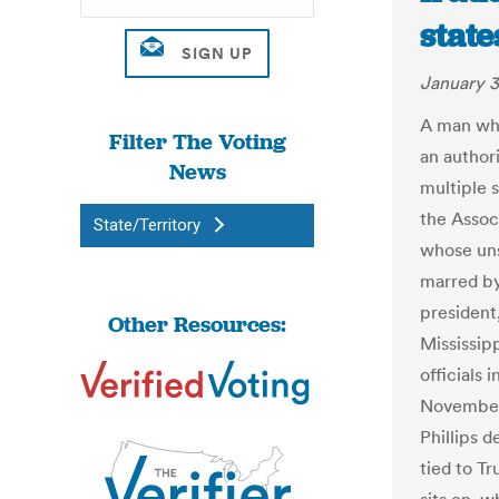
state
January 3
A man wh
Filter The Voting
an authori
News
multiple s
the Assoc
State/Territory
whose uns
marred by
president,
Other Resources:
Mississip
officials 
November,
Phillips 
tied to T