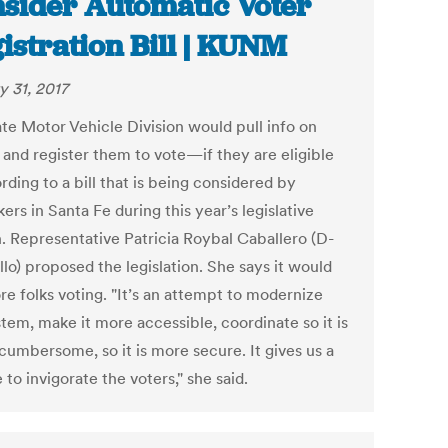
sider Automatic Voter
istration Bill | KUNM
y 31, 2017
ate Motor Vehicle Division would pull info on
 and register them to vote—if they are eligible
ding to a bill that is being considered by
rs in Santa Fe during this year’s legislative
n. Representative Patricia Roybal Caballero (D-
llo) proposed the legislation. She says it would
re folks voting. "It’s an attempt to modernize
tem, make it more accessible, coordinate so it is
cumbersome, so it is more secure. It gives us a
to invigorate the voters," she said.