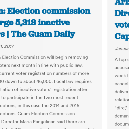
Ari
: Election commission
Dir
rge 5,318 inactive
vot
rs | The Guam Daily
Cap
1, 2017
Januar
Election Commission will begin removing
A top 
oters next month in line with public law,
accusa
current voter registration numbers of more
week th
00 down to about 46,000. Local law requires
cancel
lation of inactive voters’ registration after
delive
l to participate in the two most recent
relatio
ections, in this case the 2014 and 2016
“dire,”
lections. Guam Election Commission
demand
 Director Maria Pangelinan said there are
docume