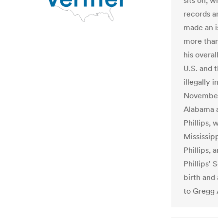
sits on, 
records a
made an i
more than
his overal
U.S. and t
illegally 
November.
Alabama a
Phillips, 
Mississip
Phillips, 
Phillips' 
birth and
to Gregg A