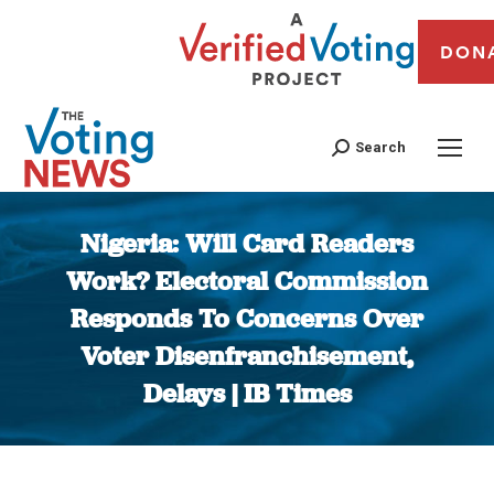
DON
Search
Nigeria: Will Card Readers
Work? Electoral Commission
Responds To Concerns Over
Voter Disenfranchisement,
Delays | IB Times
You are here: