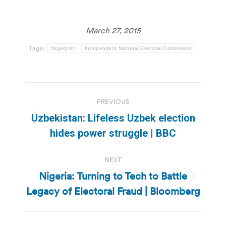
March 27, 2015
Tags:
fingerprint
Independent National Electoral Commission
Post
PREVIOUS
navigation
Uzbekistan: Lifeless Uzbek election
Previous
hides power struggle | BBC
post:
NEXT
Nigeria: Turning to Tech to Battle
Next
Legacy of Electoral Fraud | Bloomberg
post: