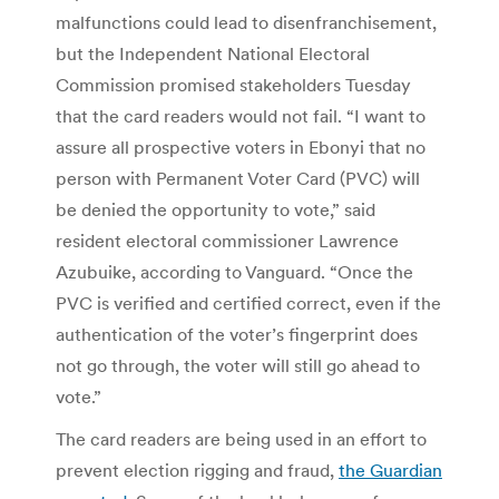
malfunctions could lead to disenfranchisement,
but the Independent National Electoral
Commission promised stakeholders Tuesday
that the card readers would not fail. “I want to
assure all prospective voters in Ebonyi that no
person with Permanent Voter Card (PVC) will
be denied the opportunity to vote,” said
resident electoral commissioner Lawrence
Azubuike, according to Vanguard. “Once the
PVC is verified and certified correct, even if the
authentication of the voter’s fingerprint does
not go through, the voter will still go ahead to
vote.”
The card readers are being used in an effort to
prevent election rigging and fraud,
the Guardian