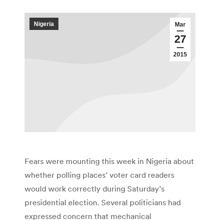
Nigeria
Mar
27
2015
Fears were mounting this week in Nigeria about
whether polling places’ voter card readers
would work correctly during Saturday’s
presidential election. Several politicians had
expressed concern that mechanical