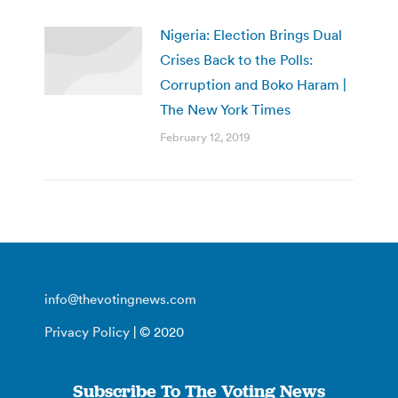
Nigeria: Election Brings Dual
Crises Back to the Polls:
Corruption and Boko Haram |
The New York Times
February 12, 2019
info@thevotingnews.com
Privacy Policy
| © 2020
Subscribe To The Voting News