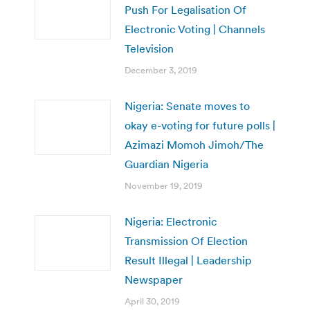
Push For Legalisation Of
Electronic Voting | Channels
Television
December 3, 2019
Nigeria: Senate moves to
okay e-voting for future polls |
Azimazi Momoh Jimoh/The
Guardian Nigeria
November 19, 2019
Nigeria: Electronic
Transmission Of Election
Result Illegal | Leadership
Newspaper
April 30, 2019