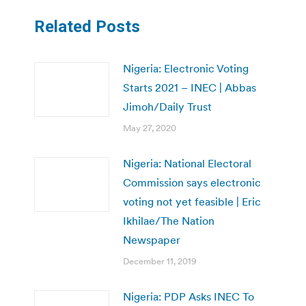
Related Posts
Nigeria: Electronic Voting
Starts 2021 – INEC | Abbas
Jimoh/Daily Trust
May 27, 2020
Nigeria: National Electoral
Commission says electronic
voting not yet feasible | Eric
Ikhilae/The Nation
Newspaper
December 11, 2019
Nigeria: PDP Asks INEC To