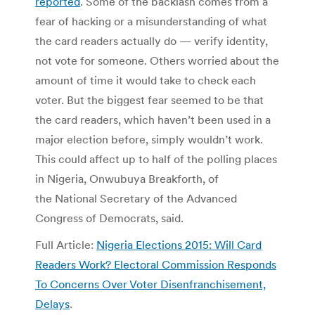
reported
. Some of the backlash comes from a
fear of hacking or a misunderstanding of what
the card readers actually do — verify identity,
not vote for someone. Others worried about the
amount of time it would take to check each
voter. But the biggest fear seemed to be that
the card readers, which haven’t been used in a
major election before, simply wouldn’t work.
This could affect up to half of the polling places
in Nigeria, Onwubuya Breakforth, of
the National Secretary of the Advanced
Congress of Democrats, said.
Full Article:
Nigeria Elections 2015: Will Card
Readers Work? Electoral Commission Responds
To Concerns Over Voter Disenfranchisement,
Delays
.