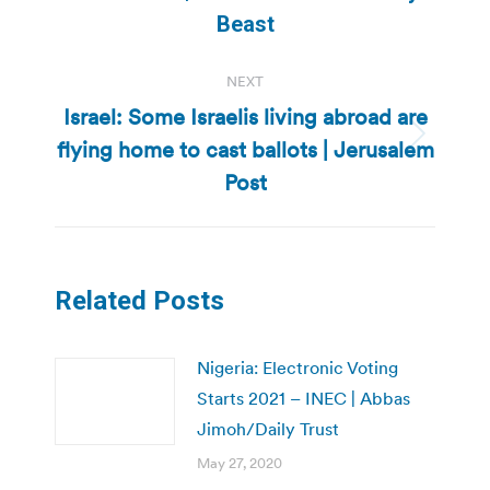
post:
Beast
NEXT
Israel: Some Israelis living abroad are
flying home to cast ballots | Jerusalem
Next
post:
Post
Related Posts
Nigeria: Electronic Voting
Starts 2021 – INEC | Abbas
Jimoh/Daily Trust
May 27, 2020