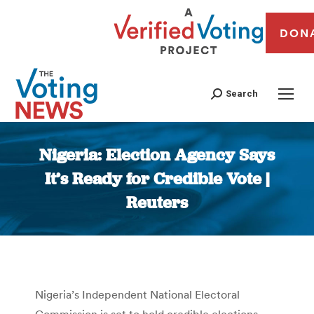
DON
Search
Nigeria: Election Agency Says
It’s Ready for Credible Vote |
Reuters
You are here:
Nigeria’s Independent National Electoral
Commission is set to hold credible elections