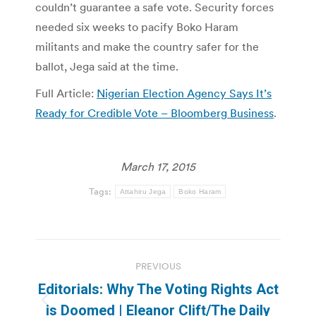
couldn’t guarantee a safe vote. Security forces
needed six weeks to pacify Boko Haram
militants and make the country safer for the
ballot, Jega said at the time.
Full Article:
Nigerian Election Agency Says It’s
Ready for Credible Vote – Bloomberg Business
.
March 17, 2015
Tags:
Attahiru Jega
Boko Haram
Post
PREVIOUS
navigation
Editorials: Why The Voting Rights Act
Previous
is Doomed | Eleanor Clift/The Daily