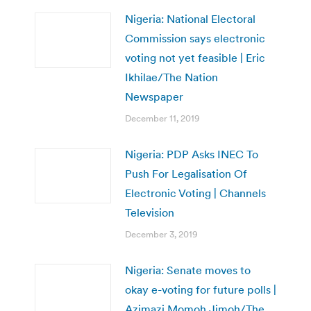
Nigeria: National Electoral
Commission says electronic
voting not yet feasible | Eric
Ikhilae/The Nation
Newspaper
December 11, 2019
Nigeria: PDP Asks INEC To
Push For Legalisation Of
Electronic Voting | Channels
Television
December 3, 2019
Nigeria: Senate moves to
okay e-voting for future polls |
Azimazi Momoh Jimoh/The