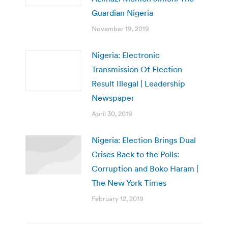
Guardian Nigeria
November 19, 2019
Nigeria: Electronic
Transmission Of Election
Result Illegal | Leadership
Newspaper
April 30, 2019
Nigeria: Election Brings Dual
Crises Back to the Polls:
Corruption and Boko Haram |
The New York Times
February 12, 2019