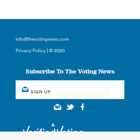
info@thevotingnews.com
Privacy Policy
| © 2020
Subscribe To The Voting News