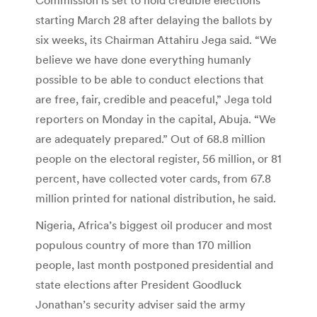
starting March 28 after delaying the ballots by
six weeks, its Chairman Attahiru Jega said. “We
believe we have done everything humanly
possible to be able to conduct elections that
are free, fair, credible and peaceful,” Jega told
reporters on Monday in the capital, Abuja. “We
are adequately prepared.” Out of 68.8 million
people on the electoral register, 56 million, or 81
percent, have collected voter cards, from 67.8
million printed for national distribution, he said.
Nigeria, Africa’s biggest oil producer and most
populous country of more than 170 million
people, last month postponed presidential and
state elections after President Goodluck
Jonathan’s security adviser said the army