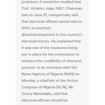
problems. It would be recalled that
Prof. Attahiru Jega, INEC Chairman,
had on June 21, categorically said
that electoral officers would vote in
2015, to end their
disenfranchisement in the country’s
electoral history. He explained that
it was one of the measures being
put in place by the commission to
enhance the credibility of electoral
process. In an interview with the
News Agency of Nigeria (NAN) on
Monday, a chieftain of the Action
Congress of Nigeria (ACN), Mr
Sunny Moniedafe, said that
electoral officers should be