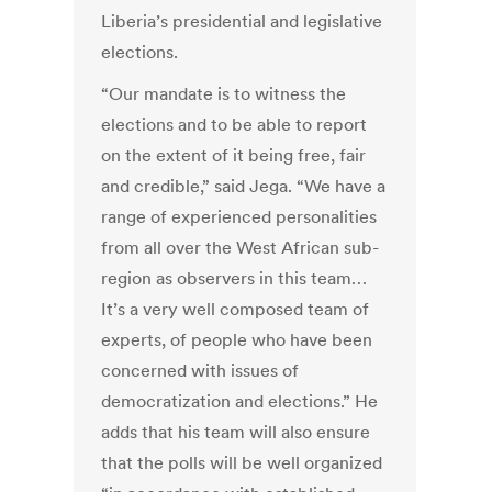
Liberia’s presidential and legislative
elections.
“Our mandate is to witness the
elections and to be able to report
on the extent of it being free, fair
and credible,” said Jega. “We have a
range of experienced personalities
from all over the West African sub-
region as observers in this team…
It’s a very well composed team of
experts, of people who have been
concerned with issues of
democratization and elections.” He
adds that his team will also ensure
that the polls will be well organized