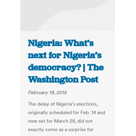
Nigeria: What’s
next for Nigeria’s
democracy? | The
Washington Post
February 19, 2015
The delay of Nigeria’s elections,
originally scheduled for Feb. 14 and
now set for March 28, did not
exactly come as a surprise for