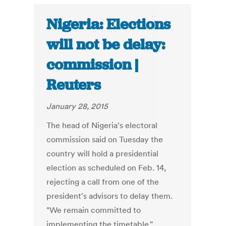
Nigeria: Elections
will not be delay:
commission |
Reuters
January 28, 2015
The head of Nigeria's electoral
commission said on Tuesday the
country will hold a presidential
election as scheduled on Feb. 14,
rejecting a call from one of the
president's advisors to delay them.
"We remain committed to
implementing the timetable,"