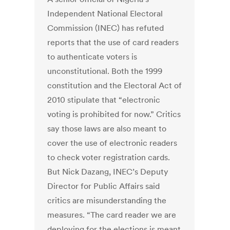
Independent National Electoral
Commission (INEC) has refuted
reports that the use of card readers
to authenticate voters is
unconstitutional. Both the 1999
constitution and the Electoral Act of
2010 stipulate that “electronic
voting is prohibited for now.” Critics
say those laws are also meant to
cover the use of electronic readers
to check voter registration cards.
But Nick Dazang, INEC’s Deputy
Director for Public Affairs said
critics are misunderstanding the
measures. “The card reader we are
deploying for the elections is meant