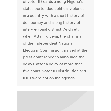
of voter ID cards among Nigeria’s
states portended political violence
in a country with a short history of
democracy and a long history of
inter-regional distrust. And yet,
when Attahiru Jega, the chairman
of the Independent National
Electoral Commission, arrived at the
press conference to announce the
delays, after a delay of more than
five hours, voter ID distribution and
IDPs were not on the agenda.