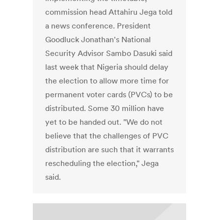
commission head Attahiru Jega told
a news conference. President
Goodluck Jonathan's National
Security Advisor Sambo Dasuki said
last week that Nigeria should delay
the election to allow more time for
permanent voter cards (PVCs) to be
distributed. Some 30 million have
yet to be handed out. "We do not
believe that the challenges of PVC
distribution are such that it warrants
rescheduling the election," Jega
said.