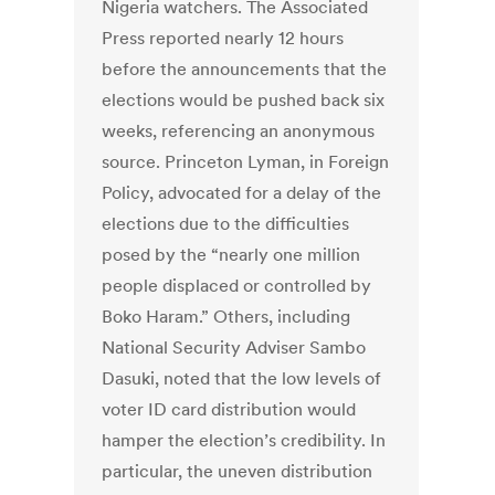
Nigeria watchers. The Associated
Press reported nearly 12 hours
before the announcements that the
elections would be pushed back six
weeks, referencing an anonymous
source. Princeton Lyman, in Foreign
Policy, advocated for a delay of the
elections due to the difficulties
posed by the “nearly one million
people displaced or controlled by
Boko Haram.” Others, including
National Security Adviser Sambo
Dasuki, noted that the low levels of
voter ID card distribution would
hamper the election’s credibility. In
particular, the uneven distribution