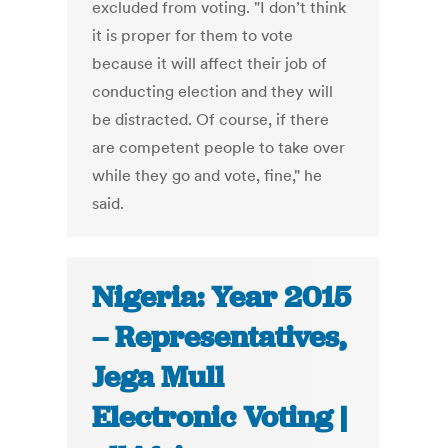
excluded from voting. "I don’t think
it is proper for them to vote
because it will affect their job of
conducting election and they will
be distracted. Of course, if there
are competent people to take over
while they go and vote, fine," he
said.
Nigeria: Year 2015
– Representatives,
Jega Mull
Electronic Voting |