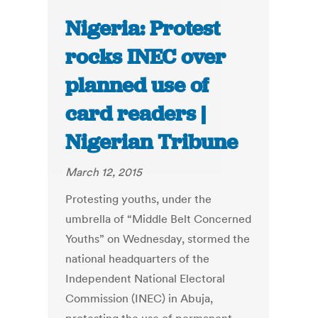
Nigeria: Protest
rocks INEC over
planned use of
card readers |
Nigerian Tribune
March 12, 2015
Protesting youths, under the
umbrella of “Middle Belt Concerned
Youths” on Wednesday, stormed the
national headquarters of the
Independent National Electoral
Commission (INEC) in Abuja,