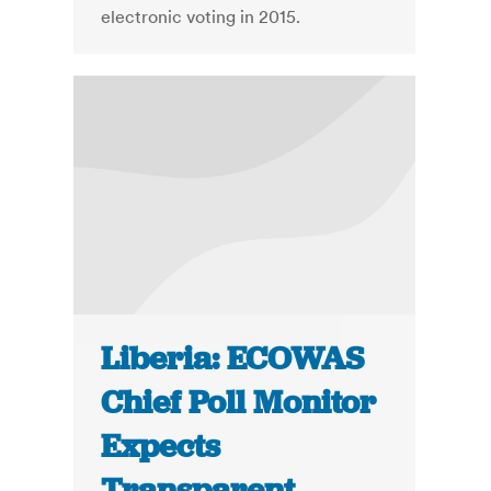
electronic voting in 2015.
Liberia: ECOWAS
Chief Poll Monitor
Expects
Transparent