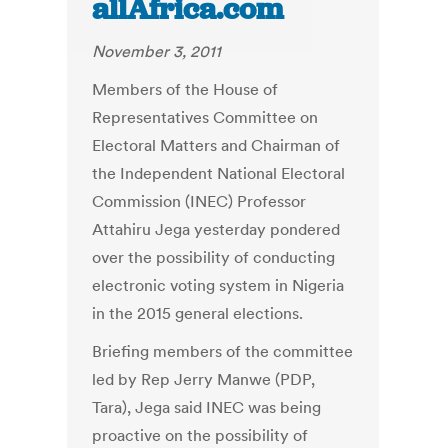
allAfrica.com
November 3, 2011
Members of the House of
Representatives Committee on
Electoral Matters and Chairman of
the Independent National Electoral
Commission (INEC) Professor
Attahiru Jega yesterday pondered
over the possibility of conducting
electronic voting system in Nigeria
in the 2015 general elections.
Briefing members of the committee
led by Rep Jerry Manwe (PDP,
Tara), Jega said INEC was being
proactive on the possibility of