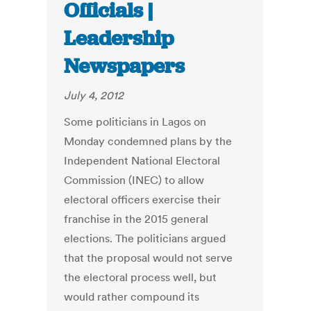
Officials |
Leadership
Newspapers
July 4, 2012
Some politicians in Lagos on
Monday condemned plans by the
Independent National Electoral
Commission (INEC) to allow
electoral officers exercise their
franchise in the 2015 general
elections. The politicians argued
that the proposal would not serve
the electoral process well, but
would rather compound its