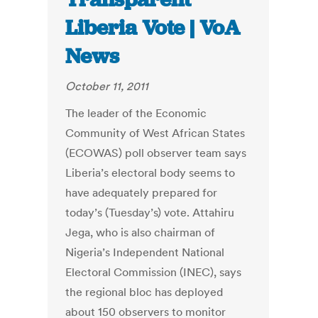
Liberia Vote | VoA
News
October 11, 2011
The leader of the Economic
Community of West African States
(ECOWAS) poll observer team says
Liberia’s electoral body seems to
have adequately prepared for
today’s (Tuesday’s) vote. Attahiru
Jega, who is also chairman of
Nigeria’s Independent National
Electoral Commission (INEC), says
the regional bloc has deployed
about 150 observers to monitor