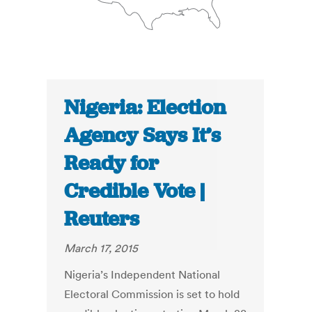
Nigeria: Election
Agency Says It’s
Ready for
Credible Vote |
Reuters
March 17, 2015
Nigeria’s Independent National
Electoral Commission is set to hold