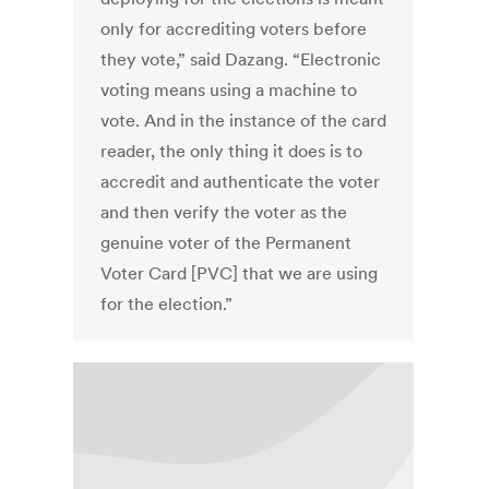
only for accrediting voters before
they vote,” said Dazang. “Electronic
voting means using a machine to
vote. And in the instance of the card
reader, the only thing it does is to
accredit and authenticate the voter
and then verify the voter as the
genuine voter of the Permanent
Voter Card [PVC] that we are using
for the election.”