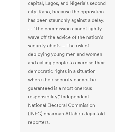
capital, Lagos, and Nigeria's second
city, Kano, because the opposition
has been staunchly against a delay.
… "The commission cannot lightly
wave off the advice of the nation's
security chiefs ... The risk of
deploying young men and women
and calling people to exercise their
democratic rights in a situation
where their security cannot be
guaranteed is a most onerous
responsibility," Independent
National Electoral Commission
(INEC) chairman Attahiru Jega told
reporters.