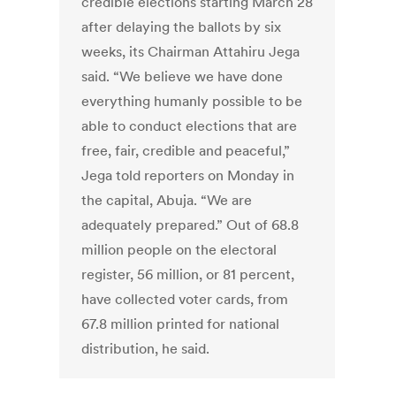
credible elections starting March 28
after delaying the ballots by six
weeks, its Chairman Attahiru Jega
said. “We believe we have done
everything humanly possible to be
able to conduct elections that are
free, fair, credible and peaceful,”
Jega told reporters on Monday in
the capital, Abuja. “We are
adequately prepared.” Out of 68.8
million people on the electoral
register, 56 million, or 81 percent,
have collected voter cards, from
67.8 million printed for national
distribution, he said.