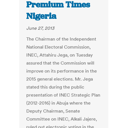
Premium Times
Nigeria
June 27, 2013
The Chairman of the Independent
National Electoral Commission,
INEC, Attahiru Jega, on Tuesday
assured that the Commission will
improve on its performance in the
2015 general elections. Mr. Jega
stated this during the public
presentation of INEC Strategic Plan
(2012-2016) in Abuja where the
Deputy Chairman, Senate
Committee on INEC, Alkali Jajere,
ruled out electronic voting in the