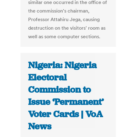
similar one occurred in the office of
the commission's chairman,
Professor Attahiru Jega, causing
destruction on the visitors' room as
well as some computer sections.
Nigeria: Nigeria
Electoral
Commission to
Issue ‘Permanent’
Voter Cards | VoA
News