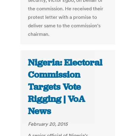
security, Victor Egbo, on behalf of
the commission. He received their
protest letter with a promise to
deliver same to the commission’s
chairman.
Nigeria: Electoral
Commission
Targets Vote
Rigging | VoA
News
February 20, 2015
A senior official of Nigeria’s