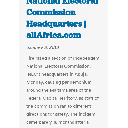
National Electoral
Commission
Headquarters |
allAfrica.com
January 8, 2013
Fire razed a section of Independent
National Electoral Commission,
INEC's headquarters in Abuja,
Monday, causing pandemonium
around the Maitama area of the
Federal Capital Territory, as staff of
the commission ran to different
directions for safety. The incident
came barely 18 months after a