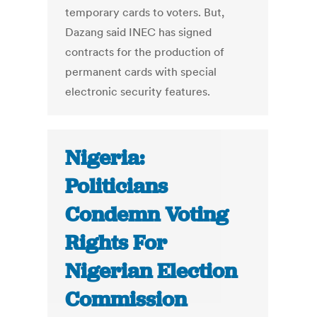
temporary cards to voters. But,
Dazang said INEC has signed
contracts for the production of
permanent cards with special
electronic security features.
Nigeria:
Politicians
Condemn Voting
Rights For
Nigerian Election
Commission