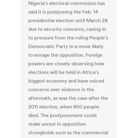
Nigeria's electoral commission has
said it is postponing the Feb. 14
presidential election until March 28
due to security concerns, caving in
to pressure from the ruling People's
Democratic Party in a move likely
to enrage the opposition. Foreign
powers are closely observing how
elections will be held in Africa's
biggest economy and have voiced
concerns over violence in the
aftermath, as was the case after the
2011 election, when 800 people
died. The postponement could
stoke unrest in opposition
strongholds such as the commercial