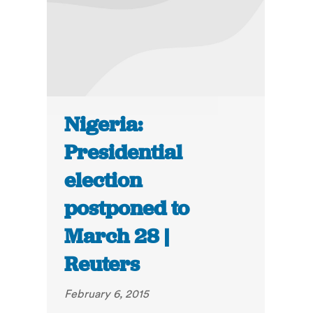
Nigeria:
Presidential
election
postponed to
March 28 |
Reuters
February 6, 2015