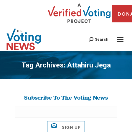
DON
Search
Tag Archives:
Attahiru Jega
You are here:
Subscribe To The Voting News