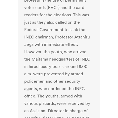
protesting the use of permanent
voter cards (PVCs) and the card
readers for the elections. This was
just as they also called on the
Federal Government to sack the
INEC chairman, Professor Attahiru
Jega with immediate effect.
However, the youth, who arrived
the Maitama headquarters of INEC
in hired luxury buses around 8.00
a.m. were prevented by armed
policemen and other security
agents, who cordoned the INEC
office. The youths, armed with
various placards, were received by
an Assistant Director in charge of