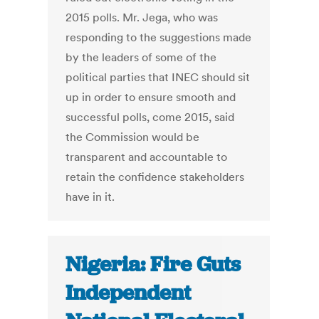
2015 polls. Mr. Jega, who was
responding to the suggestions made
by the leaders of some of the
political parties that INEC should sit
up in order to ensure smooth and
successful polls, come 2015, said
the Commission would be
transparent and accountable to
retain the confidence stakeholders
have in it.
Nigeria: Fire Guts
Independent