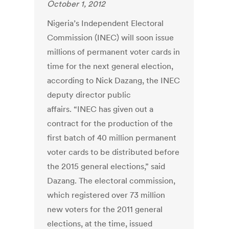
October 1, 2012
Nigeria’s Independent Electoral
Commission (INEC) will soon issue
millions of permanent voter cards in
time for the next general election,
according to Nick Dazang, the INEC
deputy director public
affairs. “INEC has given out a
contract for the production of the
first batch of 40 million permanent
voter cards to be distributed before
the 2015 general elections,” said
Dazang. The electoral commission,
which registered over 73 million
new voters for the 2011 general
elections, at the time, issued