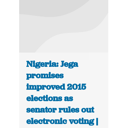
Nigeria: Jega
promises
improved 2015
elections as
senator rules out
electronic voting |