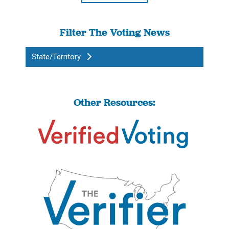
Filter The Voting News
State/Territory
Other Resources: