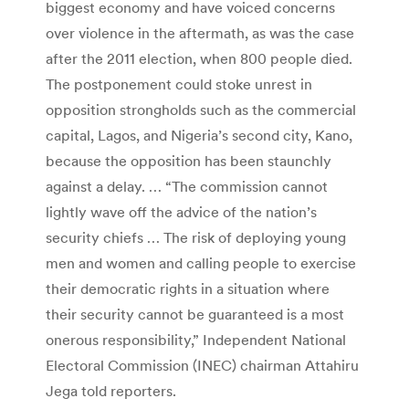
biggest economy and have voiced concerns
over violence in the aftermath, as was the case
after the 2011 election, when 800 people died.
The postponement could stoke unrest in
opposition strongholds such as the commercial
capital, Lagos, and Nigeria’s second city, Kano,
because the opposition has been staunchly
against a delay. … “The commission cannot
lightly wave off the advice of the nation’s
security chiefs … The risk of deploying young
men and women and calling people to exercise
their democratic rights in a situation where
their security cannot be guaranteed is a most
onerous responsibility,” Independent National
Electoral Commission (INEC) chairman Attahiru
Jega told reporters.