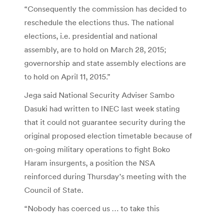
“Consequently the commission has decided to
reschedule the elections thus. The national
elections, i.e. presidential and national
assembly, are to hold on March 28, 2015;
governorship and state assembly elections are
to hold on April 11, 2015.”
Jega said National Security Adviser Sambo
Dasuki had written to INEC last week stating
that it could not guarantee security during the
original proposed election timetable because of
on-going military operations to fight Boko
Haram insurgents, a position the NSA
reinforced during Thursday’s meeting with the
Council of State.
“Nobody has coerced us … to take this