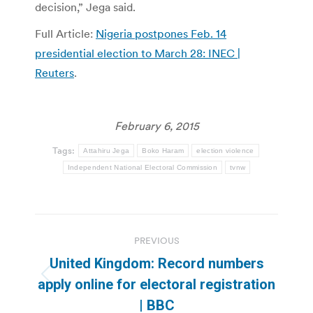
decision,” Jega said.
Full Article:
Nigeria postpones Feb. 14
presidential election to March 28: INEC |
Reuters
.
February 6, 2015
Tags:
Attahiru Jega
Boko Haram
election violence
Independent National Electoral Commission
tvnw
Post
PREVIOUS
navigation
United Kingdom: Record numbers
Previous
apply online for electoral registration
post:
| BBC