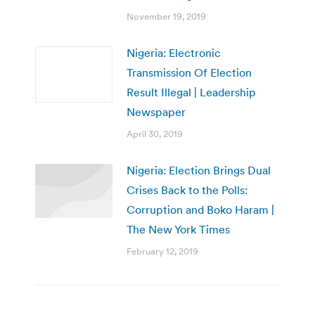
November 19, 2019
Nigeria: Electronic
Transmission Of Election
Result Illegal | Leadership
Newspaper
April 30, 2019
Nigeria: Election Brings Dual
Crises Back to the Polls:
Corruption and Boko Haram |
The New York Times
February 12, 2019