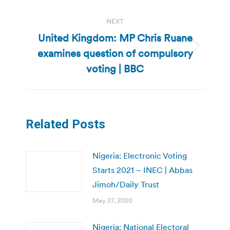
NEXT
United Kingdom: MP Chris Ruane
examines question of compulsory
Next
post:
voting | BBC
Related Posts
Nigeria: Electronic Voting
Starts 2021 – INEC | Abbas
Jimoh/Daily Trust
May 27, 2020
Nigeria: National Electoral