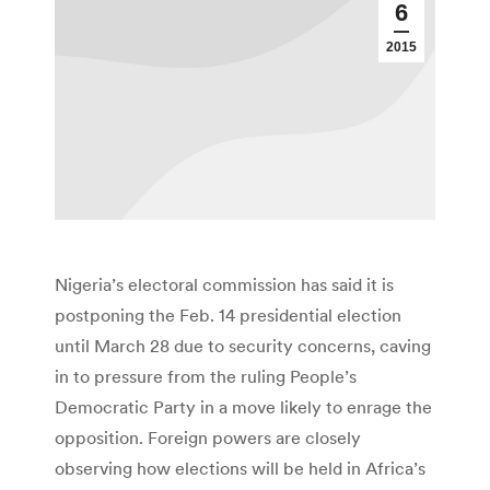
6
2015
Nigeria’s electoral commission has said it is
postponing the Feb. 14 presidential election
until March 28 due to security concerns, caving
in to pressure from the ruling People’s
Democratic Party in a move likely to enrage the
opposition. Foreign powers are closely
observing how elections will be held in Africa’s