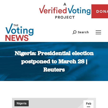
DON
Search
Nigeria: Presidential election
postponed to March 28 |
Reuters
You are here:
Nigeria
Feb