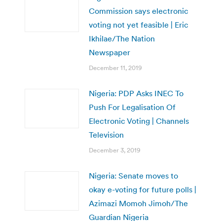
Commission says electronic
voting not yet feasible | Eric
Ikhilae/The Nation
Newspaper
December 11, 2019
Nigeria: PDP Asks INEC To
Push For Legalisation Of
Electronic Voting | Channels
Television
December 3, 2019
Nigeria: Senate moves to
okay e-voting for future polls |
Azimazi Momoh Jimoh/The
Guardian Nigeria