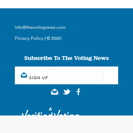
info@thevotingnews.com
Privacy Policy
| © 2020
Subscribe To The Voting News