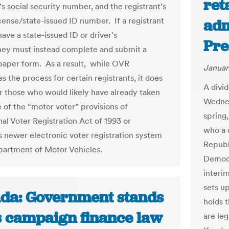
ret
’s social security number, and the registrant’s
icense/state-issued ID number. If a registrant
adm
ave a state-issued ID or driver’s
Pre
they must instead complete and submit a
paper form. As a result, while OVR
Januar
s the process for certain registrants, it does
A divi
or those who would likely have already taken
Wednes
 of the “motor voter” provisions of
spring
nal Voter Registration Act of 1993 or
who a 
’s newer electronic voter registration system
Republ
partment of Motor Vehicles.
Democr
interi
sets up
da: Government stands
holds 
ts campaign finance law
are leg