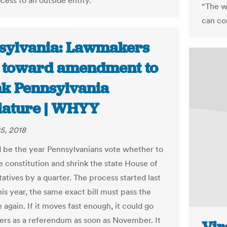
cess to an outside entity.
“The w
can co
sylvania: Lawmakers
 toward amendment to
nk Pennsylvania
slature | WHYY
5, 2018
d be the year Pennsylvanians vote whether to
 constitution and shrink the state House of
atives by a quarter. The process started last
his year, the same exact bill must pass the
e again. If it moves fast enough, it could go
ters as a referendum as soon as November. It