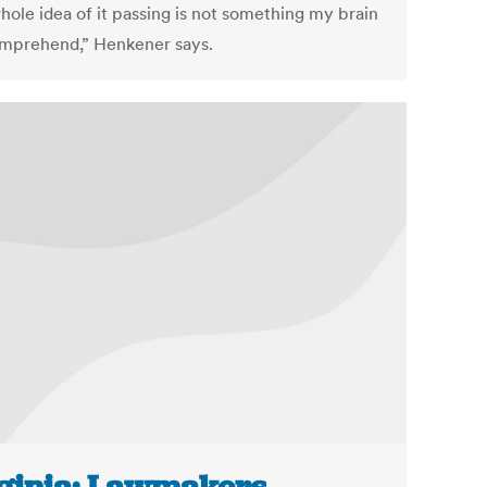
hole idea of it passing is not something my brain
mprehend,” Henkener says.