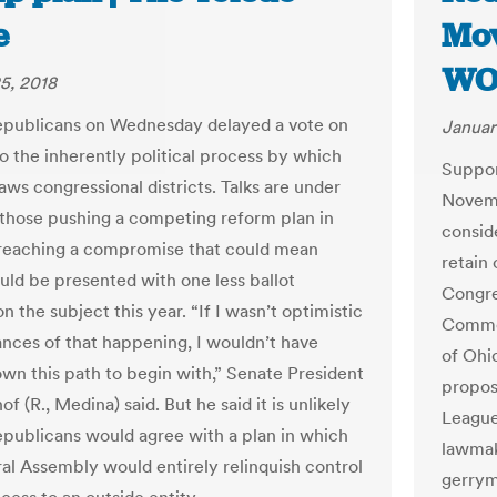
e
Mov
WO
5, 2018
publicans on Wednesday delayed a vote on
Januar
o the inherently political process by which
Support
aws congressional districts. Talks are under
Novembe
those pushing a competing reform plan in
consid
reaching a compromise that could mean
retain
uld be presented with one less ballot
Congre
n the subject this year. “If I wasn’t optimistic
Common
ances of that happening, I wouldn’t have
of Ohi
own this path to begin with,” Senate President
propose
f (R., Medina) said. But he said it is unlikely
League
publicans would agree with a plan in which
lawmak
al Assembly would entirely relinquish control
gerrym