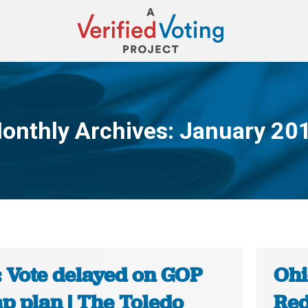
onthly Archives:
January 20
You are here:
: Vote delayed on GOP
Ohi
p plan | The Toledo
Red