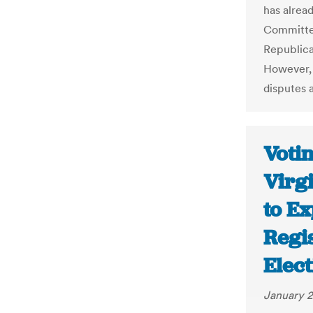
has alrea
Committee
Republica
However, 
disputes a
Voti
Virg
to E
Regis
Elect
January 2