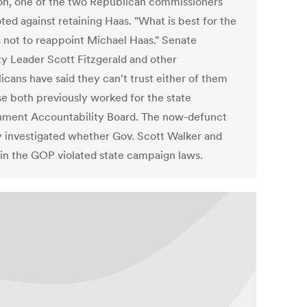
n, one of the two Republican commissioners
ted against retaining Haas. "What is best for the
is not to reappoint Michael Haas." Senate
ty Leader Scott Fitzgerald and other
icans have said they can't trust either of them
e both previously worked for the state
ment Accountability Board. The now-defunct
 investigated whether Gov. Scott Walker and
 in the GOP violated state campaign laws.