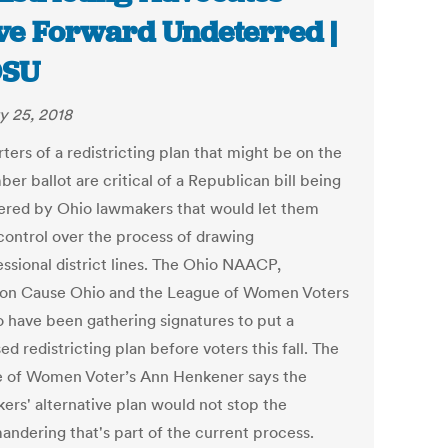
e Forward Undeterred |
SU
y 25, 2018
ers of a redistricting plan that might be on the
r ballot are critical of a Republican bill being
ered by Ohio lawmakers that would let them
 control over the process of drawing
ssional district lines. The Ohio NAACP,
 Cause Ohio and the League of Women Voters
o have been gathering signatures to put a
d redistricting plan before voters this fall. The
 of Women Voter’s Ann Henkener says the
ers' alternative plan would not stop the
andering that's part of the current process.