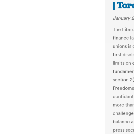
| Tor
January 2
The Liber
finance l
unions is 
first disc
limits on 
fundament
section 2
Freedoms.
confident
more than
challenge
balance a
press sec