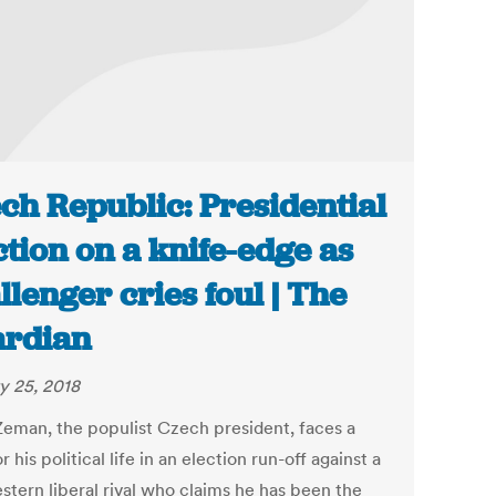
ch Republic: Presidential
ction on a knife-edge as
llenger cries foul | The
rdian
y 25, 2018
Zeman, the populist Czech president, faces a
or his political life in an election run-off against a
stern liberal rival who claims he has been the