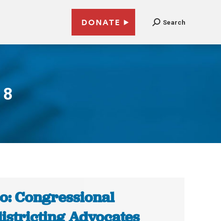
DONATE
Search
18
o: Congressional
istricting Advocates