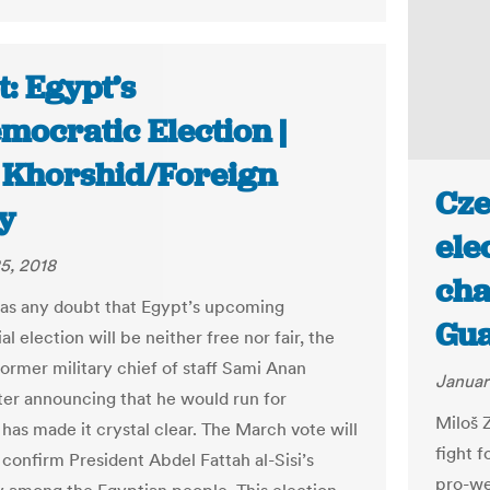
: Egypt’s
mocratic Election |
 Khorshid/Foreign
Cze
y
ele
5, 2018
cha
was any doubt that Egypt’s upcoming
Gua
al election will be neither free nor fair, the
former military chief of staff Sami Anan
Januar
fter announcing that he would run for
Miloš 
 has made it crystal clear. The March vote will
fight f
 confirm President Abdel Fattah al-Sisi’s
pro-we