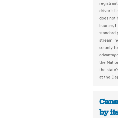
registrant
driver’s l
does not h
license, 
standard 
streamline
so only f
advantage
the Natio
the state
at the De
Cana
by i