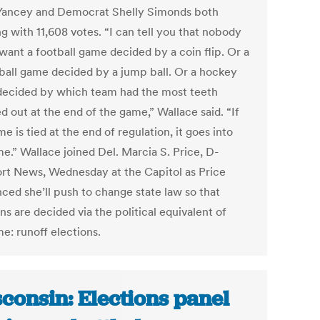
Yancey and Democrat Shelly Simonds both
ng with 11,608 votes. “I can tell you that nobody
want a football game decided by a coin flip. Or a
ball game decided by a jump ball. Or a hockey
ecided by which team had the most teeth
 out at the end of the game,” Wallace said. “If
e is tied at the end of regulation, it goes into
e.” Wallace joined Del. Marcia S. Price, D-
t News, Wednesday at the Capitol as Price
ced she’ll push to change state law so that
ns are decided via the political equivalent of
e: runoff elections.
consin: Elections panel