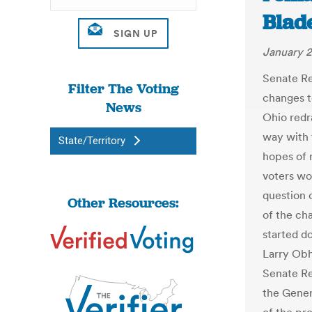
Blad
January 2
Senate Re
Filter The Voting
changes t
News
Ohio redr
way with 
State/Territory
hopes of 
voters wo
question o
Other Resources:
of the ch
started d
Larry Obho
Senate Re
the Gener