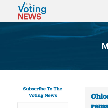
M
Subscribe To The
Ohio
Voting News
rema