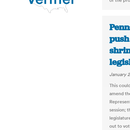
of the pro
Penn
push
shri
legi
January 2
This coul
amend the
Represent
session; t
legislatur
out to vo