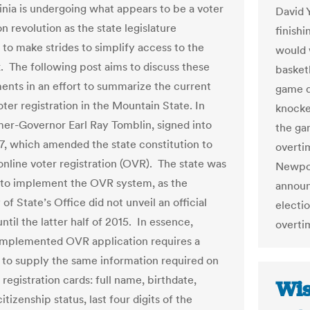
inia is undergoing what appears to be a voter
David 
on revolution as the state legislature
finishi
 to make strides to simplify access to the
would 
x. The following post aims to discuss these
basket
nts in an effort to summarize the current
game d
oter registration in the Mountain State. In
knocked
mer-Governor Earl Ray Tomblin, signed into
the gam
7, which amended the state constitution to
overtim
 online voter registration (OVR). The state was
Newpor
 to implement the OVR system, as the
announ
of State’s Office did not unveil an official
electio
til the latter half of 2015. In essence,
overtim
mplemented OVR application requires a
t to supply the same information required on
registration cards: full name, birthdate,
Wis
citizenship status, last four digits of the