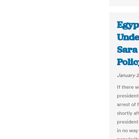
Egypt
Unde
Sara
Polic
January 2
If there 
presidenti
arrest of 
shortly a
president
in no way