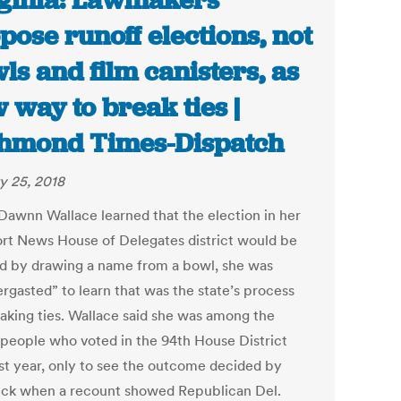
ginia: Lawmakers
pose runoff elections, not
ls and film canisters, as
 way to break ties |
hmond Times-Dispatch
y 25, 2018
awnn Wallace learned that the election in her
t News House of Delegates district would be
d by drawing a name from a bowl, she was
ergasted” to learn that was the state’s process
eaking ties. Wallace said she was among the
 people who voted in the 94th House District
ast year, only to see the outcome decided by
uck when a recount showed Republican Del.