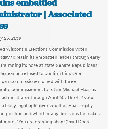
ains embattled
inistrator | Associated
ss
y 25, 2018
ded Wisconsin Elections Commission voted
day to retain its embattled leader through early
, thumbing its nose at state Senate Republicans
day earlier refused to confirm him. One
ican commissioner joined with three
atic commissioners to retain Michael Haas as
m administrator through April 30. The 4-2 vote
 a likely legal fight over whether Haas legally
the position and whether any decisions he makes
itimate. "You are creating chaos," said Dean