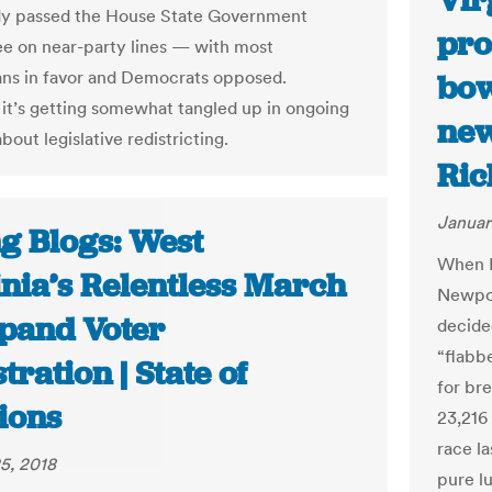
Vir
dy passed the House State Government
pro
 on near-party lines — with most
ns in favor and Democrats opposed.
bow
it’s getting somewhat tangled up in ongoing
new
bout legislative redistricting.
Ric
Januar
ng Blogs: West
When D
inia’s Relentless March
Newpor
xpand Voter
decide
“flabb
tration | State of
for br
ions
23,216
race l
5, 2018
pure l