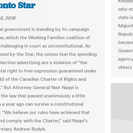
Knudso
onto Star
who vo
state 
5, 2018
Majori
al government is standing by its campaign
Republ
aw, which the Working Families coalition of
becaus
challenging in court as unconstitutional. As
Govern
losed by the Star, the unions feel the spending
agency
election advertising are a violation of “the
others
al right to free expression guaranteed under
(b) of the Canadian Charter of Rights and
” But Attorney General Yasir Naqvi is
 the law that passed unanimously a little
 a year ago can survive a constitutional
. “We believe our rules have achieved that
nd comply with the Charter,” said Naqvi’s
retary Andrew Rudyk.