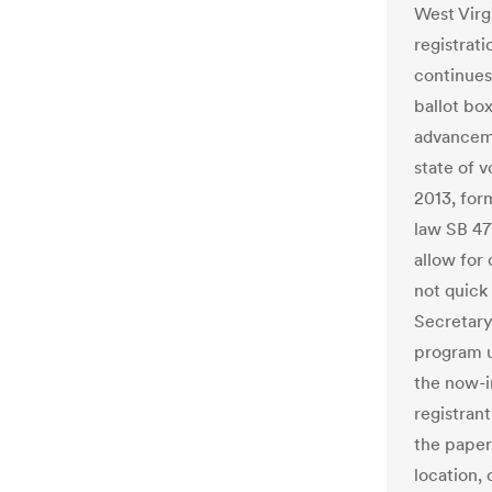
West Virg
registrati
continues
ballot bo
advanceme
state of v
2013, for
law SB 47
allow for
not quick
Secretary 
program un
the now-i
registran
the paper 
location, 