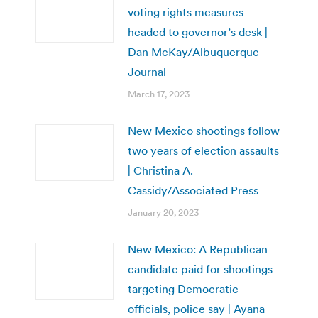
voting rights measures
headed to governor’s desk |
Dan McKay/Albuquerque
Journal
March 17, 2023
New Mexico shootings follow
two years of election assaults
| Christina A.
Cassidy/Associated Press
January 20, 2023
New Mexico: A Republican
candidate paid for shootings
targeting Democratic
officials, police say | Ayana