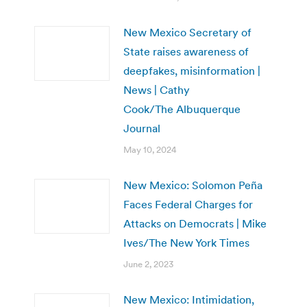
New Mexico Secretary of
State raises awareness of
deepfakes, misinformation |
News | Cathy
Cook/The Albuquerque
Journal
May 10, 2024
New Mexico: Solomon Peña
Faces Federal Charges for
Attacks on Democrats | Mike
Ives/The New York Times
June 2, 2023
New Mexico: Intimidation,