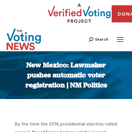
DON
Search
New Mexico: Lawmaker
pushes automatic voter
registration | NM Politics
You are here:
By the time the 2016 presidential election rolled
around, New Mexico had one of the lowest