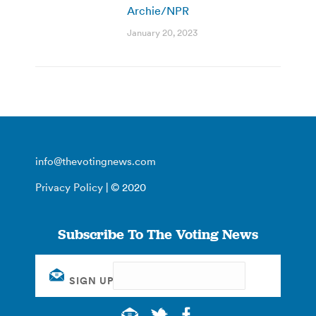
Archie/NPR
January 20, 2023
info@thevotingnews.com
Privacy Policy
| © 2020
Subscribe To The Voting News