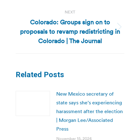
NEXT
Colorado: Groups sign on to
proposals to revamp redistricting in
Next
post:
Colorado | The Journal
Related Posts
New Mexico secretary of
state says she’s experiencing
harassment after the election
| Morgan Lee/Associated
Press
November 15, 2024