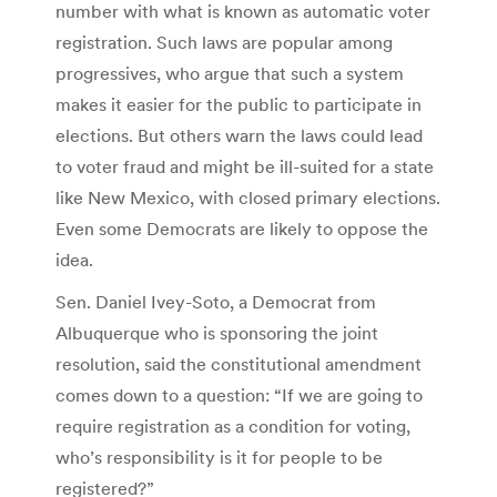
number with what is known as automatic voter
registration. Such laws are popular among
progressives, who argue that such a system
makes it easier for the public to participate in
elections. But others warn the laws could lead
to voter fraud and might be ill-suited for a state
like New Mexico, with closed primary elections.
Even some Democrats are likely to oppose the
idea.
Sen. Daniel Ivey-Soto, a Democrat from
Albuquerque who is sponsoring the joint
resolution, said the constitutional amendment
comes down to a question: “If we are going to
require registration as a condition for voting,
who’s responsibility is it for people to be
registered?”