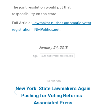
The joint resolution would put that
responsibility on the state.
Full Article:
Lawmaker pushes automatic voter
registration | NMPolitics.net
.
January 24, 2018
Tags:
automatic voter registration
Post
PREVIOUS
navigation
New York: State Lawmakers Again
Previous
Pushing for Voting Reforms |
post:
Associated Press