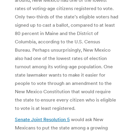
rates of voting-age citizens registered to vote.
Only two-thirds of the state’s eligible voters had
signed up to cast a ballot, compared to at least
80 percent in Maine and the District of
Columbia, according to the U.S. Census
Bureau. Perhaps unsurprisingly, New Mexico
also had one of the lowest rates of election
turnout among its voting-age population. One
state lawmaker wants to make it easier for
people to vote through an amendment to the
New Mexico Constitution that would require
the state to ensure every citizen who is eligible
to vote is at least registered.
Senate Joint Resolution 5
would ask New
Mexicans to put the state among a growing