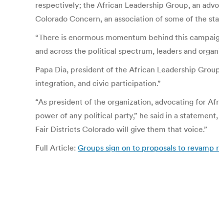
respectively; the African Leadership Group, an adv
Colorado Concern, an association of some of the sta
“There is enormous momentum behind this campaign,” 
and across the political spectrum, leaders and organ
Papa Dia, president of the African Leadership Group,
integration, and civic participation.”
“As president of the organization, advocating for Af
power of any political party,” he said in a statemen
Fair Districts Colorado will give them that voice.”
Full Article:
Groups sign on to proposals to revamp r