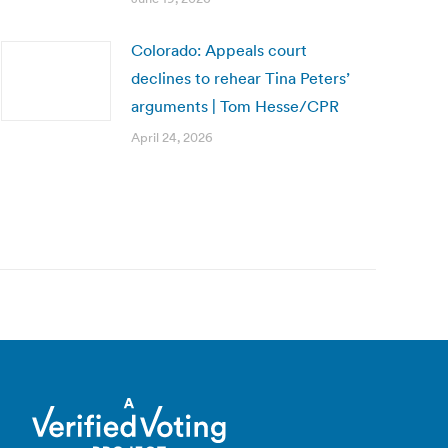
Colorado: Appeals court
declines to rehear Tina Peters’
arguments | Tom Hesse/CPR
April 24, 2026