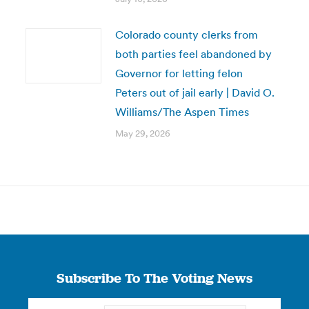
Colorado county clerks from
both parties feel abandoned by
Governor for letting felon
Peters out of jail early | David O.
Williams/The Aspen Times
May 29, 2026
Subscribe To The Voting News