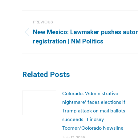
Post
PREVIOUS
navigation
New Mexico: Lawmaker pushes autom
Previous
registration | NM Politics
post:
Related Posts
Colorado: ‘Administrative
nightmare’ faces elections if
Trump attack on mail ballots
succeeds | Lindsey
Toomer/Colorado Newsline
July 17, 2026