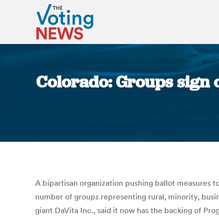
Colorado: Groups sign o
A bipartisan organization pushing ballot measures 
number of groups representing rural, minority, busin
giant DaVita Inc., said it now has the backing of Pr