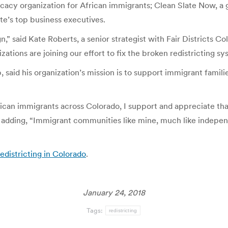
ocacy organization for African immigrants; Clean Slate Now, a
te’s top business executives.
said Kate Roberts, a senior strategist with Fair Districts Col
izations are joining our effort to fix the broken redistricting 
 said his organization’s mission is to support immigrant famili
rican immigrants across Colorado, I support and appreciate tha
t, adding, “Immigrant communities like mine, much like independ
edistricting in Colorado
.
January 24, 2018
Tags:
redistricting