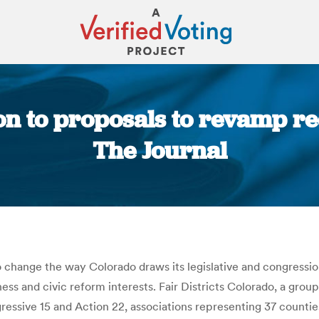
n to proposals to revamp red
The Journal
You are here:
to change the way Colorado draws its legislative and congress
ess and civic reform interests. Fair Districts Colorado, a grou
ogressive 15 and Action 22, associations representing 37 counti