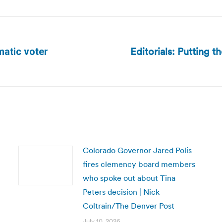
Editorials: Putting t
atic voter
Next
post:
Colorado Governor Jared Polis
fires clemency board members
who spoke out about Tina
Peters decision | Nick
Coltrain/The Denver Post
July 10, 2026