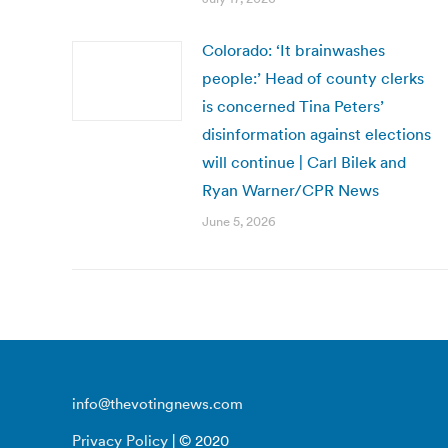
Colorado: ‘It brainwashes
people:’ Head of county clerks
is concerned Tina Peters’
disinformation against elections
will continue | Carl Bilek and
Ryan Warner/CPR News
June 5, 2026
info@thevotingnews.com
Privacy Policy
| © 2020