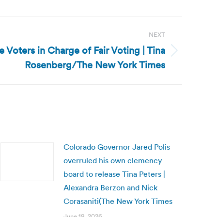
NEXT
he Voters in Charge of Fair Voting | Tina
Rosenberg/The New York Times
Colorado Governor Jared Polis
overruled his own clemency
board to release Tina Peters |
Alexandra Berzon and Nick
Corasaniti(The New York Times
June 19, 2026