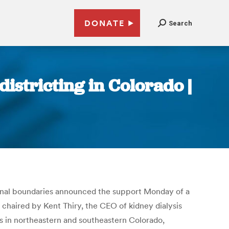
DONATE
Search
istricting in Colorado |
ional boundaries announced the support Monday of a
p chaired by Kent Thiry, the CEO of kidney dialysis
es in northeastern and southeastern Colorado,