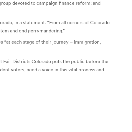
 group devoted to campaign finance reform; and
orado, in a statement. “From all corners of Colorado
system and end gerrymandering.”
es “at each stage of their journey – immigration,
t Fair Districts Colorado puts the public before the
ent voters, need a voice in this vital process and