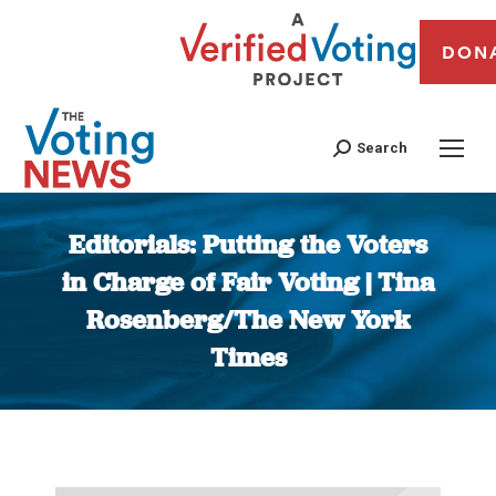
DON
Search
Editorials: Putting the Voters
in Charge of Fair Voting | Tina
Rosenberg/The New York
Times
You are here: