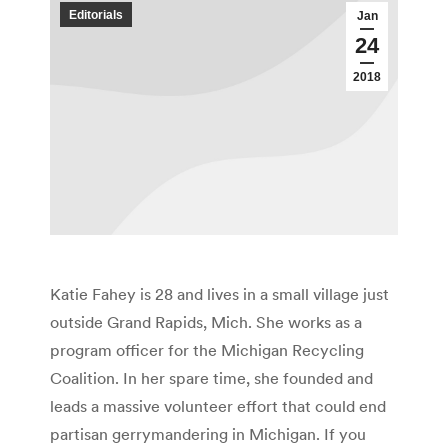
Editorials
Jan
24
2018
Katie Fahey is 28 and lives in a small village just
outside Grand Rapids, Mich. She works as a
program officer for the Michigan Recycling
Coalition. In her spare time, she founded and
leads a massive volunteer effort that could end
partisan gerrymandering in Michigan. If you