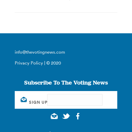
info@thevotingnews.com
Privacy Policy
| © 2020
Subscribe To The Voting News