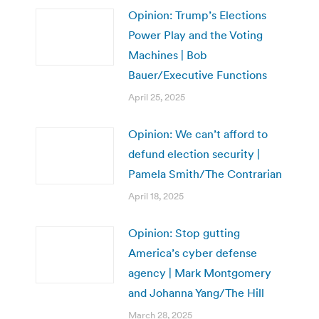
Opinion: Trump’s Elections
Power Play and the Voting
Machines | Bob
Bauer/Executive Functions
April 25, 2025
Opinion: We can’t afford to
defund election security |
Pamela Smith/The Contrarian
April 18, 2025
Opinion: Stop gutting
America’s cyber defense
agency | Mark Montgomery
and Johanna Yang/The Hill
March 28, 2025