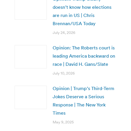
doesn’t know how elections
are run in US | Chris
Brennan/USA Today
July 24, 2026
Opinion: The Roberts court is
leading America backward on
race | David H. Gans/Slate
July 10, 2026
Opinion | Trump’s Third-Term
Jokes Deserve a Serious
Response | The New York
Times
May 9, 2025