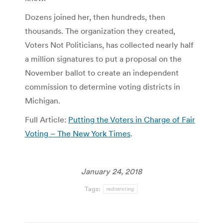
Dozens joined her, then hundreds, then
thousands. The organization they created,
Voters Not Politicians, has collected nearly half
a million signatures to put a proposal on the
November ballot to create an independent
commission to determine voting districts in
Michigan.
Full Article:
Putting the Voters in Charge of Fair
Voting – The New York Times
.
January 24, 2018
Tags:
redistricting