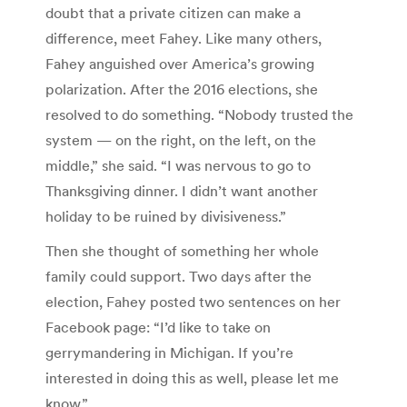
doubt that a private citizen can make a
difference, meet Fahey. Like many others,
Fahey anguished over America’s growing
polarization. After the 2016 elections, she
resolved to do something. “Nobody trusted the
system — on the right, on the left, on the
middle,” she said. “I was nervous to go to
Thanksgiving dinner. I didn’t want another
holiday to be ruined by divisiveness.”
Then she thought of something her whole
family could support. Two days after the
election, Fahey posted two sentences on her
Facebook page: “I’d like to take on
gerrymandering in Michigan. If you’re
interested in doing this as well, please let me
know.”