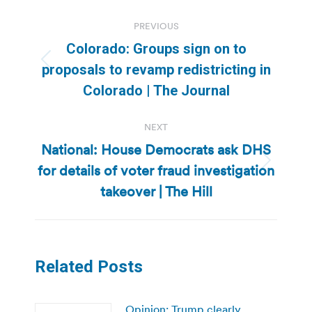
Post
PREVIOUS
navigation
Colorado: Groups sign on to
Previous
proposals to revamp redistricting in
post:
Colorado | The Journal
NEXT
National: House Democrats ask DHS
for details of voter fraud investigation
Next
post:
takeover | The Hill
Related Posts
Opinion: Trump clearly