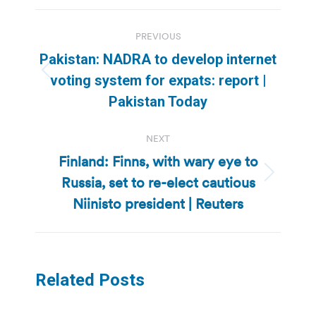
Post
PREVIOUS
navigation
Pakistan: NADRA to develop internet
Previous
voting system for expats: report |
post:
Pakistan Today
NEXT
Finland: Finns, with wary eye to
Russia, set to re-elect cautious
Next
post:
Niinisto president | Reuters
Related Posts