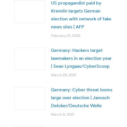
US propagandist paid by
Kremlin targets German
election with network of fake
news sites | AFP
February 21, 2025
Germany: Hackers target
lawmakers in an election year
| Sean Lyngaas/CyberScoop
March 29, 2021
Germany: Cyber threat looms
large over election | Janosch
Delcker/Deutsche Welle
March 9, 2021