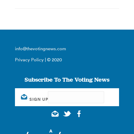
info@thevotingnews.com
Privacy Policy
| © 2020
Subscribe To The Voting News