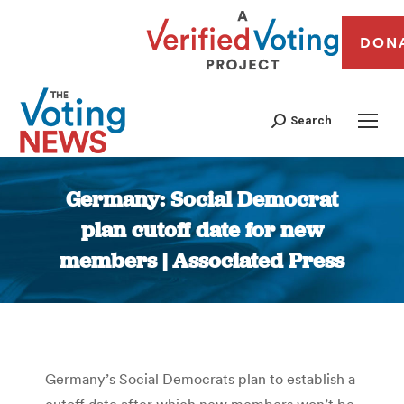
DON
Search
Germany: Social Democrat
plan cutoff date for new
members | Associated Press
You are here:
Germany’s Social Democrats plan to establish a
cutoff date after which new members won’t be