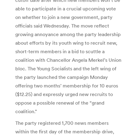
able to participate in a crucial upcoming vote
on whether to join a new government, party
officials said Wednesday. The move reflect
growing annoyance among the party leadership
about efforts by its youth wing to recruit new,
short-term members in a bid to scuttle a
coalition with Chancellor Angela Merkel’s Union
bloc. The Young Socialists and the left wing of
the party launched the campaign Monday
offering two months’ membership for 10 euros
($12.25) and expressly urged new recruits to
oppose a possible renewal of the “grand
coalition.”
The party registered 1,700 news members
within the first day of the membership drive,