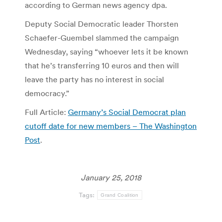
according to German news agency dpa.
Deputy Social Democratic leader Thorsten
Schaefer-Guembel slammed the campaign
Wednesday, saying “whoever lets it be known
that he’s transferring 10 euros and then will
leave the party has no interest in social
democracy.”
Full Article:
Germany’s Social Democrat plan
cutoff date for new members – The Washington
Post
.
January 25, 2018
Tags:
Grand Coalition