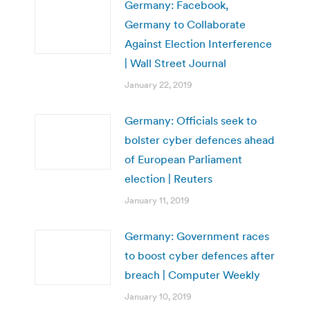
Germany: Facebook,
Germany to Collaborate
Against Election Interference
| Wall Street Journal
January 22, 2019
Germany: Officials seek to
bolster cyber defences ahead
of European Parliament
election | Reuters
January 11, 2019
Germany: Government races
to boost cyber defences after
breach | Computer Weekly
January 10, 2019