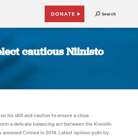
DONATE
Search
elect cautious Niinisto
n his skill and caution to ensure a close
rform a delicate balancing act between the Kremlin
ow annexed Crimea in 2014. Latest opinion polls by