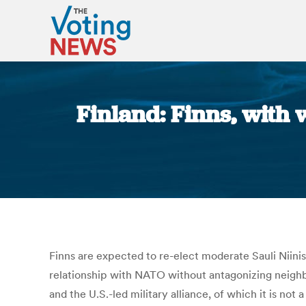
Finland: Finns, with w
Finns are expected to re-elect moderate Sauli Niinist
relationship with NATO without antagonizing neighbo
and the U.S.-led military alliance, of which it is n