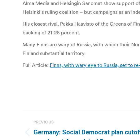
Alma Media and Helsingin Sanomat show support of 5
Helsinki’s ruling coalition – but campaigns as an in
His closest rival, Pekka Haavisto of the Greens of Fi
backing of 21-28 percent.
Many Finns are wary of Russia, with which their Nor
Finland substantial territory.
Full Article:
Finns, with wary eye to Russia, set to re
Post
PREVIOUS
navigation
Germany: Social Democrat plan cutof
Previous