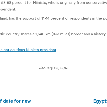
8-68 percent for Niinisto, who is originally from conservativ
dependent.
nland, has the support of 11-14 percent of respondents in the p
dic country shares a 1,340 km (833 miles) border and a histo
-elect cautious Niinisto president
.
January 25, 2018
Egypt:
f date for new
Next