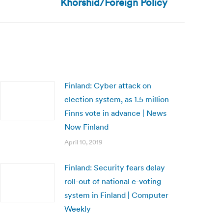
Khorshid/Foreign Policy
Finland: Cyber attack on
election system, as 1.5 million
Finns vote in advance | News
Now Finland
April 10, 2019
Finland: Security fears delay
roll-out of national e-voting
system in Finland | Computer
Weekly