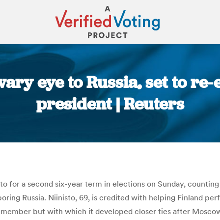
ary eye to Russia, set to re-
president | Reuters
You are here:
o for a second six-year term in elections on Sunday, counting o
ring Russia. Niinisto, 69, is credited with helping Finland pe
ot a member but with which it developed closer ties after Mosc