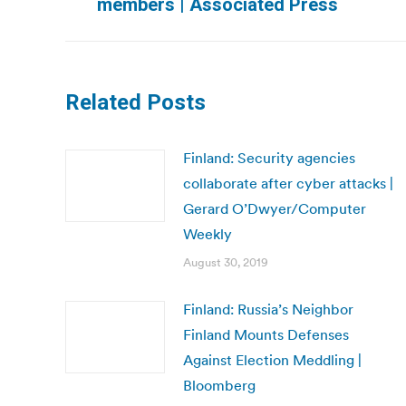
members | Associated Press
post:
Related Posts
Finland: Security agencies
collaborate after cyber attacks |
Gerard O’Dwyer/Computer
Weekly
August 30, 2019
Finland: Russia’s Neighbor
Finland Mounts Defenses
Against Election Meddling |
Bloomberg