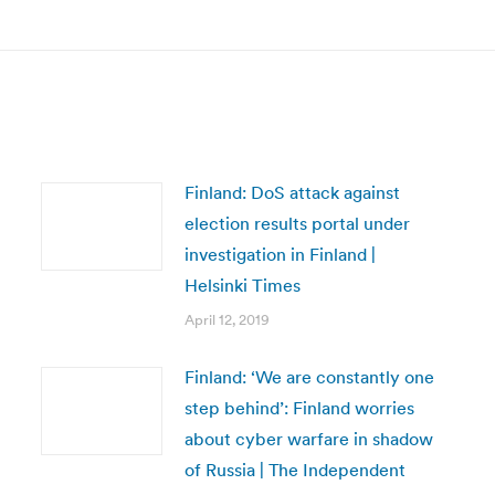
post:
Finland: DoS attack against
election results portal under
investigation in Finland |
Helsinki Times
April 12, 2019
Finland: ‘We are constantly one
step behind’: Finland worries
about cyber warfare in shadow
of Russia | The Independent