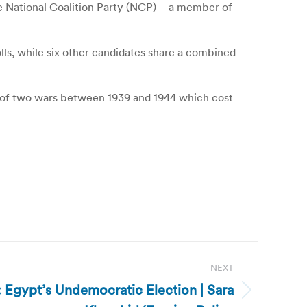
e National Coalition Party (NCP) – a member of
olls, while six other candidates share a combined
ry of two wars between 1939 and 1944 which cost
NEXT
 Egypt’s Undemocratic Election | Sara