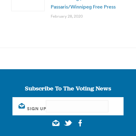
Passaris/Winnipeg Free Press
February 28, 2020
Subscribe To The Voting News