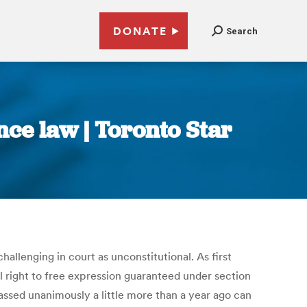
DONATE
Search
ce law | Toronto Star
allenging in court as unconstitutional. As first
al right to free expression guaranteed under section
assed unanimously a little more than a year ago can