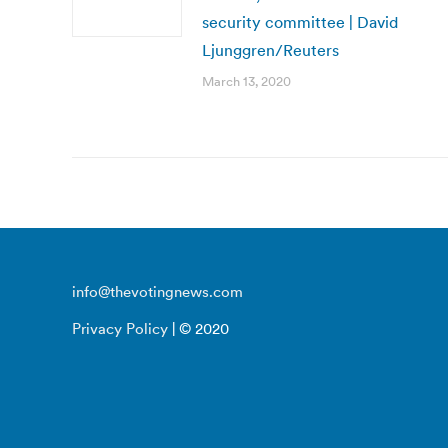
security committee | David
Ljunggren/Reuters
March 13, 2020
info@thevotingnews.com
Privacy Policy
| © 2020