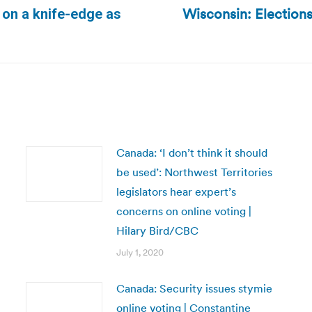
Wisconsin: Elections
 on a knife-edge as
Next
post:
Canada: ‘I don’t think it should
be used’: Northwest Territories
legislators hear expert’s
concerns on online voting |
Hilary Bird/CBC
July 1, 2020
Canada: Security issues stymie
online voting | Constantine