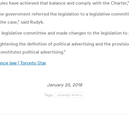
 rules have achieved that balance and comply with the Charter,
. the government referred the legislation to a legislative commit
the case,” said Rudyk.
 legislative committee and made changes to the legislation to 
htening the definition of political advertising and the provision 
stitutes political advertising.”
nce law | Toronto Star
.
January 25, 2018
Tags:
campaign finance