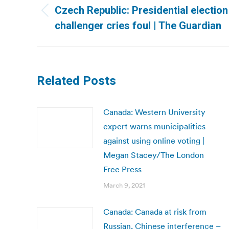
navigation
Czech Republic: Presidential election
Previous
challenger cries foul | The Guardian
post:
Related Posts
Canada: Western University
expert warns municipalities
against using online voting |
Megan Stacey/The London
Free Press
March 9, 2021
Canada: Canada at risk from
Russian, Chinese interference –