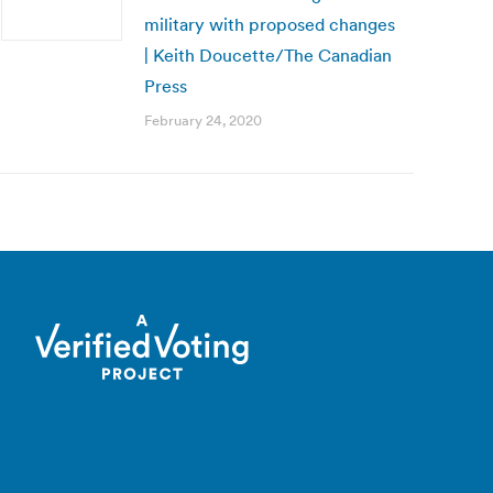
military with proposed changes
| Keith Doucette/The Canadian
Press
February 24, 2020