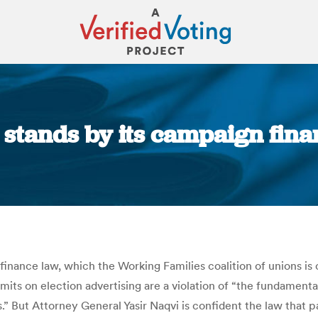
tands by its campaign finan
You are here:
nance law, which the Working Families coalition of unions is ch
imits on election advertising are a violation of “the fundament
” But Attorney General Yasir Naqvi is confident the law that p