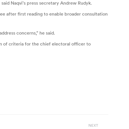
” said Naqvi’s press secretary Andrew Rudyk.
tee after first reading to enable broader consultation
address concerns,” he said.
of criteria for the chief electoral officer to
NEXT