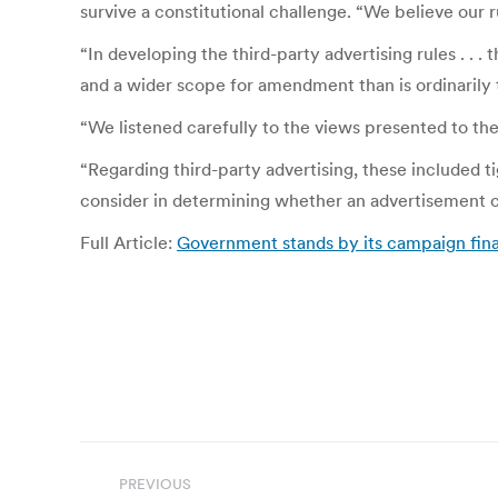
survive a constitutional challenge. “We believe our
“In developing the third-party advertising rules . . 
and a wider scope for amendment than is ordinarily 
“We listened carefully to the views presented to the
“Regarding third-party advertising, these included tig
consider in determining whether an advertisement con
Full Article:
Government stands by its campaign fina
Post
PREVIOUS