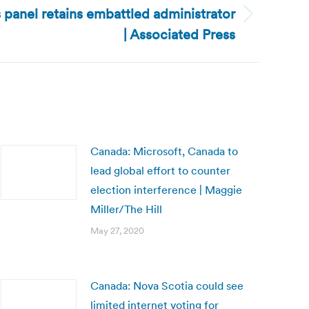
 panel retains embattled administrator
| Associated Press
Canada: Microsoft, Canada to
lead global effort to counter
election interference | Maggie
Miller/The Hill
May 27, 2020
Canada: Nova Scotia could see
limited internet voting for