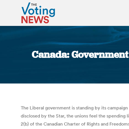
Canada: Government s
The Liberal government is standing by its campaign fi
disclosed by the Star, the unions feel the spending l
2(b) of the Canadian Charter of Rights and Freedoms.