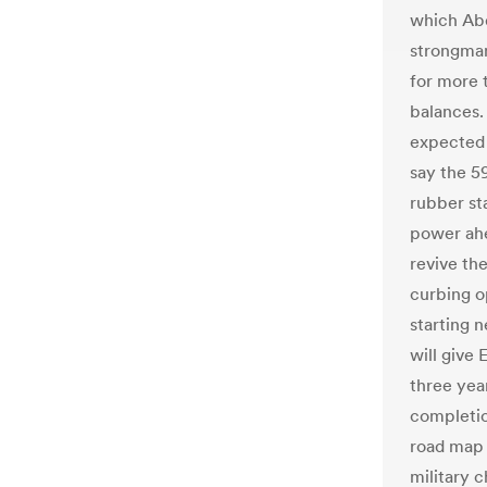
which Abde
strongman
for more 
balances.
expected 
say the 59
rubber st
power ahe
revive th
curbing o
starting 
will give 
three year
completion
road map 
military c