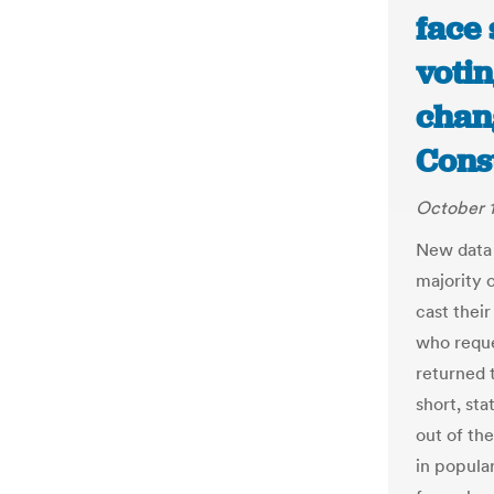
face 
voti
chang
Const
October 1
New data 
majority o
cast their
who reque
returned t
short, sta
out of the
in popular