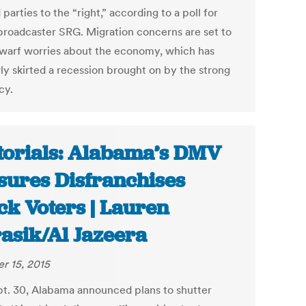
parties to the “right,” according to a poll for
broadcaster SRG. Migration concerns are set to
warf worries about the economy, which has
ly skirted a recession brought on by the strong
cy.
torials: Alabama’s DMV
sures Disfranchises
ck Voters | Lauren
asik/Al Jazeera
r 15, 2015
t. 30, Alabama announced plans to shutter