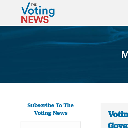
M
Subscribe To The
Voti
Voting News
Gove