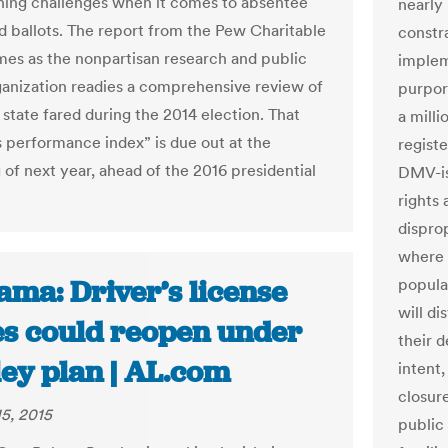
ning challenges when it comes to absentee
nearly 
d ballots. The report from the Pew Charitable
constra
mes as the nonpartisan research and public
implem
ganization readies a comprehensive review of
purport
state fared during the 2014 election. That
a milli
s performance index” is due out at the
registe
 of next year, ahead of the 2016 presidential
DMV-iss
rights
dispro
where 
ama: Driver’s license
popula
will di
ces could reopen under
their d
ley plan | AL.com
intent
closur
5, 2015
public