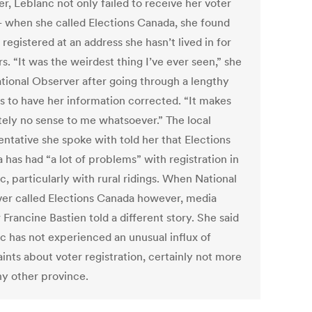
r, Leblanc not only failed to receive her voter
 when she called Elections Canada, she found
 registered at an address she hasn’t lived in for
s. “It was the weirdest thing I’ve ever seen,” she
ational Observer after going through a lengthy
s to have her information corrected. “It makes
tely no sense to me whatsoever.” The local
entative she spoke with told her that Elections
 has had “a lot of problems” with registration in
, particularly with rural ridings. When National
er called Elections Canada however, media
 Francine Bastien told a different story. She said
 has not experienced an unusual influx of
ints about voter registration, certainly not more
ny other province.