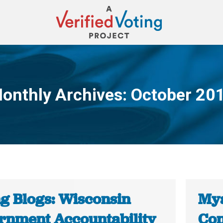
onthly Archives:
October 20
You are here:
ng Blogs: Wisconsin
Mya
rnment Accountability
Con