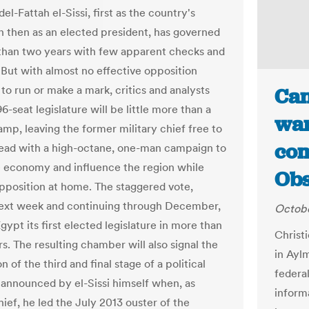
l-Fattah el-Sissi, first as the country's
 then as an elected president, has governed
than two years with few apparent checks and
 But with almost no effective opposition
to run or make a mark, critics and analysts
Can
6-seat legislature will be little more than a
war
amp, leaving the former military chief free to
com
ad with a high-octane, one-man campaign to
e economy and influence the region while
Obs
pposition at home. The staggered vote,
next week and continuing through December,
Octobe
Egypt its first elected legislature in more than
Christ
s. The resulting chamber will also signal the
in Ayl
 of the third and final stage of a political
federal
announced by el-Sissi himself when, as
inform
hief, he led the July 2013 ouster of the