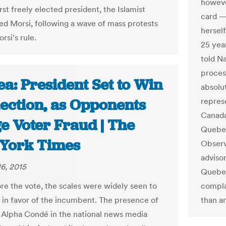
howeve
irst freely elected president, the Islamist
card —
Morsi, following a wave of mass protests
herself
rsi's rule.
25 year
told N
proces
a: President Set to Win
absolu
lection, as Opponents
repres
Canada
e Voter Fraud | The
Quebec
York Times
Observ
advisor
6, 2015
Quebec
re the vote, the scales were widely seen to
compla
 in favor of the incumbent. The presence of
than a
 Alpha Condé in the national news media