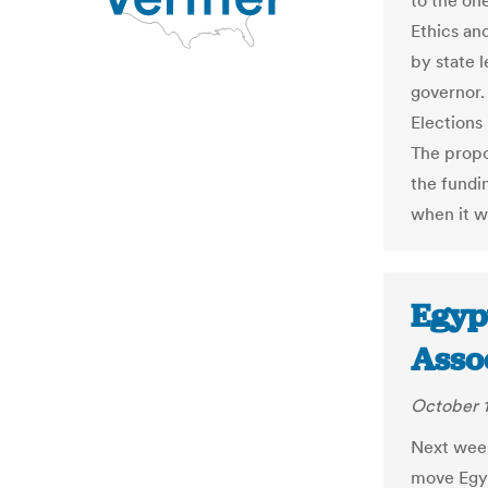
to the on
Ethics an
by state l
governor.
Elections
The propo
the fundi
when it w
Egypt
Asso
October 1
Next week
move Egyp