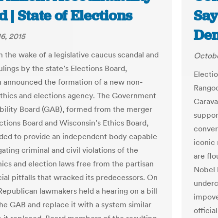
 | State of Elections
Say
Dem
6, 2015
n the wake of a legislative caucus scandal and
Octobe
ulings by the state’s Elections Board,
Electio
 announced the formation of a new non-
Rangoo
ethics and elections agency. The Government
Carava
ility Board (GAB), formed from the merger
suppor
ections Board and Wisconsin’s Ethics Board,
conver
ded to provide an independent body capable
iconic
gating criminal and civil violations of the
are flo
hics and election laws free from the partisan
Nobel 
ial pitfalls that wracked its predecessors. On
underc
Republican lawmakers held a hearing on a bill
impove
the GAB and replace it with a system similar
offici