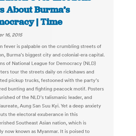
s About Burma’s
ocracy | Time
r 16, 2015
n fever is palpable on the crumbling streets of
n, Burma’s biggest city and colonial-era capital.
ns of National League for Democracy (NLD)
ters tour the streets daily on rickshaws and
ted pickup trucks, festooned with the party’s
 red bunting and fighting peacock motif. Posters
urished of the NLD’s talismanic leader, and
laureate, Aung San Suu Kyi. Yet a deep anxiety
uts the electoral exuberance in this
rished Southeast Asian nation, which is
ally now known as Myanmar. It is poised to