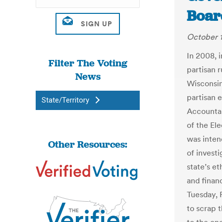
Board
October 1
In 2008, i
Filter The Voting
partisan r
News
Wisconsin
partisan 
State/Territory
Accountab
of the El
was inten
Other Resources:
of investi
state’s et
and financ
Tuesday, 
to scrap 