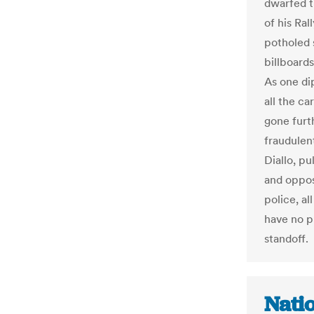
dwarfed th
of his Ra
potholed 
billboard
As one di
all the ca
gone furt
fraudulent
Diallo, p
and oppos
police, al
have no p
standoff.
Natio