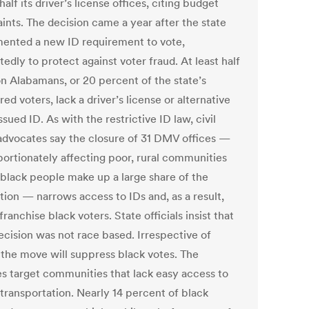
half its driver’s license offices, citing budget
ints. The decision came a year after the state
ented a new ID requirement to vote,
edly to protect against voter fraud. At least half
on Alabamans, or 20 percent of the state’s
red voters, lack a driver’s license or alternative
ued ID. As with the restrictive ID law, civil
 advocates say the closure of 31 DMV offices —
portionately affecting poor, rural communities
black people make up a large share of the
tion — narrows access to IDs and, as a result,
sfranchise black voters. State officials insist that
ecision was not race based. Irrespective of
, the move will suppress black votes. The
es target communities that lack easy access to
 transportation. Nearly 14 percent of black