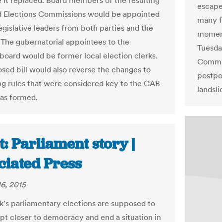
e it replaced. Board members of the resulting
escape 
d Elections Commissions would be appointed
many f
egislative leaders from both parties and the
moment
 The gubernatorial appointees to the
Tuesda
 board would be former local election clerks.
Commis
sed bill would also reverse the changes to
postpo
ng rules that were considered key to the GAB
landsli
as formed.
: Parliament story |
ciated Press
6, 2015
's parliamentary elections are supposed to
t closer to democracy and end a situation in