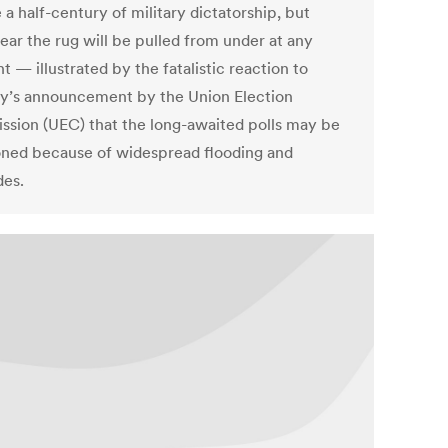
a half-century of military dictatorship, but
ear the rug will be pulled from under at any
 — illustrated by the fatalistic reaction to
y’s announcement by the Union Election
sion (UEC) that the long-awaited polls may be
ned because of widespread flooding and
des.