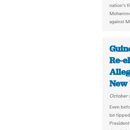
nation's f
Mohammed 
against Mo
Guine
Re-e
Alleg
New 
October 1
Even befo
be tipped
President