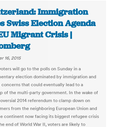
tzerland: Immigration
s Swiss Election Agenda
EU Migrant Crisis |
oomberg
r 16, 2015
oters will go to the polls on Sunday in a
mentary election dominated by immigration and
 concerns that could eventually lead to a
p of the multi-party government. In the wake of
roversial 2014 referendum to clamp down on
ers from the neighboring European Union and
e continent now facing its biggest refugee crisis
he end of World War II, voters are likely to