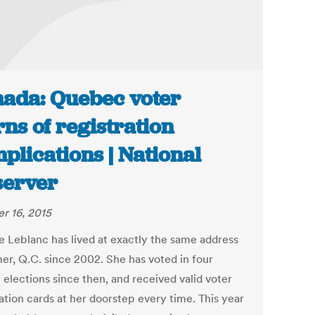
ada: Quebec voter
ns of registration
plications | National
erver
r 16, 2015
ie Leblanc has lived at exactly the same address
mer, Q.C. since 2002. She has voted in four
 elections since then, and received valid voter
ation cards at her doorstep every time. This year