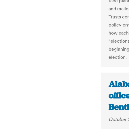
face plan
and maile
Trusts co
policy or
how each 
“election
beginning
election.
Alab
offi
Bent
October 1