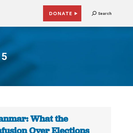
DONATE
Search
15
nmar: What the
fusion Over Elections