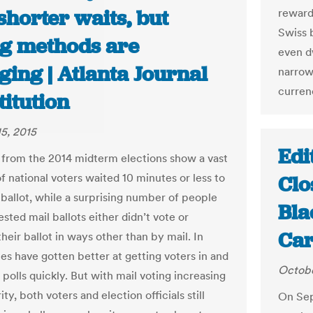
shorter waits, but
reward 
Swiss 
ng methods are
even d
ing | Atlanta Journal
narrow
curren
itution
5, 2015
Edi
from the 2014 midterm elections show a vast
f national voters waited 10 minutes or less to
Clo
 ballot, while a surprising number of people
Bla
sted mail ballots either didn’t vote or
Car
heir ballot in ways other than by mail. In
tes have gotten better at getting voters in and
Octobe
 polls quickly. But with mail voting increasing
ity, both voters and election officials still
On Sep