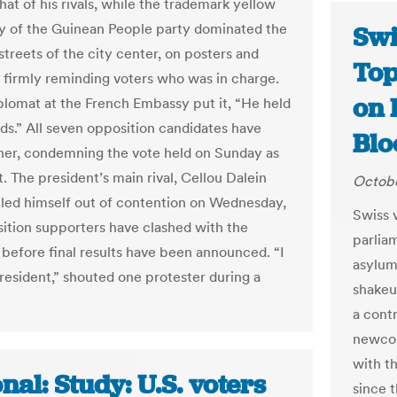
at of his rivals, while the trademark yellow
lly of the Guinean People party dominated the
Swi
streets of the city center, on posters and
Top
s firmly reminding voters who was in charge.
on 
plomat at the French Embassy put it, “He held
rds.” All seven opposition candidates have
Bl
her, condemning the vote held on Sunday as
. The president’s main rival, Cellou Dalein
Octobe
ulled himself out of contention on Wednesday,
Swiss v
ition supporters have clashed with the
parlia
l before final results have been announced. “I
asylum
resident,” shouted one protester during a
shakeu
a cont
newcom
with th
nal: Study: U.S. voters
since t