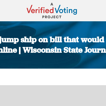
ump ship on bill that would a
nline | Wisconsin State Journ
You are here: