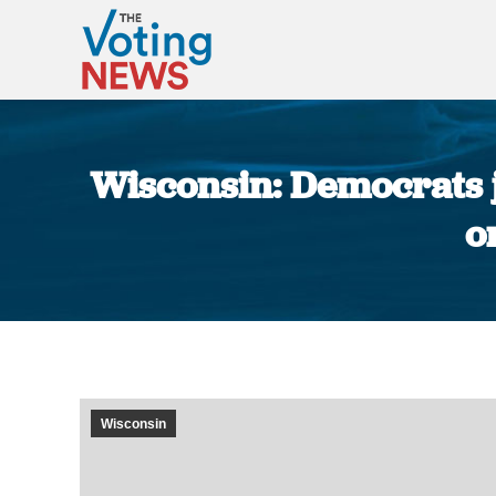
Wisconsin: Democrats j
o
Wisconsin