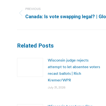
Post
navigation
PREVIOUS
Previous
Canada: Is vote swapping legal? | Gl
post:
Related Posts
Wisconsin judge rejects
attempt to let absentee voters
recast ballots | Rich
Kremer/WPR
July 31, 2026