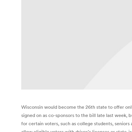
Wisconsin would become the 26th state to offer onl
signed on as co-sponsors to the bill late last week,
for certain voters, such as college students, senior
allow eligible voters with driver’s licenses or stat