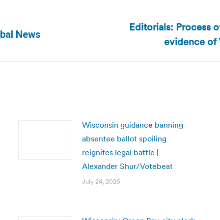
Editorials: Process 
Next
obal News
evidence of V
post:
Wisconsin guidance banning
absentee ballot spoiling
reignites legal battle |
Alexander Shur/Votebeat
July 24, 2026