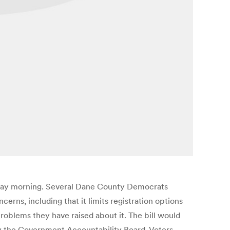
uesday morning. Several Dane County Democrats
erns, including that it limits registration options
roblems they have raised about it. The bill would
d by the Government Accountability Board. Voters