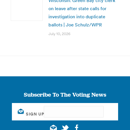
Wisconsin: Green Bay city clerk
on leave after state calls for
investigation into duplicate
ballots | Joe Schulz/WPR
July 10, 2026
Subscribe To The Voting News