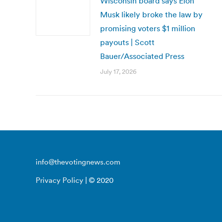
Wisconsin board says Elon
Musk likely broke the law by
promising voters $1 million
payouts | Scott
Bauer/Associated Press
July 17, 2026
info@thevotingnews.com
Privacy Policy
| © 2020