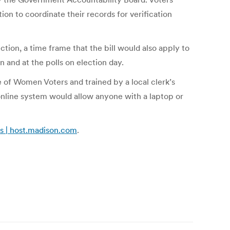
on to coordinate their records for verification
ction, a time frame that the bill would also apply to
on and at the polls on election day.
e of Women Voters and trained by a local clerk’s
 online system would allow anyone with a laptop or
ns | host.madison.com
.