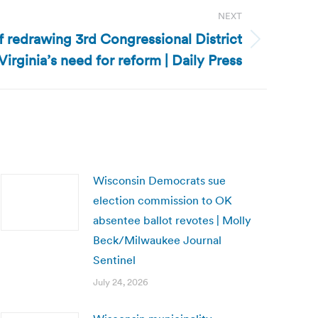
NEXT
of redrawing 3rd Congressional District
irginia’s need for reform | Daily Press
Wisconsin Democrats sue
election commission to OK
absentee ballot revotes | Molly
Beck/Milwaukee Journal
Sentinel
July 24, 2026