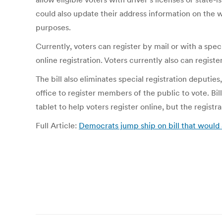
could also update their address information on the w
purposes.
Currently, voters can register by mail or with a spec
online registration. Voters currently also can register
The bill also eliminates special registration deputi
office to register members of the public to vote. Bi
tablet to help voters register online, but the registr
Full Article:
Democrats jump ship on bill that would a