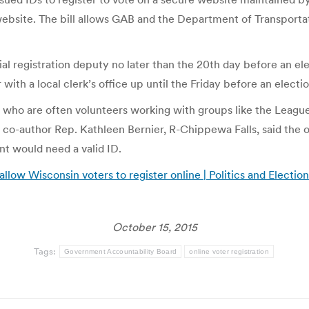
ebsite. The bill allows GAB and the Department of Transportati
ial registration deputy no later than the 20th day before an ele
 with a local clerk’s office up until the Friday before an electi
es, who are often volunteers working with groups like the Leagu
ll co-author Rep. Kathleen Bernier, R-Chippewa Falls, said the
ant would need a valid ID.
llow Wisconsin voters to register online | Politics and Electio
October 15, 2015
Tags:
Government Accountability Board
online voter registration