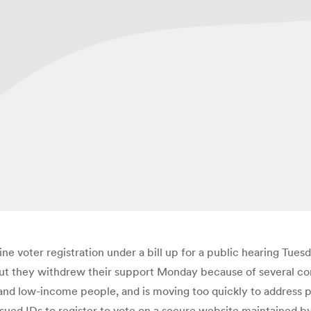
ine voter registration under a bill up for a public hearing T
 but they withdrew their support Monday because of several conc
s and low-income people, and is moving too quickly to address p
e-issued IDs to register to vote on a secure website maintaine