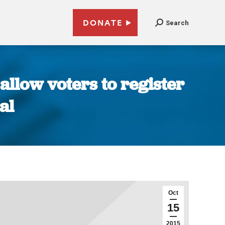
DONATE
Search
llow voters to register
al
Oct
15
2015