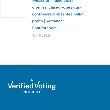
Wisconsin municipality
disenfranchised voters using
controversial absentee ballot
policy | Alexander
ShurVotebeat
July 10, 2026