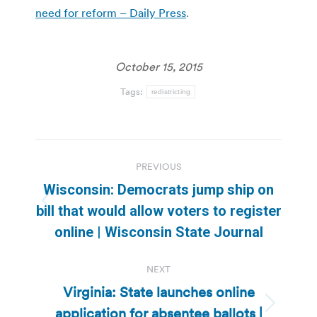
need for reform – Daily Press
.
October 15, 2015
Tags:
redistricting
Post
PREVIOUS
navigation
Wisconsin: Democrats jump ship on
Previous
bill that would allow voters to register
post:
online | Wisconsin State Journal
NEXT
Virginia: State launches online
application for absentee ballots |
Next