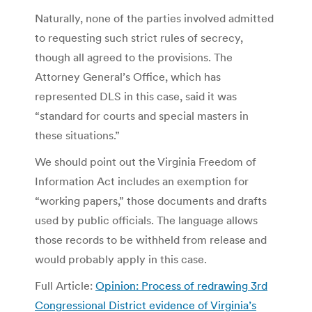
Naturally, none of the parties involved admitted
to requesting such strict rules of secrecy,
though all agreed to the provisions. The
Attorney General’s Office, which has
represented DLS in this case, said it was
“standard for courts and special masters in
these situations.”
We should point out the Virginia Freedom of
Information Act includes an exemption for
“working papers,” those documents and drafts
used by public officials. The language allows
those records to be withheld from release and
would probably apply in this case.
Full Article:
Opinion: Process of redrawing 3rd
Congressional District evidence of Virginia’s