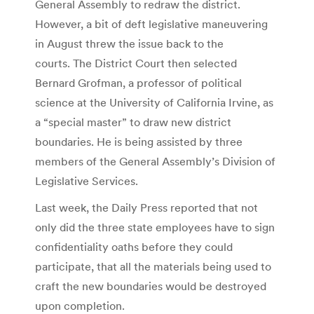
General Assembly to redraw the district.
However, a bit of deft legislative maneuvering
in August threw the issue back to the
courts. The District Court then selected
Bernard Grofman, a professor of political
science at the University of California Irvine, as
a “special master” to draw new district
boundaries. He is being assisted by three
members of the General Assembly’s Division of
Legislative Services.
Last week, the Daily Press reported that not
only did the three state employees have to sign
confidentiality oaths before they could
participate, that all the materials being used to
craft the new boundaries would be destroyed
upon completion.