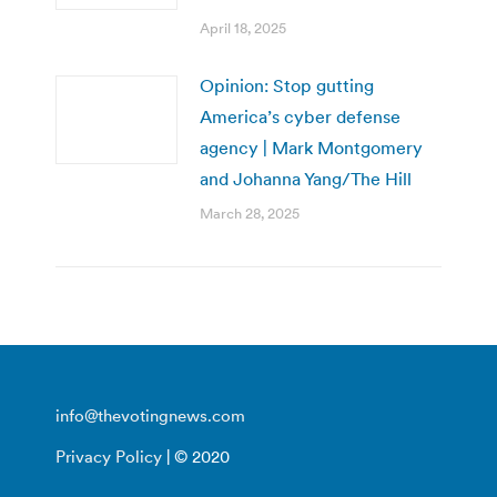
April 18, 2025
Opinion: Stop gutting
America’s cyber defense
agency | Mark Montgomery
and Johanna Yang/The Hill
March 28, 2025
info@thevotingnews.com
Privacy Policy
| © 2020