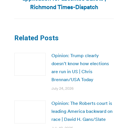
post:
Richmond Times-Dispatch
Related Posts
Opinion: Trump clearly
doesn’t know how elections
are run in US | Chris
Brennan/USA Today
July 24, 2026
Opinion: The Roberts court is
leading America backward on
race | David H. Gans/Slate