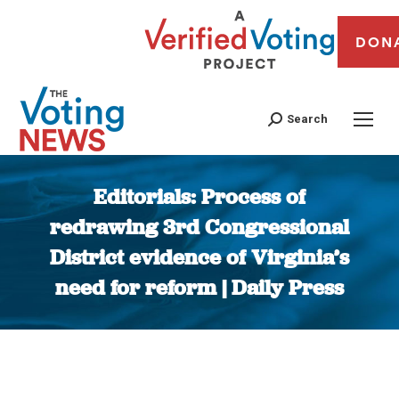
DON
Search
Editorials: Process of
redrawing 3rd Congressional
District evidence of Virginia’s
need for reform | Daily Press
You are here: