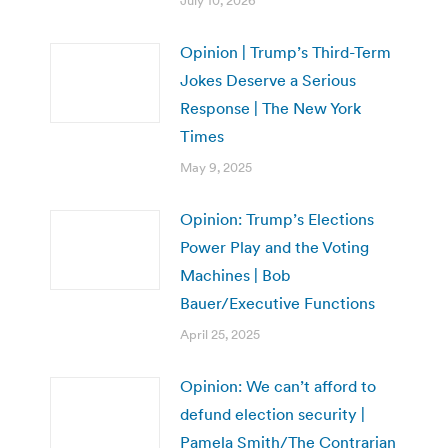
July 10, 2026
Opinion | Trump’s Third-Term
Jokes Deserve a Serious
Response | The New York
Times
May 9, 2025
Opinion: Trump’s Elections
Power Play and the Voting
Machines | Bob
Bauer/Executive Functions
April 25, 2025
Opinion: We can’t afford to
defund election security |
Pamela Smith/The Contrarian