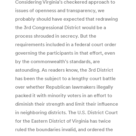
Considering Virginia’s checkered approach to
issues of openness and transparency, we
probably should have expected that redrawing
the 3rd Congressional District would be a
process shrouded in secrecy. But the
requirements included in a federal court order
governing the participants in that effort, even
by the commonwealth’s standards, are
astounding. As readers know, the 3rd District
has been the subject to a lengthy court battle
over whether Republican lawmakers illegally
packed it with minority voters in an effort to
diminish their strength and limit their influence
in neighboring districts. The U.S. District Court
for the Eastern District of Virginia has twice
ruled the boundaries invalid, and ordered the