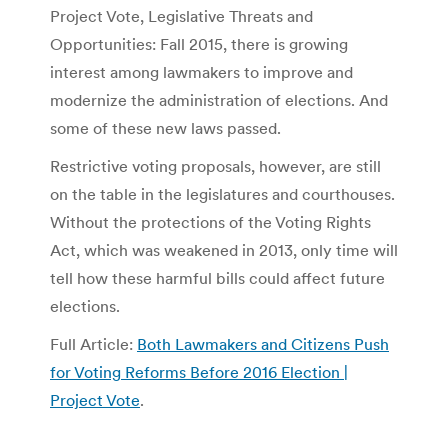
Project Vote, Legislative Threats and
Opportunities: Fall 2015, there is growing
interest among lawmakers to improve and
modernize the administration of elections. And
some of these new laws passed.
Restrictive voting proposals, however, are still
on the table in the legislatures and courthouses.
Without the protections of the Voting Rights
Act, which was weakened in 2013, only time will
tell how these harmful bills could affect future
elections.
Full Article:
Both Lawmakers and Citizens Push
for Voting Reforms Before 2016 Election |
Project Vote
.