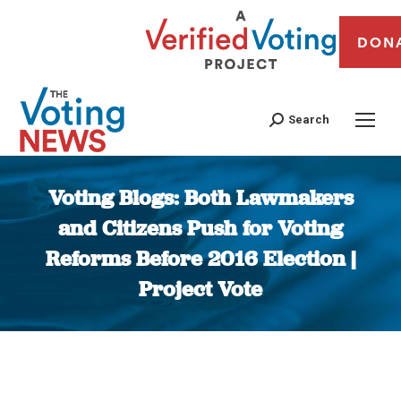
DON
Search
Voting Blogs: Both Lawmakers
and Citizens Push for Voting
Reforms Before 2016 Election |
Project Vote
You are here: