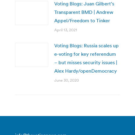
Voting Blogs: Juan Gilbert’s
Transparent BMD | Andrew
Appel/Freedom to Tinker
April 13, 2021
Voting Blogs: Russia scales up
e-voting for key referendum
– but misses security issues |
Alex Hardy/openDemocracy
June 30, 2020