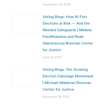
September 22, 2023
Voting Blogs: How AI Puts
Elections at Risk — And the
Needed Safeguards | Mekela
Panditharatne and Noah
Giansiracusa/Brennan Center
for Justice
June 23, 2023
Voting Blogs: The Growing
Election Sabotage Movement
| Michael Waldman/Brennan
Center for Justice
November 16, 2021