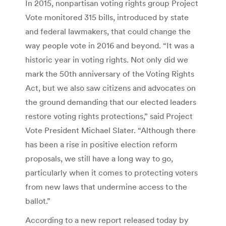
In 2015, nonpartisan voting rights group Project
Vote monitored 315 bills, introduced by state
and federal lawmakers, that could change the
way people vote in 2016 and beyond. “It was a
historic year in voting rights. Not only did we
mark the 50th anniversary of the Voting Rights
Act, but we also saw citizens and advocates on
the ground demanding that our elected leaders
restore voting rights protections,” said Project
Vote President Michael Slater. “Although there
has been a rise in positive election reform
proposals, we still have a long way to go,
particularly when it comes to protecting voters
from new laws that undermine access to the
ballot.”
According to a new report released today by