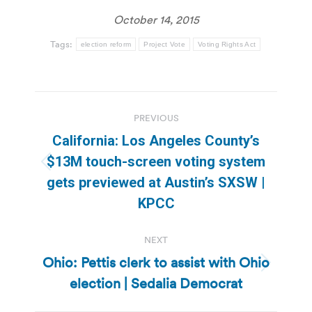
October 14, 2015
Tags:
election reform
Project Vote
Voting Rights Act
Post
PREVIOUS
navigation
California: Los Angeles County’s
$13M touch-screen voting system
Previous
gets previewed at Austin’s SXSW |
post:
KPCC
NEXT
Ohio: Pettis clerk to assist with Ohio
Next
election | Sedalia Democrat
post: