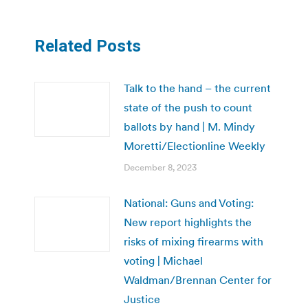
Related Posts
Talk to the hand – the current
state of the push to count
ballots by hand | M. Mindy
Moretti/Electionline Weekly
December 8, 2023
National: Guns and Voting:
New report highlights the
risks of mixing firearms with
voting | Michael
Waldman/Brennan Center for
Justice