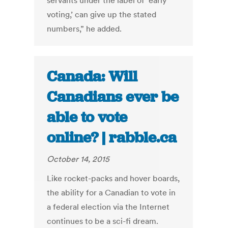
servants under the label of ‘early
voting,’ can give up the stated
numbers,” he added.
Canada: Will
Canadians ever be
able to vote
online? | rabble.ca
October 14, 2015
Like rocket-packs and hover boards,
the ability for a Canadian to vote in
a federal election via the Internet
continues to be a sci-fi dream.