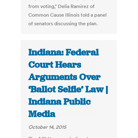
from voting," Delia Ramirez of
Common Cause Illinois told a panel
of senators discussing the plan.
Indiana: Federal
Court Hears
Arguments Over
‘Ballot Selfie’ Law |
Indiana Public
Media
October 14, 2015