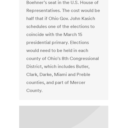
Boehner’s seat in the U.S. House of
Representatives. The cost would be
half that if Ohio Gov. John Kasich
schedules one of the elections to
coincide with the March 15
presidential primary. Elections
would need to be held in each
county of Ohio’s 8th Congressional
District, which includes Butler,
Clark, Darke, Miami and Preble
counties, and part of Mercer
County.