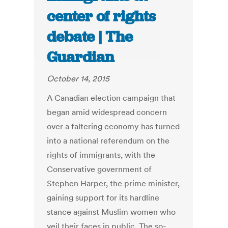
center of rights
debate | The
Guardian
October 14, 2015
A Canadian election campaign that
began amid widespread concern
over a faltering economy has turned
into a national referendum on the
rights of immigrants, with the
Conservative government of
Stephen Harper, the prime minister,
gaining support for its hardline
stance against Muslim women who
veil their faces in public. The so-