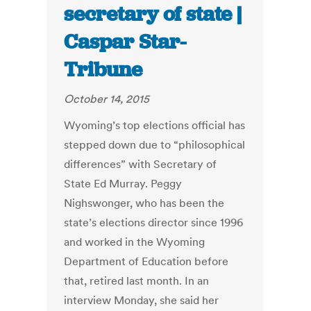
secretary of state |
Caspar Star-
Tribune
October 14, 2015
Wyoming’s top elections official has
stepped down due to “philosophical
differences” with Secretary of
State Ed Murray. Peggy
Nighswonger, who has been the
state’s elections director since 1996
and worked in the Wyoming
Department of Education before
that, retired last month. In an
interview Monday, she said her