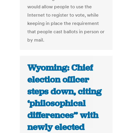
would allow people to use the
Internet to register to vote, while
keeping in place the requirement
that people cast ballots in person or
by mail.
Wyoming: Chief
election officer
steps down, citing
‘philosophical
differences” with
newly elected