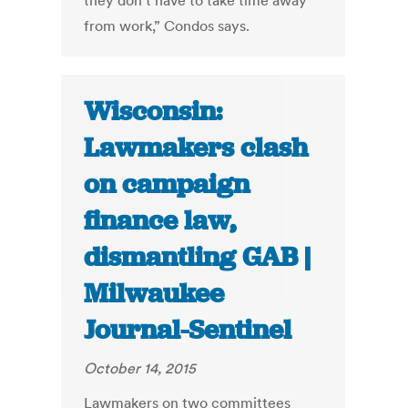
they don’t have to take time away
from work,” Condos says.
Wisconsin:
Lawmakers clash
on campaign
finance law,
dismantling GAB |
Milwaukee
Journal-Sentinel
October 14, 2015
Lawmakers on two committees