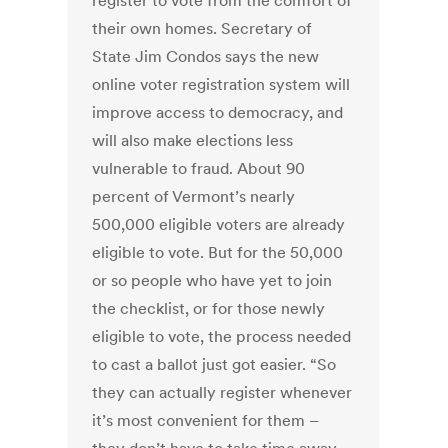
register to vote from the comfort of
their own homes. Secretary of
State Jim Condos says the new
online voter registration system will
improve access to democracy, and
will also make elections less
vulnerable to fraud. About 90
percent of Vermont’s nearly
500,000 eligible voters are already
eligible to vote. But for the 50,000
or so people who have yet to join
the checklist, or for those newly
eligible to vote, the process needed
to cast a ballot just got easier. “So
they can actually register whenever
it’s most convenient for them –