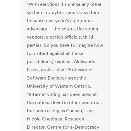
"With elections it's unlike any other
system in a cyber security system
because everyone's a potential
adversary -- the voters, the voting
vendors, election officials, third
parties. So you have to imagine how
to protect against all those
possibilities," explains Aleksander
Essex, an Assistant Professor of
Software Engineering at the
University of Western Ontario.
"Internet voting has been used at
the national level in other countries,
but none as big as Canada," says
Nicole Goodman, Research
Director, Centre for e-Democracy