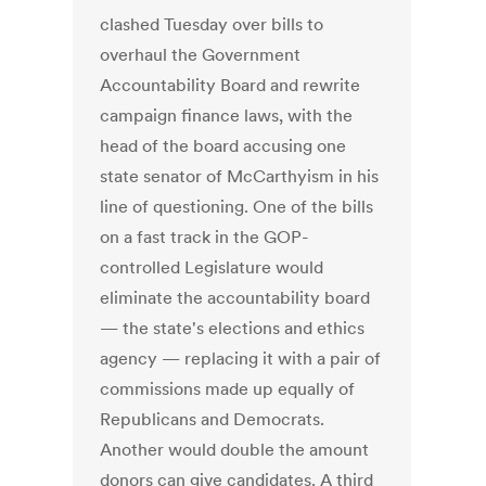
clashed Tuesday over bills to
overhaul the Government
Accountability Board and rewrite
campaign finance laws, with the
head of the board accusing one
state senator of McCarthyism in his
line of questioning. One of the bills
on a fast track in the GOP-
controlled Legislature would
eliminate the accountability board
— the state's elections and ethics
agency — replacing it with a pair of
commissions made up equally of
Republicans and Democrats.
Another would double the amount
donors can give candidates. A third