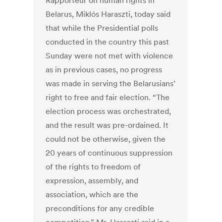
Rapporteur on human rights in
Belarus, Miklós Haraszti, today said
that while the Presidential polls
conducted in the country this past
Sunday were not met with violence
as in previous cases, no progress
was made in serving the Belarusians’
right to free and fair election. “The
election process was orchestrated,
and the result was pre-ordained. It
could not be otherwise, given the
20 years of continuous suppression
of the rights to freedom of
expression, assembly, and
association, which are the
preconditions for any credible