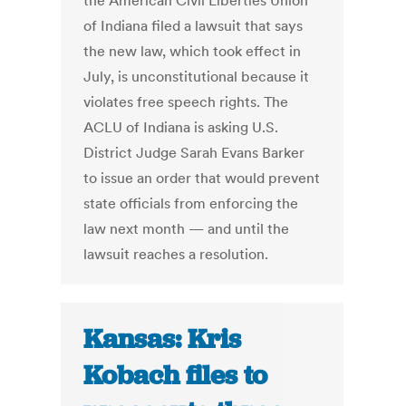
the American Civil Liberties Union
of Indiana filed a lawsuit that says
the new law, which took effect in
July, is unconstitutional because it
violates free speech rights. The
ACLU of Indiana is asking U.S.
District Judge Sarah Evans Barker
to issue an order that would prevent
state officials from enforcing the
law next month — and until the
lawsuit reaches a resolution.
Kansas: Kris
Kobach files to