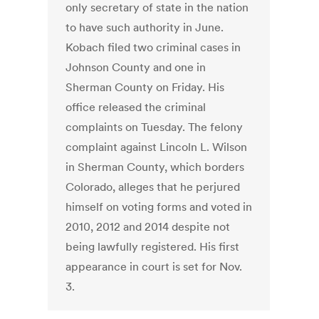
only secretary of state in the nation
to have such authority in June.
Kobach filed two criminal cases in
Johnson County and one in
Sherman County on Friday. His
office released the criminal
complaints on Tuesday. The felony
complaint against Lincoln L. Wilson
in Sherman County, which borders
Colorado, alleges that he perjured
himself on voting forms and voted in
2010, 2012 and 2014 despite not
being lawfully registered. His first
appearance in court is set for Nov.
3.