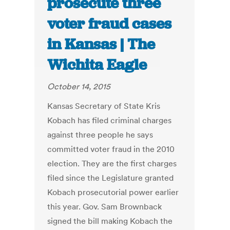
prosecute three
voter fraud cases
in Kansas | The
Wichita Eagle
October 14, 2015
Kansas Secretary of State Kris
Kobach has filed criminal charges
against three people he says
committed voter fraud in the 2010
election. They are the first charges
filed since the Legislature granted
Kobach prosecutorial power earlier
this year. Gov. Sam Brownback
signed the bill making Kobach the