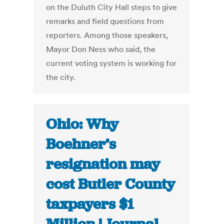
on the Duluth City Hall steps to give
remarks and field questions from
reporters. Among those speakers,
Mayor Don Ness who said, the
current voting system is working for
the city.
Ohio: Why
Boehner’s
resignation may
cost Butler County
taxpayers $1