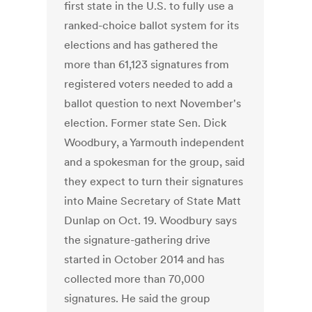
first state in the U.S. to fully use a
ranked-choice ballot system for its
elections and has gathered the
more than 61,123 signatures from
registered voters needed to add a
ballot question to next November's
election. Former state Sen. Dick
Woodbury, a Yarmouth independent
and a spokesman for the group, said
they expect to turn their signatures
into Maine Secretary of State Matt
Dunlap on Oct. 19. Woodbury says
the signature-gathering drive
started in October 2014 and has
collected more than 70,000
signatures. He said the group