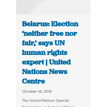
Belarus: Election
‘neither free nor
fair,’ says UN
human rights
expert | United
Nations News
Centre
October 14, 2015
The United Nations Special