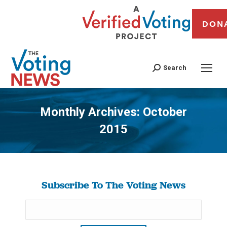
DON
Search
Monthly Archives:
October
2015
You are here:
Subscribe To The Voting News