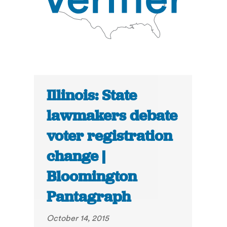
Illinois: State
lawmakers debate
voter registration
change |
Bloomington
Pantagraph
October 14, 2015