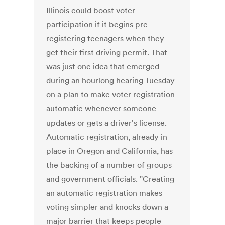
Illinois could boost voter
participation if it begins pre-
registering teenagers when they
get their first driving permit. That
was just one idea that emerged
during an hourlong hearing Tuesday
on a plan to make voter registration
automatic whenever someone
updates or gets a driver's license.
Automatic registration, already in
place in Oregon and California, has
the backing of a number of groups
and government officials. "Creating
an automatic registration makes
voting simpler and knocks down a
major barrier that keeps people