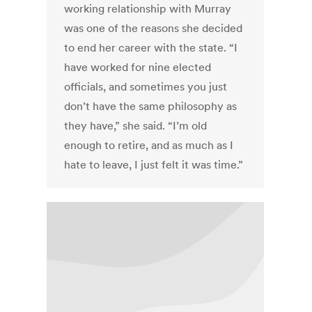
working relationship with Murray
was one of the reasons she decided
to end her career with the state. “I
have worked for nine elected
officials, and sometimes you just
don’t have the same philosophy as
they have,” she said. “I’m old
enough to retire, and as much as I
hate to leave, I just felt it was time.”