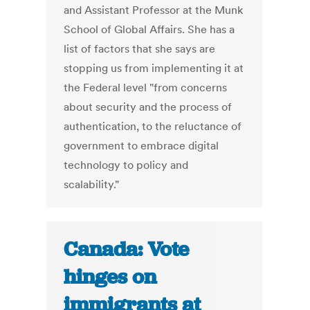
and Assistant Professor at the Munk
School of Global Affairs. She has a
list of factors that she says are
stopping us from implementing it at
the Federal level "from concerns
about security and the process of
authentication, to the reluctance of
government to embrace digital
technology to policy and
scalability."
Canada: Vote
hinges on
immigrants at