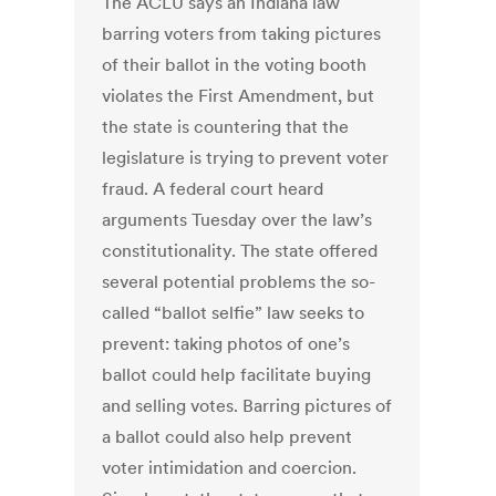
The ACLU says an Indiana law
barring voters from taking pictures
of their ballot in the voting booth
violates the First Amendment, but
the state is countering that the
legislature is trying to prevent voter
fraud. A federal court heard
arguments Tuesday over the law’s
constitutionality. The state offered
several potential problems the so-
called “ballot selfie” law seeks to
prevent: taking photos of one’s
ballot could help facilitate buying
and selling votes. Barring pictures of
a ballot could also help prevent
voter intimidation and coercion.