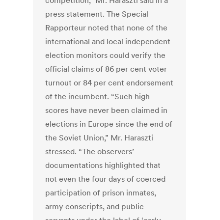
competition,” Mr. Haraszti said in a
press statement. The Special
Rapporteur noted that none of the
international and local independent
election monitors could verify the
official claims of 86 per cent voter
turnout or 84 per cent endorsement
of the incumbent. “Such high
scores have never been claimed in
elections in Europe since the end of
the Soviet Union,” Mr. Haraszti
stressed. “The observers’
documentations highlighted that
not even the four days of coerced
participation of prison inmates,
army conscripts, and public