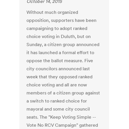
October 14, 2015
Without much organized
opposition, supporters have been
campaigning to adopt ranked
choice voting in Duluth, but on
Sunday, a citizen group announced
it has launched a formal effort to
oppose the ballot measure. Five
city councilors announced last
week that they opposed ranked
choice voting and all are now
members of a citizen group against
a switch to ranked choice for
mayoral and some city council
seats. The "Keep Voting Simple --
Vote No RCV Campaign" gathered