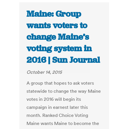
Maine: Group
wants voters to
change Maine’s
voting system in
2016 | Sun Journal
October 14, 2015
A group that hopes to ask voters
statewide to change the way Maine
votes in 2016 will begin its
campaign in earnest later this
month. Ranked Choice Voting
Maine wants Maine to become the