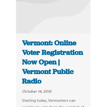
Vermont: Online
Voter Registration
Now Open |
Vermont Public
Radio
October 14, 2015
Starting today, Vermonters can