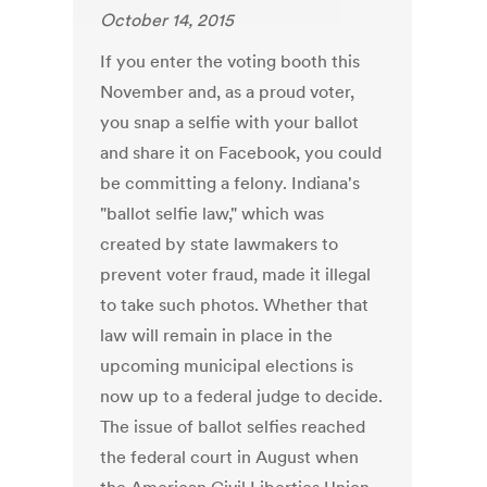
October 14, 2015
If you enter the voting booth this
November and, as a proud voter,
you snap a selfie with your ballot
and share it on Facebook, you could
be committing a felony. Indiana's
"ballot selfie law," which was
created by state lawmakers to
prevent voter fraud, made it illegal
to take such photos. Whether that
law will remain in place in the
upcoming municipal elections is
now up to a federal judge to decide.
The issue of ballot selfies reached
the federal court in August when