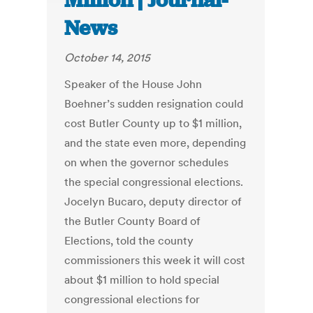
Million | Journal-
News
October 14, 2015
Speaker of the House John
Boehner’s sudden resignation could
cost Butler County up to $1 million,
and the state even more, depending
on when the governor schedules
the special congressional elections.
Jocelyn Bucaro, deputy director of
the Butler County Board of
Elections, told the county
commissioners this week it will cost
about $1 million to hold special
congressional elections for