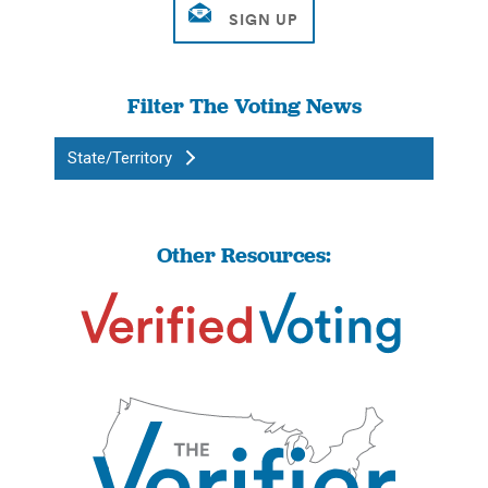
Filter The Voting News
State/Territory
Other Resources: