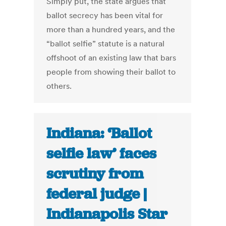
Simply put, the state argues that
ballot secrecy has been vital for
more than a hundred years, and the
“ballot selfie” statute is a natural
offshoot of an existing law that bars
people from showing their ballot to
others.
Indiana: ‘Ballot
selfie law’ faces
scrutiny from
federal judge |
Indianapolis Star