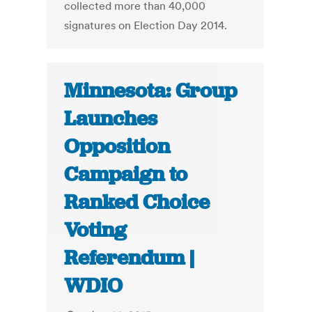
collected more than 40,000
signatures on Election Day 2014.
Minnesota: Group
Launches
Opposition
Campaign to
Ranked Choice
Voting
Referendum |
WDIO