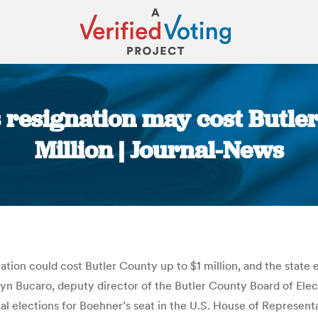
resignation may cost Butle
Million | Journal-News
You are here:
tion could cost Butler County up to $1 million, and the stat
lyn Bucaro, deputy director of the Butler County Board of Elec
nal elections for Boehner’s seat in the U.S. House of Represent