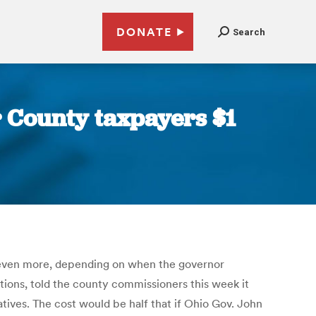
DONATE
Search
r County taxpayers $1
e even more, depending on when the governor
tions, told the county commissioners this week it
atives. The cost would be half that if Ohio Gov. John