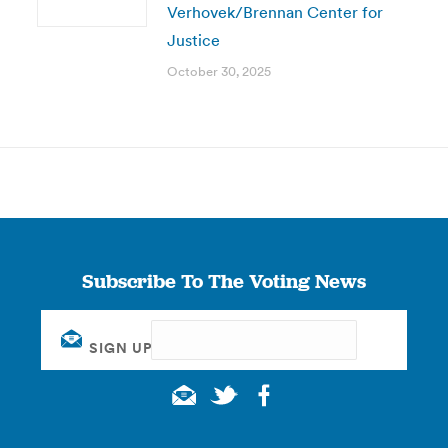
Verhovek/Brennan Center for
Justice
October 30, 2025
Subscribe To The Voting News