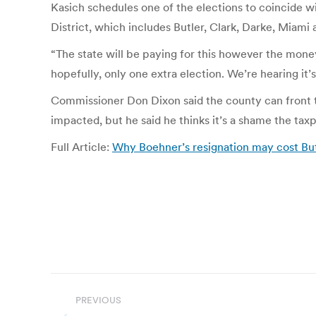
Kasich schedules one of the elections to coincide w
District, which includes Butler, Clark, Darke, Miami
“The state will be paying for this however the mone
hopefully, only one extra election. We’re hearing it’
Commissioner Don Dixon said the county can front t
impacted, but he said he thinks it’s a shame the taxpa
Full Article:
Why Boehner’s resignation may cost Bu
Post
PREVIOUS