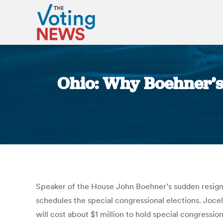
Ohio: Why Boehner’s 
Speaker of the House John Boehner’s sudden resigna
schedules the special congressional elections. Joce
will cost about $1 million to hold special congressio