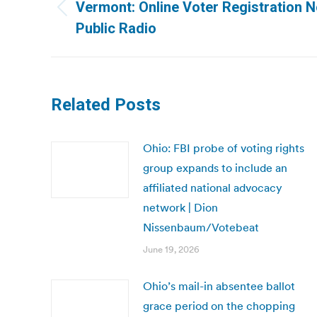
navigation
Vermont: Online Voter Registration 
Previous
Public Radio
post:
Related Posts
Ohio: FBI probe of voting rights
group expands to include an
affiliated national advocacy
network | Dion
Nissenbaum/Votebeat
June 19, 2026
Ohio’s mail-in absentee ballot
grace period on the chopping