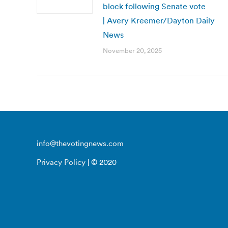
block following Senate vote
| Avery Kreemer/Dayton Daily
News
November 20, 2025
info@thevotingnews.com
Privacy Policy
| © 2020