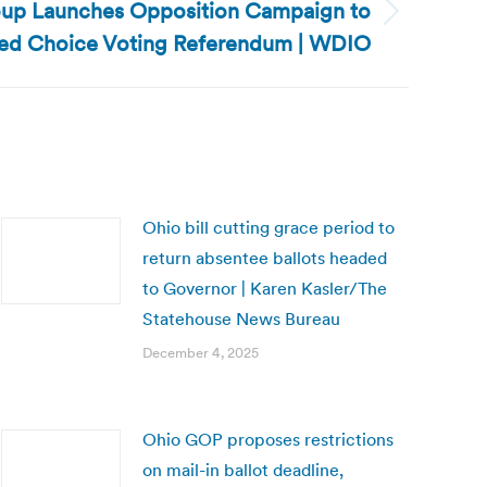
oup Launches Opposition Campaign to
ed Choice Voting Referendum | WDIO
Ohio bill cutting grace period to
return absentee ballots headed
to Governor | Karen Kasler/The
Statehouse News Bureau
December 4, 2025
Ohio GOP proposes restrictions
on mail-in ballot deadline,