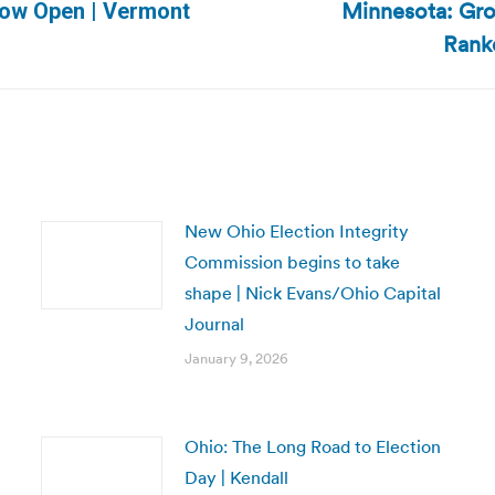
Minnesota: Gr
Now Open | Vermont
Next
Rank
post:
New Ohio Election Integrity
Commission begins to take
shape | Nick Evans/Ohio Capital
Journal
January 9, 2026
Ohio: The Long Road to Election
Day | Kendall