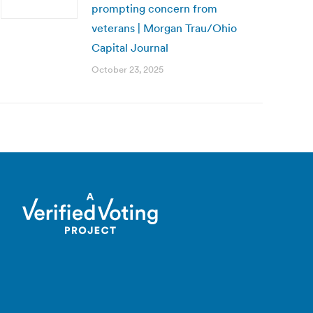
prompting concern from
veterans | Morgan Trau/Ohio
Capital Journal
October 23, 2025