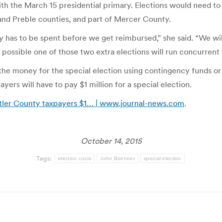
ith the March 15 presidential primary. Elections would need to
 and Preble counties, and part of Mercer County.
y has to be spent before we get reimbursed,” she said. “We w
s possible one of those two extra elections will run concurrent 
he money for the special election using contingency funds or 
yers will have to pay $1 million for a special election.
tler County taxpayers $1… | www.journal-news.com
.
October 14, 2015
Tags:
election costs
John Boehner
special election