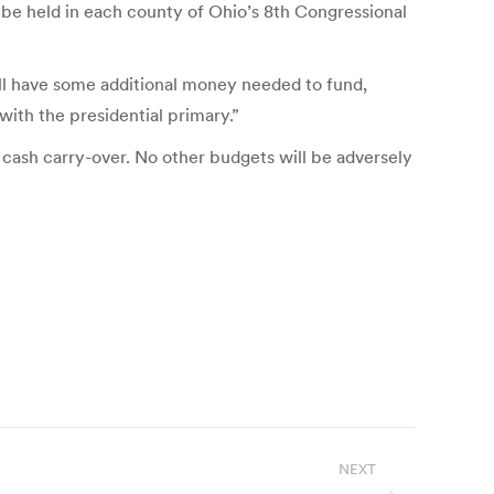
 be held in each county of Ohio’s 8th Congressional
ill have some additional money needed to fund,
with the presidential primary.”
cash carry-over. No other budgets will be adversely
NEXT