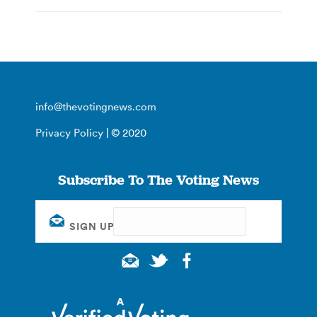
info@thevotingnews.com
Privacy Policy
| © 2020
Subscribe To The Voting News