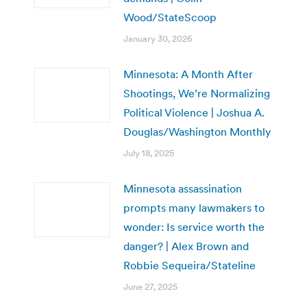
Wood/StateScoop
January 30, 2026
Minnesota: A Month After
Shootings, We’re Normalizing
Political Violence | Joshua A.
Douglas/Washington Monthly
July 18, 2025
Minnesota assassination
prompts many lawmakers to
wonder: Is service worth the
danger? | Alex Brown and
Robbie Sequeira/Stateline
June 27, 2025