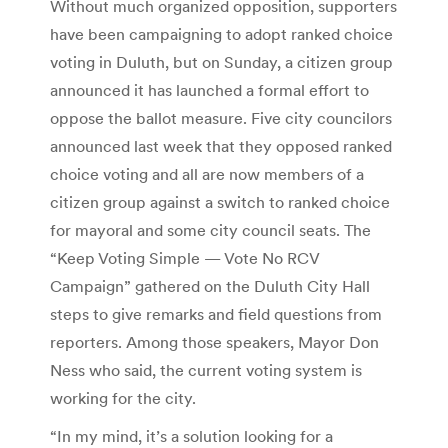
Without much organized opposition, supporters
have been campaigning to adopt ranked choice
voting in Duluth, but on Sunday, a citizen group
announced it has launched a formal effort to
oppose the ballot measure. Five city councilors
announced last week that they opposed ranked
choice voting and all are now members of a
citizen group against a switch to ranked choice
for mayoral and some city council seats. The
“Keep Voting Simple — Vote No RCV
Campaign” gathered on the Duluth City Hall
steps to give remarks and field questions from
reporters. Among those speakers, Mayor Don
Ness who said, the current voting system is
working for the city.
“In my mind, it’s a solution looking for a