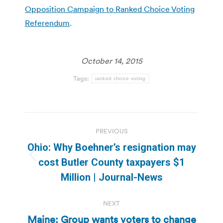
Opposition Campaign to Ranked Choice Voting
Referendum
.
October 14, 2015
Tags:
ranked choice voting
Post
PREVIOUS
navigation
Ohio: Why Boehner’s resignation may
Previous
cost Butler County taxpayers $1
post:
Million | Journal-News
NEXT
Maine: Group wants voters to change