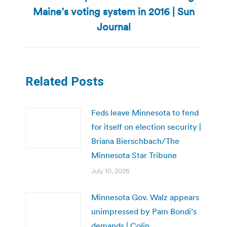
Maine’s voting system in 2016 | Sun
Next
post:
Journal
Related Posts
Feds leave Minnesota to fend
for itself on election security |
Briana Bierschbach/The
Minnesota Star Tribune
July 10, 2026
Minnesota Gov. Walz appears
unimpressed by Pam Bondi’s
demands | Colin