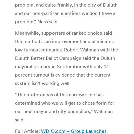
problem, and quite frankly, in the city of Duluth
and our non-partisan elections we don’t have a
problem,” Ness said.
Meanwhile, supporters of ranked choice said
the method is an improvement and eliminates
low turnout primaries. Robert Wahman with the
Duluth Better Ballot Campaign said the Duluth
mayoral primary in September with only 17
percent turnout is evidence that the current
system isn’t working well.
“The preferences of this narrow slice has
determined who we will get to chose form for
our next mayor and city councilors,” Wahman
said.
Full Article:
WDIO.com – Group Launches