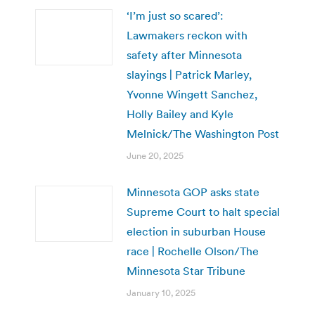
‘I’m just so scared’:
Lawmakers reckon with
safety after Minnesota
slayings | Patrick Marley,
Yvonne Wingett Sanchez,
Holly Bailey and Kyle
Melnick/The Washington Post
June 20, 2025
Minnesota GOP asks state
Supreme Court to halt special
election in suburban House
race | Rochelle Olson/The
Minnesota Star Tribune
January 10, 2025