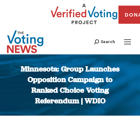
DON
Search
Minnesota: Group Launches
Opposition Campaign to
Ranked Choice Voting
Referendum | WDIO
You are here: