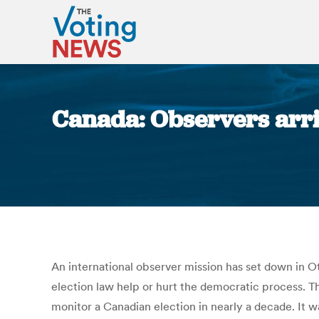
Canada: Observers arriv
An international observer mission has set down in O
election law help or hurt the democratic process. Th
monitor a Canadian election in nearly a decade. I