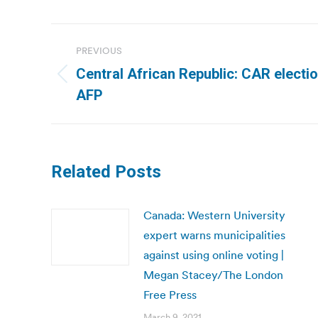
Post
PREVIOUS
navigation
Central African Republic: CAR electio
Previous
AFP
post:
Related Posts
Canada: Western University
expert warns municipalities
against using online voting |
Megan Stacey/The London
Free Press
March 9, 2021