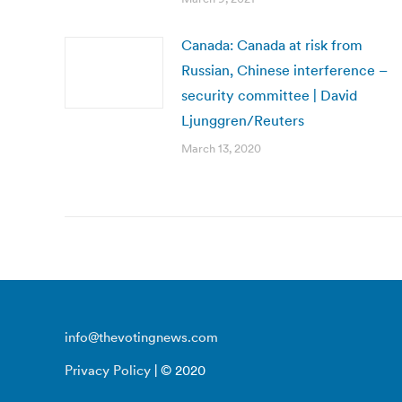
Canada: Canada at risk from
Russian, Chinese interference –
security committee | David
Ljunggren/Reuters
March 13, 2020
info@thevotingnews.com
Privacy Policy
| © 2020