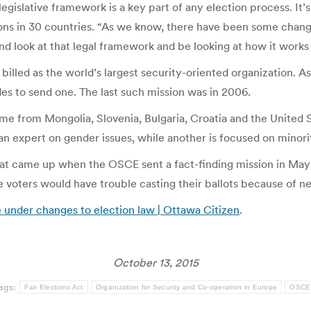
egislative framework is a key part of any election process. It’
ions in 30 countries. “As we know, there have been some chang
nd look at that legal framework and be looking at how it works
lled as the world’s largest security-oriented organization. As
s to send one. The last such mission was in 2006.
e from Mongolia, Slovenia, Bulgaria, Croatia and the United 
 an expert on gender issues, while another is focused on minorit
s that came up when the OSCE sent a fact-finding mission in Ma
voters would have trouble casting their ballots because of new
e under changes to election law | Ottawa Citizen
.
October 13, 2015
ags:
Fair Elections Act
Organization for Security and Co-operation in Europe
OSCE