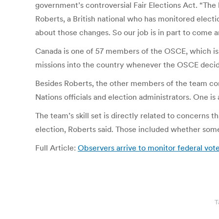
government’s controversial Fair Elections Act. “The l
Roberts, a British national who has monitored elect
about those changes. So our job is in part to come a
Canada is one of 57 members of the OSCE, which is bi
missions into the country whenever the OSCE decide
Besides Roberts, the other members of the team com
Nations officials and election administrators. One is
The team’s skill set is directly related to concern
election, Roberts said. Those included whether some 
Full Article:
Observers arrive to monitor federal vot
T