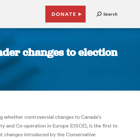
DONATE
Search
nder changes to election
ing whether controversial changes to Canada’s
ty and Co-operation in Europe (OSCE), is the first to
nt changes introduced by the Conservative