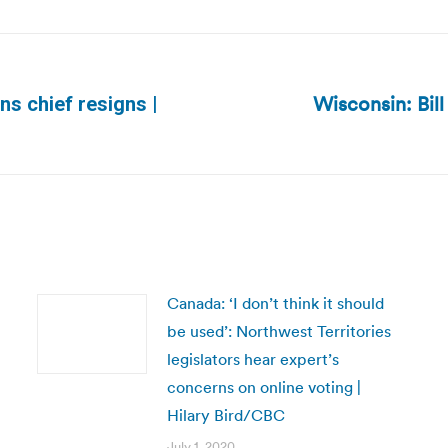
Wisconsin: Bill
ns chief resigns |
Next
post:
Canada: ‘I don’t think it should
be used’: Northwest Territories
legislators hear expert’s
concerns on online voting |
Hilary Bird/CBC
July 1, 2020