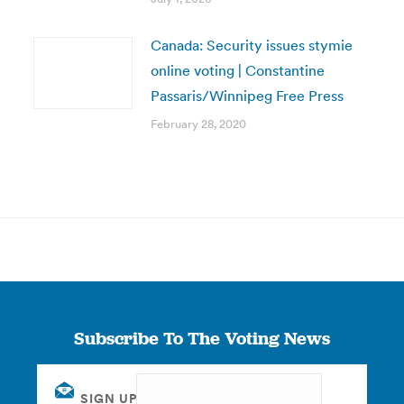
Canada: Security issues stymie
online voting | Constantine
Passaris/Winnipeg Free Press
February 28, 2020
Subscribe To The Voting News