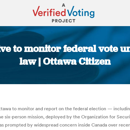
e to monitor federal vote u
law | Ottawa Citizen
You are here:
ttawa to monitor and report on the federal election — includ
e six-person mission, deployed by the Organization for Securi
t was prompted by widespread concern inside Canada over rece