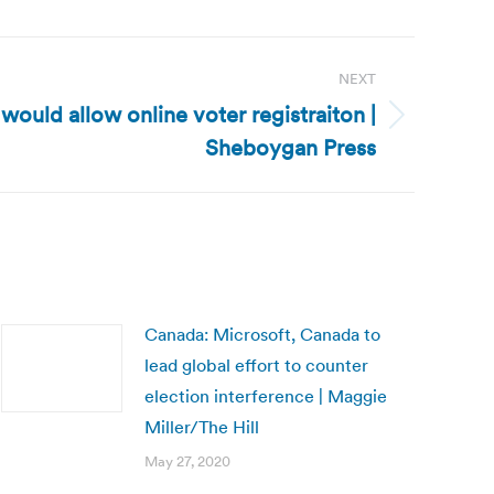
NEXT
 would allow online voter registraiton |
Sheboygan Press
Canada: Microsoft, Canada to
lead global effort to counter
election interference | Maggie
Miller/The Hill
May 27, 2020