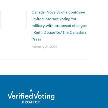
Canada: Nova Scotia could see
limited internet voting for
military with proposed changes
| Keith Doucette/The Canadian
Press
February 24, 2020