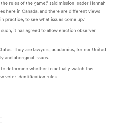
s the rules of the game,” said mission leader Hannah
es here in Canada, and there are different views
 in practice, to see what issues come up.”
 such, it has agreed to allow election observer
States. They are lawyers, academics, former United
y and aboriginal issues.
y to determine whether to actually watch this
 voter identification rules.