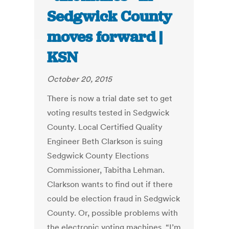
Sedgwick County
moves forward |
KSN
October 20, 2015
There is now a trial date set to get
voting results tested in Sedgwick
County. Local Certified Quality
Engineer Beth Clarkson is suing
Sedgwick County Elections
Commissioner, Tabitha Lehman.
Clarkson wants to find out if there
could be election fraud in Sedgwick
County. Or, possible problems with
the electronic voting machines. “I’m