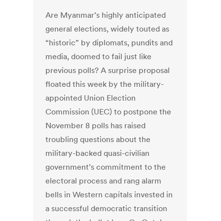
Are Myanmar’s highly anticipated
general elections, widely touted as
“historic” by diplomats, pundits and
media, doomed to fail just like
previous polls? A surprise proposal
floated this week by the military-
appointed Union Election
Commission (UEC) to postpone the
November 8 polls has raised
troubling questions about the
military-backed quasi-civilian
government’s commitment to the
electoral process and rang alarm
bells in Western capitals invested in
a successful democratic transition