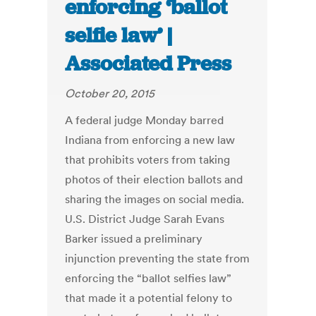
enforcing ‘ballot
selfie law’ |
Associated Press
October 20, 2015
A federal judge Monday barred
Indiana from enforcing a new law
that prohibits voters from taking
photos of their election ballots and
sharing the images on social media.
U.S. District Judge Sarah Evans
Barker issued a preliminary
injunction preventing the state from
enforcing the “ballot selfies law”
that made it a potential felony to