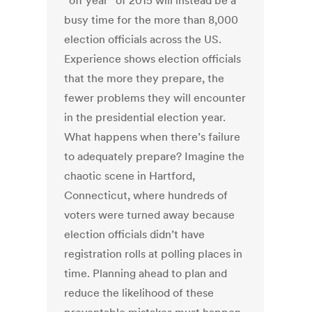
“off year” of 2015 will instead be a
busy time for the more than 8,000
election officials across the US.
Experience shows election officials
that the more they prepare, the
fewer problems they will encounter
in the presidential election year.
What happens when there’s failure
to adequately prepare? Imagine the
chaotic scene in Hartford,
Connecticut, where hundreds of
voters were turned away because
election officials didn’t have
registration rolls at polling places in
time. Planning ahead to plan and
reduce the likelihood of these