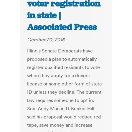
voter registration
in state |
Associated Press
October 20, 2015
Illinois Senate Democrats have
proposed a plan to automatically
register qualified residents to vote
when they apply for a drivers
license or some other form of state
ID unless they decline. The current
law requires someone to opt in.
Sen. Andy Manar, D-Bunker Hill,
said his proposal would reduce red
tape, save money and increase