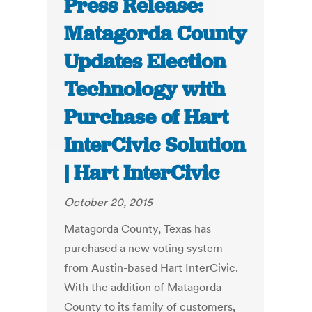
Press Release:
Matagorda County
Updates Election
Technology with
Purchase of Hart
InterCivic Solution
| Hart InterCivic
October 20, 2015
Matagorda County, Texas has
purchased a new voting system
from Austin-based Hart InterCivic.
With the addition of Matagorda
County to its family of customers,