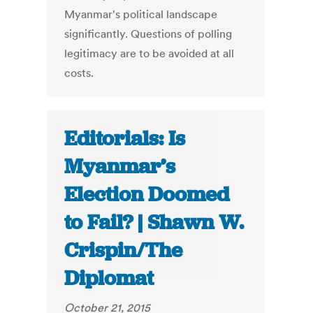
Myanmar's political landscape
significantly. Questions of polling
legitimacy are to be avoided at all
costs.
Editorials: Is
Myanmar’s
Election Doomed
to Fail? | Shawn W.
Crispin/The
Diplomat
October 21, 2015