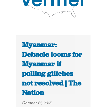
Myanmar:
Debacle looms for
Myanmar if
polling glitches
not resolved | The
Nation
October 21, 2015