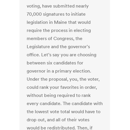
voting, have submitted nearly
70,000 signatures to initiate
legislation in Maine that would
require the process in electing
members of Congress, the
Legislature and the governor's
office. Let’s say you are choosing
between six candidates for
governor in a primary election.
Under the proposal, you, the voter,
could rank your favorites in order,
without being required to rank
every candidate. The candidate with
the lowest vote total would have to
drop out, and all of their votes
would be redistributed. Then, if