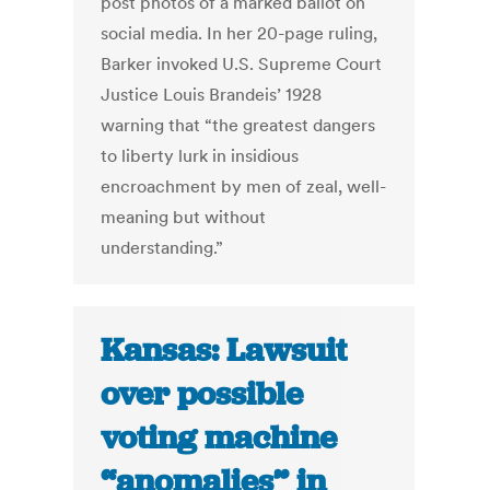
post photos of a marked ballot on
social media. In her 20-page ruling,
Barker invoked U.S. Supreme Court
Justice Louis Brandeis’ 1928
warning that “the greatest dangers
to liberty lurk in insidious
encroachment by men of zeal, well-
meaning but without
understanding.”
Kansas: Lawsuit
over possible
voting machine
“anomalies” in