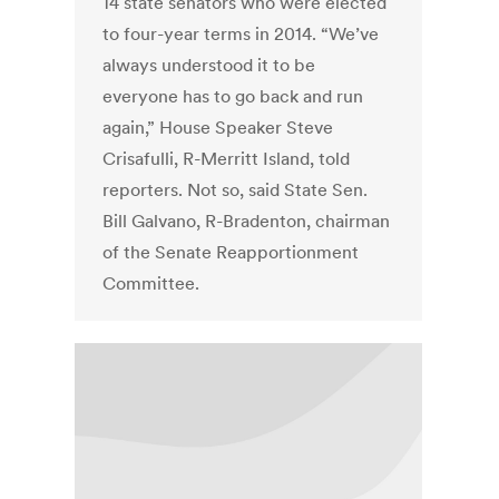
14 state senators who were elected
to four-year terms in 2014. “We’ve
always understood it to be
everyone has to go back and run
again,” House Speaker Steve
Crisafulli, R-Merritt Island, told
reporters. Not so, said State Sen.
Bill Galvano, R-Bradenton, chairman
of the Senate Reapportionment
Committee.