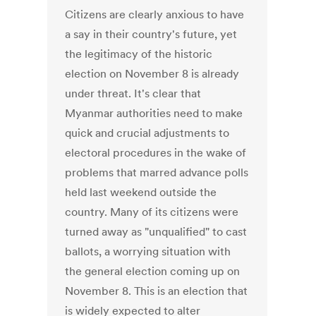
Citizens are clearly anxious to have
a say in their country's future, yet
the legitimacy of the historic
election on November 8 is already
under threat. It's clear that
Myanmar authorities need to make
quick and crucial adjustments to
electoral procedures in the wake of
problems that marred advance polls
held last weekend outside the
country. Many of its citizens were
turned away as "unqualified" to cast
ballots, a worrying situation with
the general election coming up on
November 8. This is an election that
is widely expected to alter