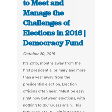
to Meet and
Manage the
Challenges of
Elections in 2016 |
Democracy Fund
October 20, 2015
It’s 2015, months away from the
first presidential primary and more
than a year away from the
presidential election. Election
officials often hear, “Must be easy
right now between elections, with
nothing to do.” Guess again. This