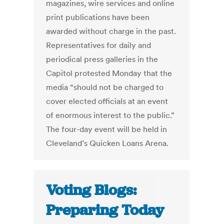
magazines, wire services and online
print publications have been
awarded without charge in the past.
Representatives for daily and
periodical press galleries in the
Capitol protested Monday that the
media “should not be charged to
cover elected officials at an event
of enormous interest to the public.”
The four-day event will be held in
Cleveland’s Quicken Loans Arena.
Voting Blogs:
Preparing Today