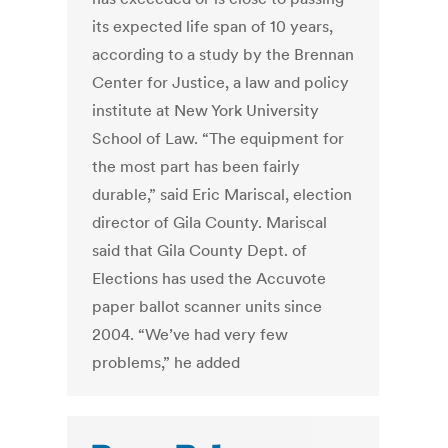
its expected life span of 10 years,
according to a study by the Brennan
Center for Justice, a law and policy
institute at New York University
School of Law. “The equipment for
the most part has been fairly
durable,” said Eric Mariscal, election
director of Gila County. Mariscal
said that Gila County Dept. of
Elections has used the Accuvote
paper ballot scanner units since
2004. “We’ve had very few
problems,” he added