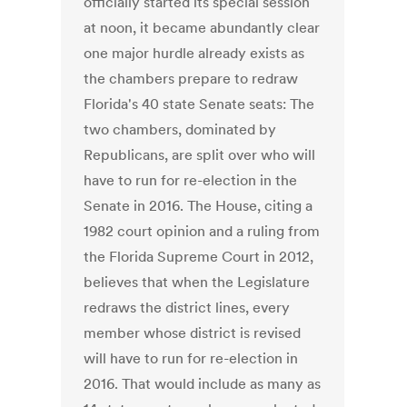
officially started its special session
at noon, it became abundantly clear
one major hurdle already exists as
the chambers prepare to redraw
Florida's 40 state Senate seats: The
two chambers, dominated by
Republicans, are split over who will
have to run for re-election in the
Senate in 2016. The House, citing a
1982 court opinion and a ruling from
the Florida Supreme Court in 2012,
believes that when the Legislature
redraws the district lines, every
member whose district is revised
will have to run for re-election in
2016. That would include as many as