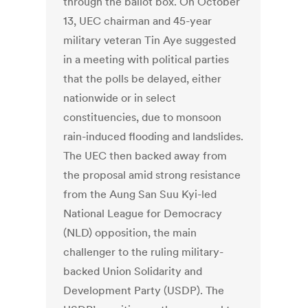
through the ballot box. On October
13, UEC chairman and 45-year
military veteran Tin Aye suggested
in a meeting with political parties
that the polls be delayed, either
nationwide or in select
constituencies, due to monsoon
rain-induced flooding and landslides.
The UEC then backed away from
the proposal amid strong resistance
from the Aung San Suu Kyi-led
National League for Democracy
(NLD) opposition, the main
challenger to the ruling military-
backed Union Solidarity and
Development Party (USDP). The