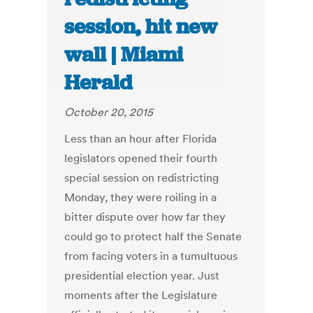
session, hit new
wall | Miami
Herald
October 20, 2015
Less than an hour after Florida
legislators opened their fourth
special session on redistricting
Monday, they were roiling in a
bitter dispute over how far they
could go to protect half the Senate
from facing voters in a tumultuous
presidential election year. Just
moments after the Legislature