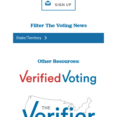
Filter The Voting News
State/Territory
Other Resources: