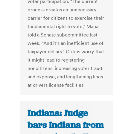
voter participation. “The current
process creates an unnecessary
barrier for citizens to exercise their
fundamental right to vote,” Manar
told a Senate subcommittee last
week. “And it’s an inefficient use of
taxpayer dollars.” Critics worry that
it might lead to registering
noncitizens, increasing voter fraud
and expense, and lengthening lines
at drivers license facilities.
Indiana: Judge
bars Indiana from