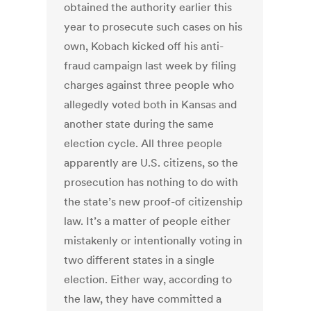
obtained the authority earlier this
year to prosecute such cases on his
own, Kobach kicked off his anti-
fraud campaign last week by filing
charges against three people who
allegedly voted both in Kansas and
another state during the same
election cycle. All three people
apparently are U.S. citizens, so the
prosecution has nothing to do with
the state’s new proof-of citizenship
law. It’s a matter of people either
mistakenly or intentionally voting in
two different states in a single
election. Either way, according to
the law, they have committed a