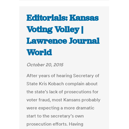
Editorials: Kansas
Voting Volley |
Lawrence Journal
World
October 20, 2015
After years of hearing Secretary of
State Kris Kobach complain about
the state’s lack of prosecutions for
voter fraud, most Kansans probably
were expecting a more dramatic
start to the secretary’s own
prosecution efforts. Having