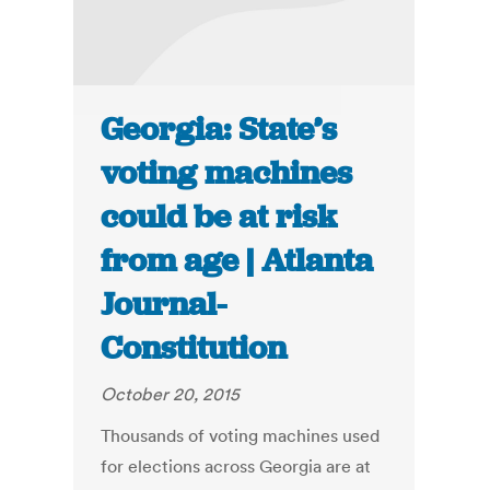
Georgia: State’s
voting machines
could be at risk
from age | Atlanta
Journal-
Constitution
October 20, 2015
Thousands of voting machines used
for elections across Georgia are at