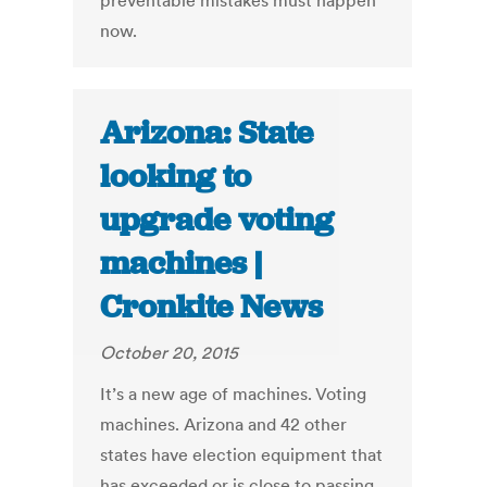
preventable mistakes must happen
now.
Arizona: State
looking to
upgrade voting
machines |
Cronkite News
October 20, 2015
It’s a new age of machines. Voting
machines. Arizona and 42 other
states have election equipment that
has exceeded or is close to passing