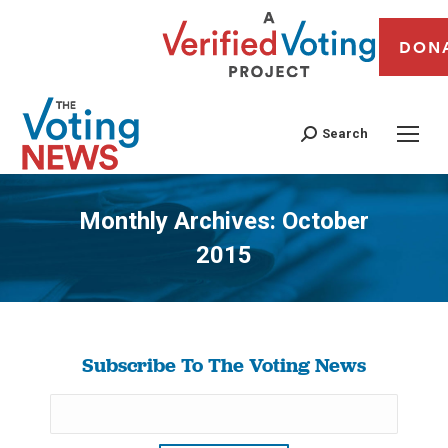
DON
Search
Monthly Archives:
October
2015
You are here:
Subscribe To The Voting News