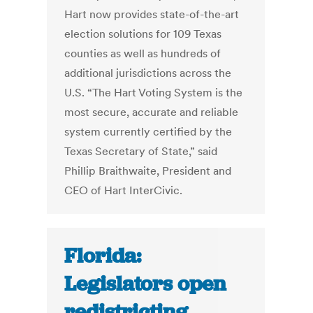
Hart now provides state-of-the-art
election solutions for 109 Texas
counties as well as hundreds of
additional jurisdictions across the
U.S. “The Hart Voting System is the
most secure, accurate and reliable
system currently certified by the
Texas Secretary of State,” said
Phillip Braithwaite, President and
CEO of Hart InterCivic.
Florida:
Legislators open
redistricting