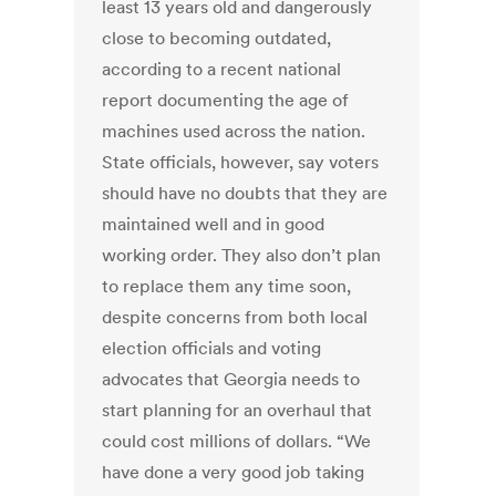
least 13 years old and dangerously
close to becoming outdated,
according to a recent national
report documenting the age of
machines used across the nation.
State officials, however, say voters
should have no doubts that they are
maintained well and in good
working order. They also don’t plan
to replace them any time soon,
despite concerns from both local
election officials and voting
advocates that Georgia needs to
start planning for an overhaul that
could cost millions of dollars. “We
have done a very good job taking