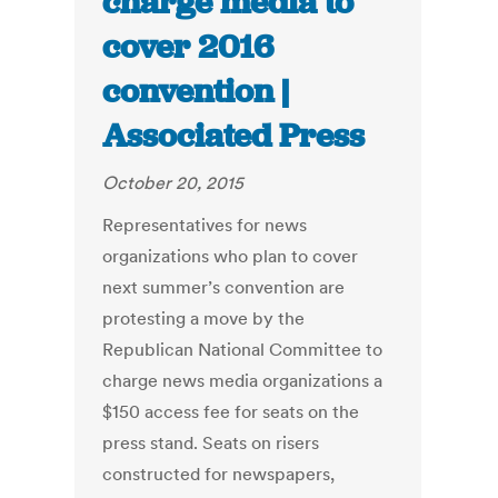
charge media to
cover 2016
convention |
Associated Press
October 20, 2015
Representatives for news
organizations who plan to cover
next summer’s convention are
protesting a move by the
Republican National Committee to
charge news media organizations a
$150 access fee for seats on the
press stand. Seats on risers
constructed for newspapers,