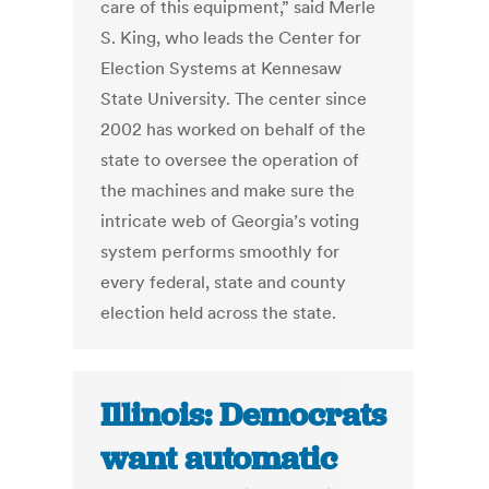
care of this equipment,” said Merle
S. King, who leads the Center for
Election Systems at Kennesaw
State University. The center since
2002 has worked on behalf of the
state to oversee the operation of
the machines and make sure the
intricate web of Georgia’s voting
system performs smoothly for
every federal, state and county
election held across the state.
Illinois: Democrats
want automatic