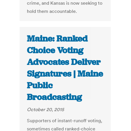
crime, and Kansas is now seeking to
hold them accountable.
Maine: Ranked
Choice Voting
Advocates Deliver
Signatures | Maine
Public
Broadcasting
October 20, 2015
Supporters of instant-runoff voting,
sometimes called ranked-choice