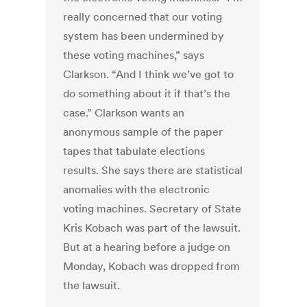
really concerned that our voting
system has been undermined by
these voting machines,” says
Clarkson. “And I think we’ve got to
do something about it if that’s the
case.” Clarkson wants an
anonymous sample of the paper
tapes that tabulate elections
results. She says there are statistical
anomalies with the electronic
voting machines. Secretary of State
Kris Kobach was part of the lawsuit.
But at a hearing before a judge on
Monday, Kobach was dropped from
the lawsuit.