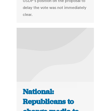
USDP’s position on the proposal to
delay the vote was not immediately
clear.
National:
Republicans to