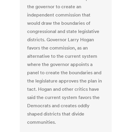
the governor to create an
independent commission that
would draw the boundaries of
congressional and state legislative
districts. Governor Larry Hogan
favors the commission, as an
alternative to the current system
where the governor appoints a
panel to create the boundaries and
the legislature approves the plan in
tact. Hogan and other critics have
said the current system favors the
Democrats and creates oddly
shaped districts that divide
communities.