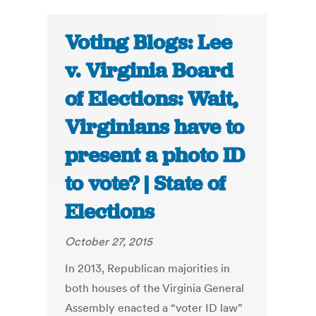
Voting Blogs: Lee
v. Virginia Board
of Elections: Wait,
Virginians have to
present a photo ID
to vote? | State of
Elections
October 27, 2015
In 2013, Republican majorities in
both houses of the Virginia General
Assembly enacted a “voter ID law”