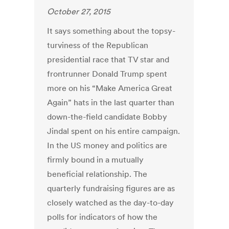
October 27, 2015
It says something about the topsy-
turviness of the Republican
presidential race that TV star and
frontrunner Donald Trump spent
more on his “Make America Great
Again” hats in the last quarter than
down-the-field candidate Bobby
Jindal spent on his entire campaign.
In the US money and politics are
firmly bound in a mutually
beneficial relationship. The
quarterly fundraising figures are as
closely watched as the day-to-day
polls for indicators of how the