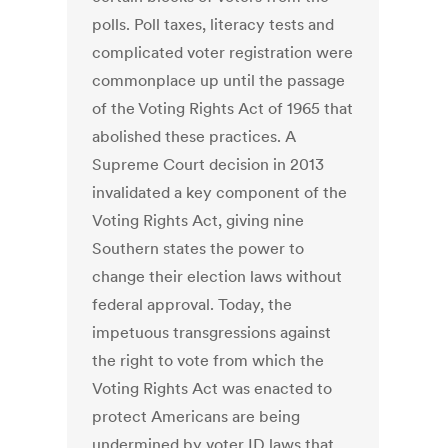
polls. Poll taxes, literacy tests and
complicated voter registration were
commonplace up until the passage
of the Voting Rights Act of 1965 that
abolished these practices. A
Supreme Court decision in 2013
invalidated a key component of the
Voting Rights Act, giving nine
Southern states the power to
change their election laws without
federal approval. Today, the
impetuous transgressions against
the right to vote from which the
Voting Rights Act was enacted to
protect Americans are being
undermined by voter ID laws that