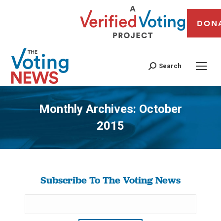
DON
Search
Monthly Archives:
October
2015
You are here:
Subscribe To The Voting News