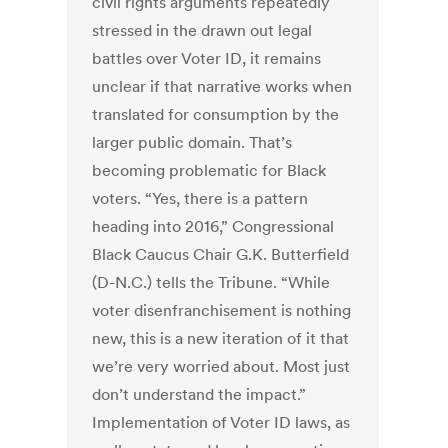
civil rights arguments repeatedly
stressed in the drawn out legal
battles over Voter ID, it remains
unclear if that narrative works when
translated for consumption by the
larger public domain. That’s
becoming problematic for Black
voters. “Yes, there is a pattern
heading into 2016,” Congressional
Black Caucus Chair G.K. Butterfield
(D-N.C.) tells the Tribune. “While
voter disenfranchisement is nothing
new, this is a new iteration of it that
we’re very worried about. Most just
don’t understand the impact.”
Implementation of Voter ID laws, as