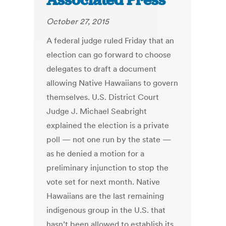
Associated Press
October 27, 2015
A federal judge ruled Friday that an
election can go forward to choose
delegates to draft a document
allowing Native Hawaiians to govern
themselves. U.S. District Court
Judge J. Michael Seabright
explained the election is a private
poll — not one run by the state —
as he denied a motion for a
preliminary injunction to stop the
vote set for next month. Native
Hawaiians are the last remaining
indigenous group in the U.S. that
hasn’t been allowed to establish its