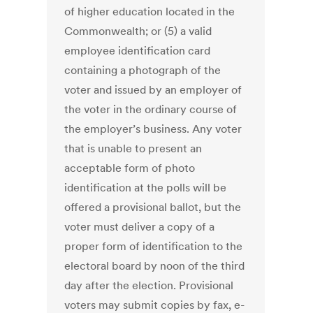
of higher education located in the
Commonwealth; or (5) a valid
employee identification card
containing a photograph of the
voter and issued by an employer of
the voter in the ordinary course of
the employer’s business. Any voter
that is unable to present an
acceptable form of photo
identification at the polls will be
offered a provisional ballot, but the
voter must deliver a copy of a
proper form of identification to the
electoral board by noon of the third
day after the election. Provisional
voters may submit copies by fax, e-