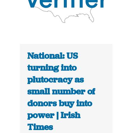
National: US
turning into
plutocracy as
small number of
donors buy into
power | Irish
Times