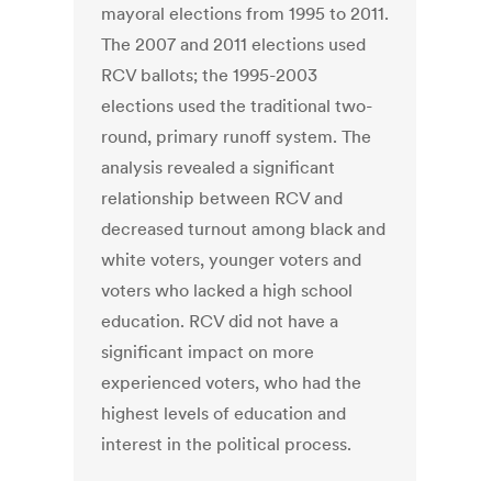
mayoral elections from 1995 to 2011.
The 2007 and 2011 elections used
RCV ballots; the 1995-2003
elections used the traditional two-
round, primary runoff system. The
analysis revealed a significant
relationship between RCV and
decreased turnout among black and
white voters, younger voters and
voters who lacked a high school
education. RCV did not have a
significant impact on more
experienced voters, who had the
highest levels of education and
interest in the political process.