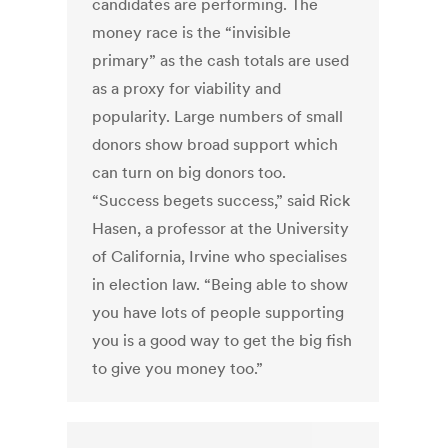
candidates are performing. The
money race is the “invisible
primary” as the cash totals are used
as a proxy for viability and
popularity. Large numbers of small
donors show broad support which
can turn on big donors too.
“Success begets success,” said Rick
Hasen, a professor at the University
of California, Irvine who specialises
in election law. “Being able to show
you have lots of people supporting
you is a good way to get the big fish
to give you money too.”