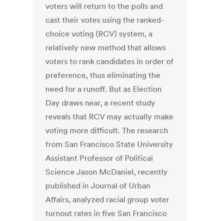
voters will return to the polls and
cast their votes using the ranked-
choice voting (RCV) system, a
relatively new method that allows
voters to rank candidates in order of
preference, thus eliminating the
need for a runoff. But as Election
Day draws near, a recent study
reveals that RCV may actually make
voting more difficult. The research
from San Francisco State University
Assistant Professor of Political
Science Jason McDaniel, recently
published in Journal of Urban
Affairs, analyzed racial group voter
turnout rates in five San Francisco