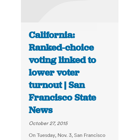
California:
Ranked-choice
voting linked to
lower voter
turnout | San
Francisco State
News
October 27, 2015
On Tuesday, Nov. 3, San Francisco