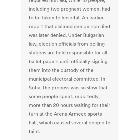
required first aid, while 10 people,
including two pregnant women, had
to be taken to hospital. An earlier
report that claimed one person died
was later denied. Under Bulgarian
law, election officials from polling
stations are held responsible for all
ballot papers until officially signing
them into the custody of the
municipal electoral committee. In
Sofia, the process was so slow that
some people spent, reportedly,
more than 20 hours waiting for their
turn at the Arena Armeec sports
hall, which caused several people to
faint.