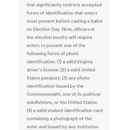
that significantly restricts accepted
forms of identification that voters
must present before casting a ballot
on Election Day. Now, officers at
the election booths will require
voters to present one of the
following forms of photo
identification: (1) a valid Virginia
driver’s license; (2) a valid United
States passport; (3) any photo
identification issued by the
Commonwealth, one of its political
subdivisions, or the United States;
(4) a valid student identification card
containing a photograph of the
voter and issued by any institution