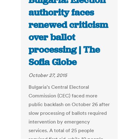
Bulgaria: Election
authority faces
renewed criticism
over ballot
processing | The
Sofia Globe
October 27, 2015
Bulgaria’s Central Electoral
Commission (CEC) faced more
public backlash on October 26 after
slow processing of ballots required
intervention by emergency
services. A total of 25 people