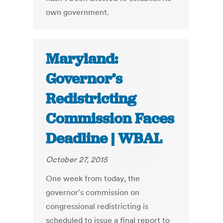
own government.
Maryland:
Governor’s
Redistricting
Commission Faces
Deadline | WBAL
October 27, 2015
One week from today, the
governor's commission on
congressional redistricting is
scheduled to issue a final report to