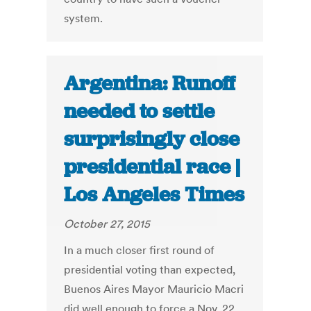
system.
Argentina: Runoff
needed to settle
surprisingly close
presidential race |
Los Angeles Times
October 27, 2015
In a much closer first round of
presidential voting than expected,
Buenos Aires Mayor Mauricio Macri
did well enough to force a Nov. 22