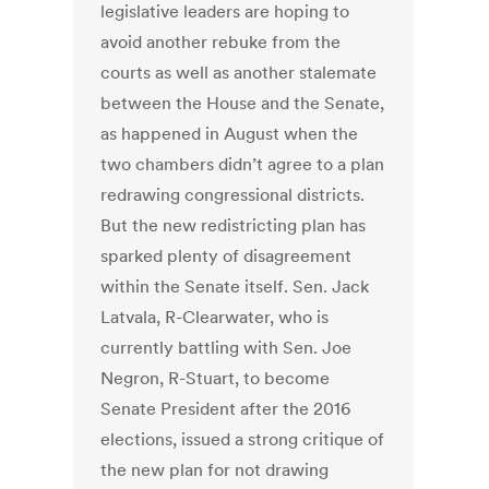
legislative leaders are hoping to
avoid another rebuke from the
courts as well as another stalemate
between the House and the Senate,
as happened in August when the
two chambers didn’t agree to a plan
redrawing congressional districts.
But the new redistricting plan has
sparked plenty of disagreement
within the Senate itself. Sen. Jack
Latvala, R-Clearwater, who is
currently battling with Sen. Joe
Negron, R-Stuart, to become
Senate President after the 2016
elections, issued a strong critique of
the new plan for not drawing