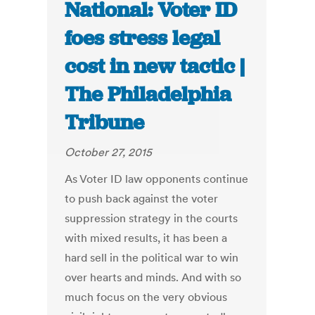
National: Voter ID
foes stress legal
cost in new tactic |
The Philadelphia
Tribune
October 27, 2015
As Voter ID law opponents continue
to push back against the voter
suppression strategy in the courts
with mixed results, it has been a
hard sell in the political war to win
over hearts and minds. And with so
much focus on the very obvious