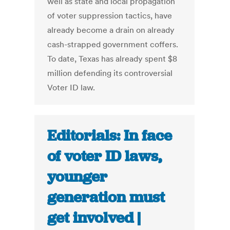
well as state and local propagation
of voter suppression tactics, have
already become a drain on already
cash-strapped government coffers.
To date, Texas has already spent $8
million defending its controversial
Voter ID law.
Editorials: In face
of voter ID laws,
younger
generation must
get involved |