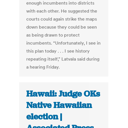
enough incumbents into districts
with each other. He suggested the
courts could again strike the maps
down because they could be seen
as being drawn to protect
incumbents. “Unfortunately, I see in
this plan today . . . I see history
repeating itself,” Latvala said during
a hearing Friday.
Hawaii: Judge OKs
Native Hawaiian
election |