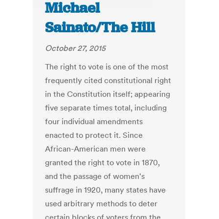
Michael
Sainato/The Hill
October 27, 2015
The right to vote is one of the most
frequently cited constitutional right
in the Constitution itself; appearing
five separate times total, including
four individual amendments
enacted to protect it. Since
African-American men were
granted the right to vote in 1870,
and the passage of women's
suffrage in 1920, many states have
used arbitrary methods to deter
certain blocks of voters from the