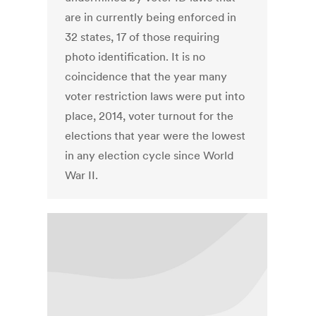
are in currently being enforced in
32 states, 17 of those requiring
photo identification. It is no
coincidence that the year many
voter restriction laws were put into
place, 2014, voter turnout for the
elections that year were the lowest
in any election cycle since World
War II.