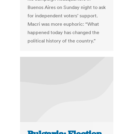
Buenos Aires on Sunday night to ask
for independent voters’ support.
Macri was more euphoric: “What
happened today has changed the
political history of the country.”