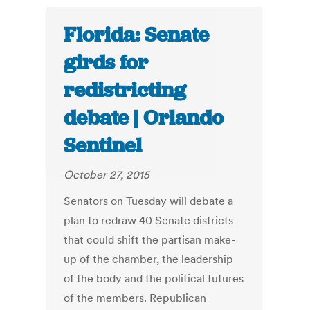
Florida: Senate
girds for
redistricting
debate | Orlando
Sentinel
October 27, 2015
Senators on Tuesday will debate a
plan to redraw 40 Senate districts
that could shift the partisan make-
up of the chamber, the leadership
of the body and the political futures
of the members. Republican