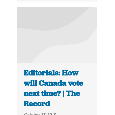
Editorials: How
will Canada vote
next time? | The
Record
October 27, 2015