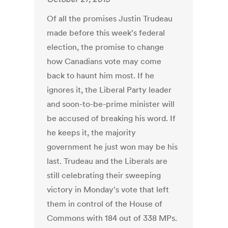
Of all the promises Justin Trudeau
made before this week's federal
election, the promise to change
how Canadians vote may come
back to haunt him most. If he
ignores it, the Liberal Party leader
and soon-to-be-prime minister will
be accused of breaking his word. If
he keeps it, the majority
government he just won may be his
last. Trudeau and the Liberals are
still celebrating their sweeping
victory in Monday's vote that left
them in control of the House of
Commons with 184 out of 338 MPs.