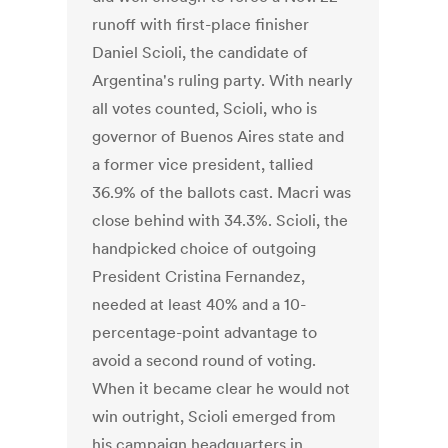
runoff with first-place finisher
Daniel Scioli, the candidate of
Argentina's ruling party. With nearly
all votes counted, Scioli, who is
governor of Buenos Aires state and
a former vice president, tallied
36.9% of the ballots cast. Macri was
close behind with 34.3%. Scioli, the
handpicked choice of outgoing
President Cristina Fernandez,
needed at least 40% and a 10-
percentage-point advantage to
avoid a second round of voting.
When it became clear he would not
win outright, Scioli emerged from
his campaign headquarters in