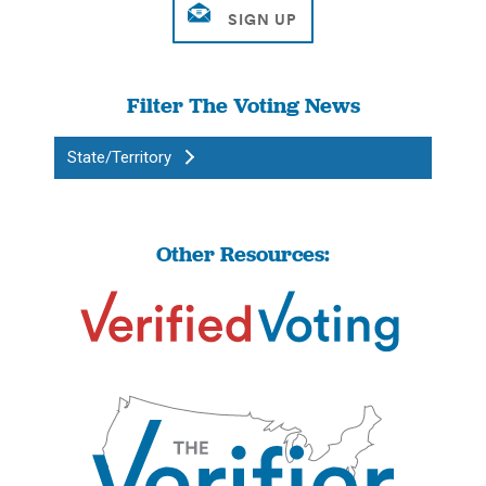
Filter The Voting News
State/Territory
Other Resources: