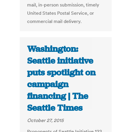
mail, in-person submission, timely
United States Postal Service, or
commercial mail delivery.
Washington:
Seattle initiative
puts spotlight on
campaign
financing | The
Seattle Times
October 27, 2015
Proponents of Seattle Initiative 122