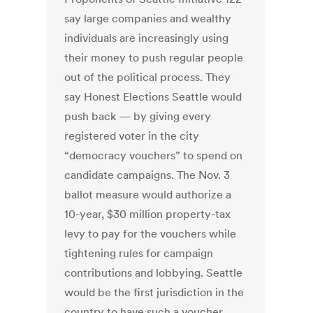
say large companies and wealthy
individuals are increasingly using
their money to push regular people
out of the political process. They
say Honest Elections Seattle would
push back — by giving every
registered voter in the city
“democracy vouchers” to spend on
candidate campaigns. The Nov. 3
ballot measure would authorize a
10-year, $30 million property-tax
levy to pay for the vouchers while
tightening rules for campaign
contributions and lobbying. Seattle
would be the first jurisdiction in the
country to have such a voucher