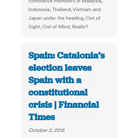
commerce members in Malaysia,
Indonesia, Thailand, Vietnam and
Japan under the heading, Out of
Sight, Out of Mind, Really?
Spain: Catalonia’s
election leaves
Spain with a
constitutional
crisis | Financial
Times
October 2, 2015