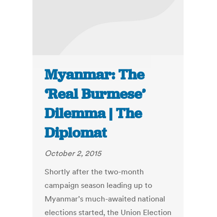
Myanmar: The
‘Real Burmese’
Dilemma | The
Diplomat
October 2, 2015
Shortly after the two-month
campaign season leading up to
Myanmar’s much-awaited national
elections started, the Union Election