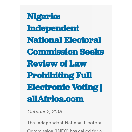
Nigeria:
Independent
National Electoral
Commission Seeks
Review of Law
Prohibiting Full
Electronic Voting |
allAfrica.com
October 2, 2015
The Independent National Electoral
Commission (INEC) has called for a