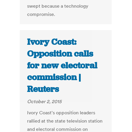
swept because a technology
compromise.
Ivory Coast:
Opposition calls
for new electoral
commission |
Reuters
October 2, 2015
Ivory Coast's opposition leaders
rallied at the state television station
and electoral commission on