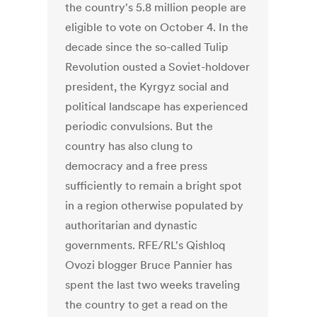
the country's 5.8 million people are
eligible to vote on October 4. In the
decade since the so-called Tulip
Revolution ousted a Soviet-holdover
president, the Kyrgyz social and
political landscape has experienced
periodic convulsions. But the
country has also clung to
democracy and a free press
sufficiently to remain a bright spot
in a region otherwise populated by
authoritarian and dynastic
governments. RFE/RL's Qishloq
Ovozi blogger Bruce Pannier has
spent the last two weeks traveling
the country to get a read on the