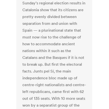
Sunday’s regional election results in
Catalonia show that its citizens are
pretty evenly divided between
separation from and union with
Spain — a plurinational state that
must now rise to the challenge of
how to accommodate ancient
nations within it such as the
Catalans and the Basques if it is not
to break up. But first the electoral
facts. Junts pel Sí, the main
independence bloc made up of
centre-right nationalists and centre-
left republicans, came first with 62
out of 135 seats. With 10 more seats
won by a separatist group of the