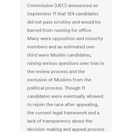
Commission (UEC) announced on
September 11 that 124 candidates
did not pass scrutiny and would be
barred from running for office.
Many were opposition and minority
members and an estimated one-
third were Muslim candidates,
raising serious questions over bias in
the review process and the
exclusion of Muslims from the
political process. Though 11
candidates were eventually allowed
to rejoin the race after appealing,
the current legal framework and a
lack of transparency about the
decision-making and appeal process