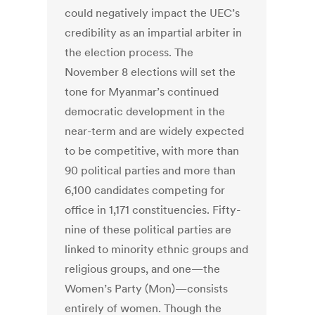
could negatively impact the UEC’s
credibility as an impartial arbiter in
the election process. The
November 8 elections will set the
tone for Myanmar’s continued
democratic development in the
near-term and are widely expected
to be competitive, with more than
90 political parties and more than
6,100 candidates competing for
office in 1,171 constituencies. Fifty-
nine of these political parties are
linked to minority ethnic groups and
religious groups, and one—the
Women’s Party (Mon)—consists
entirely of women. Though the