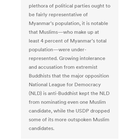
plethora of political parties ought to
be fairly representative of
Myanmar’s population, it is notable
that Muslims—who make up at
least 4 percent of Myanmar’s total
population—were under-
represented. Growing intolerance
and accusation from extremist
Buddhists that the major opposition
National League for Democracy
(NLD) is anti-Buddhist kept the NLD
from nominating even one Muslim
candidate, while the USDP dropped
some of its more outspoken Muslim
candidates.