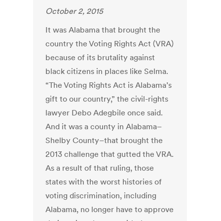
October 2, 2015
It was Alabama that brought the
country the Voting Rights Act (VRA)
because of its brutality against
black citizens in places like Selma.
“The Voting Rights Act is Alabama’s
gift to our country,” the civil-rights
lawyer Debo Adegbile once said.
And it was a county in Alabama–
Shelby County–that brought the
2013 challenge that gutted the VRA.
As a result of that ruling, those
states with the worst histories of
voting discrimination, including
Alabama, no longer have to approve