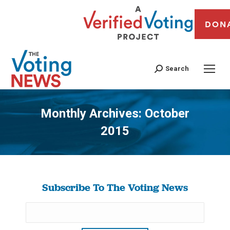
DON
Search
Monthly Archives:
October
2015
You are here:
Subscribe To The Voting News