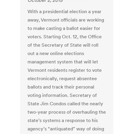
October 2, 2015
With a presidential election a year
away, Vermont officials are working
to make casting a ballot easier for
voters. Starting Oct. 12, the Office
of the Secretary of State will roll
out a new online elections
management system that will let
Vermont residents register to vote
electronically, request absentee
ballots and track their personal
voting information. Secretary of
State Jim Condos called the nearly
two-year process of overhauling the
state’s systems a response to his
agency’s “antiquated” way of doing