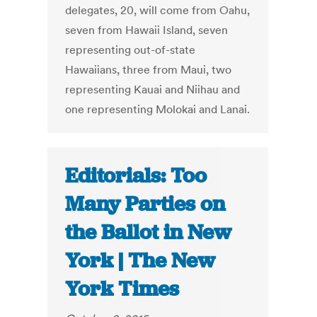
delegates, 20, will come from Oahu,
seven from Hawaii Island, seven
representing out-of-state
Hawaiians, three from Maui, two
representing Kauai and Niihau and
one representing Molokai and Lanai.
Editorials: Too
Many Parties on
the Ballot in New
York | The New
York Times