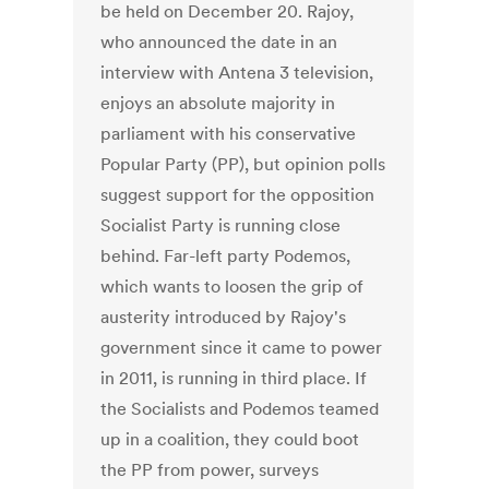
be held on December 20. Rajoy,
who announced the date in an
interview with Antena 3 television,
enjoys an absolute majority in
parliament with his conservative
Popular Party (PP), but opinion polls
suggest support for the opposition
Socialist Party is running close
behind. Far-left party Podemos,
which wants to loosen the grip of
austerity introduced by Rajoy's
government since it came to power
in 2011, is running in third place. If
the Socialists and Podemos teamed
up in a coalition, they could boot
the PP from power, surveys