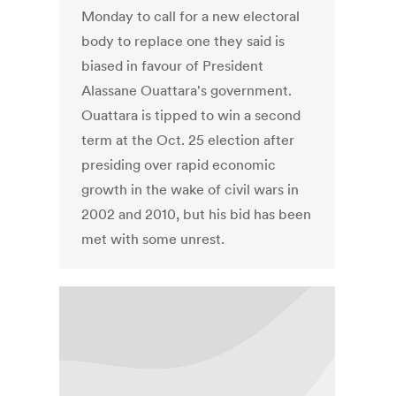
Monday to call for a new electoral
body to replace one they said is
biased in favour of President
Alassane Ouattara's government.
Ouattara is tipped to win a second
term at the Oct. 25 election after
presiding over rapid economic
growth in the wake of civil wars in
2002 and 2010, but his bid has been
met with some unrest.