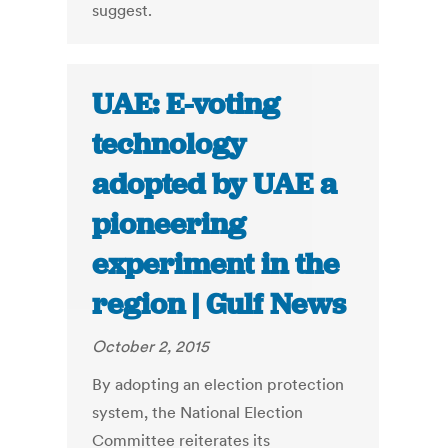
suggest.
UAE: E-voting
technology
adopted by UAE a
pioneering
experiment in the
region | Gulf News
October 2, 2015
By adopting an election protection
system, the National Election
Committee reiterates its