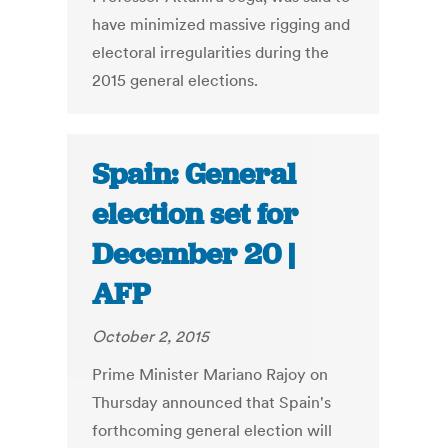
have minimized massive rigging and
electoral irregularities during the
2015 general elections.
Spain: General
election set for
December 20 |
AFP
October 2, 2015
Prime Minister Mariano Rajoy on
Thursday announced that Spain's
forthcoming general election will