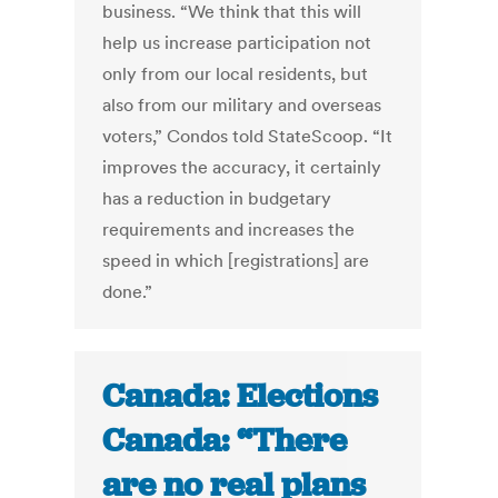
business. “We think that this will
help us increase participation not
only from our local residents, but
also from our military and overseas
voters,” Condos told StateScoop. “It
improves the accuracy, it certainly
has a reduction in budgetary
requirements and increases the
speed in which [registrations] are
done.”
Canada: Elections
Canada: “There
are no real plans