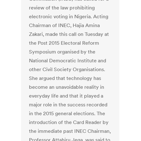
review of the law prohibiting
electronic voting in Nigeria. Acting
Chairman of INEC, Hajia Amina
Zakari, made this call on Tuesday at
the Post 2015 Electoral Reform
Symposium organised by the
National Democratic Institute and
other Civil Society Organisations.
She argued that technology has
become an unavoidable reality in
everyday life and that it played a
major role in the success recorded
in the 2015 general elections. The
introduction of the Card Reader by
the immediate past INEC Chairman,
Professor Attahiru Jega, was said to