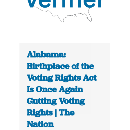
Alabama:
Birthplace of the
Voting Rights Act
Is Once Again
Gutting Voting
Rights | The
Nation