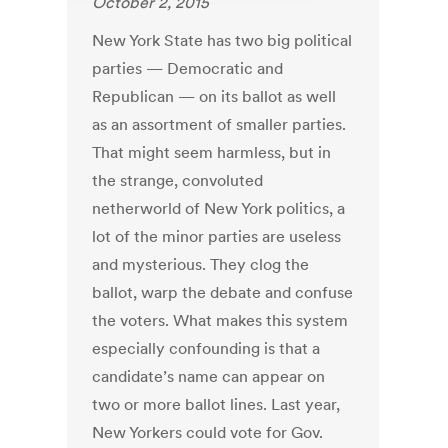
October 2, 2015
New York State has two big political
parties — Democratic and
Republican — on its ballot as well
as an assortment of smaller parties.
That might seem harmless, but in
the strange, convoluted
netherworld of New York politics, a
lot of the minor parties are useless
and mysterious. They clog the
ballot, warp the debate and confuse
the voters. What makes this system
especially confounding is that a
candidate’s name can appear on
two or more ballot lines. Last year,
New Yorkers could vote for Gov.