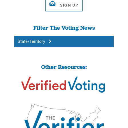
Filter The Voting News
State/Territory
Other Resources: