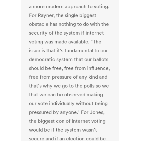
a more modern approach to voting.
For Rayner, the single biggest
obstacle has nothing to do with the
security of the system if internet
voting was made available. “The
issue is that it’s fundamental to our
democratic system that our ballots
should be free, free from influence,
free from pressure of any kind and
that’s why we go to the polls so we
that we can be observed making
our vote individually without being
pressured by anyone.” For Jones,
the biggest con of internet voting
would be if the system wasn’t
secure and if an election could be