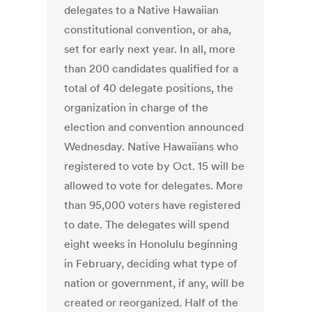
delegates to a Native Hawaiian
constitutional convention, or aha,
set for early next year. In all, more
than 200 candidates qualified for a
total of 40 delegate positions, the
organization in charge of the
election and convention announced
Wednesday. Native Hawaiians who
registered to vote by Oct. 15 will be
allowed to vote for delegates. More
than 95,000 voters have registered
to date. The delegates will spend
eight weeks in Honolulu beginning
in February, deciding what type of
nation or government, if any, will be
created or reorganized. Half of the