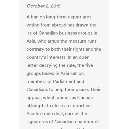
October 2, 2015
A ban on long-term expatriates
voting from abroad has drawn the
ire of Canadian business groups in
Asia, who argue the measure runs
contrary to both their rights and the
country’s interests. In an open
letter decrying the rule, the five
groups based in Asia call on
members of Parliament and
Canadians to help their cause. Their
appeal, which comes as Canada
attempts to close an important
Pacific trade deal, carries the
signatures of Canadian chamber of