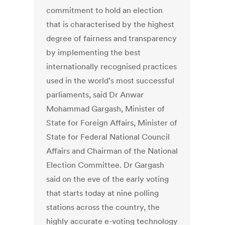
commitment to hold an election
that is characterised by the highest
degree of fairness and transparency
by implementing the best
internationally recognised practices
used in the world’s most successful
parliaments, said Dr Anwar
Mohammad Gargash, Minister of
State for Foreign Affairs, Minister of
State for Federal National Council
Affairs and Chairman of the National
Election Committee. Dr Gargash
said on the eve of the early voting
that starts today at nine polling
stations across the country, the
highly accurate e-voting technology