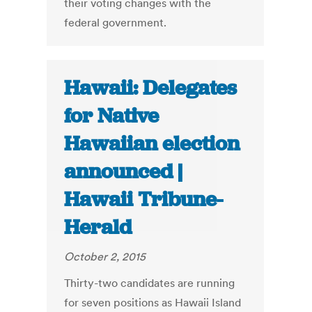
their voting changes with the
federal government.
Hawaii: Delegates
for Native
Hawaiian election
announced |
Hawaii Tribune-
Herald
October 2, 2015
Thirty-two candidates are running
for seven positions as Hawaii Island