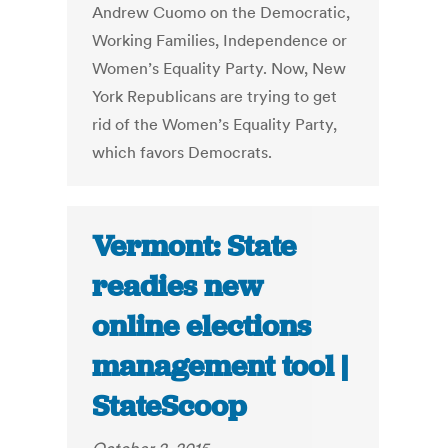
Andrew Cuomo on the Democratic,
Working Families, Independence or
Women’s Equality Party. Now, New
York Republicans are trying to get
rid of the Women’s Equality Party,
which favors Democrats.
Vermont: State
readies new
online elections
management tool |
StateScoop