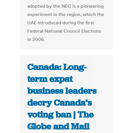
adopted by the NEC is a pioneering
experiment in the region, which the
UAE introduced during the first
Federal National Council Elections
in 2006.
Canada: Long-
term expat
business leaders
decry Canada’s
voting ban | The
Globe and Mail