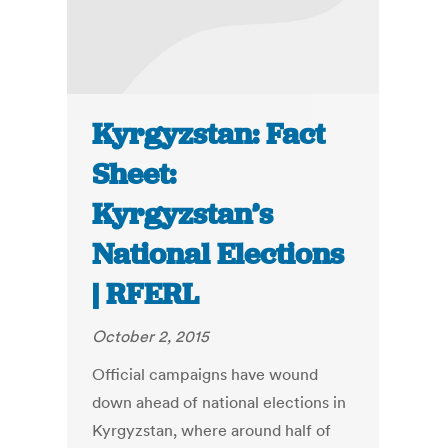
Kyrgyzstan: Fact
Sheet:
Kyrgyzstan’s
National Elections
| RFERL
October 2, 2015
Official campaigns have wound
down ahead of national elections in
Kyrgyzstan, where around half of