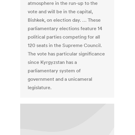
atmosphere in the run-up to the
vote and will be in the capital,
Bishkek, on election day. … These
parliamentary elections feature 14
political parties competing for all
120 seats in the Supreme Council.
The vote has particular significance
since Kyrgyzstan has a
parliamentary system of
government and a unicameral
legislature.