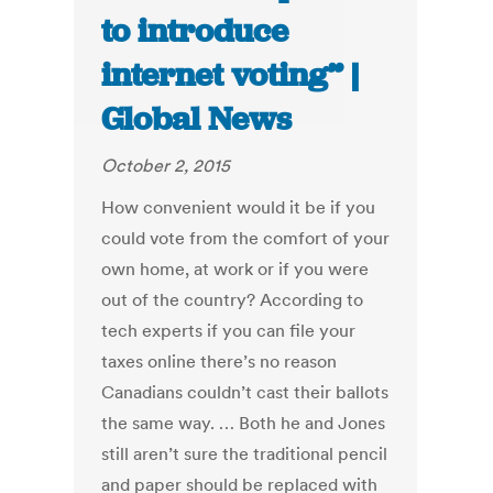
to introduce
internet voting” |
Global News
October 2, 2015
How convenient would it be if you
could vote from the comfort of your
own home, at work or if you were
out of the country? According to
tech experts if you can file your
taxes online there’s no reason
Canadians couldn’t cast their ballots
the same way. … Both he and Jones
still aren’t sure the traditional pencil
and paper should be replaced with