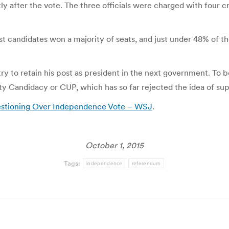
tly after the vote. The three officials were charged with four
t candidates won a majority of seats, and just under 48% of t
try to retain his post as president in the next government. To 
nity Candidacy or CUP, which has so far rejected the idea of su
uestioning Over Independence Vote – WSJ
.
October 1, 2015
Tags:
independence
referendum