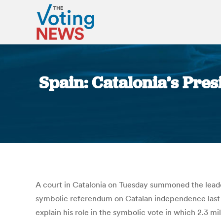
Spain: Catalonia’s Pre
A court in Catalonia on Tuesday summoned the leader
symbolic referendum on Catalan independence last N
explain his role in the symbolic vote in which 2.3 mi