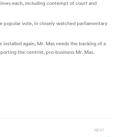
 crimes each, including contempt of court and
he popular vote, in closely watched parliamentary
be installed again, Mr. Mas needs the backing of a
pporting the centrist, pro-business Mr. Mas.
NEXT