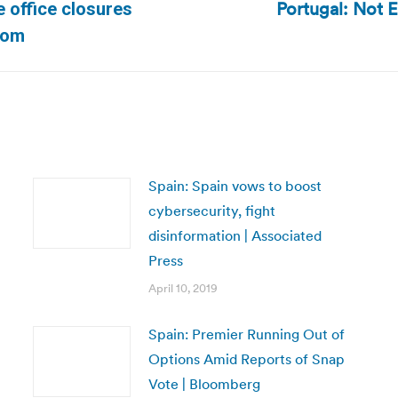
Portugal: Not E
e office closures
Next
com
post:
Spain: Spain vows to boost
cybersecurity, fight
disinformation | Associated
Press
April 10, 2019
Spain: Premier Running Out of
Options Amid Reports of Snap
Vote | Bloomberg