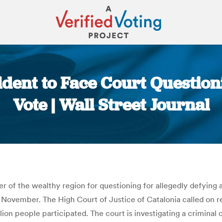
sident to Face Court Questi
Vote | Wall Street Journal
You are here:
 of the wealthy region for questioning for allegedly defying a
ovember. The High Court of Justice of Catalonia called on re
llion people participated. The court is investigating a criminal 