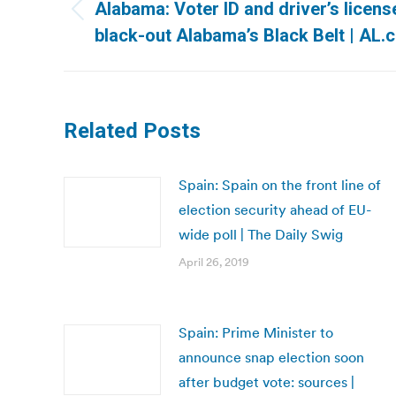
navigation
Alabama: Voter ID and driver’s licens
Previous
black-out Alabama’s Black Belt | AL.
post:
Related Posts
Spain: Spain on the front line of
election security ahead of EU-
wide poll | The Daily Swig
April 26, 2019
Spain: Prime Minister to
announce snap election soon
after budget vote: sources |