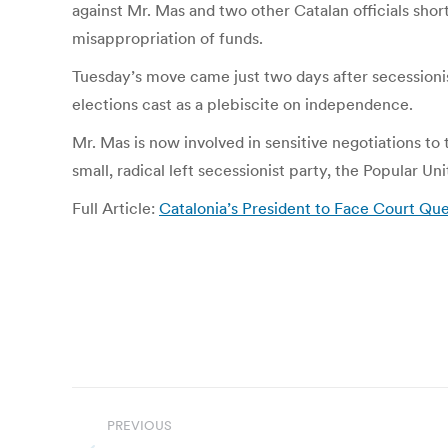
against Mr. Mas and two other Catalan officials shor
misappropriation of funds.
Tuesday’s move came just two days after secessionis
elections cast as a plebiscite on independence.
Mr. Mas is now involved in sensitive negotiations to 
small, radical left secessionist party, the Popular U
Full Article:
Catalonia’s President to Face Court Q
Post
PREVIOUS