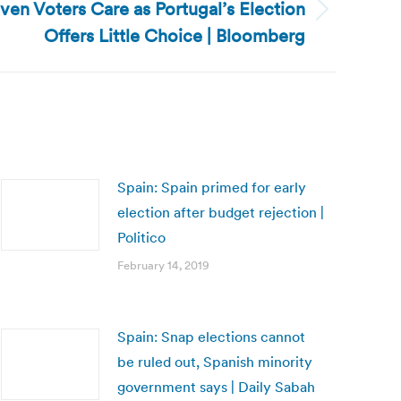
ven Voters Care as Portugal’s Election
Offers Little Choice | Bloomberg
Spain: Spain primed for early
election after budget rejection |
Politico
February 14, 2019
Spain: Snap elections cannot
be ruled out, Spanish minority
government says | Daily Sabah