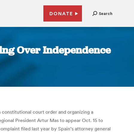
DONATE
Search
oning Over Independence
 constitutional court order and organizing a
gional President Artur Mas to appear Oct. 15 to
complaint filed last year by Spain’s attorney general