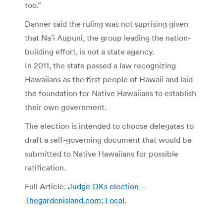
too.”
Danner said the ruling was not suprising given
that Na’i Aupuni, the group leading the nation-
building effort, is not a state agency.
In 2011, the state passed a law recognizing
Hawaiians as the first people of Hawaii and laid
the foundation for Native Hawaiians to establish
their own government.
The election is intended to choose delegates to
draft a self-governing document that would be
submitted to Native Hawaiians for possible
ratification.
Full Article:
Judge OKs election –
Thegardenisland.com: Local
.