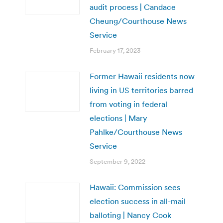
audit process | Candace
Cheung/Courthouse News
Service
February 17, 2023
Former Hawaii residents now
living in US territories barred
from voting in federal
elections | Mary
Pahlke/Courthouse News
Service
September 9, 2022
Hawaii: Commission sees
election success in all-mail
balloting | Nancy Cook