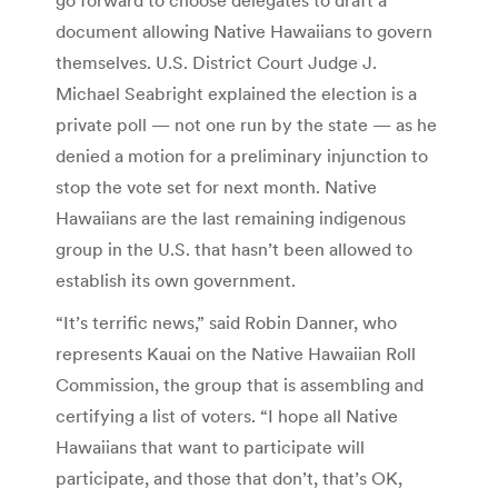
document allowing Native Hawaiians to govern
themselves. U.S. District Court Judge J.
Michael Seabright explained the election is a
private poll — not one run by the state — as he
denied a motion for a preliminary injunction to
stop the vote set for next month. Native
Hawaiians are the last remaining indigenous
group in the U.S. that hasn’t been allowed to
establish its own government.
“It’s terrific news,” said Robin Danner, who
represents Kauai on the Native Hawaiian Roll
Commission, the group that is assembling and
certifying a list of voters. “I hope all Native
Hawaiians that want to participate will
participate, and those that don’t, that’s OK,