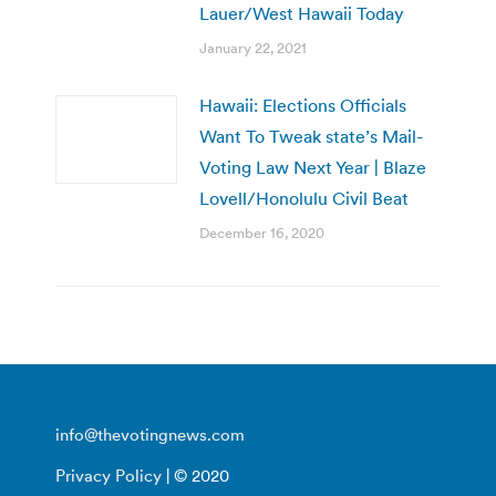
Lauer/West Hawaii Today
January 22, 2021
Hawaii: Elections Officials
Want To Tweak state’s Mail-
Voting Law Next Year | Blaze
Lovell/Honolulu Civil Beat
December 16, 2020
info@thevotingnews.com
Privacy Policy
| © 2020