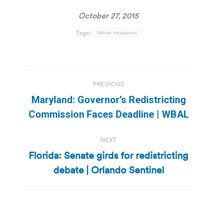
October 27, 2015
Tags:
Native Hawaiians
Post
PREVIOUS
navigation
Maryland: Governor’s Redistricting
Previous
Commission Faces Deadline | WBAL
post:
NEXT
Florida: Senate girds for redistricting
Next
debate | Orlando Sentinel
post: