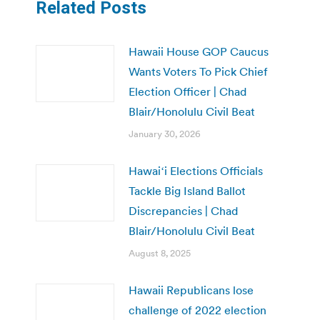
Related Posts
Hawaii House GOP Caucus
Wants Voters To Pick Chief
Election Officer | Chad
Blair/Honolulu Civil Beat
January 30, 2026
Hawaiʻi Elections Officials
Tackle Big Island Ballot
Discrepancies | Chad
Blair/Honolulu Civil Beat
August 8, 2025
Hawaii Republicans lose
challenge of 2022 election