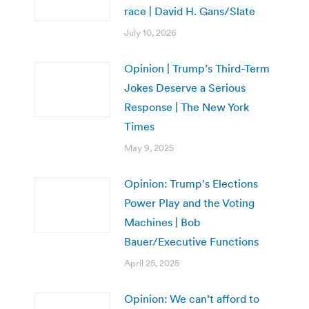
race | David H. Gans/Slate
July 10, 2026
Opinion | Trump’s Third-Term
Jokes Deserve a Serious
Response | The New York
Times
May 9, 2025
Opinion: Trump’s Elections
Power Play and the Voting
Machines | Bob
Bauer/Executive Functions
April 25, 2025
Opinion: We can’t afford to