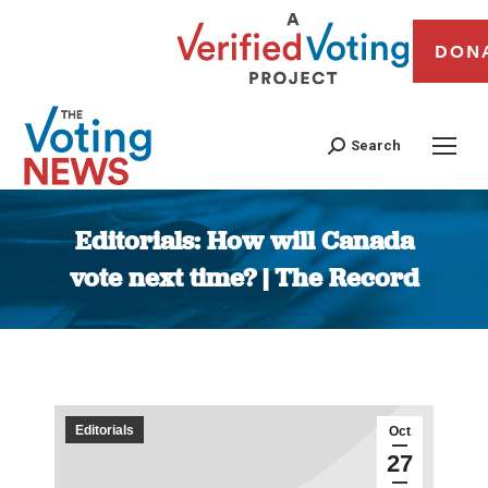
DON
Search
Editorials: How will Canada
vote next time? | The Record
You are here:
Editorials
Oct
27