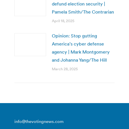
defund election security |
Pamela Smith/The Contrarian
April 18, 2025
Opinion: Stop gutting
America’s cyber defense
agency | Mark Montgomery
and Johanna Yang/The Hill
March 28, 2025
info@thevotingnews.com