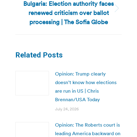
Bulgaria: Election authority faces
renewed criticism over ballot
Next
post:
processing | The Sofia Globe
Related Posts
Opinion: Trump clearly
doesn’t know how elections
are run in US | Chris
Brennan/USA Today
July 24, 2026
Opinion: The Roberts court is
leading America backward on