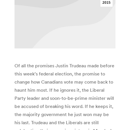
2015
Of all the promises Justin Trudeau made before
this week’s federal election, the promise to
change how Canadians vote may come back to
haunt him most. If he ignores it, the Liberal
Party leader and soon-to-be-prime minister will
be accused of breaking his word. If he keeps it,
the majority government he just won may be
his last. Trudeau and the Liberals are still