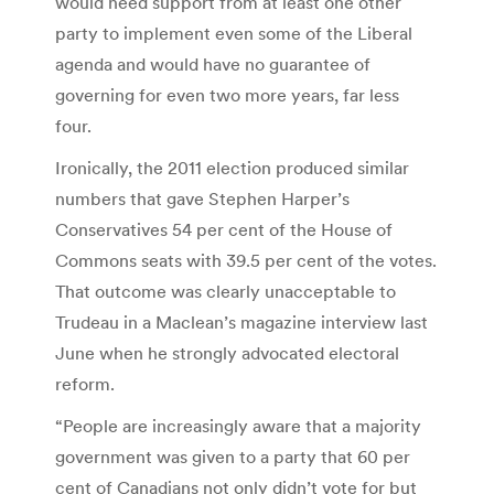
would need support from at least one other
party to implement even some of the Liberal
agenda and would have no guarantee of
governing for even two more years, far less
four.
Ironically, the 2011 election produced similar
numbers that gave Stephen Harper’s
Conservatives 54 per cent of the House of
Commons seats with 39.5 per cent of the votes.
That outcome was clearly unacceptable to
Trudeau in a Maclean’s magazine interview last
June when he strongly advocated electoral
reform.
“People are increasingly aware that a majority
government was given to a party that 60 per
cent of Canadians not only didn’t vote for but