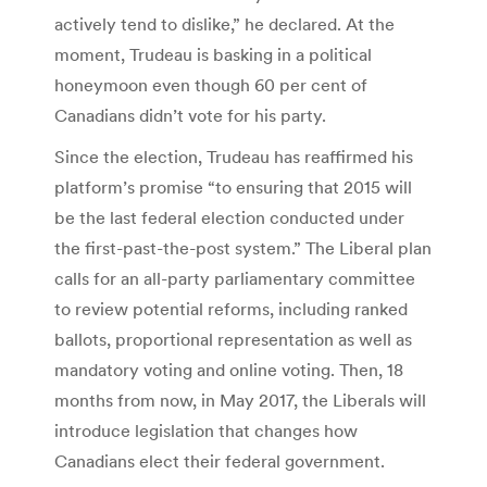
actively tend to dislike,” he declared. At the
moment, Trudeau is basking in a political
honeymoon even though 60 per cent of
Canadians didn’t vote for his party.
Since the election, Trudeau has reaffirmed his
platform’s promise “to ensuring that 2015 will
be the last federal election conducted under
the first-past-the-post system.” The Liberal plan
calls for an all-party parliamentary committee
to review potential reforms, including ranked
ballots, proportional representation as well as
mandatory voting and online voting. Then, 18
months from now, in May 2017, the Liberals will
introduce legislation that changes how
Canadians elect their federal government.