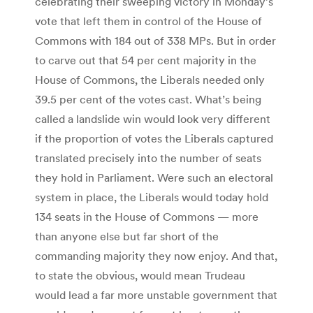
celebrating their sweeping victory in Monday’s
vote that left them in control of the House of
Commons with 184 out of 338 MPs. But in order
to carve out that 54 per cent majority in the
House of Commons, the Liberals needed only
39.5 per cent of the votes cast. What’s being
called a landslide win would look very different
if the proportion of votes the Liberals captured
translated precisely into the number of seats
they hold in Parliament. Were such an electoral
system in place, the Liberals would today hold
134 seats in the House of Commons — more
than anyone else but far short of the
commanding majority they now enjoy. And that,
to state the obvious, would mean Trudeau
would lead a far more unstable government that