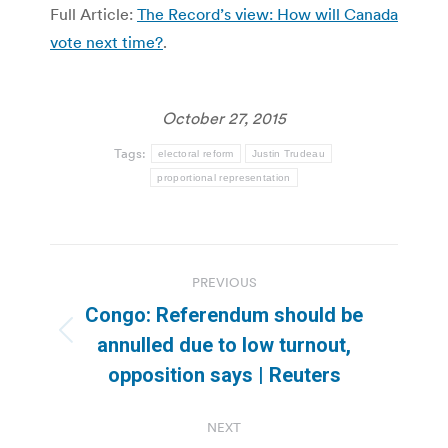
Full Article:
The Record’s view: How will Canada
vote next time?
.
October 27, 2015
Tags:
electoral reform
Justin Trudeau
proportional representation
Post
PREVIOUS
navigation
Congo: Referendum should be
Previous
annulled due to low turnout,
post:
opposition says | Reuters
NEXT