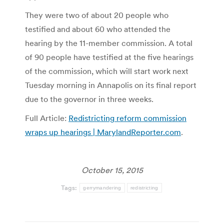
They were two of about 20 people who
testified and about 60 who attended the
hearing by the 11-member commission. A total
of 90 people have testified at the five hearings
of the commission, which will start work next
Tuesday morning in Annapolis on its final report
due to the governor in three weeks.
Full Article:
Redistricting reform commission
wraps up hearings | MarylandReporter.com
.
October 15, 2015
Tags:
gerrymandering
redistricting