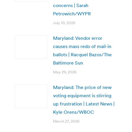
concerns | Sarah
Petrowich/WYPR
July 10, 2026
Maryland: Vendor error
causes mass redo of mail-in
ballots | Racquel Bazos/The
Baltimore Sun
May 29, 2026
Maryland: The price of new
voting equipment is stirring
up frustration | Latest News |
Kyle Orens/WBOC
March 27, 2026