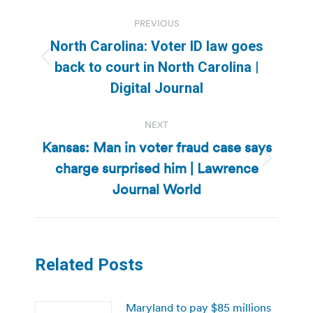
Post
PREVIOUS
navigation
North Carolina: Voter ID law goes
Previous
back to court in North Carolina |
post:
Digital Journal
NEXT
Kansas: Man in voter fraud case says
charge surprised him | Lawrence
Next
post:
Journal World
Related Posts
Maryland to pay $85 millions