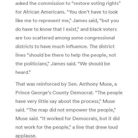
asked the commission to “restore voting rights”
for African Americans. “You don’t have to look
like me to represent me,” James said, “but you
do have to know that I exist,” and black voters
are too scattered among some congressional
districts to have much influence. The district
lines “should be there to help the people, not
the politicians,” James said. “We should be
heard.”
That was reinforced by Sen. Anthony Muse, a
Prince George’s County Democrat. “The people
have very little say about the process,” Muse
said. “The map did not empower the people,”
Muse said. “It worked for Democrats, but it did
not work for the people,” a line that drew loud
applause.