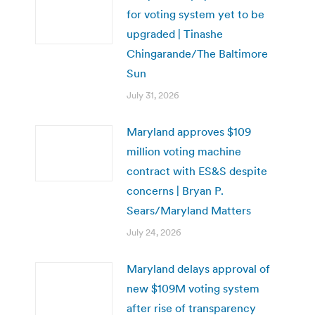
for voting system yet to be
upgraded | Tinashe
Chingarande/The Baltimore
Sun
July 31, 2026
Maryland approves $109
million voting machine
contract with ES&S despite
concerns | Bryan P.
Sears/Maryland Matters
July 24, 2026
Maryland delays approval of
new $109M voting system
after rise of transparency