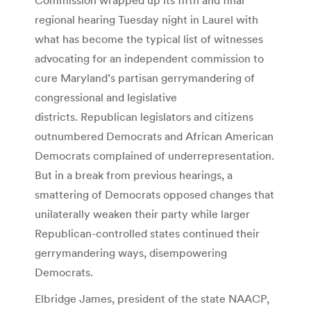
regional hearing Tuesday night in Laurel with
what has become the typical list of witnesses
advocating for an independent commission to
cure Maryland’s partisan gerrymandering of
congressional and legislative
districts. Republican legislators and citizens
outnumbered Democrats and African American
Democrats complained of underrepresentation.
But in a break from previous hearings, a
smattering of Democrats opposed changes that
unilaterally weaken their party while larger
Republican-controlled states continued their
gerrymandering ways, disempowering
Democrats.
Elbridge James, president of the state NAACP,