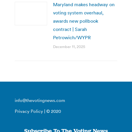
Maryland makes headway on
voting system overhaul,
awards new pollbook
contract | Sarah
Petrowich/WYPR
December 11, 2025
info@thevotingnews.com
Privacy Policy
| © 2020
Subscribe To The Voting News