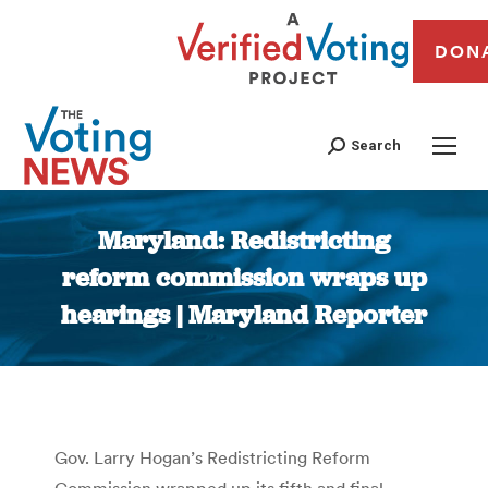
DON
Search
Maryland: Redistricting
reform commission wraps up
hearings | Maryland Reporter
You are here:
Gov. Larry Hogan’s Redistricting Reform
Commission wrapped up its fifth and final