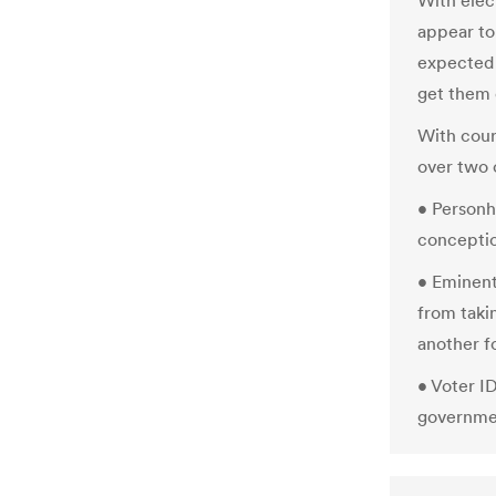
With elect
appear to
expected 
get them 
With court
over two o
• Personh
concepti
• Eminen
from taki
another f
• Voter I
governmen