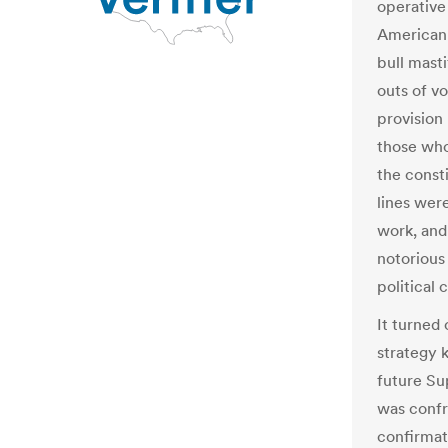
operative
American 
bull masti
outs of v
provision
those who
the const
lines were
work, and
notorious
political c
It turned 
strategy 
future Su
was confro
confirmat