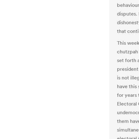
behaviour 
disputes.
dishonest
that conti
This week,
chutzpah 
set forth 
president 
is not il
have this
for years
Electoral 
undemocra
them have 
simultane
electoral