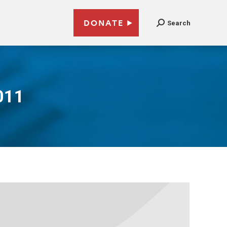
DONATE
Search
011