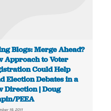
ing Blogs: Merge Ahead?
 Approach to Voter
istration Could Help
d Election Debates in a
 Direction | Doug
apin/PEEA
ber 19, 2011