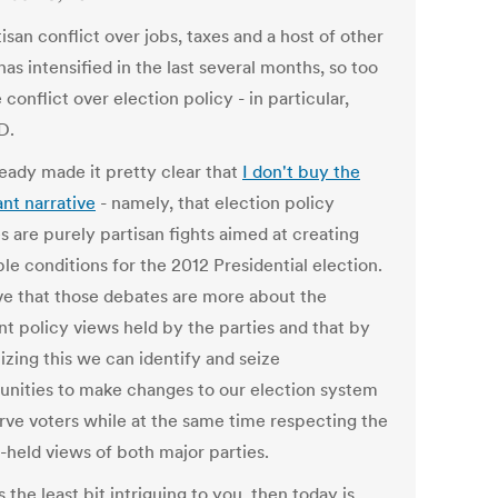
isan conflict over jobs, taxes and a host of other
has intensified in the last several months, so too
 conflict over election policy - in particular,
D.
ready made it pretty clear that
I don't buy the
nt narrative
- namely, that election policy
s are purely partisan fights aimed at creating
le conditions for the 2012 Presidential election.
eve that those debates are more about the
nt policy views held by the parties and that by
izing this we can identify and seize
unities to make changes to our election system
erve voters while at the same time respecting the
-held views of both major parties.
's the least bit intriguing to you, then today is