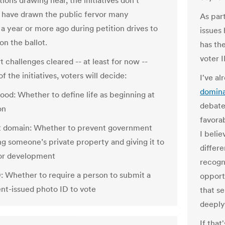
ions drawing near, the initiatives don’t
 have drawn the public fervor many
As part
a year or more ago during petition drives to
issues 
on the ballot.
has the
voter I
 challenges cleared -- at least for now --
f the initiatives, voters will decide:
I've al
domina
ood: Whether to define life as beginning at
debate
on
favorab
t domain: Whether to prevent government
I beli
ng someone’s private property and giving it to
differe
or development
recogn
D: Whether to require a person to submit a
opport
t-issued photo ID to vote
that s
deeply
If that