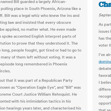
 named Bill guarded a largely African-
Ch
polling place in South Phoenix, Arizona like a
Septem
ff. Bill was a legal whiz who knew the ins and
oting law and insisted that every obscure
As part
 be applied, no matter what. He even made
issues 
 spoke accented English interpret parts of
has the
itution to prove that they understood it. The
voter I
 long, people fought, got tired or had to go to
I've al
 many of them left without voting. It was a
domina
 episode long remembered in Phoenix
debate
ircles.
favorab
out that it was part of a Republican Party
I beli
known as "Operation Eagle Eye", and "Bill" was
differe
preme Court Justice William Rehnquist. He
recogn
nted with his intimidation tactics in his
opport
ion hearings years later, and characterised his
that s