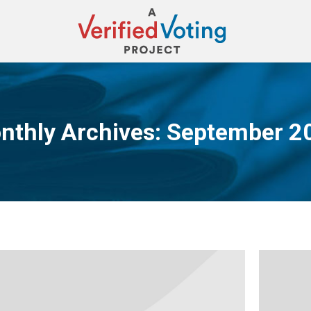
nthly Archives:
September 2
You are here: