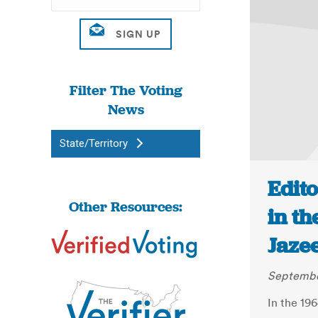
Filter The Voting
News
State/Territory
Edito
Other Resources:
in th
Jaze
September
In the 196