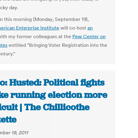
ucky day.
m this morning (Monday, September 19),
erican Enterprise Institute
will co-host
an
ith my former colleagues at the
Pew Center on
ates
entitled "Bringing Voter Registration into the
ntury."
o: Husted: Political fights
e running election more
ficult | The Chillicothe
ette
ber 19, 2011