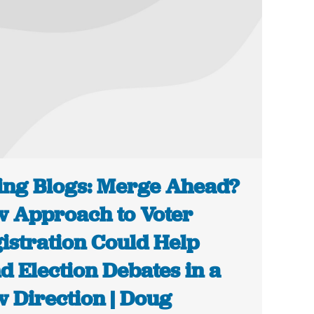
ing Blogs: Merge Ahead?
 Approach to Voter
istration Could Help
d Election Debates in a
 Direction | Doug