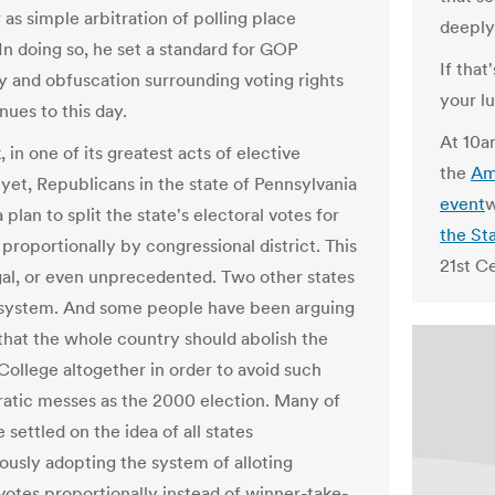
as simple arbitration of polling place
deeply
 In doing so, he set a standard for GOP
If that
y and obfuscation surrounding voting rights
your l
nues to this day.
At 10a
 in one of its greatest acts of elective
the
Am
yet, Republicans in the state of Pennsylvania
event
w
a plan to split the state's electoral votes for
the St
proportionally by congressional district. This
21st Ce
legal, or even unprecedented. Two other states
 system. And some people have been arguing
 that the whole country should abolish the
College altogether in order to avoid such
tic messes as the 2000 election. Many of
settled on the idea of all states
ously adopting the system of alloting
 votes proportionally instead of winner-take-