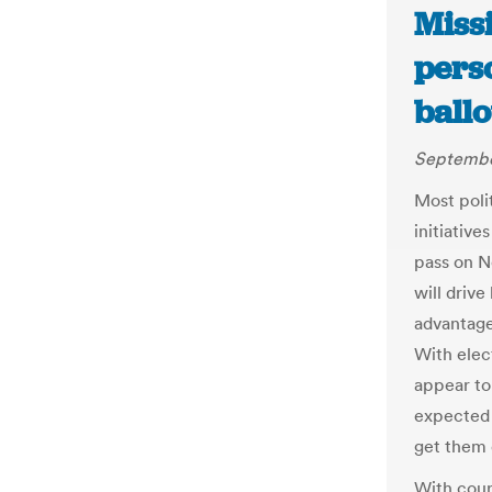
Missi
pers
ball
September
Most polit
initiative
pass on N
will driv
advantage
With elect
appear to
expected 
get them 
With court