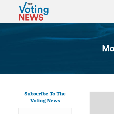
Mo
Subscribe To The
Voting News