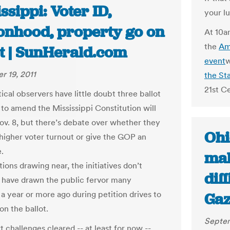
ssippi: Voter ID,
your l
onhood, property go on
At 10a
the
Am
ot | SunHerald.com
event
w
 19, 2011
the St
21st Ce
ical observers have little doubt three ballot
s to amend the Mississippi Constitution will
ov. 8, but there’s debate over whether they
Ohi
e higher voter turnout or give the GOP an
.
mak
ions drawing near, the initiatives don’t
dif
 have drawn the public fervor many
a year or more ago during petition drives to
Gaz
on the ballot.
Septem
 challenges cleared -- at least for now --