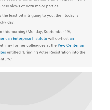
-held views of both major parties.
's the least bit intriguing to you, then today is
ucky day.
m this morning (Monday, September 19),
erican Enterprise Institute
will co-host
an
ith my former colleagues at the
Pew Center on
ates
entitled "Bringing Voter Registration into the
ntury."