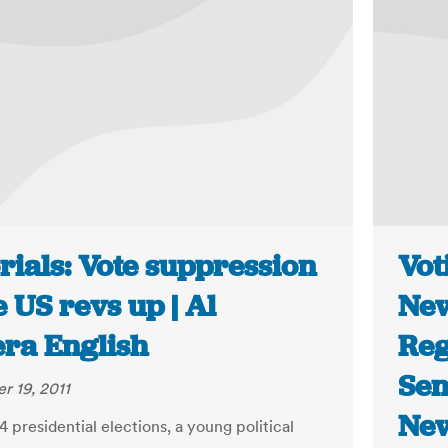
rials: Vote suppression
Vot
e US revs up | Al
New
era English
Reg
Sen
 19, 2011
New
4 presidential elections, a young political