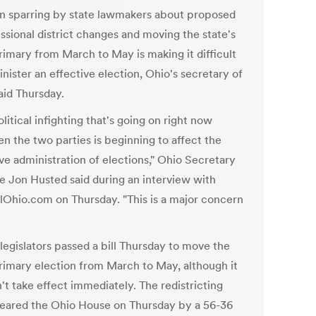
an sparring by state lawmakers about proposed
ssional district changes and moving the state's
rimary from March to May is making it difficult
nister an effective election, Ohio's secretary of
aid Thursday.
litical infighting that's going on right now
n the two parties is beginning to affect the
ve administration of elections," Ohio Secretary
te Jon Husted said during an interview with
lOhio.com on Thursday. "This is a major concern
legislators passed a bill Thursday to move the
rimary election from March to May, although it
't take effect immediately. The redistricting
eared the Ohio House on Thursday by a 56-36