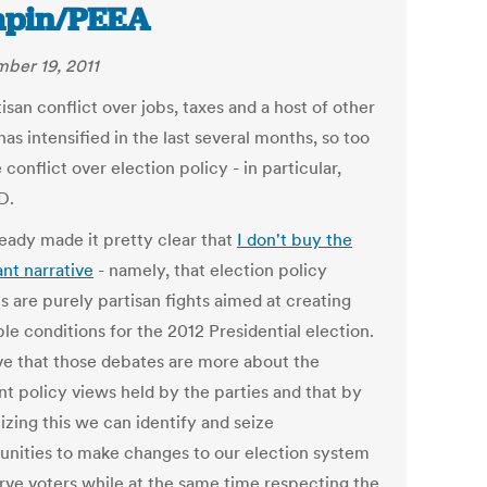
apin/PEEA
ber 19, 2011
isan conflict over jobs, taxes and a host of other
has intensified in the last several months, so too
 conflict over election policy - in particular,
D.
ready made it pretty clear that
I don't buy the
nt narrative
- namely, that election policy
s are purely partisan fights aimed at creating
le conditions for the 2012 Presidential election.
eve that those debates are more about the
nt policy views held by the parties and that by
izing this we can identify and seize
unities to make changes to our election system
erve voters while at the same time respecting the