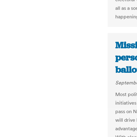
all as a s
happening
Missi
pers
ball
September
Most polit
initiative
pass on N
will driv
advantage