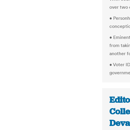
over two o
• Personh
concepti
• Eminen
from taki
another f
• Voter I
governmen
Edito
Coll
Deva