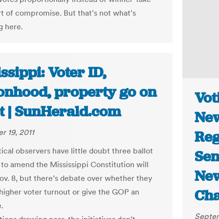
ort of compromise. But that's not what's
 here.
ssippi: Voter ID,
onhood, property go on
Vot
ot | SunHerald.com
New
 19, 2011
Reg
ical observers have little doubt three ballot
Sen
s to amend the Mississippi Constitution will
New
ov. 8, but there’s debate over whether they
Ch
e higher voter turnout or give the GOP an
.
Septem