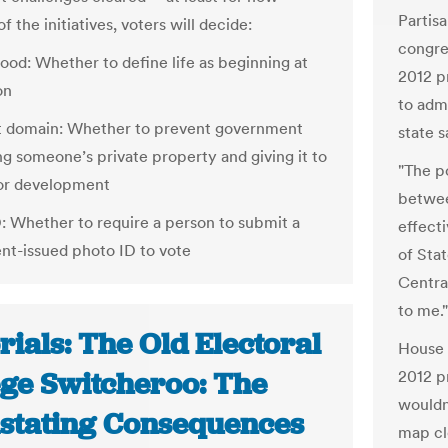
Partis
f the initiatives, voters will decide:
congre
ood: Whether to define life as beginning at
2012 p
on
to admi
t domain: Whether to prevent government
state s
ng someone’s private property and giving it to
"The po
or development
betwee
D: Whether to require a person to submit a
effecti
t-issued photo ID to vote
of Sta
Centra
to me."
rials: The Old Electoral
House 
ege Switcheroo: The
2012 p
wouldn
stating Consequences
map cl