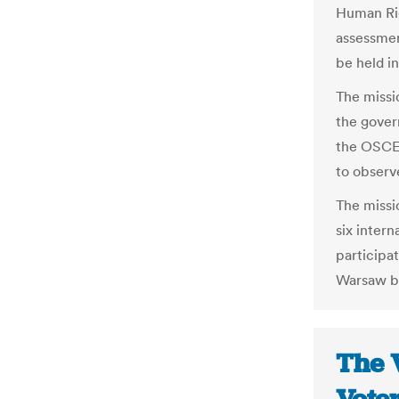
Human Rig
assessmen
be held i
The missi
the gover
the OSCE,
to observe
The missio
six inter
participat
Warsaw but
The 