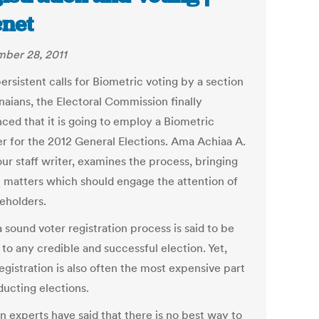
net
ber 28, 2011
ersistent calls for Biometric voting by a section
naians, the Electoral Commission finally
ced that it is going to employ a Biometric
er for the 2012 General Elections. Ama Achiaa A.
our staff writer, examines the process, bringing
ht matters which should engage the attention of
keholders.
 sound voter registration process is said to be
 to any credible and successful election. Yet,
egistration is also often the most expensive part
ducting elections.
n experts have said that there is no best way to