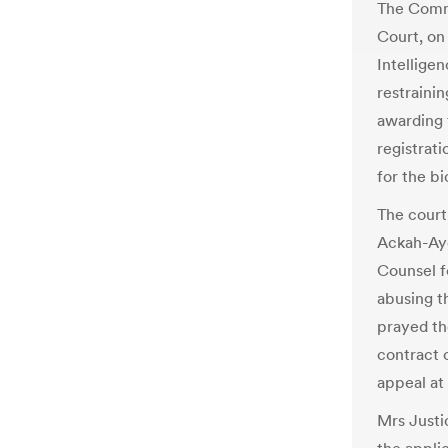
The Comme
Court, on
Intellige
restraini
awarding 
registrati
for the bi
The court
Ackah-Aye
Counsel f
abusing t
prayed th
contract 
appeal at
Mrs Justi