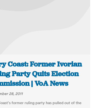
ry Coast: Former Ivorian
ing Party Quits Election
mission | VoA News
ber 28, 2011
oast's former ruling party has pulled out of the