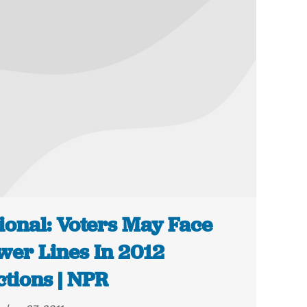
ional: Voters May Face
wer Lines In 2012
ctions | NPR