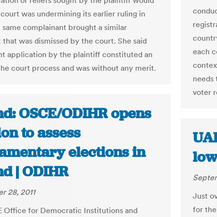
ation or reliefs sought by the plaintiff would
conduct
court was undermining its earlier ruling in
regist
 same complainant brought a similar
countr
 that was dismissed by the court. She said
each c
t application by the plaintiff constituted an
context
the court process and was without any merit.
needs 
voter r
nd: OSCE/ODIHR opens
on to assess
UAE
iamentary elections in
low
nd | ODIHR
Septem
r 28, 2011
Just ov
for th
Office for Democratic Institutions and