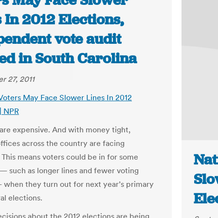
rs May Face Slower
 In 2012 Elections,
pendent vote audit
ed in South Carolina
 27, 2011
 Voters May Face Slower Lines In 2012
 | NPR
 are expensive. And with money tight,
offices across the country are facing
Nat
 This means voters could be in for some
 — such as longer lines and fewer voting
Slo
 when they turn out for next year’s primary
Ele
al elections.
decisions about the 2012 elections are being