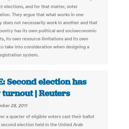
 elections, and for that matter, voter
ration. They argue that what works in one
y does not necessarily work in another and that
ountry has its own political and socioeconomic
s, its own resource limitations and its own
to take into consideration when designing a
egistration system.
: Second election has
 turnout | Reuters
ber 28, 2011
er a quarter of eligible voters cast their ballot
e second election held in the United Arab