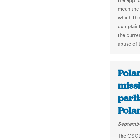
the applic
mean the 
which the
complaint
the curren
abuse of 
Pola
missi
parl
Pola
Septembe
The OSCE 