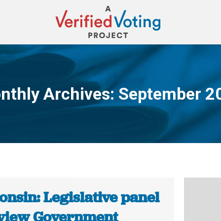
nthly Archives:
September 2
You are here:
nsin: Legislative panel
eview Government