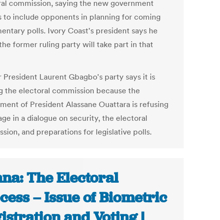
ral commission, saying the new government
s to include opponents in planning for coming
entary polls. Ivory Coast's president says he
he former ruling party will take part in that
 President Laurent Gbagbo's party says it is
ng the electoral commission because the
ment of President Alassane Ouattara is refusing
ge in a dialogue on security, the electoral
ion, and preparations for legislative polls.
na: The Electoral
cess – Issue of Biometric
istration and Voting |