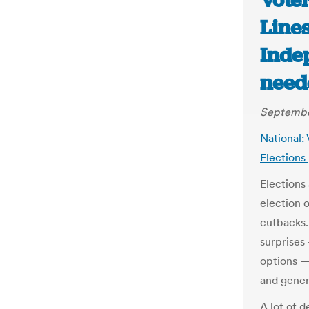
Vote
Lines
Inde
need
September
National:
Elections
Elections
election 
cutbacks.
surprises
options —
and gener
A lot of 