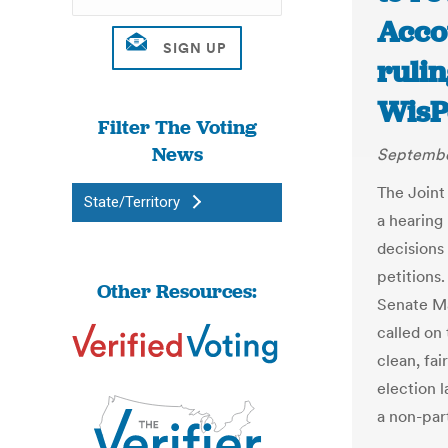
Acco
rulin
WisP
Filter The Voting
News
Septembe
The Joint
State/Territory
a hearing
decisions 
petitions
Other Resources:
Senate Ma
called on
clean, fai
election 
a non-par