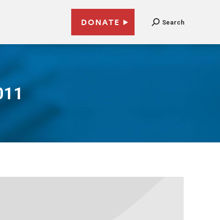
DONATE
Search
011