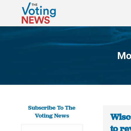
Mo
Subscribe To The
Wisco
Voting News
to r