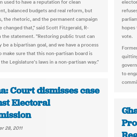
n used to have a reputation for clean
electo
t, balanced budgets and real reform, but
refuse
ls, the rhetoric, and the permanent campaign
parliam
 changed that," said Scott Fitzgerald, R-
hopes t
n the statement. "Restoring public trust can
vote.
ly be a bipartisan goal, and we have a process
Former
o make sure that this non-partisan board is
quitti
the Legislature's laws in a non-partisan way."
govern
to enga
commiss
a: Court dismisses case
st Electoral
Gha
ission
Pro
r 28, 2011
Reg