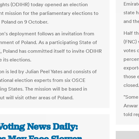
Emirat
hts (ODIHR) today opened an election
state h
t mission for the parliamentary elections to
and th
n Poland on 9 October.
Half th
on's deployment follows an invitation from
(FNC) 
nment of Poland. As a participating State of
votes o
 Poland has committed itself to invite ODIHR
percent
 its elections.
exporte
n is led by Julian Peel Yates and consists of
those e
national election experts from six OSCE
closed
ing States. The mission will be based in
"Some 
 will visit other areas of Poland.
Anwar 
told r
Voting News Daily: