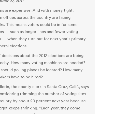
ber 27, 2011
ons are expensive. And with money tight,
n offices across the country are facing
ks. This means voters could be in for some
ses — such as longer lines and fewer voting
s — when they turn out for next year's primary
neral elections.
f decisions about the 2012 elections are being
oday. How many voting machines are needed?
should polling places be located? How many
orkers have to be hired?
llerin, the county clerk in Santa Cruz, Calif., says
considering trimming the number of voting sites
 county by about 20 percent next year because
dget keeps shrinking. "Each year, they come