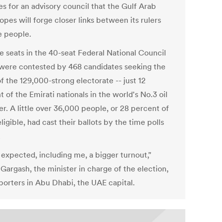
es for an advisory council that the Gulf Arab
opes will forge closer links between its rulers
e people.
e seats in the 40-seat Federal National Council
were contested by 468 candidates seeking the
f the 129,000-strong electorate -- just 12
 of the Emirati nationals in the world's No.3 oil
r. A little over 36,000 people, or 28 percent of
ligible, had cast their ballots by the time polls
.
expected, including me, a bigger turnout,"
Gargash, the minister in charge of the election,
eporters in Abu Dhabi, the UAE capital.