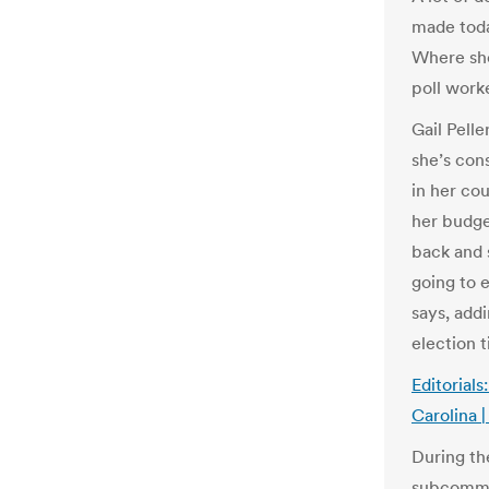
made tod
Where sho
poll work
Gail Pelle
she’s con
in her co
her budge
back and 
going to e
says, add
election 
Editorial
Carolina 
During the
subcommit