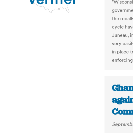
"Wisconsi
governmen
the recal
cycle have
Juneau, i
very easi
in place t
enforcing 
Ghan
again
Comm
Septembe