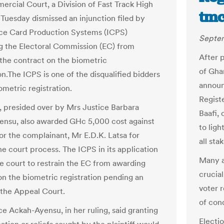
rcial Court, a Division of Fast Track High
tmc
 Tuesday dismissed an injunction filed by
nce Card Production Systems (ICPS)
Septem
ng the Electoral Commission (EC) from
After p
the contract on the biometric
of Gha
on.The ICPS is one of the disqualified bidders
announ
ometric registration.
Regist
, presided over by Mrs Justice Barbara
Baafi, 
nsu, also awarded GHc 5,000 cost against
to lig
or the complainant, Mr E.D.K. Latsa for
all sta
he court process. The ICPS in its application
Many a
e court to restrain the EC from awarding
crucial
on the biometric registration pending an
voter r
 the Appeal Court.
of con
ce Ackah-Ayensu, in her ruling, said granting
Electio