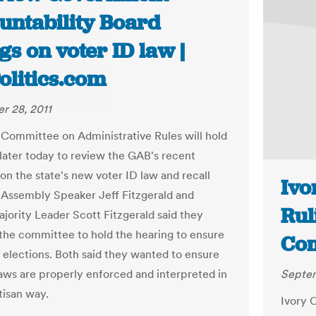
untability Board
gs on voter ID law |
olitics.com
r 28, 2011
 Committee on Administrative Rules will hold
 later today to review the GAB's recent
on the state's new voter ID law and recall
Ivo
. Assembly Speaker Jeff Fitzgerald and
Rul
jority Leader Scott Fitzgerald said they
 the committee to hold the hearing to ensure
Com
r elections. Both said they wanted to ensure
laws are properly enforced and interpreted in
Septem
tisan way.
Ivory C