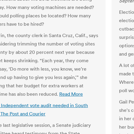
Septem
ay. How many voting machines are needed?
Electi
uld polling places be located? How many
electio
ers have to be hired?
cutbac
rin, the county clerk in Santa Cruz, Calif., says
surpri
sidering trimming the number of voting sites
option
unty by about 20 percent next year because
and ge
t keeps shrinking. “Each year, they come
A lot o
say, ‘Do more with less, you know, we’re
made t
nd up having to give you less again,'” she
Where 
ing that her budget for extra workers at
poll w
time has also been reduced.
Read More
Gail Pe
s: Independent vote audit needed in South
she's 
| The Post and Courier
in her
 last legislative session, a Senate judiciary
her bu
tee heard testimony from the State