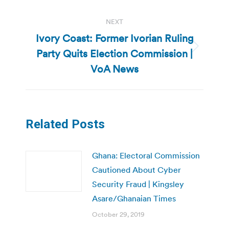
NEXT
Ivory Coast: Former Ivorian Ruling
Party Quits Election Commission |
Next
post:
VoA News
Related Posts
Ghana: Electoral Commission
Cautioned About Cyber
Security Fraud | Kingsley
Asare/Ghanaian Times
October 29, 2019