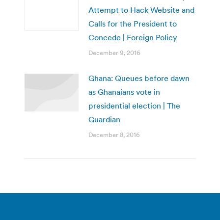
Attempt to Hack Website and
Calls for the President to
Concede | Foreign Policy
December 9, 2016
Ghana: Queues before dawn
as Ghanaians vote in
presidential election | The
Guardian
December 8, 2016