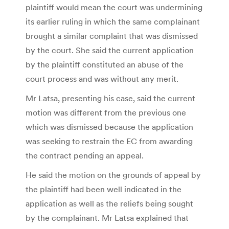
plaintiff would mean the court was undermining
its earlier ruling in which the same complainant
brought a similar complaint that was dismissed
by the court. She said the current application
by the plaintiff constituted an abuse of the
court process and was without any merit.
Mr Latsa, presenting his case, said the current
motion was different from the previous one
which was dismissed because the application
was seeking to restrain the EC from awarding
the contract pending an appeal.
He said the motion on the grounds of appeal by
the plaintiff had been well indicated in the
application as well as the reliefs being sought
by the complainant. Mr Latsa explained that