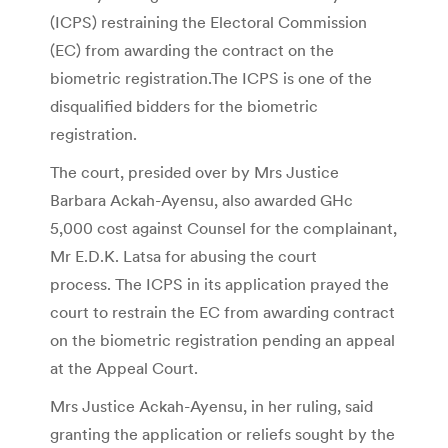
(ICPS) restraining the Electoral Commission
(EC) from awarding the contract on the
biometric registration.The ICPS is one of the
disqualified bidders for the biometric
registration.
The court, presided over by Mrs Justice
Barbara Ackah-Ayensu, also awarded GHc
5,000 cost against Counsel for the complainant,
Mr E.D.K. Latsa for abusing the court
process. The ICPS in its application prayed the
court to restrain the EC from awarding contract
on the biometric registration pending an appeal
at the Appeal Court.
Mrs Justice Ackah-Ayensu, in her ruling, said
granting the application or reliefs sought by the