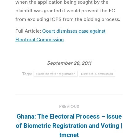
when the application being sought by the
plaintiff was granted it would prevent the EC
from excluding ICPS from the bidding process.
Full Article:
Court dismisses case against
Electoral Commission
.
September 28, 2011
Tags:
biometric voter registration
Electoral Commission
Post
PREVIOUS
navigation
Ghana: The Electoral Process – Issue
Previous
of Biometric Registration and Voting |
post:
tmcnet