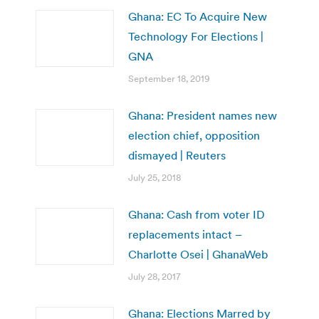
Ghana: EC To Acquire New
Technology For Elections |
GNA
September 18, 2019
Ghana: President names new
election chief, opposition
dismayed | Reuters
July 25, 2018
Ghana: Cash from voter ID
replacements intact –
Charlotte Osei | GhanaWeb
July 28, 2017
Ghana: Elections Marred by