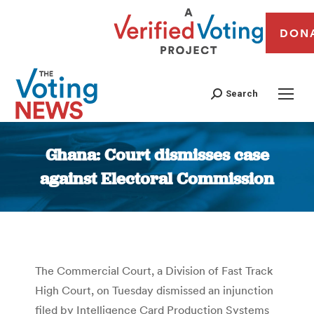
DON
Search
Ghana: Court dismisses case
against Electoral Commission
You are here:
The Commercial Court, a Division of Fast Track
High Court, on Tuesday dismissed an injunction
filed by Intelligence Card Production Systems