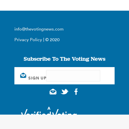
info@thevotingnews.com
Privacy Policy
| © 2020
Subscribe To The Voting News