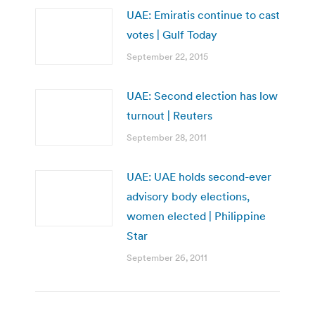
UAE: Emiratis continue to cast
votes | Gulf Today
September 22, 2015
UAE: Second election has low
turnout | Reuters
September 28, 2011
UAE: UAE holds second-ever
advisory body elections,
women elected | Philippine
Star
September 26, 2011