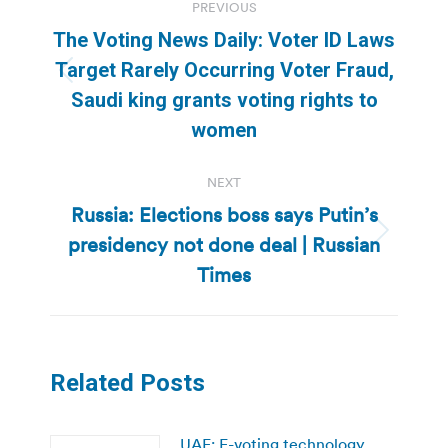
PREVIOUS
navigation
The Voting News Daily: Voter ID Laws
Target Rarely Occurring Voter Fraud,
Previous
Saudi king grants voting rights to
post:
women
NEXT
Russia: Elections boss says Putin’s
presidency not done deal | Russian
Next
post:
Times
Related Posts
UAE: E-voting technology