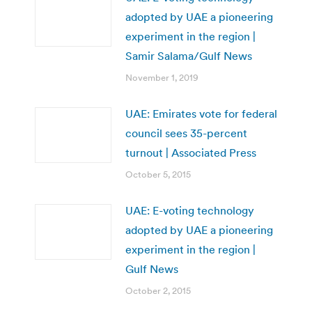
adopted by UAE a pioneering
experiment in the region |
Samir Salama/Gulf News
November 1, 2019
UAE: Emirates vote for federal
council sees 35-percent
turnout | Associated Press
October 5, 2015
UAE: E-voting technology
adopted by UAE a pioneering
experiment in the region |
Gulf News
October 2, 2015