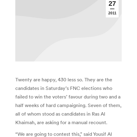
27
2011
Twenty are happy, 430 less so. They are the
candidates in Saturday’s FNC elections who
failed to win the voters’ favour during two and a
half weeks of hard campaigning. Seven of them,
all of whom stood as candidates in Ras Al
Khaimah, are asking for a manual recount.
“We are going to contest this,” said Yousif Al