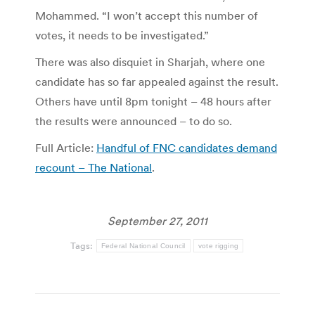
Mohammed. “I won’t accept this number of
votes, it needs to be investigated.”
There was also disquiet in Sharjah, where one
candidate has so far appealed against the result.
Others have until 8pm tonight – 48 hours after
the results were announced – to do so.
Full Article:
Handful of FNC candidates demand
recount – The National
.
September 27, 2011
Tags:
Federal National Council
vote rigging
Post