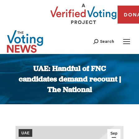
DON
Search
UAE: Handful of FNC
candidates demand recount |
The National
You are here:
UAE
Sep