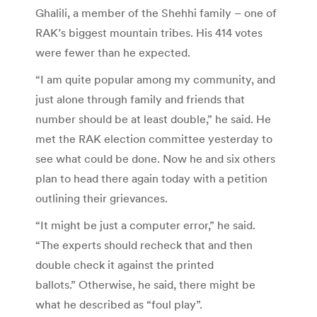
Ghalili, a member of the Shehhi family – one of
RAK’s biggest mountain tribes. His 414 votes
were fewer than he expected.
“I am quite popular among my community, and
just alone through family and friends that
number should be at least double,” he said. He
met the RAK election committee yesterday to
see what could be done. Now he and six others
plan to head there again today with a petition
outlining their grievances.
“It might be just a computer error,” he said.
“The experts should recheck that and then
double check it against the printed
ballots.” Otherwise, he said, there might be
what he described as “foul play”.