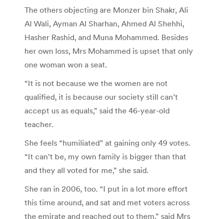
The others objecting are Monzer bin Shakr, Ali
Al Wali, Ayman Al Sharhan, Ahmed Al Shehhi,
Hasher Rashid, and Muna Mohammed. Besides
her own loss, Mrs Mohammed is upset that only
one woman won a seat.
“It is not because we the women are not
qualified, it is because our society still can’t
accept us as equals,” said the 46-year-old
teacher.
She feels “humiliated” at gaining only 49 votes.
“It can’t be, my own family is bigger than that
and they all voted for me,” she said.
She ran in 2006, too. “I put in a lot more effort
this time around, and sat and met voters across
the emirate and reached out to them,” said Mrs