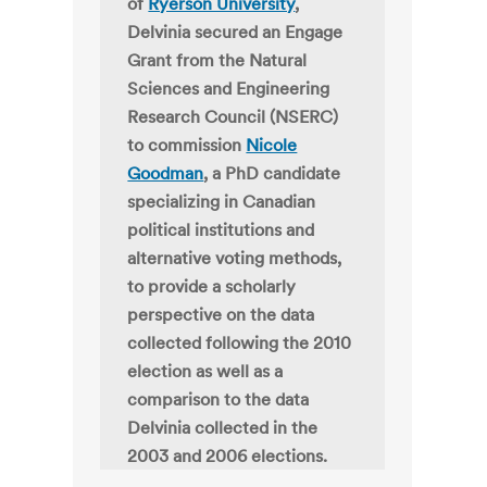
of
Ryerson University
,
Delvinia secured an Engage
Grant from the Natural
Sciences and Engineering
Research Council (NSERC)
to commission
Nicole
Goodman
, a PhD candidate
specializing in Canadian
political institutions and
alternative voting methods,
to provide a scholarly
perspective on the data
collected following the 2010
election as well as a
comparison to the data
Delvinia collected in the
2003 and 2006 elections.