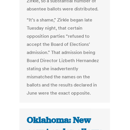
Zirkle, so a substantial number of
absentee ballots were distributed.
“It’s a shame,” Zirkle began late
Tuesday night, that certain
opposition parties “refused to
accept the Board of Elections’
admission.” That admission being
Board Director Lizbeth Hernandez
stating she inadvertently
mismatched the names on the
ballots and the results declared in
June were the exact opposite.
Oklahoma: New