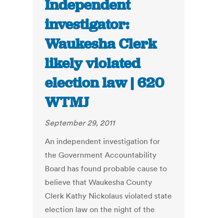
Independent
investigator:
Waukesha Clerk
likely violated
election law | 620
WTMJ
September 29, 2011
An independent investigation for
the Government Accountability
Board has found probable cause to
believe that Waukesha County
Clerk Kathy Nickolaus violated state
election law on the night of the