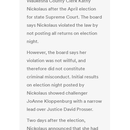
Waukesha County Clerk Kathy
Nickolaus after the April election
for state Supreme Court. The board
says Nickolaus violated the law by
not posting all returns on election
night.
However, the board says her
violation was not willful, and
therefore did not constitute
criminal misconduct. Initial results
on election night posted by
Nickolaus showed challenger
JoAnne Kloppenburg with a narrow
lead over Justice David Prosser.
Two days after the election,
Nickolaus announced that she had