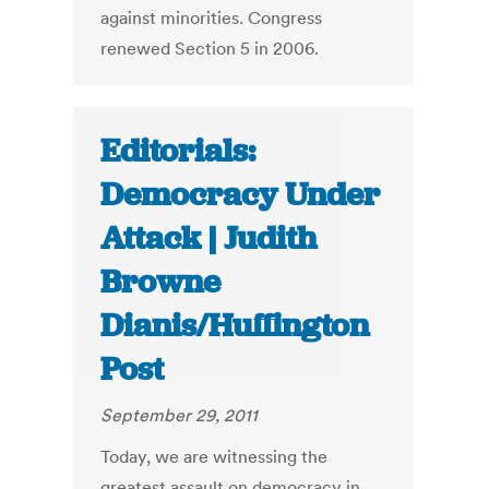
against minorities. Congress
renewed Section 5 in 2006.
Editorials:
Democracy Under
Attack | Judith
Browne
Dianis/Huffington
Post
September 29, 2011
Today, we are witnessing the
greatest assault on democracy in