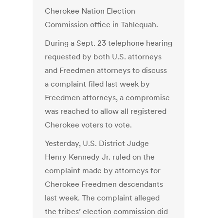
Cherokee Nation Election
Commission office in Tahlequah.
During a Sept. 23 telephone hearing
requested by both U.S. attorneys
and Freedmen attorneys to discuss
a complaint filed last week by
Freedmen attorneys, a compromise
was reached to allow all registered
Cherokee voters to vote.
Yesterday, U.S. District Judge
Henry Kennedy Jr. ruled on the
complaint made by attorneys for
Cherokee Freedmen descendants
last week. The complaint alleged
the tribes’ election commission did