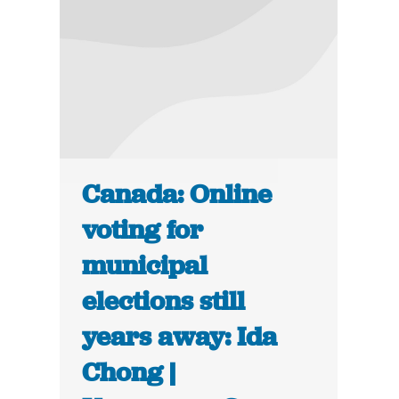
Canada: Online
voting for
municipal
elections still
years away: Ida
Chong |