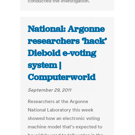
conducted the investigation.
National: Argonne
researchers ‘hack’
Diebold e-voting
system |
Computerworld
September 29, 2011
Researchers at the Argonne
National Laboratory this week
showed how an electronic voting
machine model that's expected to