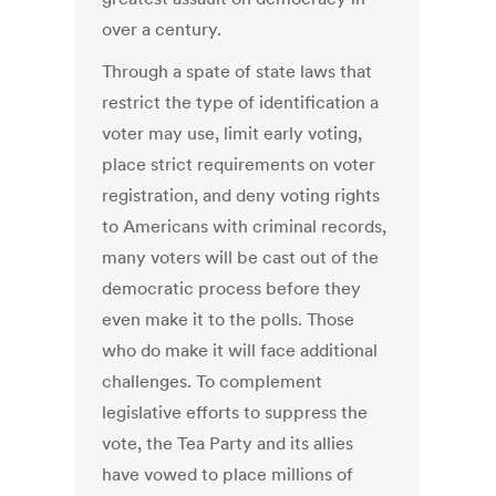
over a century.
Through a spate of state laws that
restrict the type of identification a
voter may use, limit early voting,
place strict requirements on voter
registration, and deny voting rights
to Americans with criminal records,
many voters will be cast out of the
democratic process before they
even make it to the polls. Those
who do make it will face additional
challenges. To complement
legislative efforts to suppress the
vote, the Tea Party and its allies
have vowed to place millions of