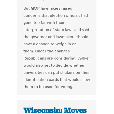
But GOP lawmakers raised
concerns that election officials had
gone too far with their
interpretation of state laws and said
the governor and lawmakers should
have a chance to weigh in on
them. Under the changes
Republicans are considering, Walker
would also get to decide whether
universities can put stickers on their
identification cards that would allow
them to be used for voting.
Wisconsin: Moves