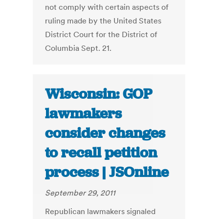
not comply with certain aspects of
ruling made by the United States
District Court for the District of
Columbia Sept. 21.
Wisconsin: GOP
lawmakers
consider changes
to recall petition
process | JSOnline
September 29, 2011
Republican lawmakers signaled