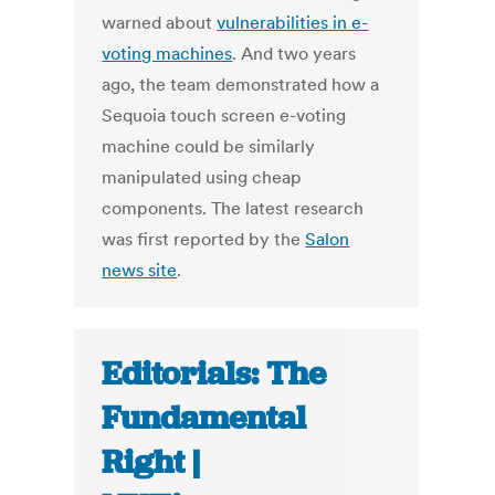
warned about
vulnerabilities in e-
voting machines
. And two years
ago, the team demonstrated how a
Sequoia touch screen e-voting
machine could be similarly
manipulated using cheap
components. The latest research
was first reported by the
Salon
news site
.
Editorials: The
Fundamental
Right |