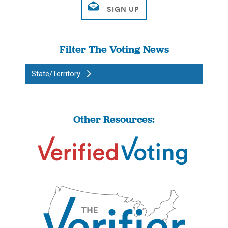
Filter The Voting News
State/Territory
Other Resources: