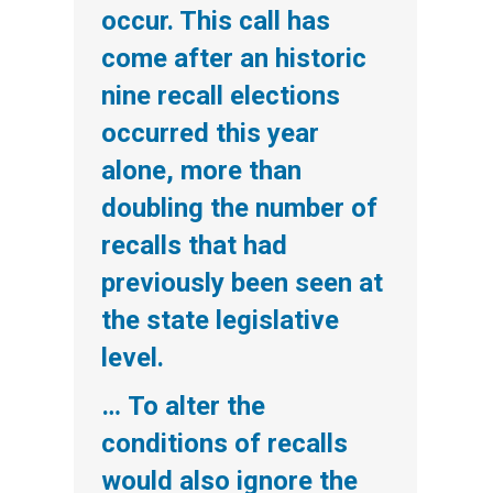
occur. This call has
come after an historic
nine recall elections
occurred this year
alone, more than
doubling the number of
recalls that had
previously been seen at
the state legislative
level.
… To alter the
conditions of recalls
would also ignore the