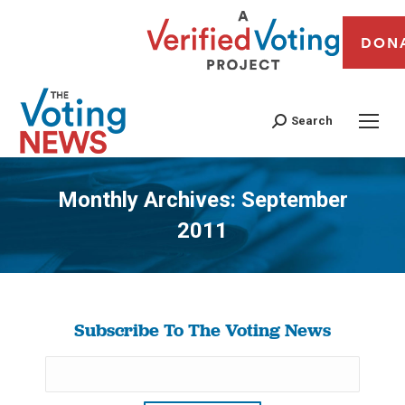
DON
Search
Monthly Archives:
September
2011
You are here:
Subscribe To The Voting News