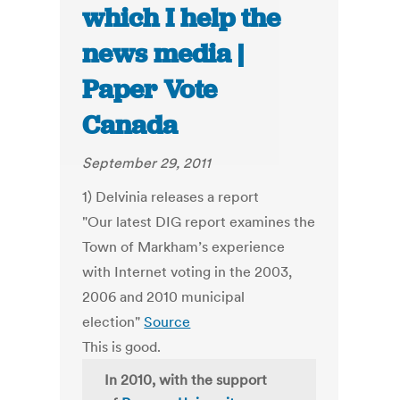
which I help the
news media |
Paper Vote
Canada
September 29, 2011
1) Delvinia releases a report
"Our latest DIG report examines the
Town of Markham’s experience
with Internet voting in the 2003,
2006 and 2010 municipal
election"
Source
This is good.
In 2010, with the support