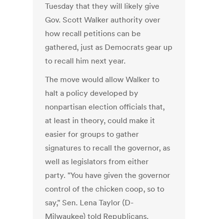
Tuesday that they will likely give
Gov. Scott Walker authority over
how recall petitions can be
gathered, just as Democrats gear up
to recall him next year.
The move would allow Walker to
halt a policy developed by
nonpartisan election officials that,
at least in theory, could make it
easier for groups to gather
signatures to recall the governor, as
well as legislators from either
party. "You have given the governor
control of the chicken coop, so to
say," Sen. Lena Taylor (D-
Milwaukee) told Republicans.