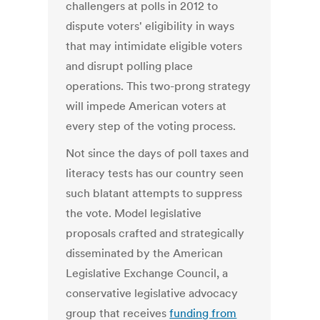
challengers at polls in 2012 to
dispute voters' eligibility in ways
that may intimidate eligible voters
and disrupt polling place
operations. This two-prong strategy
will impede American voters at
every step of the voting process.
Not since the days of poll taxes and
literacy tests has our country seen
such blatant attempts to suppress
the vote. Model legislative
proposals crafted and strategically
disseminated by the American
Legislative Exchange Council, a
conservative legislative advocacy
group that receives
funding from