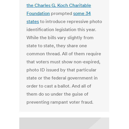
the Charles G. Koch Charitable
Foundation
prompted
some 34
states
to introduce repressive photo
identification legislation this year.
While the bills vary slightly from
state to state, they share one
common thread. All of them require
that voters must show non-expired,
photo ID issued by that particular
state or the federal government in
order to cast a ballot. And all of
them do so under the guise of
preventing rampant voter fraud.