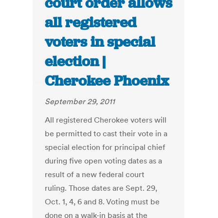
court order allows
all registered
voters in special
election |
Cherokee Phoenix
September 29, 2011
All registered Cherokee voters will
be permitted to cast their vote in a
special election for principal chief
during five open voting dates as a
result of a new federal court
ruling. Those dates are Sept. 29,
Oct. 1, 4, 6 and 8. Voting must be
done on a walk-in basis at the