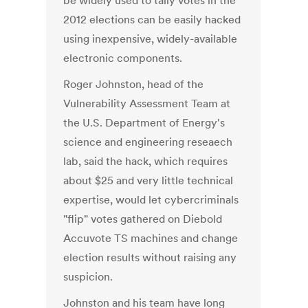
be widely used to tally votes in the
2012 elections can be easily hacked
using inexpensive, widely-available
electronic components.
Roger Johnston, head of the
Vulnerability Assessment Team at
the U.S. Department of Energy's
science and engineering reseaech
lab, said the hack, which requires
about $25 and very little technical
expertise, would let cybercriminals
"flip" votes gathered on Diebold
Accuvote TS machines and change
election results without raising any
suspicion.
Johnston and his team have long