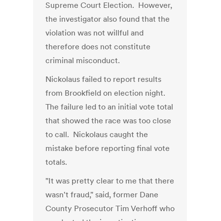
Supreme Court Election. However,
the investigator also found that the
violation was not willful and
therefore does not constitute
criminal misconduct.
Nickolaus failed to report results
from Brookfield on election night.
The failure led to an initial vote total
that showed the race was too close
to call. Nickolaus caught the
mistake before reporting final vote
totals.
"It was pretty clear to me that there
wasn't fraud," said, former Dane
County Prosecutor Tim Verhoff who