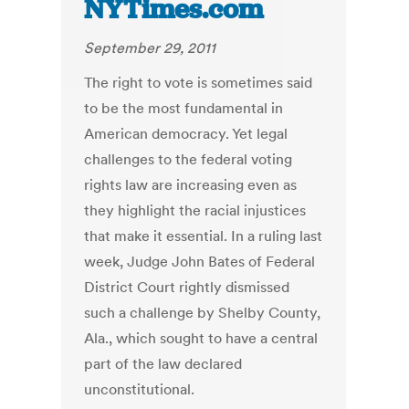
NYTimes.com
September 29, 2011
The right to vote is sometimes said
to be the most fundamental in
American democracy. Yet legal
challenges to the federal voting
rights law are increasing even as
they highlight the racial injustices
that make it essential. In a ruling last
week, Judge John Bates of Federal
District Court rightly dismissed
such a challenge by Shelby County,
Ala., which sought to have a central
part of the law declared
unconstitutional.