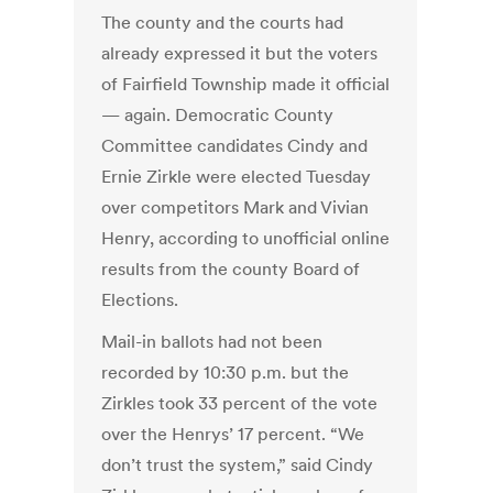
The county and the courts had
already expressed it but the voters
of Fairfield Township made it official
— again. Democratic County
Committee candidates Cindy and
Ernie Zirkle were elected Tuesday
over competitors Mark and Vivian
Henry, according to unofficial online
results from the county Board of
Elections.
Mail-in ballots had not been
recorded by 10:30 p.m. but the
Zirkles took 33 percent of the vote
over the Henrys’ 17 percent. “We
don’t trust the system,” said Cindy