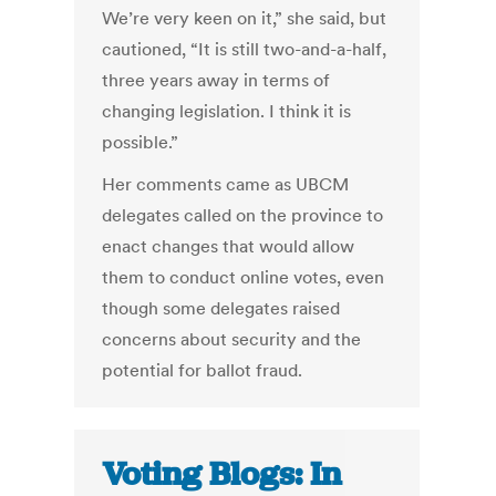
We’re very keen on it,” she said, but
cautioned, “It is still two-and-a-half,
three years away in terms of
changing legislation. I think it is
possible.”
Her comments came as UBCM
delegates called on the province to
enact changes that would allow
them to conduct online votes, even
though some delegates raised
concerns about security and the
potential for ballot fraud.
Voting Blogs: In