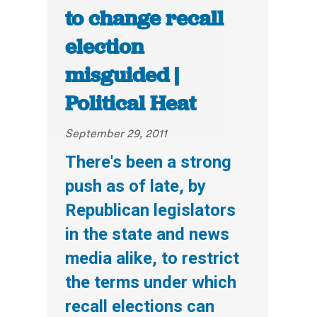
to change recall
election
misguided |
Political Heat
September 29, 2011
There's been a strong
push as of late, by
Republican legislators
in the state and news
media alike, to restrict
the terms under which
recall elections can