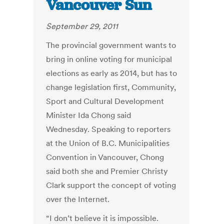
Vancouver Sun
September 29, 2011
The provincial government wants to
bring in online voting for municipal
elections as early as 2014, but has to
change legislation first, Community,
Sport and Cultural Development
Minister Ida Chong said
Wednesday. Speaking to reporters
at the Union of B.C. Municipalities
Convention in Vancouver, Chong
said both she and Premier Christy
Clark support the concept of voting
over the Internet.
“I don’t believe it is impossible.