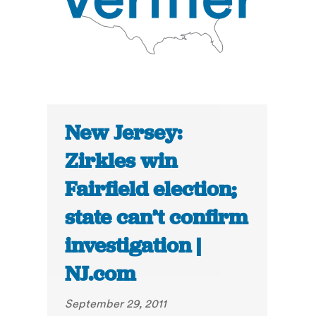
New Jersey:
Zirkles win
Fairfield election;
state can’t confirm
investigation |
NJ.com
September 29, 2011