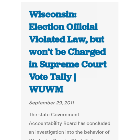
Wisconsin:
Election Official
Violated Law, but
won’t be Charged
in Supreme Court
Vote Tally |
WUWM
September 29, 2011
The state Government
Accountability Board has concluded
an investigation into the behavior of