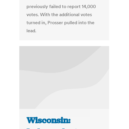
previously failed to report 14,000
votes. With the additional votes
turned in, Prosser pulled into the
lead.
Wisconsin: