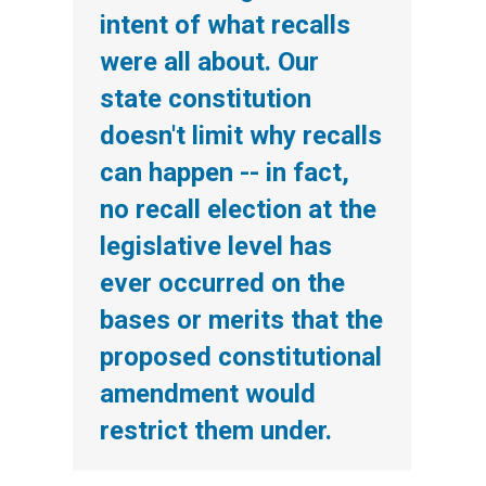
intent of what recalls
were all about. Our
state constitution
doesn't limit why recalls
can happen -- in fact,
no recall election at the
legislative level has
ever occurred on the
bases or merits that the
proposed constitutional
amendment would
restrict them under.