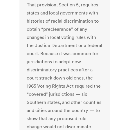
That provision, Section 5, requires
states and local governments with
histories of racial discrimination to
obtain “preclearance” of any
changes in local voting rules with
the Justice Department or a federal
court. Because it was common for
jurisdictions to adopt new
discriminatory practices after a
court struck down old ones, the
1965 Voting Rights Act required the
“covered” jurisdictions — six
Southern states, and other counties
and cities around the country — to
show that any proposed rule
change would not discriminate