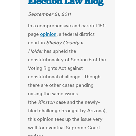
Election Law Blog
September 21, 2011
In a comprehensive and careful 151-
page
opinion
, a federal district
court in
Shelby County v.
Holder
has upheld the
constitutionality of Section 5 of the
Voting Rights Act against
constitutional challenge. Though
there are other cases pending
raising the same issues
(the
Kinston
case and the newly-
filed challenge brought by Arizona),
this opinion tees up the issue very
well for eventual Supreme Court