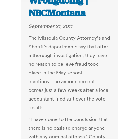
Wrongdoing |
NBCMontana
September 21, 2011
The Missoula County Attorney's and
Sheriff's departments say that after
a thorough investigation, they have
no reason to believe fraud took
place in the May school
elections. The announcement
comes just a few weeks after a local
accountant filed suit over the vote
results.
"I have come to the conclusion that
there is no basis to charge anyone
with any criminal offense," County