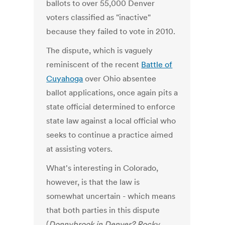
ballots to over 55,000 Denver
voters classified as "inactive"
because they failed to vote in 2010.
The dispute, which is vaguely
reminiscent of the recent
Battle of
Cuyahoga
over Ohio absentee
ballot applications, once again pits a
state official determined to enforce
state law against a local official who
seeks to continue a practice aimed
at assisting voters.
What's interesting in Colorado,
however, is that the law is
somewhat uncertain - which means
that both parties in this dispute
(
Donnybrook in Denver? Rocky