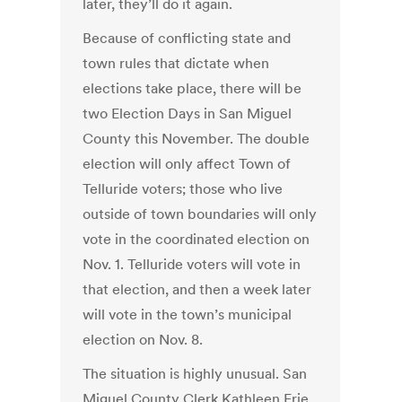
later, they’ll do it again.
Because of conflicting state and
town rules that dictate when
elections take place, there will be
two Election Days in San Miguel
County this November. The double
election will only affect Town of
Telluride voters; those who live
outside of town boundaries will only
vote in the coordinated election on
Nov. 1. Telluride voters will vote in
that election, and then a week later
will vote in the town’s municipal
election on Nov. 8.
The situation is highly unusual. San
Miguel County Clerk Kathleen Erie