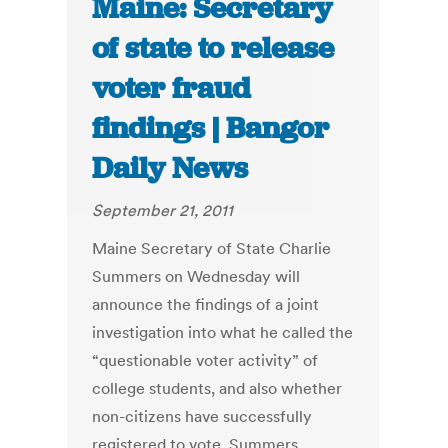
Maine: Secretary
of state to release
voter fraud
findings | Bangor
Daily News
September 21, 2011
Maine Secretary of State Charlie
Summers on Wednesday will
announce the findings of a joint
investigation into what he called the
“questionable voter activity” of
college students, and also whether
non-citizens have successfully
registered to vote. Summers