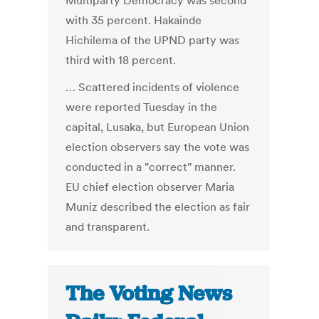
Multiparty Democracy was second
with 35 percent. Hakainde
Hichilema of the UPND party was
third with 18 percent.
… Scattered incidents of violence
were reported Tuesday in the
capital, Lusaka, but European Union
election observers say the vote was
conducted in a "correct" manner.
EU chief election observer Maria
Muniz described the election as fair
and transparent.
The Voting News