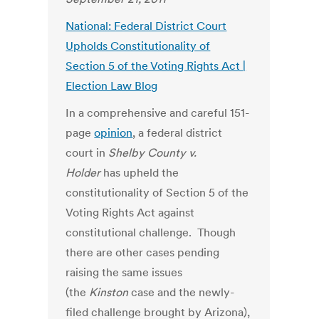
National: Federal District Court
Upholds Constitutionality of
Section 5 of the Voting Rights Act |
Election Law Blog
In a comprehensive and careful 151-
page
opinion
, a federal district
court in
Shelby County v.
Holder
has upheld the
constitutionality of Section 5 of the
Voting Rights Act against
constitutional challenge. Though
there are other cases pending
raising the same issues
(the
Kinston
case and the newly-
filed challenge brought by Arizona),