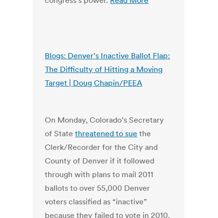
congress’s power.
Read More
Blogs: Denver’s Inactive Ballot Flap:
The Difficulty of Hitting a Moving
Target | Doug Chapin/PEEA
On Monday, Colorado’s Secretary
of State
threatened to sue
the
Clerk/Recorder for the City and
County of Denver if it followed
through with plans to mail 2011
ballots to over 55,000 Denver
voters classified as “inactive”
because they failed to vote in 2010.