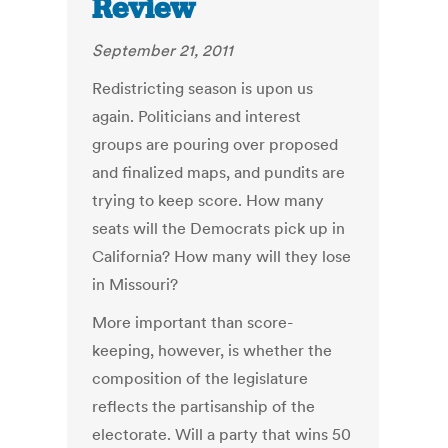
Review
September 21, 2011
Redistricting season is upon us
again. Politicians and interest
groups are pouring over proposed
and finalized maps, and pundits are
trying to keep score. How many
seats will the Democrats pick up in
California? How many will they lose
in Missouri?
More important than score-
keeping, however, is whether the
composition of the legislature
reflects the partisanship of the
electorate. Will a party that wins 50