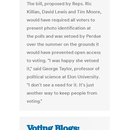
The bill, proposed by Reps. Ric
Killian, David Lewis and Tim Moore,
would have required all voters to
present photo identification at
the polls and was vetoed by Perdue
over the summer on the grounds it
would have prevented open access
to voting. "I was happy she vetoed
it," said George Taylor, professor of
political science at Elon University.
"I don't see a need for it. It's just
another way to keep people from
voting."
Voting Blogs: