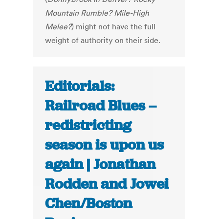
Mountain Rumble? Mile-High
Melee?
) might not have the full
weight of authority on their side.
Editorials:
Railroad Blues –
redistricting
season is upon us
again | Jonathan
Rodden and Jowei
Chen/Boston