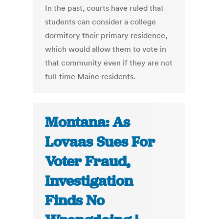
In the past, courts have ruled that
students can consider a college
dormitory their primary residence,
which would allow them to vote in
that community even if they are not
full-time Maine residents.
Montana: As
Lovaas Sues For
Voter Fraud,
Investigation
Finds No