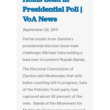
Presidential Poll |
VoA News
September 22, 2011
Partial results from Zambia's
presidential election show main
challenger Michael Sata holding a
lead over incumbent Rupiah Banda.
The Electoral Commission of
Zambia said Wednesday that with
ballot counting still in progress, Sata
of the Patriotic Front party had
captured about 42 percent of the
vote. Banda of the Movement for