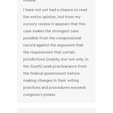
review.
I have not yet had a chance to read
the entire opinion, but from my
cursory review it appears that this
case makes the strongest case
possible from the congressional
record against the argument that
the requirement that certain
jurisdictions (mainly, but not only, in
the South) seek preclearance from
the federal government before
making changes in their voting
practices and procedures exceeds
congress’s power.