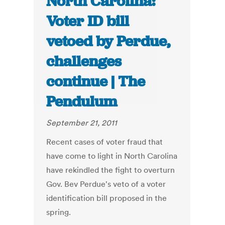
North Carolina:
Voter ID bill
vetoed by Perdue,
challenges
continue | The
Pendulum
September 21, 2011
Recent cases of voter fraud that
have come to light in North Carolina
have rekindled the fight to overturn
Gov. Bev Perdue's veto of a voter
identification bill proposed in the
spring.