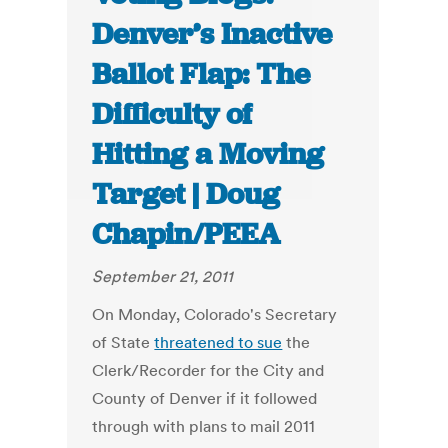
Denver’s Inactive
Ballot Flap: The
Difficulty of
Hitting a Moving
Target | Doug
Chapin/PEEA
September 21, 2011
On Monday, Colorado's Secretary
of State
threatened to sue
the
Clerk/Recorder for the City and
County of Denver if it followed
through with plans to mail 2011