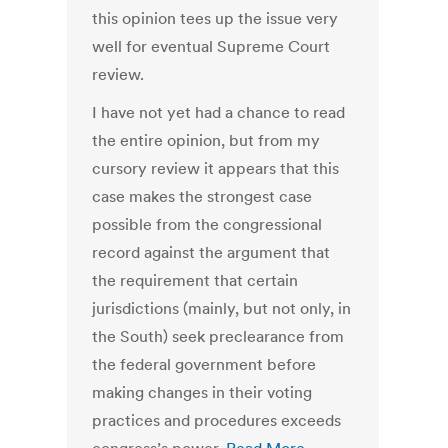
this opinion tees up the issue very
well for eventual Supreme Court
review.
I have not yet had a chance to read
the entire opinion, but from my
cursory review it appears that this
case makes the strongest case
possible from the congressional
record against the argument that
the requirement that certain
jurisdictions (mainly, but not only, in
the South) seek preclearance from
the federal government before
making changes in their voting
practices and procedures exceeds