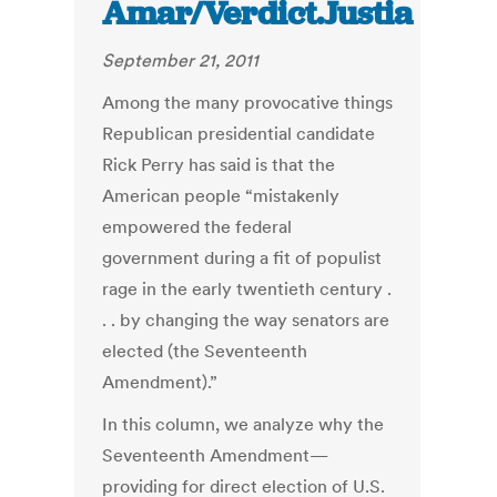
Amar/Verdict.Justia
September 21, 2011
Among the many provocative things
Republican presidential candidate
Rick Perry has said is that the
American people “mistakenly
empowered the federal
government during a fit of populist
rage in the early twentieth century .
. . by changing the way senators are
elected (the Seventeenth
Amendment).”
In this column, we analyze why the
Seventeenth Amendment—
providing for direct election of U.S.