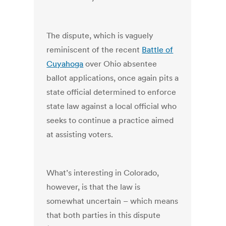
The dispute, which is vaguely
reminiscent of the recent
Battle of
Cuyahoga
over Ohio absentee
ballot applications, once again pits a
state official determined to enforce
state law against a local official who
seeks to continue a practice aimed
at assisting voters.
What’s interesting in Colorado,
however, is that the law is
somewhat uncertain – which means
that both parties in this dispute