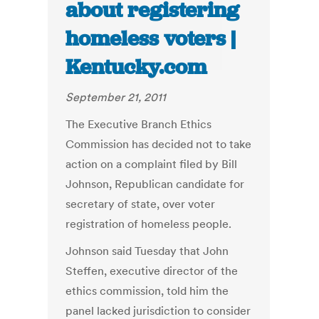
about registering
homeless voters |
Kentucky.com
September 21, 2011
The Executive Branch Ethics
Commission has decided not to take
action on a complaint filed by Bill
Johnson, Republican candidate for
secretary of state, over voter
registration of homeless people.
Johnson said Tuesday that John
Steffen, executive director of the
ethics commission, told him the
panel lacked jurisdiction to consider