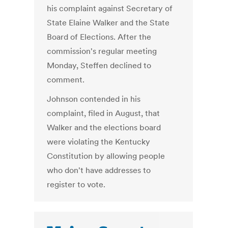
his complaint against Secretary of
State Elaine Walker and the State
Board of Elections. After the
commission's regular meeting
Monday, Steffen declined to
comment.
Johnson contended in his
complaint, filed in August, that
Walker and the elections board
were violating the Kentucky
Constitution by allowing people
who don't have addresses to
register to vote.