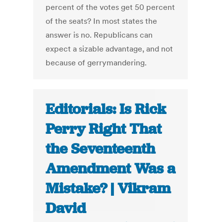
percent of the votes get 50 percent
of the seats? In most states the
answer is no. Republicans can
expect a sizable advantage, and not
because of gerrymandering.
Editorials: Is Rick
Perry Right That
the Seventeenth
Amendment Was a
Mistake? | Vikram
David