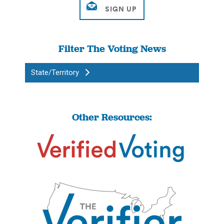
Filter The Voting News
State/Territory
Other Resources: