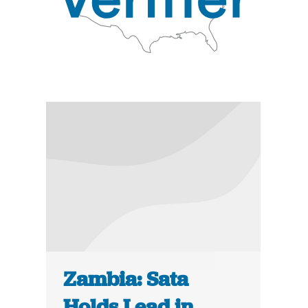
Zambia: Sata
Holds Lead in