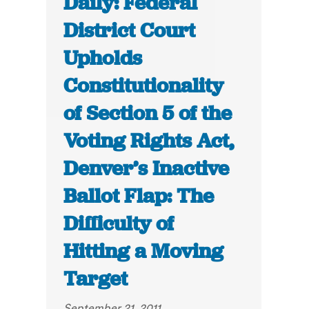
Daily: Federal
District Court
Upholds
Constitutionality
of Section 5 of the
Voting Rights Act,
Denver’s Inactive
Ballot Flap: The
Difficulty of
Hitting a Moving
Target
September 21, 2011