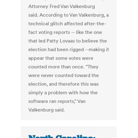
Attorney Fred Van Valkenburg
said. According to Van Valkenburg, a
technical glitch affected after-the-
fact voting reports -- like the one
that led Patty Lovaas to believe the
election had been rigged --making it
appear that some votes were
counted more than once. "They
were never counted toward the
election, and therefore this was
simply a problem with how the
software ran reports," Van
Valkenburg said.