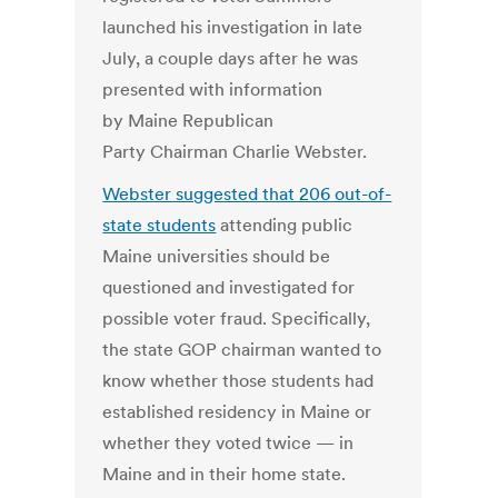
launched his investigation in late
July, a couple days after he was
presented with information
by Maine Republican
Party Chairman Charlie Webster.
Webster suggested that 206 out-of-
state students
attending public
Maine universities should be
questioned and investigated for
possible voter fraud. Specifically,
the state GOP chairman wanted to
know whether those students had
established residency in Maine or
whether they voted twice — in
Maine and in their home state.