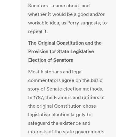
Senators—came about, and
whether it would be a good and/or
workable idea, as Perry suggests, to
repeal it.
The Original Constitution and the
Provision for State Legislative
Election of Senators
Most historians and legal
commentators agree on the basic
story of Senate election methods.
In 1787, the Framers and ratifiers of
the original Constitution chose
legislative election largely to
safeguard the existence and
interests of the state governments.