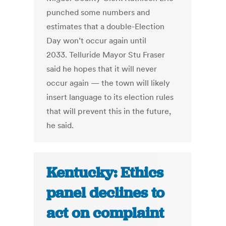
punched some numbers and
estimates that a double-Election
Day won’t occur again until
2033. Telluride Mayor Stu Fraser
said he hopes that it will never
occur again — the town will likely
insert language to its election rules
that will prevent this in the future,
he said.
Kentucky: Ethics
panel declines to
act on complaint