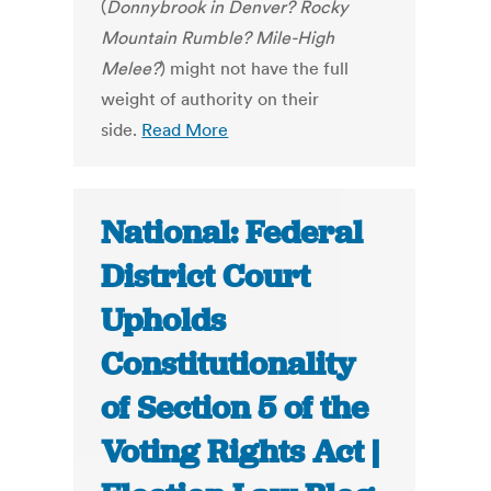
(
Donnybrook in Denver? Rocky
Mountain Rumble? Mile-High
Melee?
) might not have the full
weight of authority on their
side.
Read More
National: Federal
District Court
Upholds
Constitutionality
of Section 5 of the
Voting Rights Act |