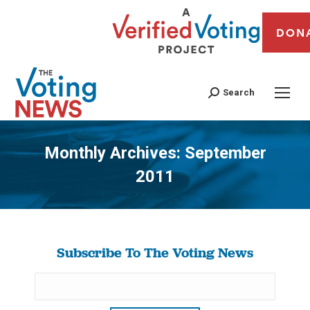
DON
Search
Monthly Archives:
September
2011
You are here:
Subscribe To The Voting News