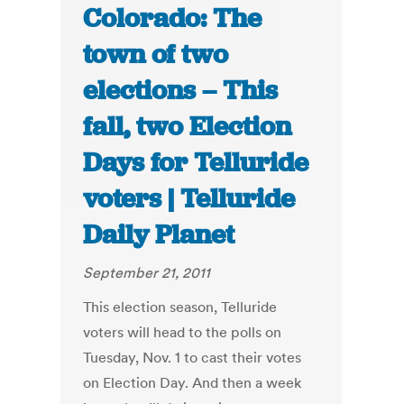
Colorado: The
town of two
elections – This
fall, two Election
Days for Telluride
voters | Telluride
Daily Planet
September 21, 2011
This election season, Telluride
voters will head to the polls on
Tuesday, Nov. 1 to cast their votes
on Election Day. And then a week