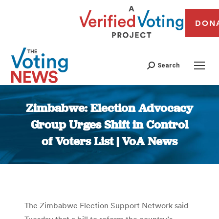
DON
Search
Zimbabwe: Election Advocacy
Group Urges Shift in Control
of Voters List | VoA News
You are here:
The Zimbabwe Election Support Network said
Tuesday that a bill to reform the country’s