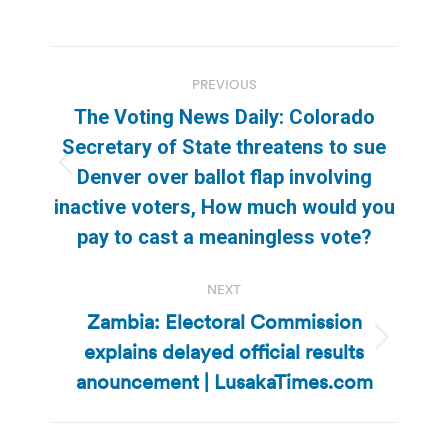
Post
PREVIOUS
navigation
The Voting News Daily: Colorado
Secretary of State threatens to sue
Previous
Denver over ballot flap involving
post:
inactive voters, How much would you
pay to cast a meaningless vote?
NEXT
Zambia: Electoral Commission
explains delayed official results
Next
post:
anouncement | LusakaTimes.com