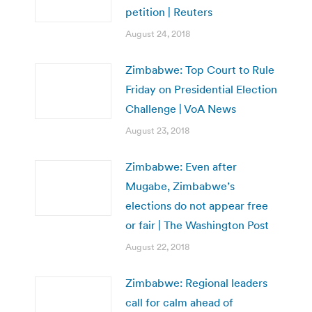
petition | Reuters
August 24, 2018
Zimbabwe: Top Court to Rule
Friday on Presidential Election
Challenge | VoA News
August 23, 2018
Zimbabwe: Even after
Mugabe, Zimbabwe’s
elections do not appear free
or fair | The Washington Post
August 22, 2018
Zimbabwe: Regional leaders
call for calm ahead of