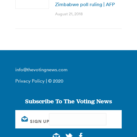
Zimbabwe poll ruling | AFP
August 21, 2018
info@thevotingnews.com
Privacy Policy
| © 2020
Subscribe To The Voting News