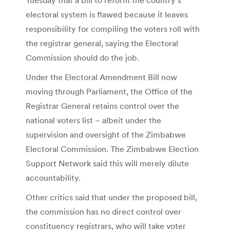
electoral system is flawed because it leaves
responsibility for compiling the voters roll with
the registrar general, saying the Electoral
Commission should do the job.
Under the Electoral Amendment Bill now
moving through Parliament, the Office of the
Registrar General retains control over the
national voters list – albeit under the
supervision and oversight of the Zimbabwe
Electoral Commission. The Zimbabwe Election
Support Network said this will merely dilute
accountability.
Other critics said that under the proposed bill,
the commission has no direct control over
constituency registrars, who will take voter