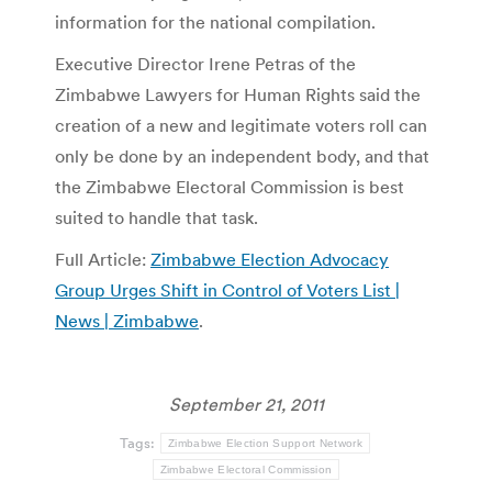
information for the national compilation.
Executive Director Irene Petras of the
Zimbabwe Lawyers for Human Rights said the
creation of a new and legitimate voters roll can
only be done by an independent body, and that
the Zimbabwe Electoral Commission is best
suited to handle that task.
Full Article:
Zimbabwe Election Advocacy
Group Urges Shift in Control of Voters List |
News | Zimbabwe
.
September 21, 2011
Tags:
Zimbabwe Election Support Network
Zimbabwe Electoral Commission