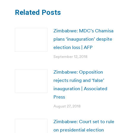
Related Posts
Zimbabwe: MDC’s Chamisa
plans ‘inauguration’ despite
election loss | AFP
September 12, 2018
Zimbabwe: Opposition
rejects ruling and ‘false’
inauguration | Associated
Press
August 27, 2018
Zimbabwe: Court set to rule
on presidential election