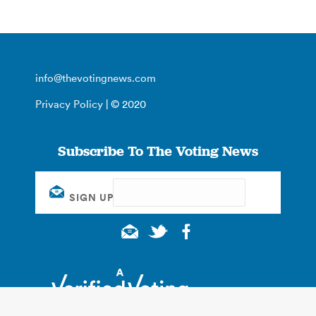
info@thevotingnews.com
Privacy Policy
| © 2020
Subscribe To The Voting News