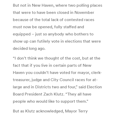
But not in New Haven, where two polling places
that were to have been closed in November
because of the total lack of contested races
must now be opened, fully staffed and
equipped – just so anybody who bothers to
show up can futilely vote in elections that were
decided long ago.
“I don’t think we thought of the cost, but at the
fact that if you live in certain parts of New
Haven you couldn’t have voted for mayor, clerk-
treasurer, judge and City Council races for at-
large and in Districts two and four,” said Election
Board President Zach Klutz. “They all have
people who would like to support them.”
But as Klutz acknowledged, Mayor Terry