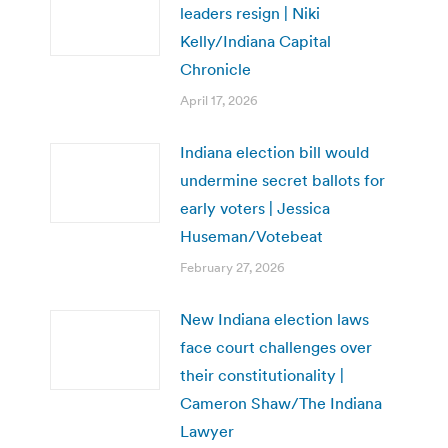
leaders resign | Niki
Kelly/Indiana Capital
Chronicle
April 17, 2026
Indiana election bill would
undermine secret ballots for
early voters | Jessica
Huseman/Votebeat
February 27, 2026
New Indiana election laws
face court challenges over
their constitutionality |
Cameron Shaw/The Indiana
Lawyer