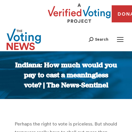
DON
Search
Indiana: How much would you
pay to cast a meaningless
vote? | The News-Sentinel
You are here:
Perhaps the right to vote is priceless. But should
taxpayers really have to shell out more than