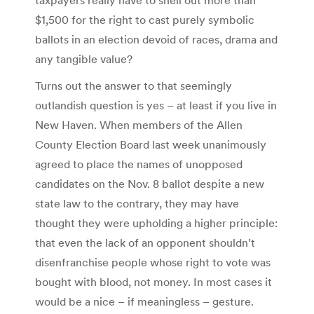
$1,500 for the right to cast purely symbolic
ballots in an election devoid of races, drama and
any tangible value?
Turns out the answer to that seemingly
outlandish question is yes – at least if you live in
New Haven. When members of the Allen
County Election Board last week unanimously
agreed to place the names of unopposed
candidates on the Nov. 8 ballot despite a new
state law to the contrary, they may have
thought they were upholding a higher principle:
that even the lack of an opponent shouldn’t
disenfranchise people whose right to vote was
bought with blood, not money. In most cases it
would be a nice – if meaningless – gesture.