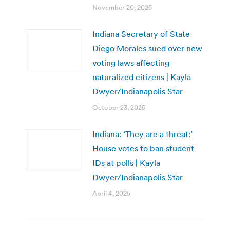
November 20, 2025
Indiana Secretary of State
Diego Morales sued over new
voting laws affecting
naturalized citizens | Kayla
Dwyer/Indianapolis Star
October 23, 2025
Indiana: ‘They are a threat:’
House votes to ban student
IDs at polls | Kayla
Dwyer/Indianapolis Star
April 4, 2025