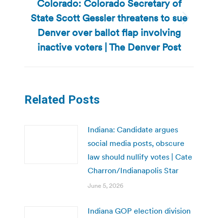
Colorado: Colorado Secretary of
State Scott Gessler threatens to sue
Next
Denver over ballot flap involving
post:
inactive voters | The Denver Post
Related Posts
Indiana: Candidate argues
social media posts, obscure
law should nullify votes | Cate
Charron/Indianapolis Star
June 5, 2026
Indiana GOP election division