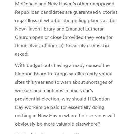
McDonald and New Haven’s other unopposed
Republican candidates are guaranteed victories
regardless of whether the polling places at the
New Haven library and Emanuel Lutheran
Church open or close (provided they vote for
themselves, of course). So surely it must be
asked:
With budget cuts having already caused the
Election Board to forego satellite early voting
sites this year and to warn about shortages of
workers and machines in next year’s
presidential election, why should 11 Election
Day workers be paid for essentially doing
nothing in New Haven when their services will
obviously be more valuable elsewhere?