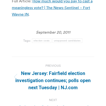
Full Article:
How much would you pay to cast a
meaningless vote? | The News-Sentinel – Fort
Wayne IN
.
September 20, 2011
Tags:
election costs
unopposed candidates
Post
PREVIOUS
navigation
New Jersey: Fairfield election
Previous
investigation continues; polls open
post:
next Tuesday | NJ.com
NEXT