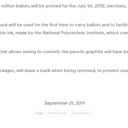
 million ballots will be printed for the July 1st, 2012, election
 will be used for the first time to carry ballots and to facili
ible ink, made by the National Polytechnic Institute, which com
hat allows seeing its content; the pencils graphite will have be
ackages, will leave a mark when being removed, to prevent una
September 21, 2011
Tags:
election costs
Paper Ballots