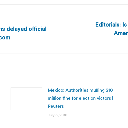
Editorials: I
s delayed official
Amen
Next
.com
post:
Mexico: Authorities mulling $10
million fine for election victors |
Reuters
July 6, 2018