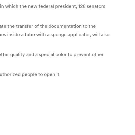
s, in which the new federal president, 128 senators
tate the transfer of the documentation to the
es inside a tube with a sponge applicator, will also
tter quality and a special color to prevent other
uthorized people to open it.