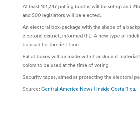
At least 151,347 polling booths will be set up and 215
and 500 legislators will be elected.
An electoral box-package with the shape of a backpack
electoral district, informed IFE. A new type of indel
be used for the first time.
Ballot boxes will be made with translucent material t
colors to be used at the time of voting.
Security tapes, aimed at protecting the electoral p
Source:
Central America News | Inside Costa Rica
.