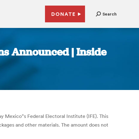
DONATE
Search
ons Announced | Inside
y Mexico”s Federal Electoral Institute (IFE). This
packages and other materials. The amount does not