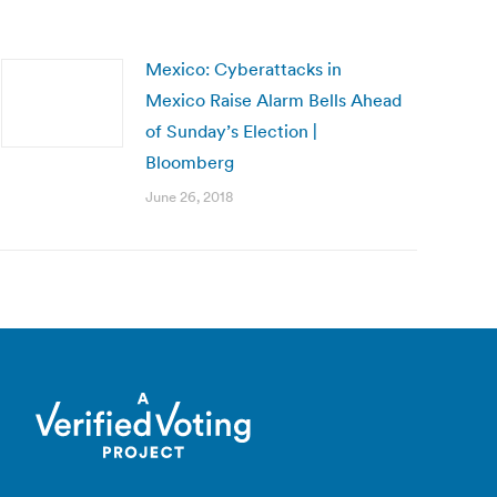
Mexico: Cyberattacks in
Mexico Raise Alarm Bells Ahead
of Sunday’s Election |
Bloomberg
June 26, 2018