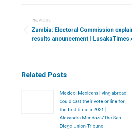
Post
navigation
PREVIOUS
Zambia: Electoral Commission explain
Previous
results anouncement | LusakaTimes
post:
Related Posts
Mexico: Mexicans living abroad
could cast their vote online for
the first time in 2021 |
Alexandra Mendoza/The San
Diego Union-Tribune