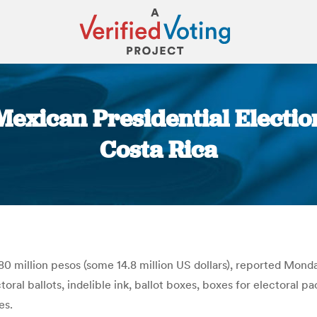
Mexican Presidential Electi
Costa Rica
You are here:
80 million pesos (some 14.8 million US dollars), reported Monda
oral ballots, indelible ink, ballot boxes, boxes for electoral 
es.