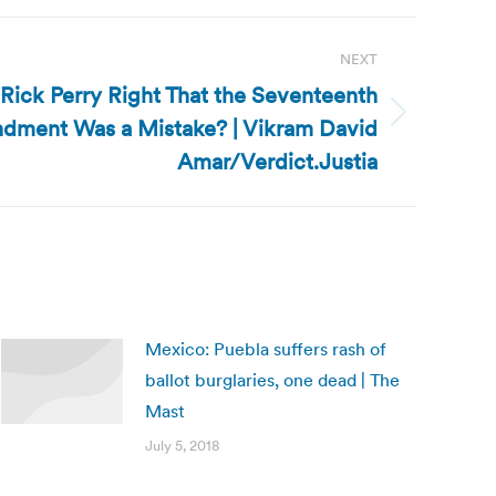
NEXT
s Rick Perry Right That the Seventeenth
dment Was a Mistake? | Vikram David
Amar/Verdict.Justia
Mexico: Puebla suffers rash of
ballot burglaries, one dead | The
Mast
July 5, 2018