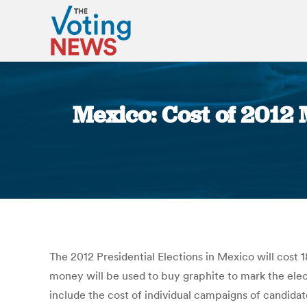
Mexico: Cost of 2012 
The 2012 Presidential Elections in Mexico will cost 1
money will be used to buy graphite to mark the elect
include the cost of individual campaigns of candidat