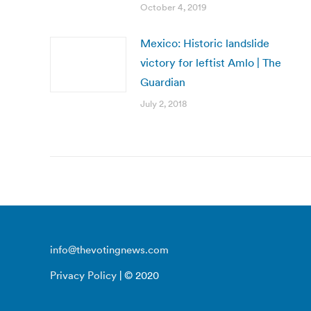
October 4, 2019
Mexico: Historic landslide
victory for leftist Amlo | The
Guardian
July 2, 2018
info@thevotingnews.com
Privacy Policy
| © 2020