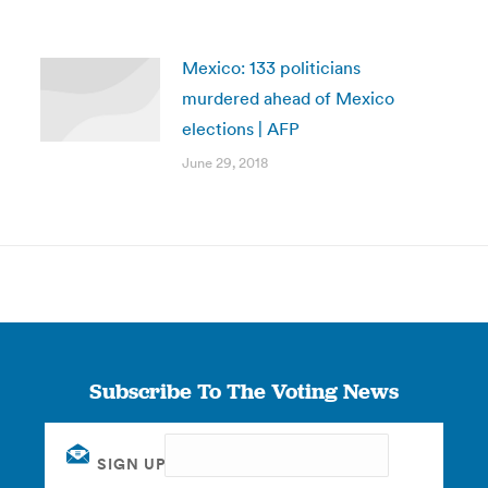
Mexico: 133 politicians
murdered ahead of Mexico
elections | AFP
June 29, 2018
Subscribe To The Voting News