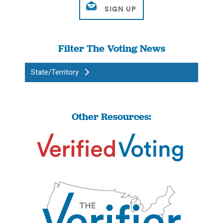
Filter The Voting News
State/Territory
Other Resources: