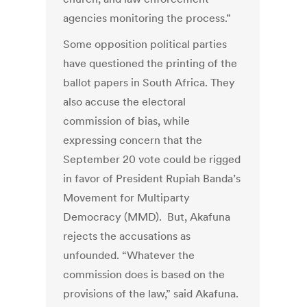
agencies monitoring the process.”
Some opposition political parties
have questioned the printing of the
ballot papers in South Africa. They
also accuse the electoral
commission of bias, while
expressing concern that the
September 20 vote could be rigged
in favor of President Rupiah Banda’s
Movement for Multiparty
Democracy (MMD). But, Akafuna
rejects the accusations as
unfounded. “Whatever the
commission does is based on the
provisions of the law,” said Akafuna.