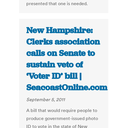
presented that one is needed.
New Hampshire:
Clerks association
calls on Senate to
sustain veto of
‘Voter ID’ bill |
SeacoastOnline.com
September 5, 2011
A bill that would require people to
produce government-issued photo
ID to vote in the state of New