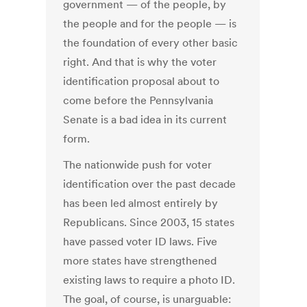
government — of the people, by
the people and for the people — is
the foundation of every other basic
right. And that is why the voter
identification proposal about to
come before the Pennsylvania
Senate is a bad idea in its current
form.
The nationwide push for voter
identification over the past decade
has been led almost entirely by
Republicans. Since 2003, 15 states
have passed voter ID laws. Five
more states have strengthened
existing laws to require a photo ID.
The goal, of course, is unarguable: