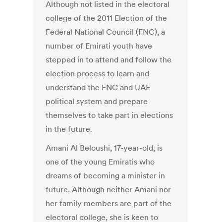
Although not listed in the electoral
college of the 2011 Election of the
Federal National Council (FNC), a
number of Emirati youth have
stepped in to attend and follow the
election process to learn and
understand the FNC and UAE
political system and prepare
themselves to take part in elections
in the future.
Amani Al Beloushi, 17-year-old, is
one of the young Emiratis who
dreams of becoming a minister in
future. Although neither Amani nor
her family members are part of the
electoral college, she is keen to