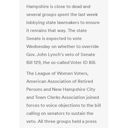
Hampshire is close to dead and
several groups spent the last week
lobbying state lawmakers to ensure
it remains that way. The state
Senate is expected to vote
Wednesday on whether to override
Gov. John Lynch's veto of Senate
Bill 129, the so-called Voter ID Bill.
The League of Women Voters,
American Association of Retired
Persons and New Hampshire City
and Town Clerks Association joined
forces to voice objections to the bill
calling on senators to sustain the
veto. All three groups held a press