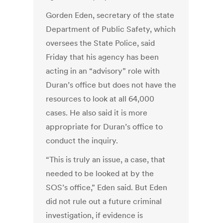
Gorden Eden, secretary of the state
Department of Public Safety, which
oversees the State Police, said
Friday that his agency has been
acting in an “advisory” role with
Duran’s office but does not have the
resources to look at all 64,000
cases. He also said it is more
appropriate for Duran’s office to
conduct the inquiry.
“This is truly an issue, a case, that
needed to be looked at by the
SOS’s office,” Eden said. But Eden
did not rule out a future criminal
investigation, if evidence is