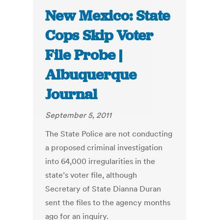
New Mexico: State
Cops Skip Voter
File Probe |
Albuquerque
Journal
September 5, 2011
The State Police are not conducting
a proposed criminal investigation
into 64,000 irregularities in the
state’s voter file, although
Secretary of State Dianna Duran
sent the files to the agency months
ago for an inquiry.