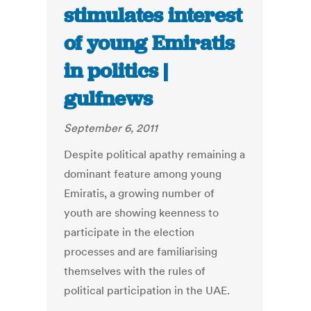
stimulates interest
of young Emiratis
in politics |
gulfnews
September 6, 2011
Despite political apathy remaining a
dominant feature among young
Emiratis, a growing number of
youth are showing keenness to
participate in the election
processes and are familiarising
themselves with the rules of
political participation in the UAE.