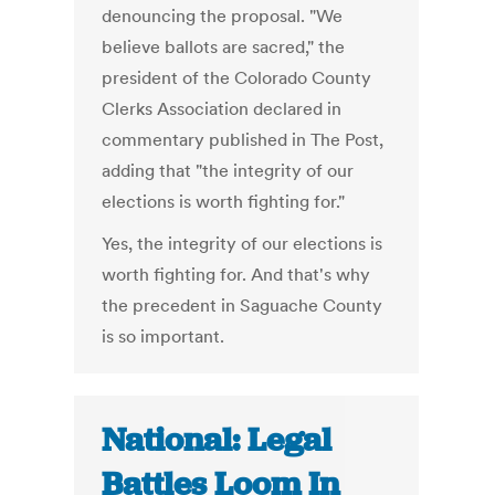
denouncing the proposal. "We
believe ballots are sacred," the
president of the Colorado County
Clerks Association declared in
commentary published in The Post,
adding that "the integrity of our
elections is worth fighting for."
Yes, the integrity of our elections is
worth fighting for. And that's why
the precedent in Saguache County
is so important.
National: Legal
Battles Loom In