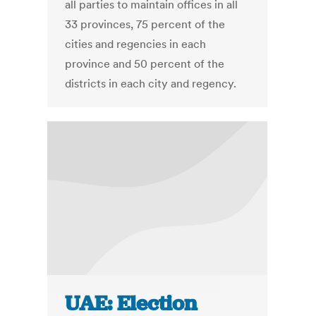
all parties to maintain offices in all
33 provinces, 75 percent of the
cities and regencies in each
province and 50 percent of the
districts in each city and regency.
UAE: Election