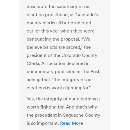
desecrate the sanctuary of our
election priesthood, as Colorado’s
county clerks all but predicted
earlier this year when they were
denouncing the proposal. “We
believe ballots are sacred,” the
president of the Colorado County
Clerks Association declared in
commentary published in The Post,
adding that “the integrity of our
elections is worth fighting for.”
Yes, the integrity of our elections is
worth fighting for. And that’s why
the precedent in Saguache County
is so important.
Read More