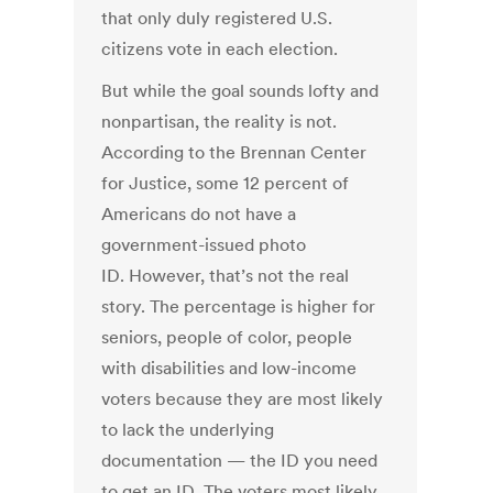
that only duly registered U.S.
citizens vote in each election.
But while the goal sounds lofty and
nonpartisan, the reality is not.
According to the Brennan Center
for Justice, some 12 percent of
Americans do not have a
government-issued photo
ID. However, that’s not the real
story. The percentage is higher for
seniors, people of color, people
with disabilities and low-income
voters because they are most likely
to lack the underlying
documentation — the ID you need
to get an ID. The voters most likely