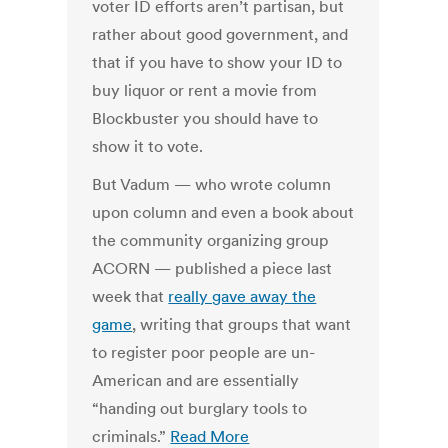
voter ID efforts aren’t partisan, but
rather about good government, and
that if you have to show your ID to
buy liquor or rent a movie from
Blockbuster you should have to
show it to vote.
But Vadum — who wrote column
upon column and even a book about
the community organizing group
ACORN — published a piece last
week that
really gave away the
game
, writing that groups that want
to register poor people are un-
American and are essentially
“handing out burglary tools to
criminals.”
Read More