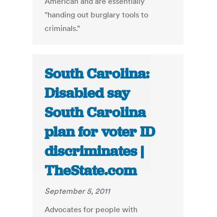
American and are essentially
"handing out burglary tools to
criminals."
South Carolina:
Disabled say
South Carolina
plan for voter ID
discriminates |
TheState.com
September 5, 2011
Advocates for people with