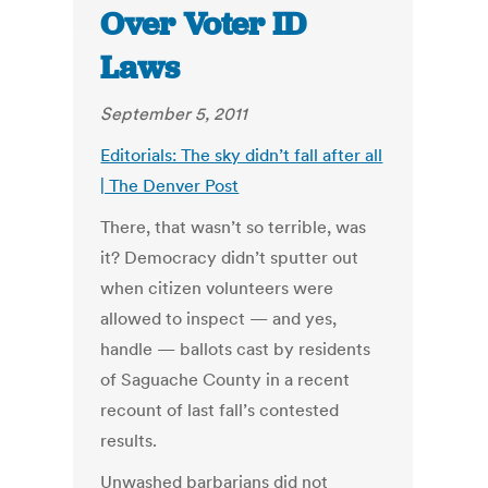
Over Voter ID
Laws
September 5, 2011
Editorials: The sky didn’t fall after all
| The Denver Post
There, that wasn’t so terrible, was
it? Democracy didn’t sputter out
when citizen volunteers were
allowed to inspect — and yes,
handle — ballots cast by residents
of Saguache County in a recent
recount of last fall’s contested
results.
Unwashed barbarians did not