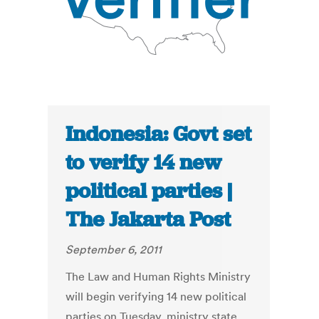
Indonesia: Govt set
to verify 14 new
political parties |
The Jakarta Post
September 6, 2011
The Law and Human Rights Ministry
will begin verifying 14 new political
parties on Tuesday, ministry state