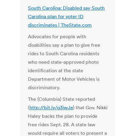
South Carolina: Disabled say South
Carolina plan for voter ID
discriminates | TheState.com
Advocates for people with
disabilities say a plan to give free
rides to South Carolina residents
who need state-approved photo
identification at the state
Department of Motor Vehicles is
discriminatory.
The (Columbia) State reported
(
http://bit.ly/q3jwJe
) that Gov. Nikki
Haley backs the plan to provide
free rides Sept. 28. A state law
would require all voters to present a