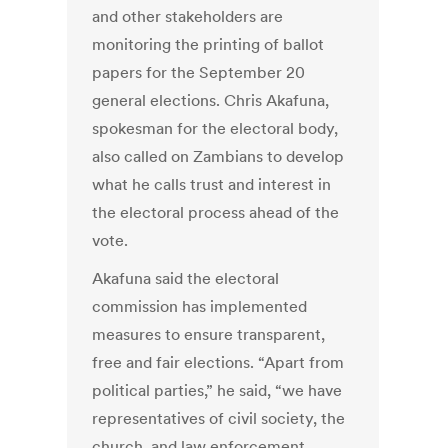
and other stakeholders are
monitoring the printing of ballot
papers for the September 20
general elections. Chris Akafuna,
spokesman for the electoral body,
also called on Zambians to develop
what he calls trust and interest in
the electoral process ahead of the
vote.
Akafuna said the electoral
commission has implemented
measures to ensure transparent,
free and fair elections. “Apart from
political parties,” he said, “we have
representatives of civil society, the
church, and law enforcement