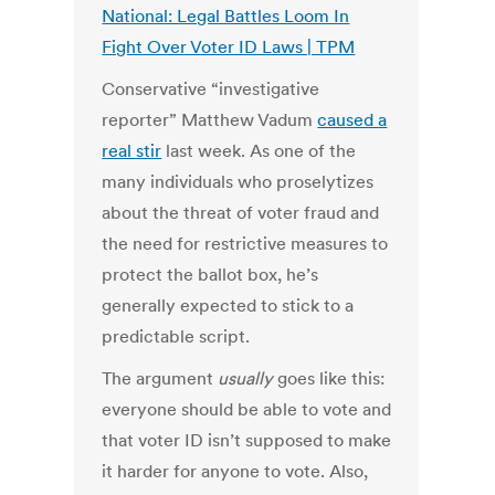
National: Legal Battles Loom In
Fight Over Voter ID Laws | TPM
Conservative “investigative
reporter” Matthew Vadum
caused a
real stir
last week. As one of the
many individuals who proselytizes
about the threat of voter fraud and
the need for restrictive measures to
protect the ballot box, he’s
generally expected to stick to a
predictable script.
The argument
usually
goes like this:
everyone should be able to vote and
that voter ID isn’t supposed to make
it harder for anyone to vote. Also,