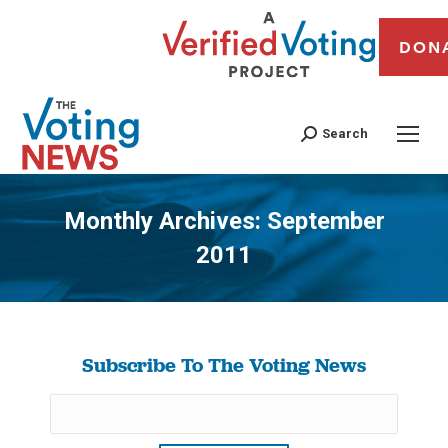
DON
Search
Monthly Archives:
September
2011
You are here:
Subscribe To The Voting News