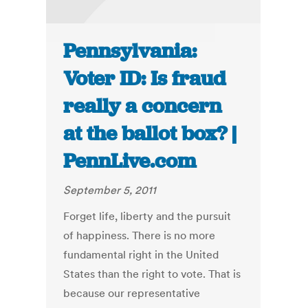
Pennsylvania:
Voter ID: Is fraud
really a concern
at the ballot box? |
PennLive.com
September 5, 2011
Forget life, liberty and the pursuit
of happiness. There is no more
fundamental right in the United
States than the right to vote. That is
because our representative