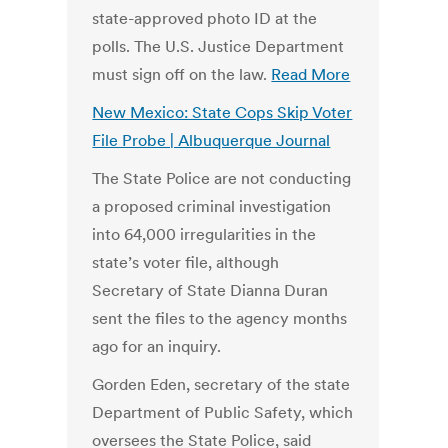
state-approved photo ID at the
polls. The U.S. Justice Department
must sign off on the law.
Read More
New Mexico: State Cops Skip Voter
File Probe | Albuquerque Journal
The State Police are not conducting
a proposed criminal investigation
into 64,000 irregularities in the
state’s voter file, although
Secretary of State Dianna Duran
sent the files to the agency months
ago for an inquiry.
Gorden Eden, secretary of the state
Department of Public Safety, which
oversees the State Police, said