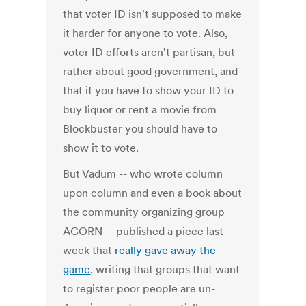
that voter ID isn't supposed to make
it harder for anyone to vote. Also,
voter ID efforts aren't partisan, but
rather about good government, and
that if you have to show your ID to
buy liquor or rent a movie from
Blockbuster you should have to
show it to vote.
But Vadum -- who wrote column
upon column and even a book about
the community organizing group
ACORN -- published a piece last
week that
really gave away the
game
, writing that groups that want
to register poor people are un-