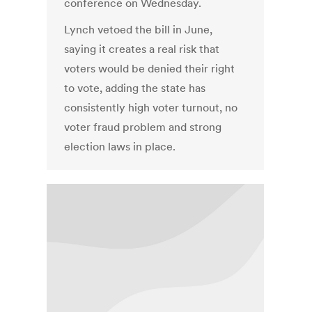
conference on Wednesday.
Lynch vetoed the bill in June,
saying it creates a real risk that
voters would be denied their right
to vote, adding the state has
consistently high voter turnout, no
voter fraud problem and strong
election laws in place.