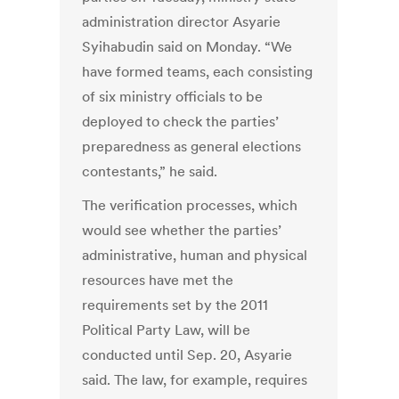
administration director Asyarie
Syihabudin said on Monday. “We
have formed teams, each consisting
of six ministry officials to be
deployed to check the parties’
preparedness as general elections
contestants,” he said.
The verification processes, which
would see whether the parties’
administrative, human and physical
resources have met the
requirements set by the 2011
Political Party Law, will be
conducted until Sep. 20, Asyarie
said. The law, for example, requires