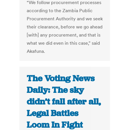
“We follow procurement processes
according to the Zambia Public
Procurement Authority and we seek
their clearance, before we go ahead
[with] any procurement, and that is
what we did even in this case,” said
Akafuna.
The Voting News
Daily: The sky
didn’t fall after all,
Legal Battles
Loom In Fight