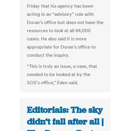
Friday that his agency has been
acting in an “advisory” role with
Duran’s office but does not have the
resources to look at all 64,000
cases. He also said it is more
appropriate for Duran’s office to
conduct the inquiry.
“This is truly an issue, a case, that
needed to be looked at by the
SOS’s office,” Eden said.
Editorials: The sky
didn’t fall after all |