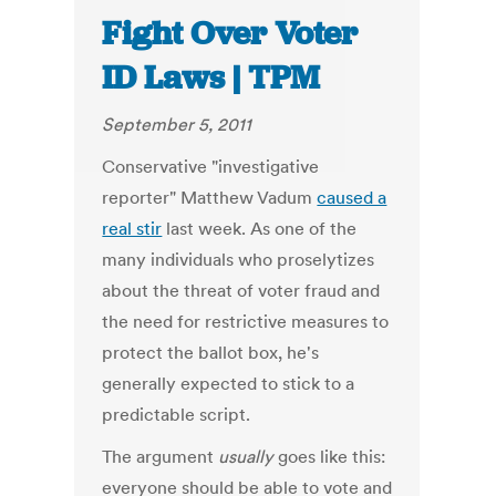
Fight Over Voter
ID Laws | TPM
September 5, 2011
Conservative "investigative
reporter" Matthew Vadum
caused a
real stir
last week. As one of the
many individuals who proselytizes
about the threat of voter fraud and
the need for restrictive measures to
protect the ballot box, he's
generally expected to stick to a
predictable script.
The argument
usually
goes like this:
everyone should be able to vote and