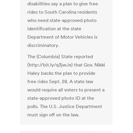
disabilities say a plan to give free
rides to South Carolina residents
who need state-approved photo
identification at the state
Department of Motor Vehicles is
discriminatory.
The (Columbia) State reported
(http://bit.ly/q3jwJe) that Gov. Nikki
Haley backs the plan to provide
free rides Sept. 28. A state law
would require all voters to present a
state-approved photo ID at the
polls. The U.S. Justice Department
must sign off on the law.