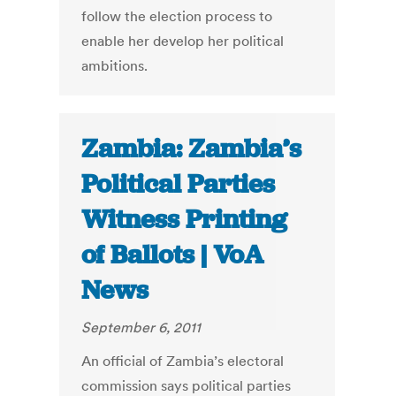
follow the election process to
enable her develop her political
ambitions.
Zambia: Zambia’s
Political Parties
Witness Printing
of Ballots | VoA
News
September 6, 2011
An official of Zambia’s electoral
commission says political parties