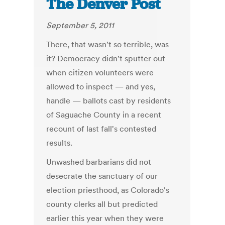
The Denver Post
September 5, 2011
There, that wasn't so terrible, was
it? Democracy didn't sputter out
when citizen volunteers were
allowed to inspect — and yes,
handle — ballots cast by residents
of Saguache County in a recent
recount of last fall's contested
results.
Unwashed barbarians did not
desecrate the sanctuary of our
election priesthood, as Colorado's
county clerks all but predicted
earlier this year when they were