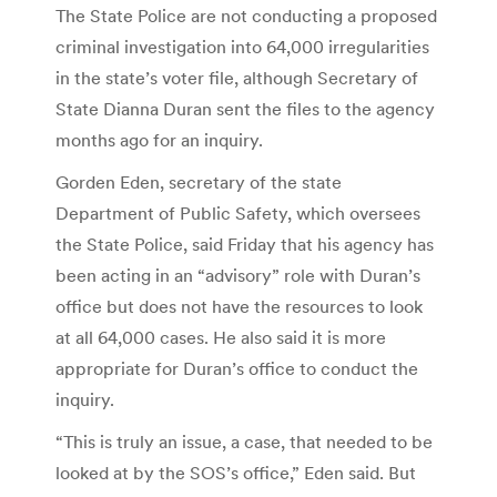
The State Police are not conducting a proposed
criminal investigation into 64,000 irregularities
in the state’s voter file, although Secretary of
State Dianna Duran sent the files to the agency
months ago for an inquiry.
Gorden Eden, secretary of the state
Department of Public Safety, which oversees
the State Police, said Friday that his agency has
been acting in an “advisory” role with Duran’s
office but does not have the resources to look
at all 64,000 cases. He also said it is more
appropriate for Duran’s office to conduct the
inquiry.
“This is truly an issue, a case, that needed to be
looked at by the SOS’s office,” Eden said. But