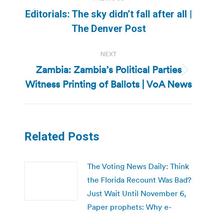
navigation
Editorials: The sky didn’t fall after all |
Previous
The Denver Post
post:
NEXT
Zambia: Zambia’s Political Parties
Next
Witness Printing of Ballots | VoA News
post:
Related Posts
The Voting News Daily: Think
the Florida Recount Was Bad?
Just Wait Until November 6,
Paper prophets: Why e-