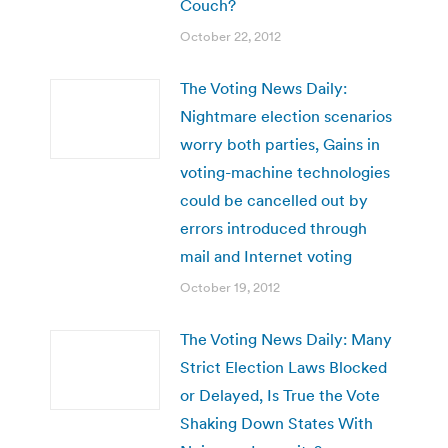
Couch?
October 22, 2012
The Voting News Daily:
Nightmare election scenarios
worry both parties, Gains in
voting-machine technologies
could be cancelled out by
errors introduced through
mail and Internet voting
October 19, 2012
The Voting News Daily: Many
Strict Election Laws Blocked
or Delayed, Is True the Vote
Shaking Down States With