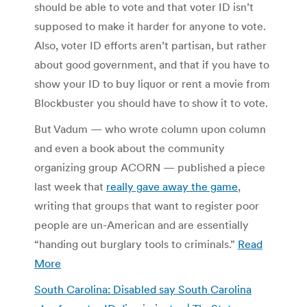
should be able to vote and that voter ID isn’t
supposed to make it harder for anyone to vote.
Also, voter ID efforts aren’t partisan, but rather
about good government, and that if you have to
show your ID to buy liquor or rent a movie from
Blockbuster you should have to show it to vote.
But Vadum — who wrote column upon column
and even a book about the community
organizing group ACORN — published a piece
last week that
really gave away the game
,
writing that groups that want to register poor
people are un-American and are essentially
“handing out burglary tools to criminals.”
Read
More
South Carolina: Disabled say South Carolina