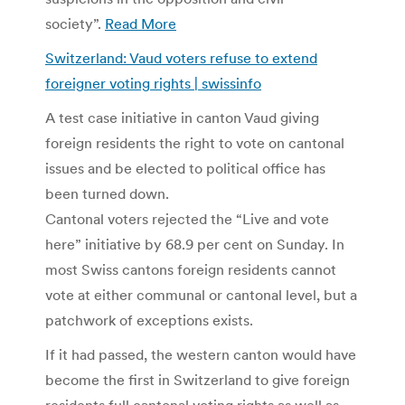
society”.
Read More
Switzerland: Vaud voters refuse to extend
foreigner voting rights | swissinfo
A test case initiative in canton Vaud giving
foreign residents the right to vote on cantonal
issues and be elected to political office has
been turned down.
Cantonal voters rejected the “Live and vote
here” initiative by 68.9 per cent on Sunday. In
most Swiss cantons foreign residents cannot
vote at either communal or cantonal level, but a
patchwork of exceptions exists.
If it had passed, the western canton would have
become the first in Switzerland to give foreign
residents full cantonal voting rights as well as