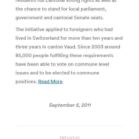
the chance to stand for local parliament,
government and cantonal Senate seats.
The initiative applied to foreigners who had
lived in Switzerland for more than ten years and
three years in canton Vaud. Since 2003 around
85,000 people fulfilling these requirements
have been able to vote on commune level
issues and to be elected to commune
positions.
Read More
September 5, 2011
Post
PREVIOUS