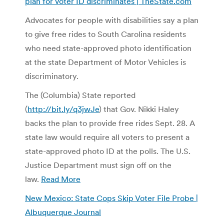
plan for voter ID discriminates | TheState.com
Advocates for people with disabilities say a plan
to give free rides to South Carolina residents
who need state-approved photo identification
at the state Department of Motor Vehicles is
discriminatory.
The (Columbia) State reported
(
http://bit.ly/q3jwJe
) that Gov. Nikki Haley
backs the plan to provide free rides Sept. 28. A
state law would require all voters to present a
state-approved photo ID at the polls. The U.S.
Justice Department must sign off on the
law.
Read More
New Mexico: State Cops Skip Voter File Probe |
Albuquerque Journal