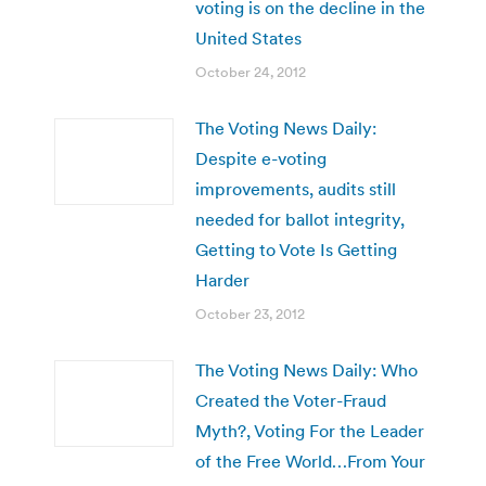
voting is on the decline in the
United States
October 24, 2012
The Voting News Daily:
Despite e-voting
improvements, audits still
needed for ballot integrity,
Getting to Vote Is Getting
Harder
October 23, 2012
The Voting News Daily: Who
Created the Voter-Fraud
Myth?, Voting For the Leader
of the Free World…From Your