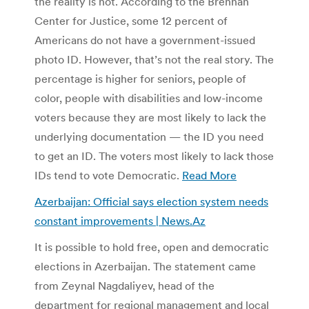
the reality is not. According to the Brennan
Center for Justice, some 12 percent of
Americans do not have a government-issued
photo ID. However, that’s not the real story. The
percentage is higher for seniors, people of
color, people with disabilities and low-income
voters because they are most likely to lack the
underlying documentation — the ID you need
to get an ID. The voters most likely to lack those
IDs tend to vote Democratic.
Read More
Azerbaijan: Official says election system needs
constant improvements | News.Az
It is possible to hold free, open and democratic
elections in Azerbaijan. The statement came
from Zeynal Nagdaliyev, head of the
department for regional management and local