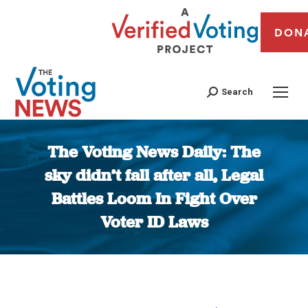
DON
Search
The Voting News Daily: The
sky didn’t fall after all, Legal
Battles Loom In Fight Over
Voter ID Laws
You are here: