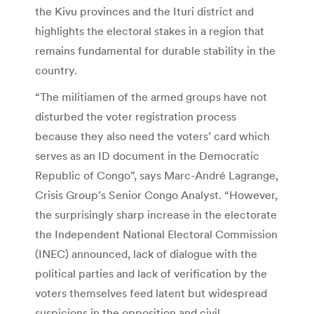
the Kivu provinces and the Ituri district and
highlights the electoral stakes in a region that
remains fundamental for durable stability in the
country.
“The militiamen of the armed groups have not
disturbed the voter registration process
because they also need the voters’ card which
serves as an ID document in the Democratic
Republic of Congo”, says Marc-André Lagrange,
Crisis Group’s Senior Congo Analyst. “However,
the surprisingly sharp increase in the electorate
the Independent National Electoral Commission
(INEC) announced, lack of dialogue with the
political parties and lack of verification by the
voters themselves feed latent but widespread
suspicions in the opposition and civil