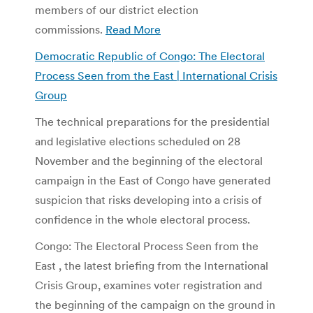
members of our district election
commissions.
Read More
Democratic Republic of Congo: The Electoral
Process Seen from the East | International Crisis
Group
The technical preparations for the presidential
and legislative elections scheduled on 28
November and the beginning of the electoral
campaign in the East of Congo have generated
suspicion that risks developing into a crisis of
confidence in the whole electoral process.
Congo: The Electoral Process Seen from the
East , the latest briefing from the International
Crisis Group, examines voter registration and
the beginning of the campaign on the ground in