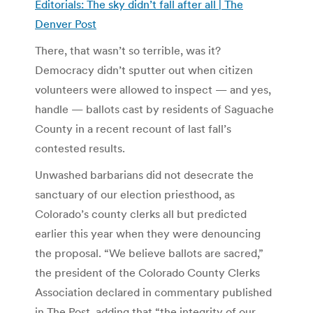
Editorials: The sky didn’t fall after all | The
Denver Post
There, that wasn’t so terrible, was it?
Democracy didn’t sputter out when citizen
volunteers were allowed to inspect — and yes,
handle — ballots cast by residents of Saguache
County in a recent recount of last fall’s
contested results.
Unwashed barbarians did not desecrate the
sanctuary of our election priesthood, as
Colorado’s county clerks all but predicted
earlier this year when they were denouncing
the proposal. “We believe ballots are sacred,”
the president of the Colorado County Clerks
Association declared in commentary published
in The Post, adding that “the integrity of our