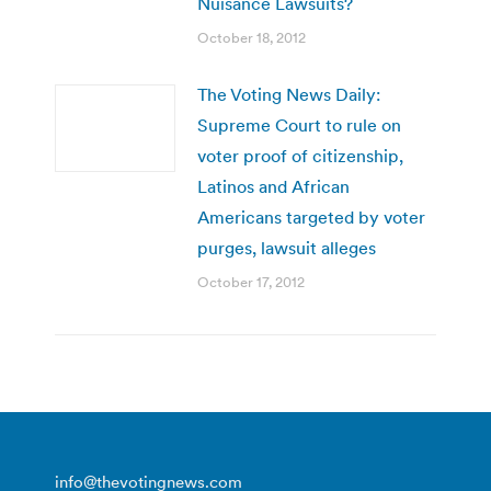
Nuisance Lawsuits?
October 18, 2012
The Voting News Daily:
Supreme Court to rule on
voter proof of citizenship,
Latinos and African
Americans targeted by voter
purges, lawsuit alleges
October 17, 2012
info@thevotingnews.com