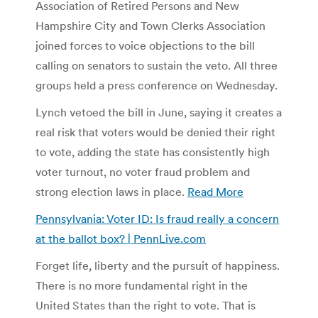
Association of Retired Persons and New
Hampshire City and Town Clerks Association
joined forces to voice objections to the bill
calling on senators to sustain the veto. All three
groups held a press conference on Wednesday.
Lynch vetoed the bill in June, saying it creates a
real risk that voters would be denied their right
to vote, adding the state has consistently high
voter turnout, no voter fraud problem and
strong election laws in place.
Read More
Pennsylvania: Voter ID: Is fraud really a concern
at the ballot box? | PennLive.com
Forget life, liberty and the pursuit of happiness.
There is no more fundamental right in the
United States than the right to vote. That is