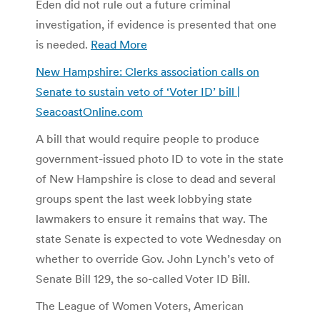
Eden did not rule out a future criminal
investigation, if evidence is presented that one
is needed.
Read More
New Hampshire: Clerks association calls on
Senate to sustain veto of ‘Voter ID’ bill |
SeacoastOnline.com
A bill that would require people to produce
government-issued photo ID to vote in the state
of New Hampshire is close to dead and several
groups spent the last week lobbying state
lawmakers to ensure it remains that way. The
state Senate is expected to vote Wednesday on
whether to override Gov. John Lynch’s veto of
Senate Bill 129, the so-called Voter ID Bill.
The League of Women Voters, American