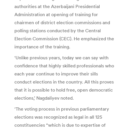
authorities at the Azerbaijani Presidential
Administration at opening of training for
chairmen of district election commissions and
polling stations conducted by the Central
Election Commission (CEC). He emphasized the
importance of the training.
‘Unlike previous years, today we can say with
confidence that highly skilled professionals who
each year continue to improve their sills
conduct elections in the country. All this proves
that it is possible to hold free, open democratic
elections,’ Nagdaliyev noted.
‘The voting process in previous parliamentary
elections was recognized as legal in all 125
constituencies “which is due to expertise of