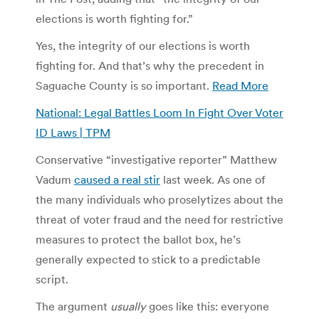
elections is worth fighting for.”
Yes, the integrity of our elections is worth
fighting for. And that’s why the precedent in
Saguache County is so important.
Read More
National: Legal Battles Loom In Fight Over Voter
ID Laws | TPM
Conservative “investigative reporter” Matthew
Vadum
caused a real stir
last week. As one of
the many individuals who proselytizes about the
threat of voter fraud and the need for restrictive
measures to protect the ballot box, he’s
generally expected to stick to a predictable
script.
The argument
usually
goes like this: everyone