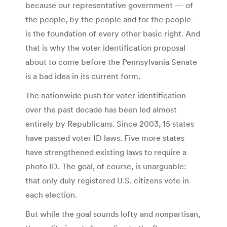
because our representative government — of
the people, by the people and for the people —
is the foundation of every other basic right. And
that is why the voter identification proposal
about to come before the Pennsylvania Senate
is a bad idea in its current form.
The nationwide push for voter identification
over the past decade has been led almost
entirely by Republicans. Since 2003, 15 states
have passed voter ID laws. Five more states
have strengthened existing laws to require a
photo ID. The goal, of course, is unarguable:
that only duly registered U.S. citizens vote in
each election.
But while the goal sounds lofty and nonpartisan,