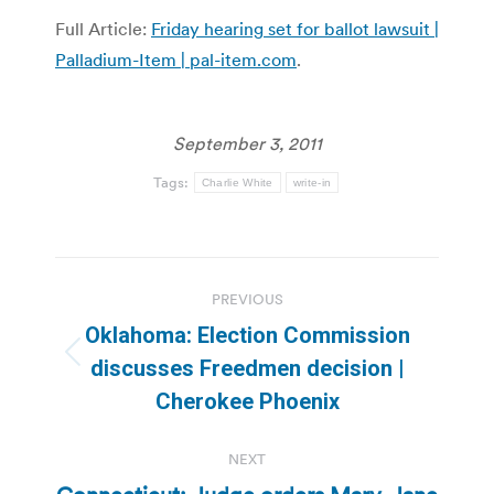
Full Article:
Friday hearing set for ballot lawsuit |
Palladium-Item | pal-item.com
.
September 3, 2011
Tags:
Charlie White
write-in
Post
PREVIOUS
navigation
Oklahoma: Election Commission
Previous
discusses Freedmen decision |
post:
Cherokee Phoenix
NEXT