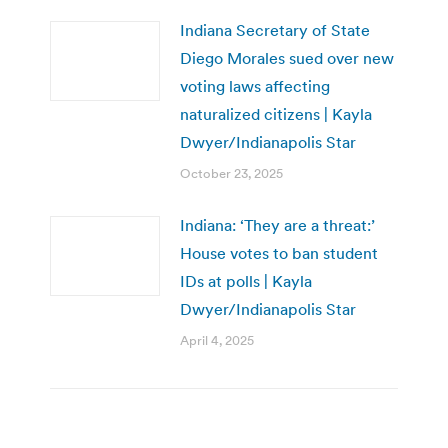
Indiana Secretary of State
Diego Morales sued over new
voting laws affecting
naturalized citizens | Kayla
Dwyer/Indianapolis Star
October 23, 2025
Indiana: ‘They are a threat:’
House votes to ban student
IDs at polls | Kayla
Dwyer/Indianapolis Star
April 4, 2025