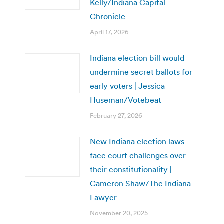
Kelly/Indiana Capital
Chronicle
April 17, 2026
Indiana election bill would
undermine secret ballots for
early voters | Jessica
Huseman/Votebeat
February 27, 2026
New Indiana election laws
face court challenges over
their constitutionality |
Cameron Shaw/The Indiana
Lawyer
November 20, 2025