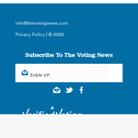
info@thevotingnews.com
Privacy Policy
| © 2020
Subscribe To The Voting News