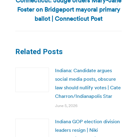
Connecticut: Judge orders Mary-Jane
Foster on Bridgeport mayoral primary
Next
post:
ballot | Connecticut Post
Related Posts
Indiana: Candidate argues
social media posts, obscure
law should nullify votes | Cate
Charron/Indianapolis Star
June 5, 2026
Indiana GOP election division
leaders resign | Niki