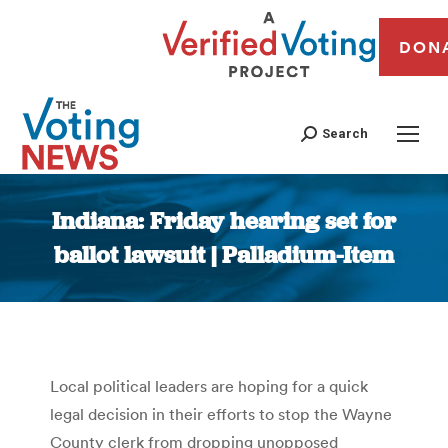
DON
Search
Indiana: Friday hearing set for
ballot lawsuit | Palladium-Item
You are here:
Local political leaders are hoping for a quick
legal decision in their efforts to stop the Wayne
County clerk from dropping unopposed