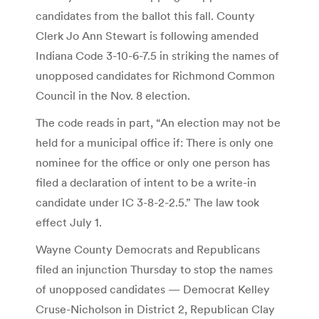
candidates from the ballot this fall. County
Clerk Jo Ann Stewart is following amended
Indiana Code 3-10-6-7.5 in striking the names of
unopposed candidates for Richmond Common
Council in the Nov. 8 election.
The code reads in part, “An election may not be
held for a municipal office if: There is only one
nominee for the office or only one person has
filed a declaration of intent to be a write-in
candidate under IC 3-8-2-2.5.” The law took
effect July 1.
Wayne County Democrats and Republicans
filed an injunction Thursday to stop the names
of unopposed candidates — Democrat Kelley
Cruse-Nicholson in District 2, Republican Clay