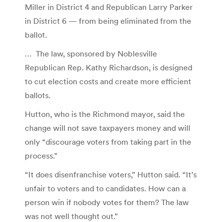
Miller in District 4 and Republican Larry Parker
in District 6 — from being eliminated from the
ballot.
… The law, sponsored by Noblesville
Republican Rep. Kathy Richardson, is designed
to cut election costs and create more efficient
ballots.
Hutton, who is the Richmond mayor, said the
change will not save taxpayers money and will
only “discourage voters from taking part in the
process.”
“It does disenfranchise voters,” Hutton said. “It’s
unfair to voters and to candidates. How can a
person win if nobody votes for them? The law
was not well thought out.”