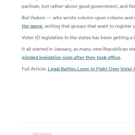
partisan, but rather about good government, and tha
But Vadum — who wrote column upon column and ev
the game
, writing that groups that want to register
Voter ID legislation in the states has been getting a 
It all started in January, as many new Republican s
minded legislation soon after they took office
.
Full Article:
Legal Battles Loom In Fight Over Vote
Post
PREVIOUS