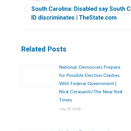
navigation
South Carolina: Disabled say South Ca
Previous
ID discriminates | TheState.com
post:
Related Posts
National: Democrats Prepare
for Possible Election Clashes
With Federal Government |
Nick Corasaniti/The New York
Times
July 31, 2026