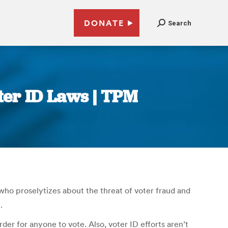
DONATE
Search
ter ID Laws | TPM
who proselytizes about the threat of voter fraud and
.
der for anyone to vote. Also, voter ID efforts aren’t