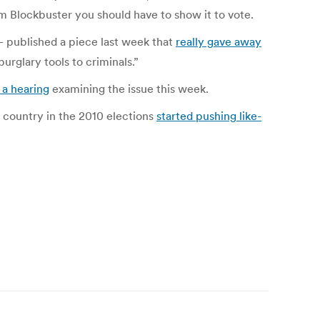
om Blockbuster you should have to show it to vote.
ublished a piece last week that
really gave away
urglary tools to criminals.”
a hearing
examining the issue this week.
e country in the 2010 elections
started pushing like-