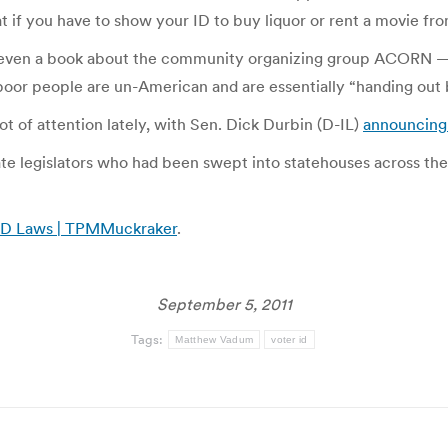
t if you have to show your ID to buy liquor or rent a movie fr
en a book about the community organizing group ACORN — p
 poor people are un-American and are essentially “handing out b
lot of attention lately, with Sen. Dick Durbin (D-IL)
announcing 
tate legislators who had been swept into statehouses across th
r ID Laws | TPMMuckraker
.
September 5, 2011
Tags:
Matthew Vadum
voter id