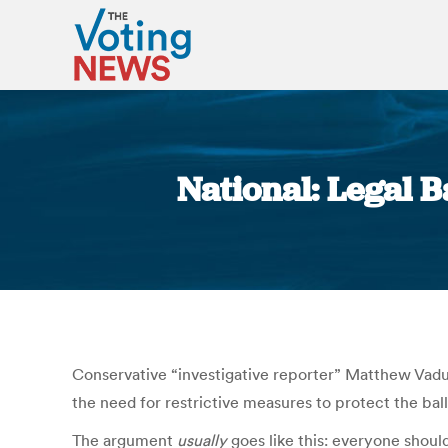
National: Legal 
Conservative “investigative reporter” Matthew Va
the need for restrictive measures to protect the ball
The argument
usually
goes like this: everyone should