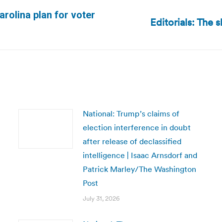
rolina plan for voter
Editorials: The s
Next
post:
National: Trump’s claims of
election interference in doubt
after release of declassified
intelligence | Isaac Arnsdorf and
Patrick Marley/The Washington
Post
July 31, 2026