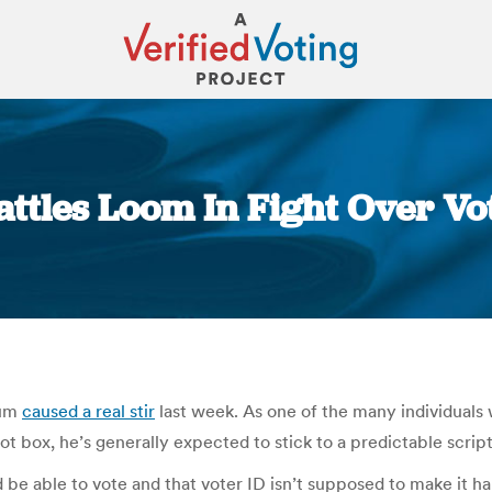
Battles Loom In Fight Over Vo
You are here:
dum
caused a real stir
last week. As one of the many individuals 
ot box, he’s generally expected to stick to a predictable script
 be able to vote and that voter ID isn’t supposed to make it har