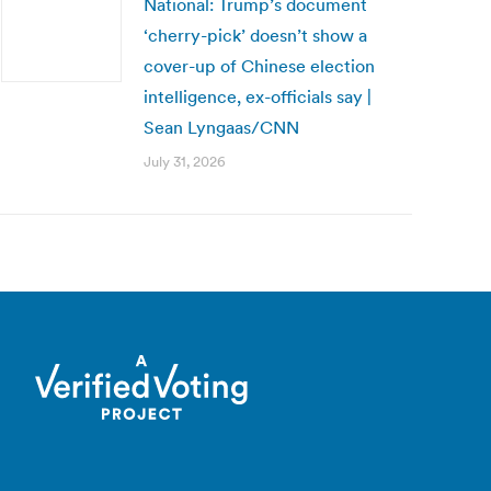
National: Trump’s document
‘cherry-pick’ doesn’t show a
cover-up of Chinese election
intelligence, ex-officials say |
Sean Lyngaas/CNN
July 31, 2026