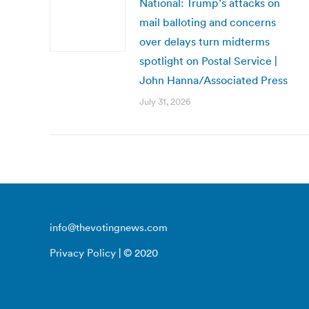
National: Trump’s attacks on
mail balloting and concerns
over delays turn midterms
spotlight on Postal Service |
John Hanna/Associated Press
July 31, 2026
info@thevotingnews.com
Privacy Policy
| © 2020