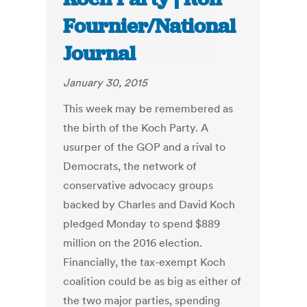
Fournier/National
Journal
January 30, 2015
This week may be remembered as
the birth of the Koch Party. A
usurper of the GOP and a rival to
Democrats, the network of
conservative advocacy groups
backed by Charles and David Koch
pledged Monday to spend $889
million on the 2016 election.
Financially, the tax-exempt Koch
coalition could be as big as either of
the two major parties, spending