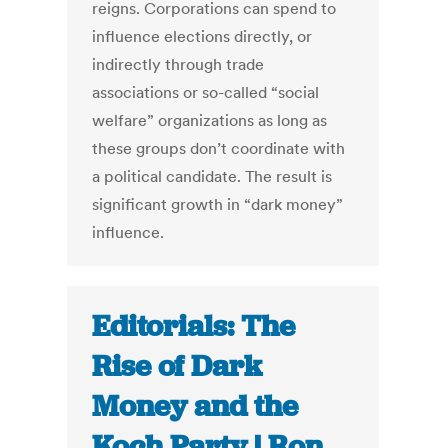
reigns. Corporations can spend to
influence elections directly, or
indirectly through trade
associations or so-called “social
welfare” organizations as long as
these groups don’t coordinate with
a political candidate. The result is
significant growth in “dark money”
influence.
Editorials: The
Rise of Dark
Money and the
Koch Party | Ron