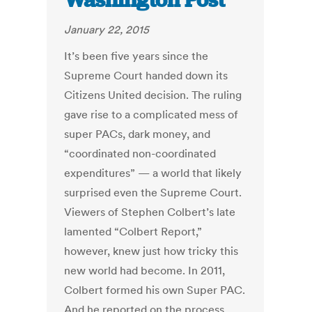
Washington Post
January 22, 2015
It’s been five years since the
Supreme Court handed down its
Citizens United decision. The ruling
gave rise to a complicated mess of
super PACs, dark money, and
“coordinated non-coordinated
expenditures” — a world that likely
surprised even the Supreme Court.
Viewers of Stephen Colbert’s late
lamented “Colbert Report,”
however, knew just how tricky this
new world had become. In 2011,
Colbert formed his own Super PAC.
And he reported on the process