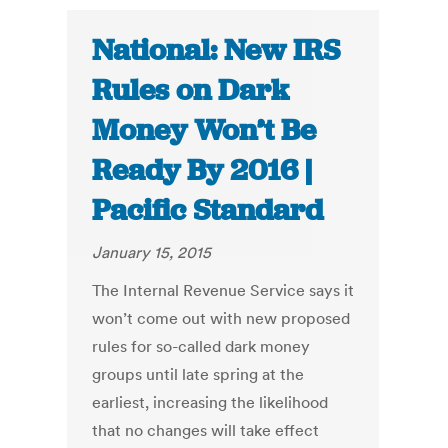
National: New IRS
Rules on Dark
Money Won’t Be
Ready By 2016 |
Pacific Standard
January 15, 2015
The Internal Revenue Service says it
won’t come out with new proposed
rules for so-called dark money
groups until late spring at the
earliest, increasing the likelihood
that no changes will take effect