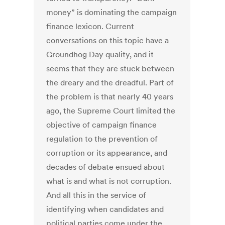
money” is dominating the campaign
finance lexicon. Current
conversations on this topic have a
Groundhog Day quality, and it
seems that they are stuck between
the dreary and the dreadful. Part of
the problem is that nearly 40 years
ago, the Supreme Court limited the
objective of campaign finance
regulation to the prevention of
corruption or its appearance, and
decades of debate ensued about
what is and what is not corruption.
And all this in the service of
identifying when candidates and
political parties come under the