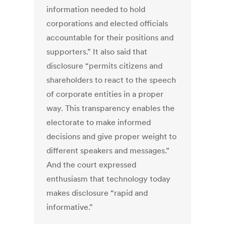
information needed to hold
corporations and elected officials
accountable for their positions and
supporters.” It also said that
disclosure “permits citizens and
shareholders to react to the speech
of corporate entities in a proper
way. This transparency enables the
electorate to make informed
decisions and give proper weight to
different speakers and messages.”
And the court expressed
enthusiasm that technology today
makes disclosure “rapid and
informative.”