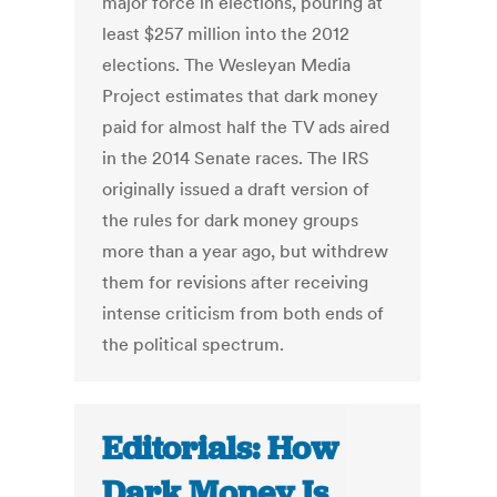
major force in elections, pouring at
least $257 million into the 2012
elections. The Wesleyan Media
Project estimates that dark money
paid for almost half the TV ads aired
in the 2014 Senate races. The IRS
originally issued a draft version of
the rules for dark money groups
more than a year ago, but withdrew
them for revisions after receiving
intense criticism from both ends of
the political spectrum.
Editorials: How
Dark Money Is