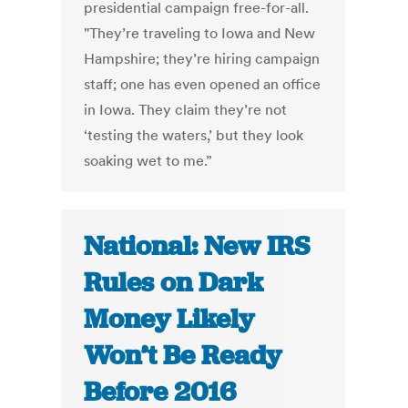
presidential campaign free-for-all.
"They’re traveling to Iowa and New
Hampshire; they’re hiring campaign
staff; one has even opened an office
in Iowa. They claim they’re not
‘testing the waters,’ but they look
soaking wet to me.”
National: New IRS
Rules on Dark
Money Likely
Won’t Be Ready
Before 2016