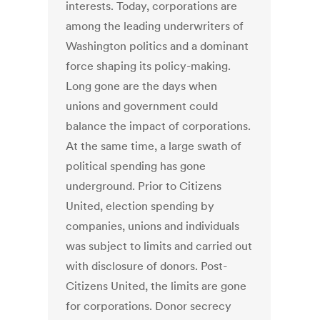
interests. Today, corporations are
among the leading underwriters of
Washington politics and a dominant
force shaping its policy-making.
Long gone are the days when
unions and government could
balance the impact of corporations.
At the same time, a large swath of
political spending has gone
underground. Prior to Citizens
United, election spending by
companies, unions and individuals
was subject to limits and carried out
with disclosure of donors. Post-
Citizens United, the limits are gone
for corporations. Donor secrecy