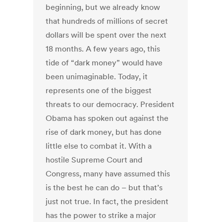
beginning, but we already know
that hundreds of millions of secret
dollars will be spent over the next
18 months. A few years ago, this
tide of “dark money” would have
been unimaginable. Today, it
represents one of the biggest
threats to our democracy. President
Obama has spoken out against the
rise of dark money, but has done
little else to combat it. With a
hostile Supreme Court and
Congress, many have assumed this
is the best he can do – but that’s
just not true. In fact, the president
has the power to strike a major