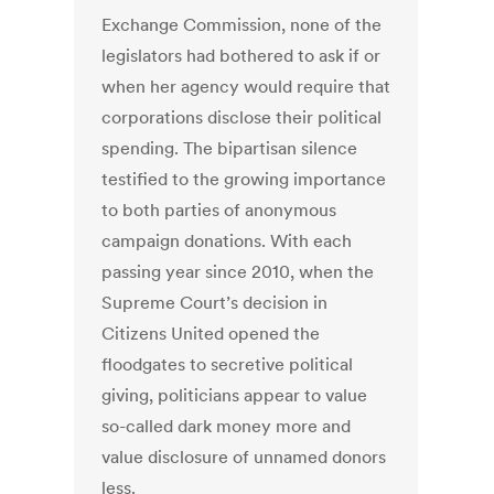
Exchange Commission, none of the
legislators had bothered to ask if or
when her agency would require that
corporations disclose their political
spending. The bipartisan silence
testified to the growing importance
to both parties of anonymous
campaign donations. With each
passing year since 2010, when the
Supreme Court’s decision in
Citizens United opened the
floodgates to secretive political
giving, politicians appear to value
so-called dark money more and
value disclosure of unnamed donors
less.