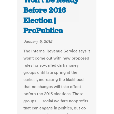
Won’t Be Ready
Before 2016
Election |
ProPublica
January 6, 2015
The Internal Revenue Service says it
won't come out with new proposed
rules for so-called dark money
groups until late spring at the
earliest, increasing the likelihood
that no changes will take effect
before the 2016 elections. These
groups — social welfare nonprofits
that can engage in politics, but do