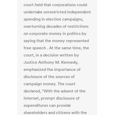
court held that corporations could
undertake unrestricted independent
spending in election campaigns,
overturning decades of restrictions
on corporate money in politics by
saying that the money represented
free speech . At the same time, the
court, in a decision written by
Justice Anthony M. Kennedy,
emphasized the importance of
disclosure of the sources of
campaign money. The court
declared, “With the advent of the
Internet, prompt disclosure of
expenditures can provide
shareholders and citizens with the