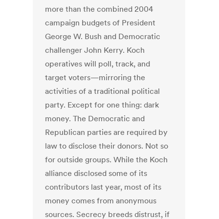
more than the combined 2004
campaign budgets of President
George W. Bush and Democratic
challenger John Kerry. Koch
operatives will poll, track, and
target voters—mirroring the
activities of a traditional political
party. Except for one thing: dark
money. The Democratic and
Republican parties are required by
law to disclose their donors. Not so
for outside groups. While the Koch
alliance disclosed some of its
contributors last year, most of its
money comes from anonymous
sources. Secrecy breeds distrust, if