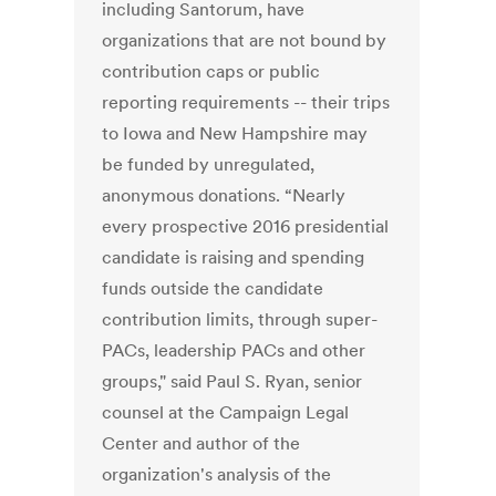
including Santorum, have
organizations that are not bound by
contribution caps or public
reporting requirements -- their trips
to Iowa and New Hampshire may
be funded by unregulated,
anonymous donations. “Nearly
every prospective 2016 presidential
candidate is raising and spending
funds outside the candidate
contribution limits, through super-
PACs, leadership PACs and other
groups," said Paul S. Ryan, senior
counsel at the Campaign Legal
Center and author of the
organization's analysis of the