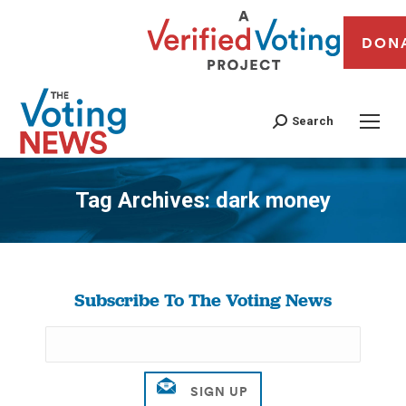
DON
Search
Tag Archives:
dark money
You are here:
Subscribe To The Voting News