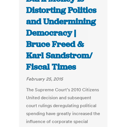
Distorting Politics
and Undermining
Democracy |
Bruce Freed &
Karl Sandstrom/
Fiscal Times
February 25, 2015
The Supreme Court’s 2010 Citizens
United decision and subsequent
court rulings deregulating political
spending have greatly increased the
influence of corporate special