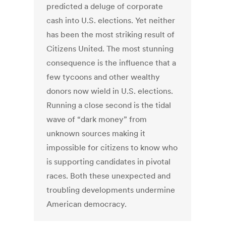
predicted a deluge of corporate
cash into U.S. elections. Yet neither
has been the most striking result of
Citizens United. The most stunning
consequence is the influence that a
few tycoons and other wealthy
donors now wield in U.S. elections.
Running a close second is the tidal
wave of “dark money” from
unknown sources making it
impossible for citizens to know who
is supporting candidates in pivotal
races. Both these unexpected and
troubling developments undermine
American democracy.