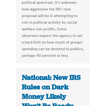
political spectrum. It’s unknown
how aggressive the IRS’ new
proposal will be in attempting to
rein in political activity by social
welfare non-profits. Some
observers expect the agency to set
a hard limit on how much of groups’
spending can be devoted to politics,
perhaps 40 percent or less.
National: New IRS
Rules on Dark
Money Likely