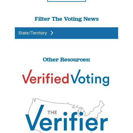
Filter The Voting News
State/Territory
Other Resources: