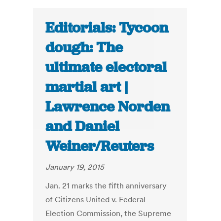
Editorials: Tycoon
dough: The
ultimate electoral
martial art |
Lawrence Norden
and Daniel
Weiner/Reuters
January 19, 2015
Jan. 21 marks the fifth anniversary
of Citizens United v. Federal
Election Commission, the Supreme