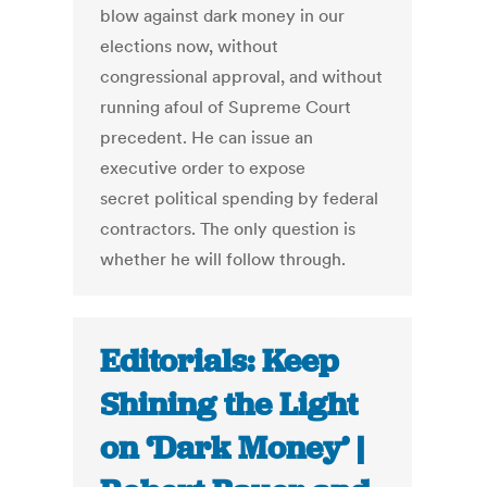
blow against dark money in our
elections now, without
congressional approval, and without
running afoul of Supreme Court
precedent. He can issue an
executive order to expose
secret political spending by federal
contractors. The only question is
whether he will follow through.
Editorials: Keep
Shining the Light
on ‘Dark Money’ |