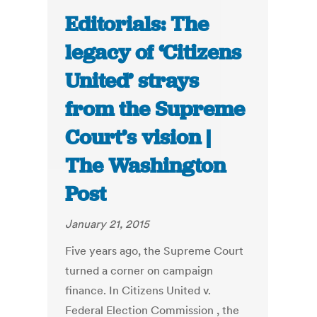
Editorials: The
legacy of ‘Citizens
United’ strays
from the Supreme
Court’s vision |
The Washington
Post
January 21, 2015
Five years ago, the Supreme Court
turned a corner on campaign
finance. In Citizens United v.
Federal Election Commission , the