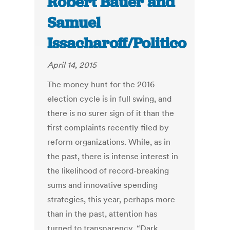
Robert Bauer and
Samuel
Issacharoff/Politico
April 14, 2015
The money hunt for the 2016
election cycle is in full swing, and
there is no surer sign of it than the
first complaints recently filed by
reform organizations. While, as in
the past, there is intense interest in
the likelihood of record-breaking
sums and innovative spending
strategies, this year, perhaps more
than in the past, attention has
turned to transparency. “Dark