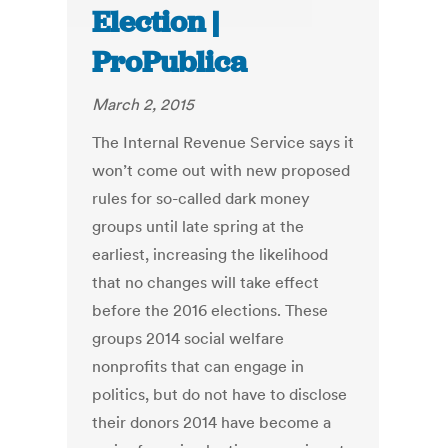
Election |
ProPublica
March 2, 2015
The Internal Revenue Service says it
won’t come out with new proposed
rules for so-called dark money
groups until late spring at the
earliest, increasing the likelihood
that no changes will take effect
before the 2016 elections. These
groups 2014 social welfare
nonprofits that can engage in
politics, but do not have to disclose
their donors 2014 have become a