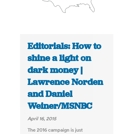
Editorials: How to
shine a light on
dark money |
Lawrence Norden
and Daniel
Weiner/MSNBC
April 16, 2015
The 2016 campaign is just