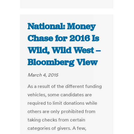
National: Money
Chase for 2016 Is
Wild, Wild West –
Bloomberg View
March 4, 2015
As a result of the different funding
vehicles, some candidates are
required to limit donations while
others are only prohibited from
taking checks from certain
categories of givers. A few,