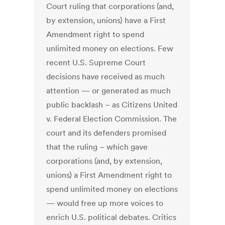
Court ruling that corporations (and,
by extension, unions) have a First
Amendment right to spend
unlimited money on elections. Few
recent U.S. Supreme Court
decisions have received as much
attention — or generated as much
public backlash – as Citizens United
v. Federal Election Commission. The
court and its defenders promised
that the ruling – which gave
corporations (and, by extension,
unions) a First Amendment right to
spend unlimited money on elections
— would free up more voices to
enrich U.S. political debates. Critics