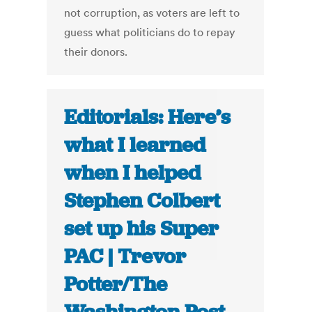
not corruption, as voters are left to
guess what politicians do to repay
their donors.
Editorials: Here’s
what I learned
when I helped
Stephen Colbert
set up his Super
PAC | Trevor
Potter/The