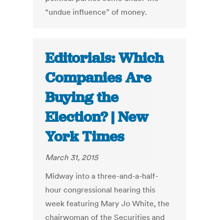
“undue influence” of money.
Editorials: Which
Companies Are
Buying the
Election? | New
York Times
March 31, 2015
Midway into a three-and-a-half-
hour congressional hearing this
week featuring Mary Jo White, the
chairwoman of the Securities and