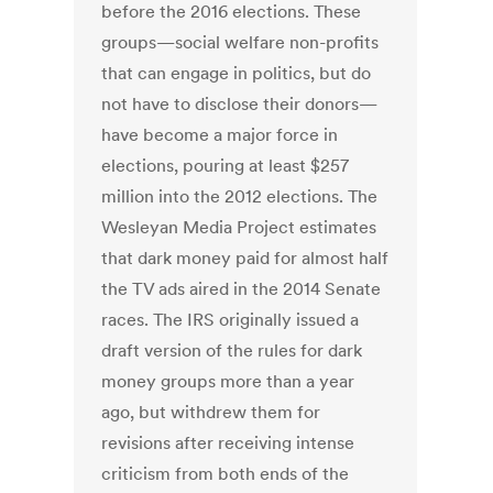
before the 2016 elections. These
groups—social welfare non-profits
that can engage in politics, but do
not have to disclose their donors—
have become a major force in
elections, pouring at least $257
million into the 2012 elections. The
Wesleyan Media Project estimates
that dark money paid for almost half
the TV ads aired in the 2014 Senate
races. The IRS originally issued a
draft version of the rules for dark
money groups more than a year
ago, but withdrew them for
revisions after receiving intense
criticism from both ends of the