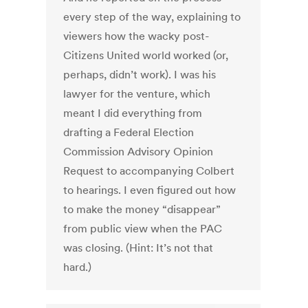
every step of the way, explaining to
viewers how the wacky post-
Citizens United world worked (or,
perhaps, didn’t work). I was his
lawyer for the venture, which
meant I did everything from
drafting a Federal Election
Commission Advisory Opinion
Request to accompanying Colbert
to hearings. I even figured out how
to make the money “disappear”
from public view when the PAC
was closing. (Hint: It’s not that
hard.)