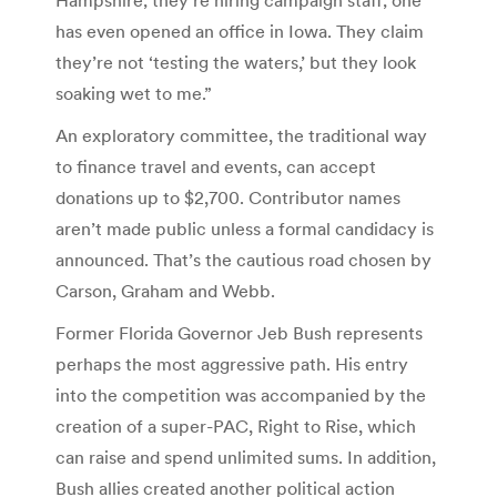
has even opened an office in Iowa. They claim
they’re not ‘testing the waters,’ but they look
soaking wet to me.”
An exploratory committee, the traditional way
to finance travel and events, can accept
donations up to $2,700. Contributor names
aren’t made public unless a formal candidacy is
announced. That’s the cautious road chosen by
Carson, Graham and Webb.
Former Florida Governor Jeb Bush represents
perhaps the most aggressive path. His entry
into the competition was accompanied by the
creation of a super-PAC, Right to Rise, which
can raise and spend unlimited sums. In addition,
Bush allies created another political action