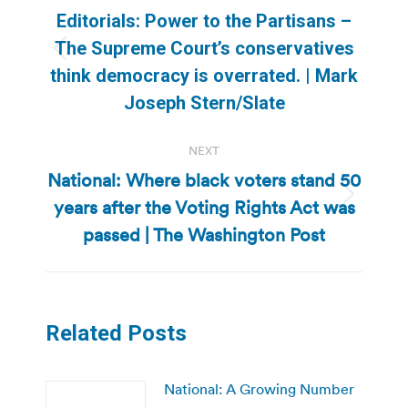
navigation
Editorials: Power to the Partisans –
The Supreme Court’s conservatives
Previous
think democracy is overrated. | Mark
post:
Joseph Stern/Slate
NEXT
National: Where black voters stand 50
years after the Voting Rights Act was
Next
post:
passed | The Washington Post
Related Posts
National: A Growing Number