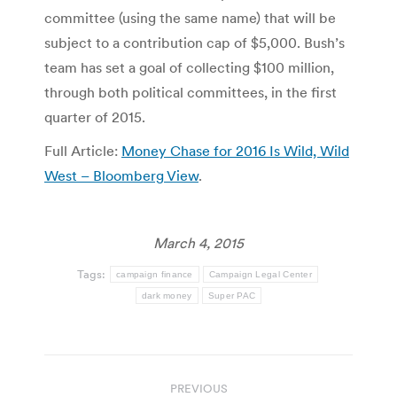
committee (using the same name) that will be
subject to a contribution cap of $5,000. Bush’s
team has set a goal of collecting $100 million,
through both political committees, in the first
quarter of 2015.
Full Article:
Money Chase for 2016 Is Wild, Wild
West – Bloomberg View
.
March 4, 2015
Tags:
campaign finance
Campaign Legal Center
dark money
Super PAC
Post
PREVIOUS