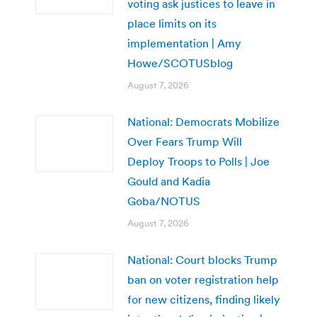
voting ask justices to leave in
place limits on its
implementation | Amy
Howe/SCOTUSblog
August 7, 2026
National: Democrats Mobilize
Over Fears Trump Will
Deploy Troops to Polls | Joe
Gould and Kadia
Goba/NOTUS
August 7, 2026
National: Court blocks Trump
ban on voter registration help
for new citizens, finding likely