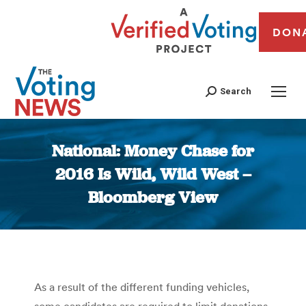
DON
Search
National: Money Chase for
2016 Is Wild, Wild West –
Bloomberg View
You are here:
As a result of the different funding vehicles,
some candidates are required to limit donations