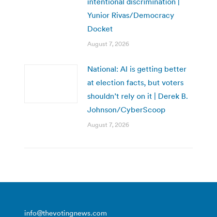
intentional discrimination |
Yunior Rivas/Democracy
Docket
August 7, 2026
National: AI is getting better
at election facts, but voters
shouldn’t rely on it | Derek B.
Johnson/CyberScoop
August 7, 2026
info@thevotingnews.com