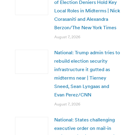
of Election Deniers Hold Key
Local Roles in Midterms | Nick
Corasaniti and Alexandra
Berzon/The New York Times
August 7, 2026
National: Trump admin tries to
rebuild election security
infrastructure it gutted as
midterms near | Tierney
Sneed, Sean Lyngaas and
Evan Perez/CNN
August 7, 2026
National: States challenging
executive order on mail-in