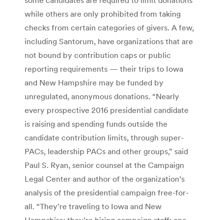
while others are only prohibited from taking
checks from certain categories of givers. A few,
including Santorum, have organizations that are
not bound by contribution caps or public
reporting requirements — their trips to Iowa
and New Hampshire may be funded by
unregulated, anonymous donations. “Nearly
every prospective 2016 presidential candidate
is raising and spending funds outside the
candidate contribution limits, through super-
PACs, leadership PACs and other groups,” said
Paul S. Ryan, senior counsel at the Campaign
Legal Center and author of the organization’s
analysis of the presidential campaign free-for-
all. “They’re traveling to Iowa and New
Hampshire; they’re hiring campaign staff; one