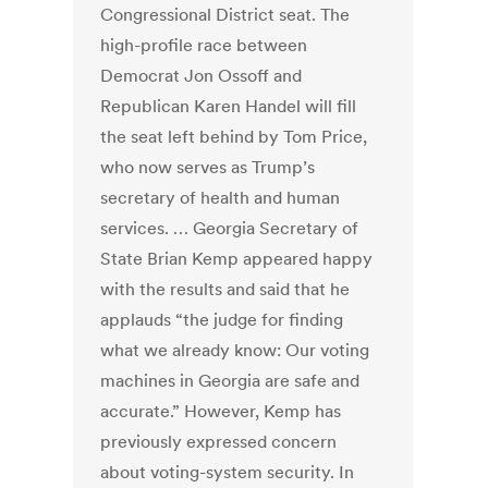
Congressional District seat. The
high-profile race between
Democrat Jon Ossoff and
Republican Karen Handel will fill
the seat left behind by Tom Price,
who now serves as Trump’s
secretary of health and human
services. … Georgia Secretary of
State Brian Kemp appeared happy
with the results and said that he
applauds “the judge for finding
what we already know: Our voting
machines in Georgia are safe and
accurate.” However, Kemp has
previously expressed concern
about voting-system security. In