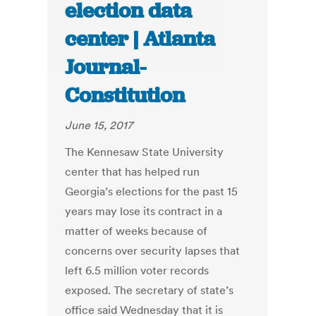
election data
center | Atlanta
Journal-
Constitution
June 15, 2017
The Kennesaw State University
center that has helped run
Georgia’s elections for the past 15
years may lose its contract in a
matter of weeks because of
concerns over security lapses that
left 6.5 million voter records
exposed. The secretary of state’s
office said Wednesday that it is