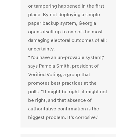
or tampering happened in the first
place. By not deploying a simple
paper backup system, Georgia
opens itself up to one of the most
damaging electoral outcomes of all:
uncertainty.
“You have an un-provable system,"
says Pamela Smith, president of
Verified Voting, a group that
promotes best practices at the
polls. “It might be right, it might not
be right, and that absence of
authoritative confirmation is the
biggest problem. It’s corrosive.”