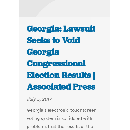
Georgia: Lawsuit
Seeks to Void
Georgia
Congressional
Election Results |
Associated Press
July 5, 2017
Georgia's electronic touchscreen
voting system is so riddled with
problems that the results of the