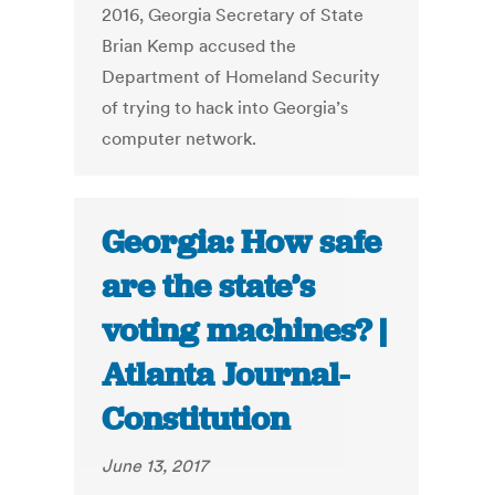
2016, Georgia Secretary of State
Brian Kemp accused the
Department of Homeland Security
of trying to hack into Georgia’s
computer network.
Georgia: How safe
are the state’s
voting machines? |
Atlanta Journal-
Constitution
June 13, 2017