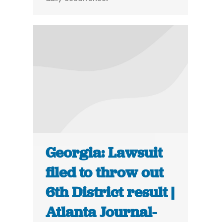
Georgia: Lawsuit
filed to throw out
6th District result |
Atlanta Journal-