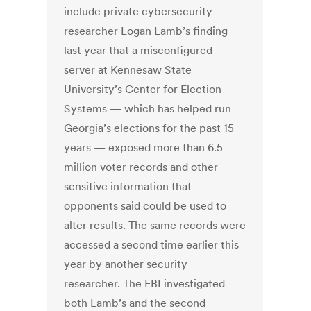
include private cybersecurity
researcher Logan Lamb’s finding
last year that a misconfigured
server at Kennesaw State
University’s Center for Election
Systems — which has helped run
Georgia’s elections for the past 15
years — exposed more than 6.5
million voter records and other
sensitive information that
opponents said could be used to
alter results. The same records were
accessed a second time earlier this
year by another security
researcher. The FBI investigated
both Lamb’s and the second