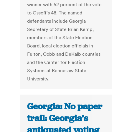
winner with 52 percent of the vote
to Ossoff's 48. The named
defendants include Georgia
Secretary of State Brian Kemp,
members of the State Election
Board, local election officials in
Fulton, Cobb and DeKalb counties
and the Center for Election
Systems at Kennesaw State
University.
Georgia: No paper
trail: Georgia’s
antiquated voting