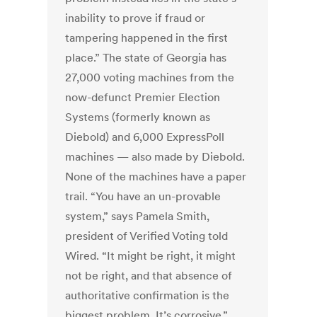
inability to prove if fraud or
tampering happened in the first
place.” The state of Georgia has
27,000 voting machines from the
now-defunct Premier Election
Systems (formerly known as
Diebold) and 6,000 ExpressPoll
machines — also made by Diebold.
None of the machines have a paper
trail. “You have an un-provable
system,” says Pamela Smith,
president of Verified Voting told
Wired. “It might be right, it might
not be right, and that absence of
authoritative confirmation is the
biggest problem. It’s corrosive.”