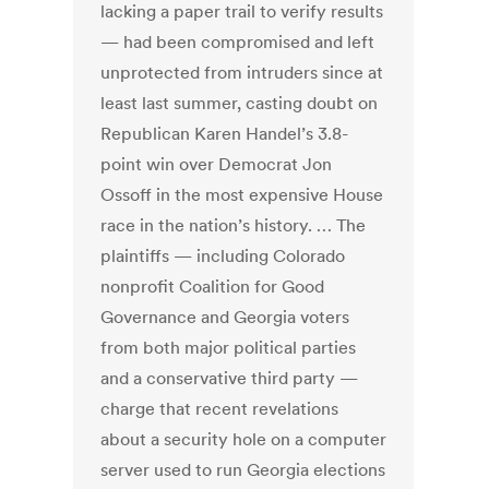
lacking a paper trail to verify results
— had been compromised and left
unprotected from intruders since at
least last summer, casting doubt on
Republican Karen Handel’s 3.8-
point win over Democrat Jon
Ossoff in the most expensive House
race in the nation’s history. … The
plaintiffs — including Colorado
nonprofit Coalition for Good
Governance and Georgia voters
from both major political parties
and a conservative third party —
charge that recent revelations
about a security hole on a computer
server used to run Georgia elections