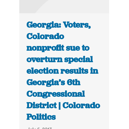
Georgia: Voters,
Colorado
nonprofit sue to
overturn special
election results in
Georgia’s 6th
Congressional
District | Colorado
Politics