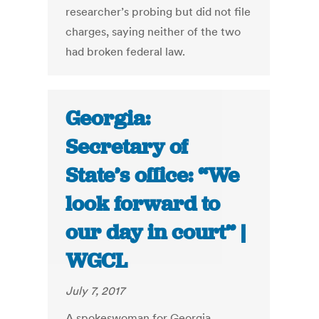
researcher’s probing but did not file
charges, saying neither of the two
had broken federal law.
Georgia:
Secretary of
State’s office: “We
look forward to
our day in court” |
WGCL
July 7, 2017
A spokeswoman for Georgia