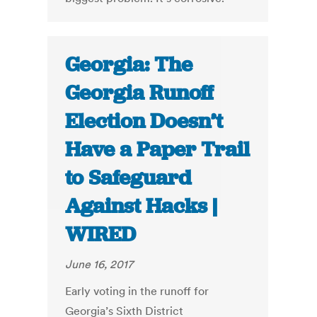
Georgia: The
Georgia Runoff
Election Doesn’t
Have a Paper Trail
to Safeguard
Against Hacks |
WIRED
June 16, 2017
Early voting in the runoff for
Georgia’s Sixth District