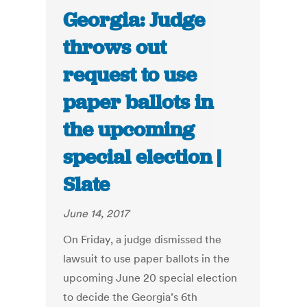
Georgia: Judge
throws out
request to use
paper ballots in
the upcoming
special election |
Slate
June 14, 2017
On Friday, a judge dismissed the
lawsuit to use paper ballots in the
upcoming June 20 special election
to decide the Georgia’s 6th