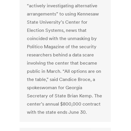
“actively investigating alternative
arrangements” to using Kennesaw
State University’s Center for
Election Systems, news that
coincided with the unmasking by
Politico Magazine of the security
researchers behind a data scare
involving the center that became
public in March. “All options are on
the table,” said Candice Broce, a
spokeswoman for Georgia
Secretary of State Brian Kemp. The
center’s annual $800,000 contract
with the state ends June 30.