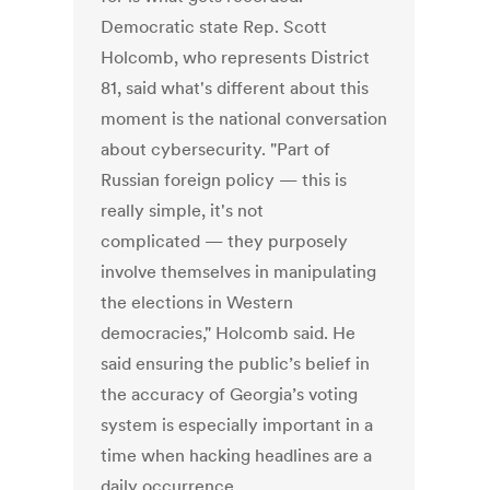
Democratic state Rep. Scott
Holcomb, who represents District
81, said what's different about this
moment is the national conversation
about cybersecurity. "Part of
Russian foreign policy — this is
really simple, it's not
complicated — they purposely
involve themselves in manipulating
the elections in Western
democracies," Holcomb said. He
said ensuring the public’s belief in
the accuracy of Georgia’s voting
system is especially important in a
time when hacking headlines are a
daily occurrence.