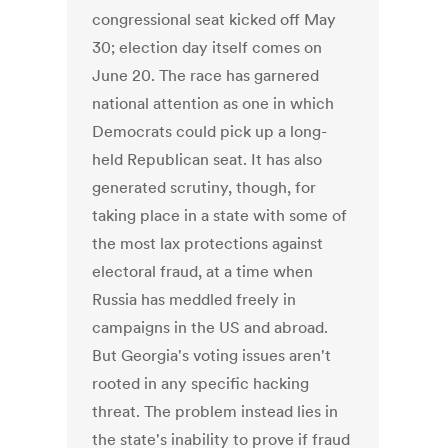
congressional seat kicked off May
30; election day itself comes on
June 20. The race has garnered
national attention as one in which
Democrats could pick up a long-
held Republican seat. It has also
generated scrutiny, though, for
taking place in a state with some of
the most lax protections against
electoral fraud, at a time when
Russia has meddled freely in
campaigns in the US and abroad.
But Georgia's voting issues aren't
rooted in any specific hacking
threat. The problem instead lies in
the state's inability to prove if fraud