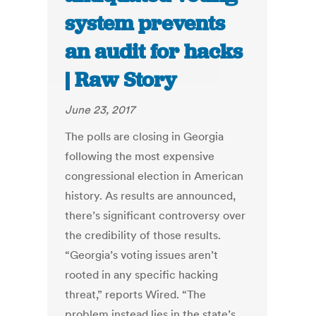
system prevents
an audit for hacks
| Raw Story
June 23, 2017
The polls are closing in Georgia
following the most expensive
congressional election in American
history. As results are announced,
there’s significant controversy over
the credibility of those results.
“Georgia’s voting issues aren’t
rooted in any specific hacking
threat,” reports Wired. “The
problem instead lies in the state’s