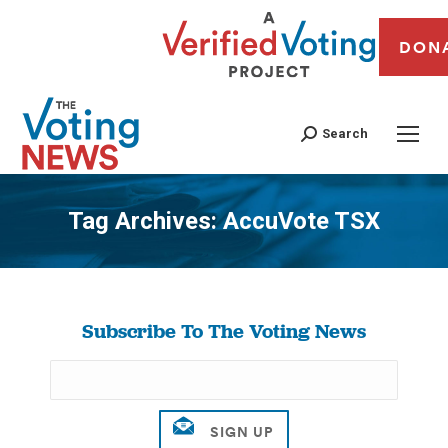
DON
Search
Tag Archives:
AccuVote TSX
You are here:
Subscribe To The Voting News