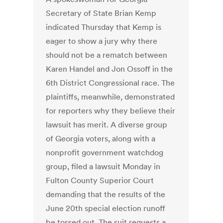
Secretary of State Brian Kemp
indicated Thursday that Kemp is
eager to show a jury why there
should not be a rematch between
Karen Handel and Jon Ossoff in the
6th District Congressional race. The
plaintiffs, meanwhile, demonstrated
for reporters why they believe their
lawsuit has merit. A diverse group
of Georgia voters, along with a
nonprofit government watchdog
group, filed a lawsuit Monday in
Fulton County Superior Court
demanding that the results of the
June 20th special election runoff
be tossed out. The suit requests a