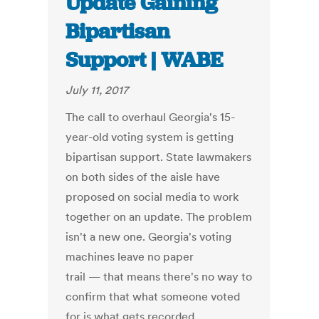
Update Gaining
Bipartisan
Support | WABE
July 11, 2017
The call to overhaul Georgia's 15-
year-old voting system is getting
bipartisan support. State lawmakers
on both sides of the aisle have
proposed on social media to work
together on an update. The problem
isn't a new one. Georgia's voting
machines leave no paper
trail — that means there's no way to
confirm that what someone voted
for is what gets recorded.