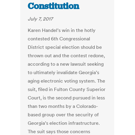
Constitution
July 7, 2017
Karen Handel’s win in the hotly
contested 6th Congressional
District special election should be
thrown out and the contest redone,
according to a new lawsuit seeking
to ultimately invalidate Georgia’s
aging electronic voting system. The
suit, filed in Fulton County Superior
Court, is the second pursued in less
than two months by a Colorado-
based group over the security of
Georgia’s election infrastructure.
The suit says those concerns