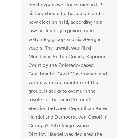
most expensive House race in U.S.
history should be tossed out and a
new election held, according to a
lawsuit filed by a government
watchdog group and six Georgia
voters. The lawsuit was filed
Monday in Fulton County Superior
Court by the Colorado-based
Coalition for Good Governance and
voters who are members of the
group. It seeks to overturn the
results of the June 20 runoff
election between Republican Karen
Handel and Democrat Jon Ossoff in
Georgia's 6th Congressional
District. Handel was declared the