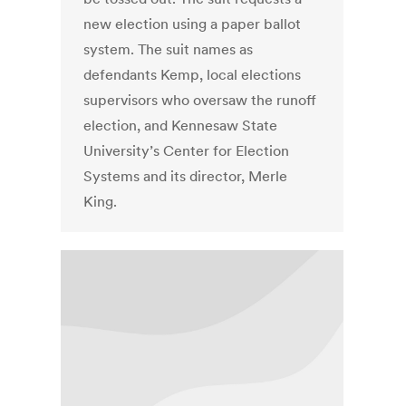
new election using a paper ballot
system. The suit names as
defendants Kemp, local elections
supervisors who oversaw the runoff
election, and Kennesaw State
University’s Center for Election
Systems and its director, Merle
King.