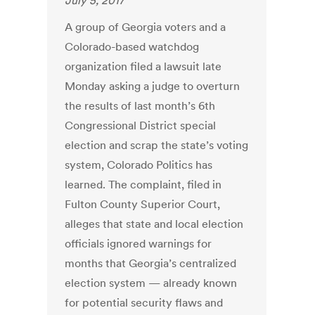
July 5, 2017
A group of Georgia voters and a
Colorado-based watchdog
organization filed a lawsuit late
Monday asking a judge to overturn
the results of last month’s 6th
Congressional District special
election and scrap the state’s voting
system, Colorado Politics has
learned. The complaint, filed in
Fulton County Superior Court,
alleges that state and local election
officials ignored warnings for
months that Georgia’s centralized
election system — already known
for potential security flaws and