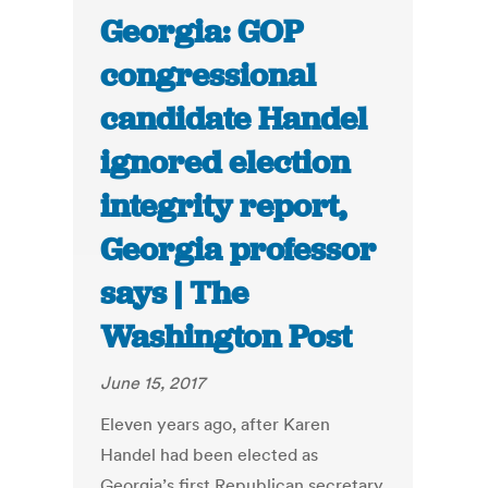
Georgia: GOP
congressional
candidate Handel
ignored election
integrity report,
Georgia professor
says | The
Washington Post
June 15, 2017
Eleven years ago, after Karen
Handel had been elected as
Georgia’s first Republican secretary