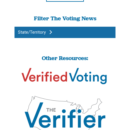
Filter The Voting News
State/Territory
Other Resources: