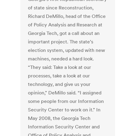
of state since Reconstruction,
Richard DeMillo, head of the Office
of Policy Analysis and Research at
Georgia Tech, got a call about an
important project. The state’s
election system, updated with new
machines, needed a hard look.
“They said: Take a look at our
processes, take a look at our
technology, and give us your
opinion,” DeMillo said. “I assigned
some people from our Information
Security Center to work on it.” In
May 2008, the Georgia Tech
Information Security Center and
Office of Policy Analysis and