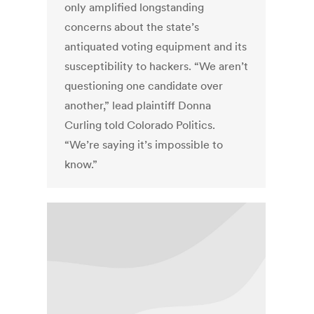
only amplified longstanding
concerns about the state’s
antiquated voting equipment and its
susceptibility to hackers. “We aren’t
questioning one candidate over
another,” lead plaintiff Donna
Curling told Colorado Politics.
“We’re saying it’s impossible to
know.”