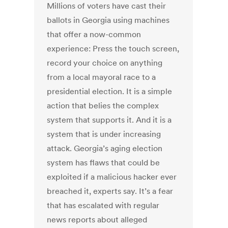
Millions of voters have cast their
ballots in Georgia using machines
that offer a now-common
experience: Press the touch screen,
record your choice on anything
from a local mayoral race to a
presidential election. It is a simple
action that belies the complex
system that supports it. And it is a
system that is under increasing
attack. Georgia’s aging election
system has flaws that could be
exploited if a malicious hacker ever
breached it, experts say. It’s a fear
that has escalated with regular
news reports about alleged