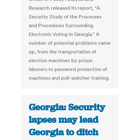
Research released its report, “A
Security Study of the Processes
and Procedures Surrounding
Electronic Voting in Georgia.” A
number of potential problems came
up, from the transportation of
election machines by prison
laborers to password protection of
machines and poll-watcher training.
Georgia: Security
lapses may lead
Georgia to ditch