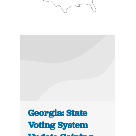
Georgia: State
Voting System