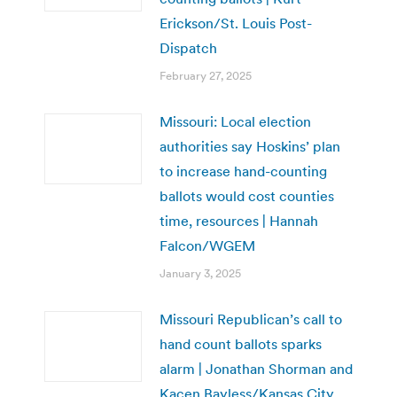
Erickson/St. Louis Post-
Dispatch
February 27, 2025
Missouri: Local election
authorities say Hoskins’ plan
to increase hand-counting
ballots would cost counties
time, resources | Hannah
Falcon/WGEM
January 3, 2025
Missouri Republican’s call to
hand count ballots sparks
alarm | Jonathan Shorman and
Kacen Bayless/Kansas City