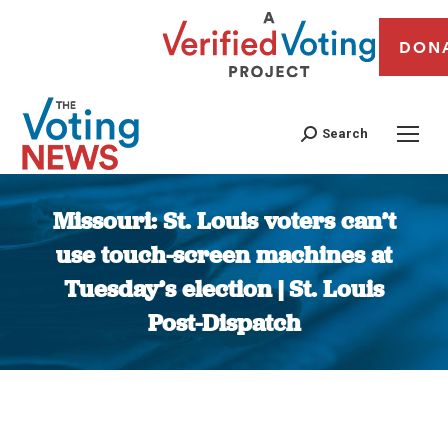
DON
Search
Missouri: St. Louis voters can’t
use touch-screen machines at
Tuesday’s election | St. Louis
Post-Dispatch
You are here: