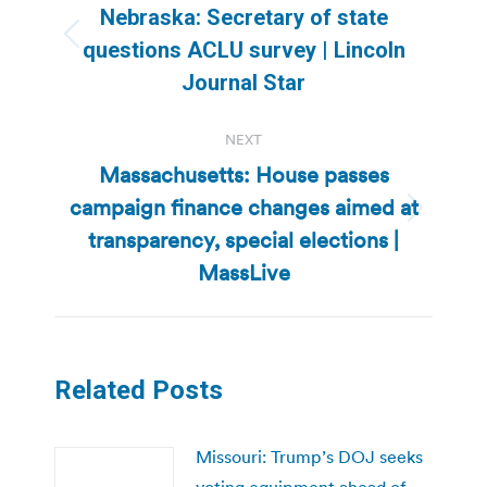
navigation
Nebraska: Secretary of state
Previous
questions ACLU survey | Lincoln
post:
Journal Star
NEXT
Massachusetts: House passes
campaign finance changes aimed at
Next
transparency, special elections |
post:
MassLive
Related Posts
Missouri: Trump’s DOJ seeks
voting equipment ahead of