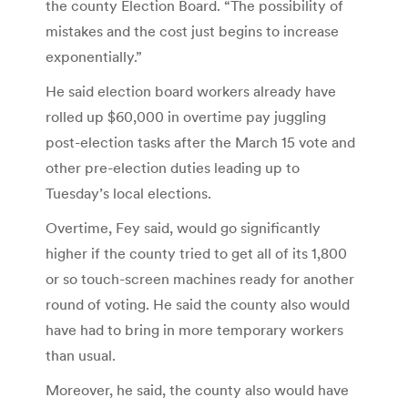
the county Election Board. “The possibility of
mistakes and the cost just begins to increase
exponentially.”
He said election board workers already have
rolled up $60,000 in overtime pay juggling
post-election tasks after the March 15 vote and
other pre-election duties leading up to
Tuesday’s local elections.
Overtime, Fey said, would go significantly
higher if the county tried to get all of its 1,800
or so touch-screen machines ready for another
round of voting. He said the county also would
have had to bring in more temporary workers
than usual.
Moreover, he said, the county also would have