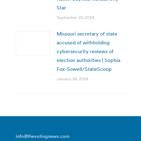
Star
September 20, 2024
Missouri secretary of state
accused of withholding
cybersecurity reviews of
election authorities | Sophia
Fox-Sowell/StateScoop
January 26, 2024
info@thevotingnews.com