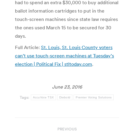
had to spend an extra $30,000 to buy additional
ballot information cartridges to put in the
touch-screen machines since state law requires
the ones used March 15 to be secured for 30
days.
Full Article:
St. Louis, St. Louis County voters
can’t use touch-screen machines at Tuesday’s
election | Political Fix | stltoday.com
.
June 23, 2016
Tags:
AccuVote TSX
Diebold
Premier Voting Solutions
Post
PREVIOUS