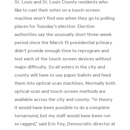
St. Louis and St. Louis County residents who
like to cast their votes on a touch-screen
machine won’t find one when they go to polling
places for Tuesday’s election. Election
authorities say the unusually short three-week
period since the March 15 presidential primary
didn’t provide enough time to reprogram and
test each of the touch-screen devices without
major difficulty. So all voters in the city and
county will have to use paper ballots and feed
them into optical-scan machines. Normally both
optical-scan and touch-screen methods are
available across the city and county. “In theory
it would have been possible to do a complete
turnaround, but my staff would have been run
so ragged,” said Eric Fey, Democratic director at