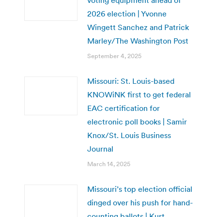
2026 election | Yvonne
Wingett Sanchez and Patrick
Marley/The Washington Post
September 4, 2025
Missouri: St. Louis-based
KNOWiNK first to get federal
EAC certification for
electronic poll books | Samir
Knox/St. Louis Business
Journal
March 14, 2025
Missouri’s top election official
dinged over his push for hand-
counting ballots | Kurt