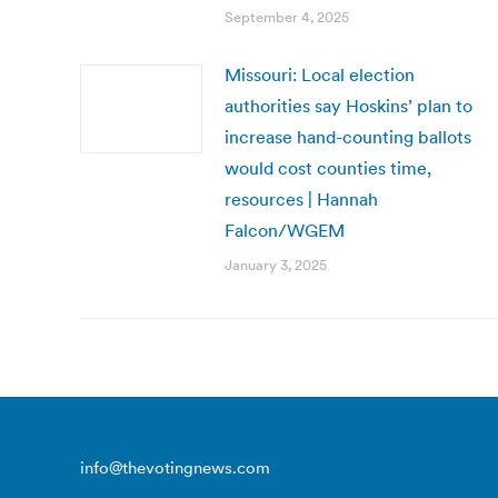
September 4, 2025
Missouri: Local election
authorities say Hoskins’ plan to
increase hand-counting ballots
would cost counties time,
resources | Hannah
Falcon/WGEM
January 3, 2025
info@thevotingnews.com