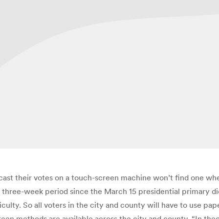
 cast their votes on a touch-screen machine won’t find one whe
ort three-week period since the March 15 presidential primary 
culty. So all voters in the city and county will have to use pap
een methods are available across the city and county. “In the