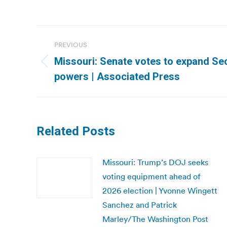
Post
PREVIOUS
navigation
Missouri: Senate votes to expand Sec
Previous
powers | Associated Press
post:
Related Posts
Missouri: Trump’s DOJ seeks
voting equipment ahead of
2026 election | Yvonne Wingett
Sanchez and Patrick
Marley/The Washington Post