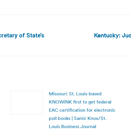
Kentucky: Jud
retary of State’s
Next
post:
Missouri: St. Louis-based
KNOWiNK first to get federal
EAC certification for electronic
poll books | Samir Knox/St.
Louis Business Journal