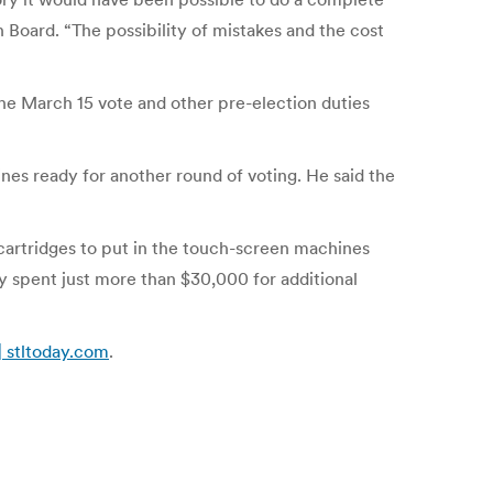
 Board. “The possibility of mistakes and the cost
the March 15 vote and other pre-election duties
ines ready for another round of voting. He said the
 cartridges to put in the touch-screen machines
y spent just more than $30,000 for additional
 | stltoday.com
.