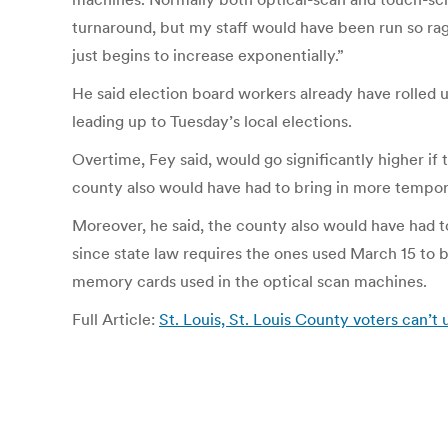
turnaround, but my staff would have been run so ragg
just begins to increase exponentially.”
He said election board workers already have rolled 
leading up to Tuesday’s local elections.
Overtime, Fey said, would go significantly higher if 
county also would have had to bring in more tempor
Moreover, he said, the county also would have had t
since state law requires the ones used March 15 to 
memory cards used in the optical scan machines.
Full Article:
St. Louis, St. Louis County voters can’t 