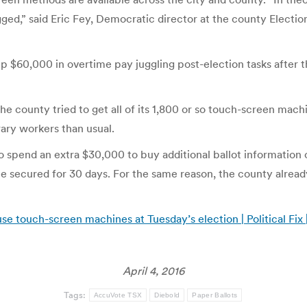
ed,” said Eric Fey, Democratic director at the county Election
up $60,000 in overtime pay juggling post-election tasks after 
the county tried to get all of its 1,800 or so touch-screen mach
ary workers than usual.
o spend an extra $30,000 to buy additional ballot information
be secured for 30 days. For the same reason, the county alread
use touch-screen machines at Tuesday’s election | Political Fix
April 4, 2016
Tags:
AccuVote TSX
Diebold
Paper Ballots