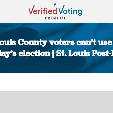
. Louis County voters can’t u
ay’s election | St. Louis Post
You are here: