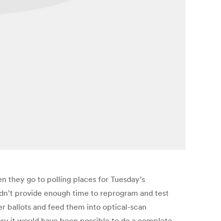
n they go to polling places for Tuesday’s
didn’t provide enough time to reprogram and test
er ballots and feed them into optical-scan
ory it would have been possible to do a complete