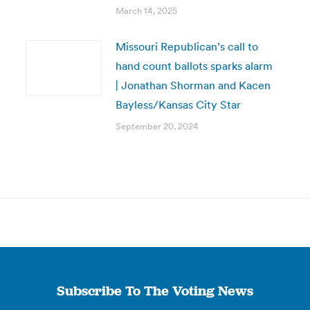
March 14, 2025
Missouri Republican’s call to
hand count ballots sparks alarm
| Jonathan Shorman and Kacen
Bayless/Kansas City Star
September 20, 2024
Subscribe To The Voting News