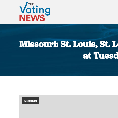
Missouri: St. Louis, St
at Tuesd
Missouri