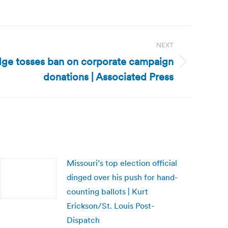
NEXT
ge tosses ban on corporate campaign
donations | Associated Press
Missouri’s top election official
dinged over his push for hand-
counting ballots | Kurt
Erickson/St. Louis Post-
Dispatch