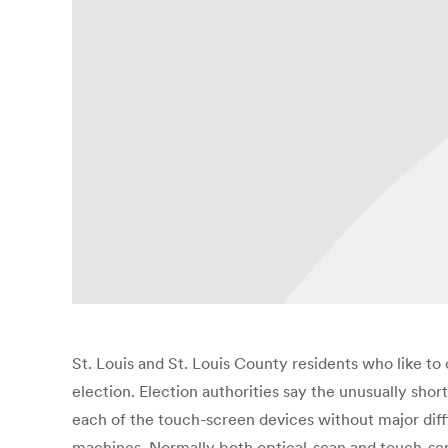
St. Louis and St. Louis County residents who like to
election. Election authorities say the unusually sh
each of the touch-screen devices without major diffi
machines. Normally both optical-scan and touch-scr