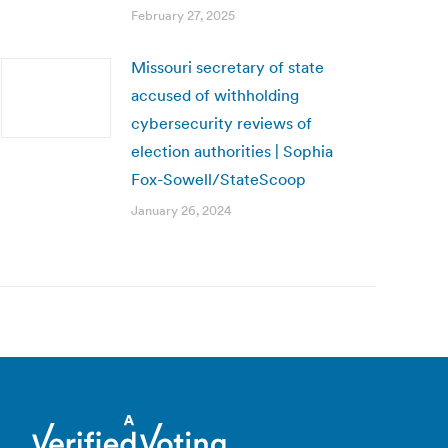
February 27, 2025
Missouri secretary of state
accused of withholding
cybersecurity reviews of
election authorities | Sophia
Fox-Sowell/StateScoop
January 26, 2024