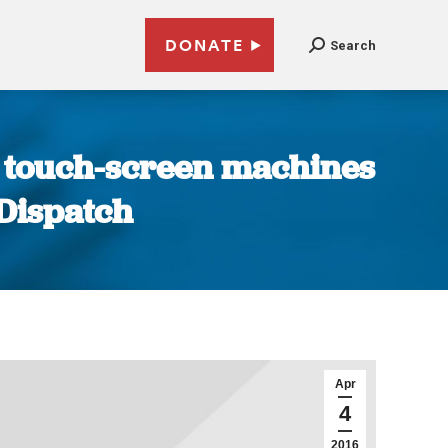
DONATE
Search
se touch-screen machines
-Dispatch
Apr
4
2016