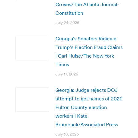
Groves/The Atlanta Journal-
Constitution
July 24, 2026
Georgia’s Senators Ridicule
Trump’s Election Fraud Claims
| Carl Hulse/The New York
Times
July 17, 2026
Georgia: Judge rejects DOJ
attempt to get names of 2020
Fulton County election
workers | Kate
Brumback/Associated Press
July 10, 2026