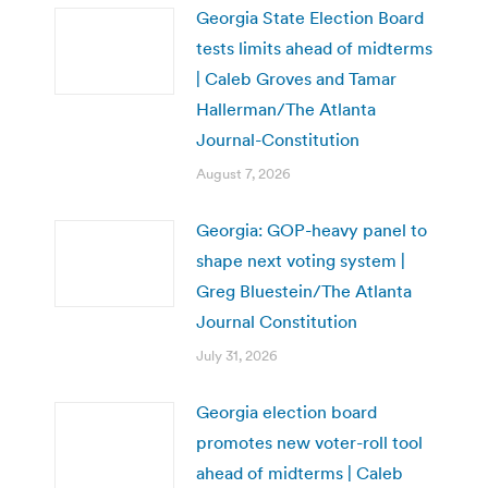
Georgia State Election Board
tests limits ahead of midterms
| Caleb Groves and Tamar
Hallerman/The Atlanta
Journal-Constitution
August 7, 2026
Georgia: GOP-heavy panel to
shape next voting system |
Greg Bluestein/The Atlanta
Journal Constitution
July 31, 2026
Georgia election board
promotes new voter-roll tool
ahead of midterms | Caleb