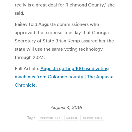
really is a great deal for Richmond County,” she
said.
Bailey told Augusta commissioners who
approved the expense Tuesday that Georgia
Secretary of State Brian Kemp assured her the
state will use the same voting technology
through 2023.
Full Article:
Augusta getting 100 used voting
machines from Colorado county | The Augusta
Chronicle
.
August 4, 2016
Tags:
AccuVote TSX
Diebold
election costs