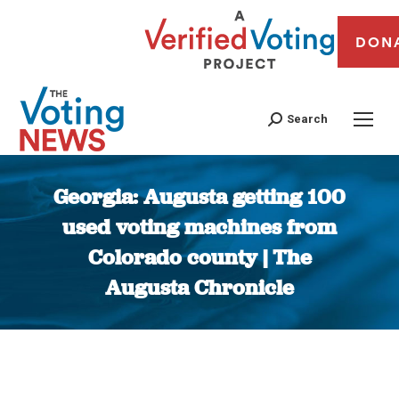
DON
Search
Georgia: Augusta getting 100
used voting machines from
Colorado county | The
Augusta Chronicle
You are here: