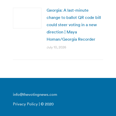
Georgia: A last-minute
change to ballot QR code bill
could steer voting in a new
direction | Maya
Homan/Georgia Recorder
July 10, 2026
info@thevotingnews.com
Privacy Policy
| © 2020