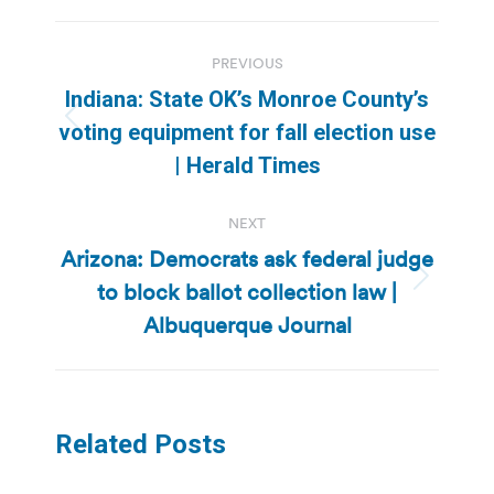
Post
PREVIOUS
navigation
Indiana: State OK’s Monroe County’s
Previous
voting equipment for fall election use
post:
| Herald Times
NEXT
Arizona: Democrats ask federal judge
to block ballot collection law |
Next
post:
Albuquerque Journal
Related Posts