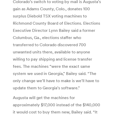
Colorado’s switch to voting by mail is Augusta’s
gain as Adams County, Colo., donates 100
surplus Diebold TSX voting machines to
Richmond County Board of Elections. Elections
Executive Director Lynn Bailey said a former
Columbus, Ga., elections staffer who
transferred to Colorado discovered 700
unwanted units there, available to anyone
willing to pay shipping and license transfer
fees. The machines “were the exact same
system we used in Georgia,” Bailey said. “The
only change we’ll have to make is we’ll have to
update them to Georgia’s software.”
Augusta will get the machines for
approximately $17,000 instead of the $140,000
it would cost to buy them new, Bailey said. “It