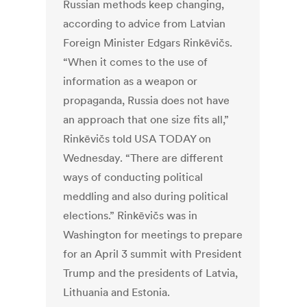
Russian methods keep changing,
according to advice from Latvian
Foreign Minister Edgars Rinkēvičs.
“When it comes to the use of
information as a weapon or
propaganda, Russia does not have
an approach that one size fits all,”
Rinkēvičs told USA TODAY on
Wednesday. “There are different
ways of conducting political
meddling and also during political
elections.” Rinkēvičs was in
Washington for meetings to prepare
for an April 3 summit with President
Trump and the presidents of Latvia,
Lithuania and Estonia.