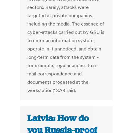
sectors. Rarely, attacks were
targeted at private companies,
including the media. The essence of
cyber-attacks carried out by GRU is
to enter an information system,
operate in it unnoticed, and obtain
long-term data from the system -
for example, regular access to e-
mail correspondence and
documents processed at the
workstation," SAB said.
Latvia: How do
you Russia-proof