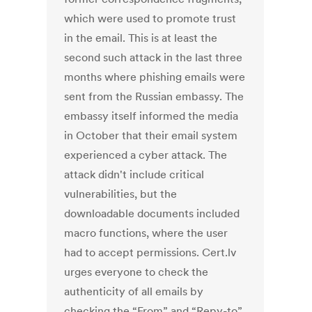
which were used to promote trust
in the email. This is at least the
second such attack in the last three
months where phishing emails were
sent from the Russian embassy. The
embassy itself informed the media
in October that their email system
experienced a cyber attack. The
attack didn't include critical
vulnerabilities, but the
downloadable documents included
macro functions, where the user
had to accept permissions. Cert.lv
urges everyone to check the
authenticity of all emails by
checking the “From” and “Repy-to”