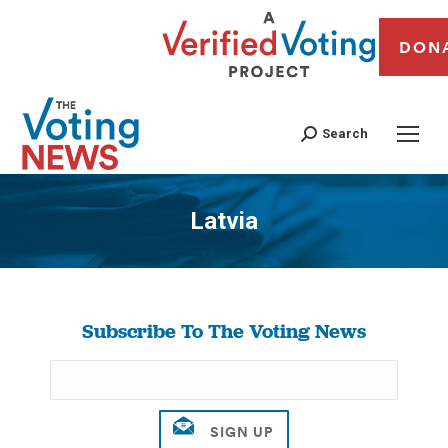
DON
Search
Latvia
You are here:
Subscribe To The Voting News