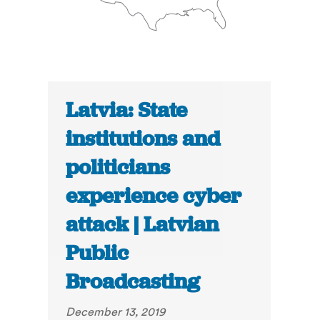
Latvia: State
institutions and
politicians
experience cyber
attack | Latvian
Public
Broadcasting
December 13, 2019