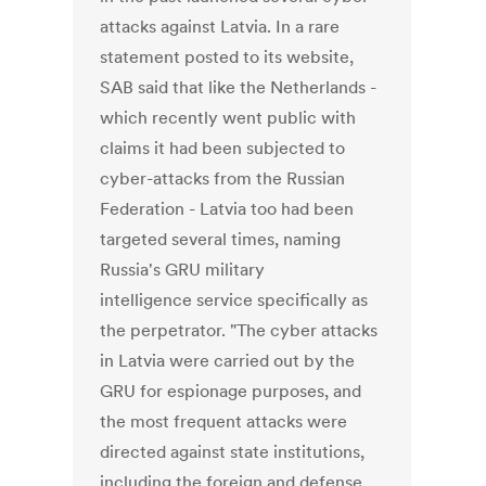
attacks against Latvia. In a rare
statement posted to its website,
SAB said that like the Netherlands -
which recently went public with
claims it had been subjected to
cyber-attacks from the Russian
Federation - Latvia too had been
targeted several times, naming
Russia's GRU military
intelligence service specifically as
the perpetrator. "The cyber attacks
in Latvia were carried out by the
GRU for espionage purposes, and
the most frequent attacks were
directed against state institutions,
including the foreign and defense