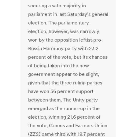
securing a safe majority in
parliament in last Saturday's general
election. The parliamentary
election, however, was narrowly
won by the opposition leftist pro-
Russia Harmony party with 23.2
percent of the vote, but its chances
of being taken into the new
government appear to be slight,
given that the three ruling parties
have won 56 percent support
between them. The Unity party
emerged as the runner-up in the
election, winning 21.6 percent of
the vote, Greens and Farmers Union
(ZZS) came third with 19.7 percent