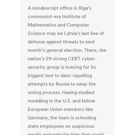
A nondescript office in Riga’s
communist-era Institute of
Mathematics and Computer
Science may be Latvia’s last line of
defense against threats to next
month’s general election. There, the
nation’s 29-strong CERT cyber-
security group is bracing for its
biggest test to date: repelling
attempts by Russia to sway the
voting process. Having studied
meddling in the U.S. and fellow
European Union members like
Germany, the team is schooling
state employees on suspicious
emails and website links that could