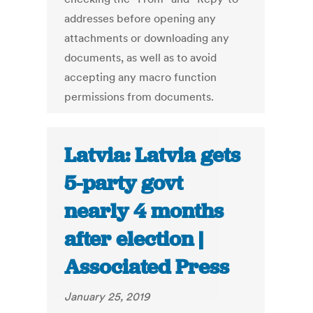
addresses before opening any
attachments or downloading any
documents, as well as to avoid
accepting any macro function
permissions from documents.
Latvia: Latvia gets
5-party govt
nearly 4 months
after election |
Associated Press
January 25, 2019