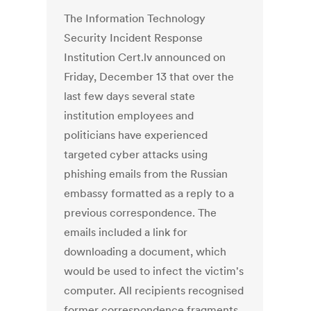
The Information Technology
Security Incident Response
Institution Cert.lv announced on
Friday, December 13 that over the
last few days several state
institution employees and
politicians have experienced
targeted cyber attacks using
phishing emails from the Russian
embassy formatted as a reply to a
previous correspondence. The
emails included a link for
downloading a document, which
would be used to infect the victim's
computer. All recipients recognised
former correspondence fragments,