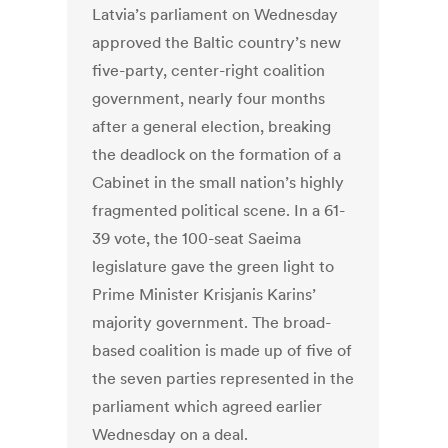
Latvia’s parliament on Wednesday
approved the Baltic country’s new
five-party, center-right coalition
government, nearly four months
after a general election, breaking
the deadlock on the formation of a
Cabinet in the small nation’s highly
fragmented political scene. In a 61-
39 vote, the 100-seat Saeima
legislature gave the green light to
Prime Minister Krisjanis Karins’
majority government. The broad-
based coalition is made up of five of
the seven parties represented in the
parliament which agreed earlier
Wednesday on a deal.