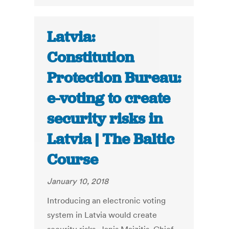
Latvia:
Constitution
Protection Bureau:
e-voting to create
security risks in
Latvia | The Baltic
Course
January 10, 2018
Introducing an electronic voting
system in Latvia would create