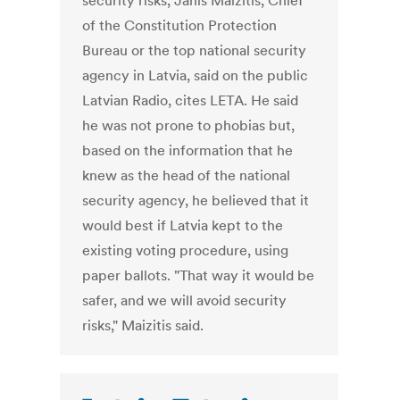
security risks, Janis Maizitis, Chief
of the Constitution Protection
Bureau or the top national security
agency in Latvia, said on the public
Latvian Radio, cites LETA. He said
he was not prone to phobias but,
based on the information that he
knew as the head of the national
security agency, he believed that it
would best if Latvia kept to the
existing voting procedure, using
paper ballots. "That way it would be
safer, and we will avoid security
risks," Maizitis said.