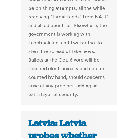
be phishing attempts, all the while
receiving “threat feeds” from NATO
and allied countries. Elsewhere, the
government is working with
Facebook Inc. and Twitter Inc. to
stem the spread of fake news.
Ballots at the Oct. 6 vote will be
scanned electronically and can be
counted by hand, should concerns
arise at any precinct, adding an
extra layer of security.
Latvia: Latvia
probes whether