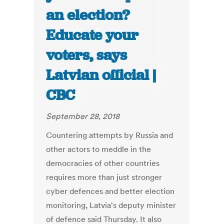
an election?
Educate your
voters, says
Latvian official |
CBC
September 28, 2018
Countering attempts by Russia and
other actors to meddle in the
democracies of other countries
requires more than just stronger
cyber defences and better election
monitoring, Latvia's deputy minister
of defence said Thursday. It also