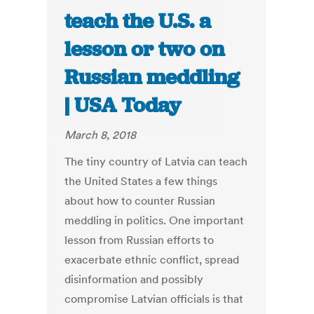
teach the U.S. a
lesson or two on
Russian meddling
| USA Today
March 8, 2018
The tiny country of Latvia can teach
the United States a few things
about how to counter Russian
meddling in politics. One important
lesson from Russian efforts to
exacerbate ethnic conflict, spread
disinformation and possibly
compromise Latvian officials is that