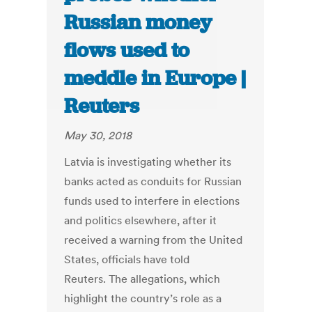
Russian money
flows used to
meddle in Europe |
Reuters
May 30, 2018
Latvia is investigating whether its
banks acted as conduits for Russian
funds used to interfere in elections
and politics elsewhere, after it
received a warning from the United
States, officials have told
Reuters. The allegations, which
highlight the country’s role as a