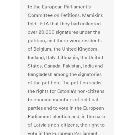
to the European Parliament’s
Committee on Petitions. Mamikins
told LETA that they had collected
over 20,000 signatures under the
petition, and there were residents
of Belgium, the United Kingdom,
Iceland, Italy, Lithuania, the United
States, Canada, Pakistan, India and
Bangladesh among the signatories
of the petition. The petition seeks
the rights for Estonia’s non-citizens
to become members of political
parties and to vote in the European
Parliament election and, in the case
of Latvia’s non-citizens, the right to
vote in the European Parliament