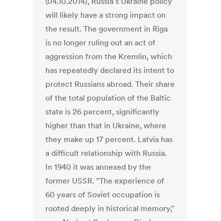
(04.10.2014), Russia's Ukraine policy
will likely have a strong impact on
the result. The government in Riga
is no longer ruling out an act of
aggression from the Kremlin, which
has repeatedly declared its intent to
protect Russians abroad. Their share
of the total population of the Baltic
state is 26 percent, significantly
higher than that in Ukraine, where
they make up 17 percent. Latvia has
a difficult relationship with Russia.
In 1940 it was annexed by the
former USSR. "The experience of
60 years of Soviet occupation is
rooted deeply in historical memory,"