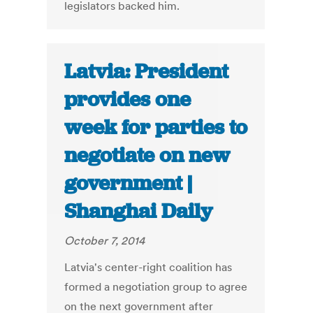
legislators backed him.
Latvia: President
provides one
week for parties to
negotiate on new
government |
Shanghai Daily
October 7, 2014
Latvia's center-right coalition has
formed a negotiation group to agree
on the next government after