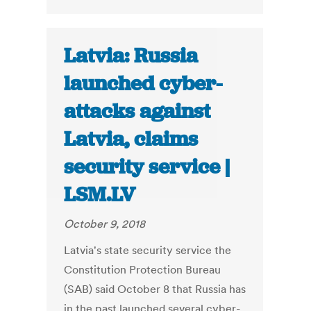
Latvia: Russia
launched cyber-
attacks against
Latvia, claims
security service |
LSM.LV
October 9, 2018
Latvia's state security service the
Constitution Protection Bureau
(SAB) said October 8 that Russia has
in the past launched several cyber-