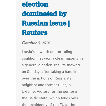
election
dominated by
Russian issue |
Reuters
October 6, 2014
Latvia's hawkish center ruling
coalition has won a clear majority in
a general election, results showed
on Sunday, after taking a hard line
over the actions of Russia, its
neighbor and former ruler, in
Ukraine. Victory for the center in
the Baltic state, which takes over
the presidency of the EU at the