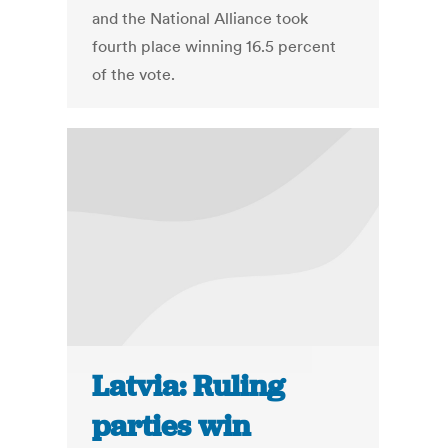
and the National Alliance took
fourth place winning 16.5 percent
of the vote.
Latvia: Ruling
parties win