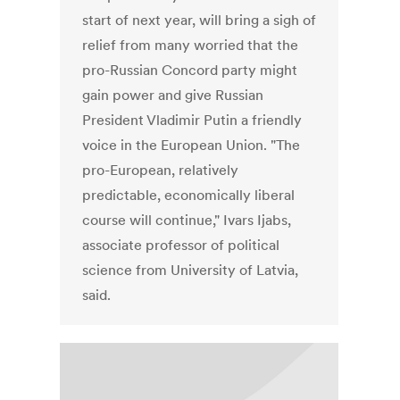
start of next year, will bring a sigh of
relief from many worried that the
pro-Russian Concord party might
gain power and give Russian
President Vladimir Putin a friendly
voice in the European Union. "The
pro-European, relatively
predictable, economically liberal
course will continue," Ivars Ijabs,
associate professor of political
science from University of Latvia,
said.