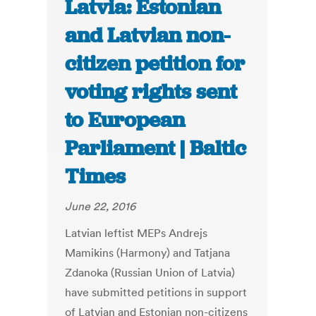
Latvia: Estonian
and Latvian non-
citizen petition for
voting rights sent
to European
Parliament | Baltic
Times
June 22, 2016
Latvian leftist MEPs Andrejs
Mamikins (Harmony) and Tatjana
Zdanoka (Russian Union of Latvia)
have submitted petitions in support
of Latvian and Estonian non-citizens