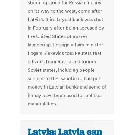
stepping stone for Russian money
on its way to the west, come after
Latvia’s third largest bank was shut
in February after being accused by
the United States of money
laundering. Foreign affairs minister
Edgars Rinkevics told Reuters that
citizens from Russia and former
Soviet states, including people
subject to U.S. sanctions, had put
money in Latvian banks and some of
it may have been used for political
manipulation.
Latvia: Latvia can