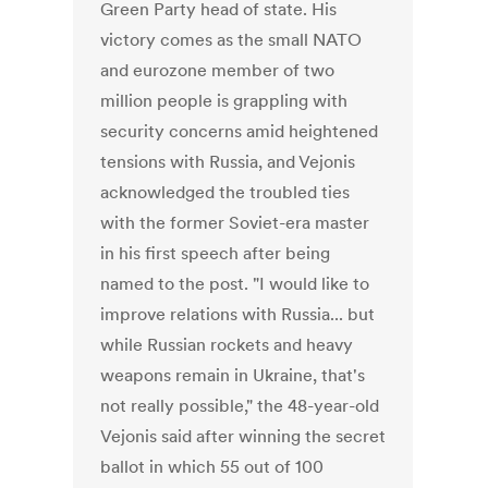
Green Party head of state. His
victory comes as the small NATO
and eurozone member of two
million people is grappling with
security concerns amid heightened
tensions with Russia, and Vejonis
acknowledged the troubled ties
with the former Soviet-era master
in his first speech after being
named to the post. "I would like to
improve relations with Russia... but
while Russian rockets and heavy
weapons remain in Ukraine, that's
not really possible," the 48-year-old
Vejonis said after winning the secret
ballot in which 55 out of 100