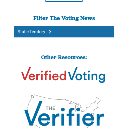
Filter The Voting News
State/Territory
Other Resources: