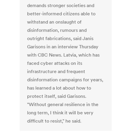
demands stronger societies and
better-informed citizens able to
withstand an onslaught of
disinformation, rumours and
outright fabrications, said Janis
Garisons in an interview Thursday
with CBC News. Latvia, which has
faced cyber attacks on its
infrastructure and frequent
disinformation campaigns for years,
has learned a lot about how to
protect itself, said Garisons.
"Without general resilience in the
long term, I think it will be very
difficult to resist," he said.