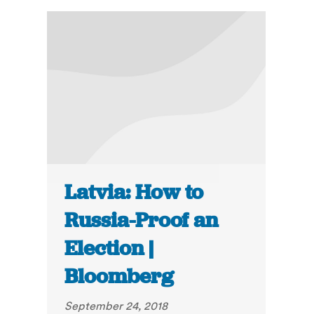
Latvia: How to
Russia-Proof an
Election |
Bloomberg
September 24, 2018