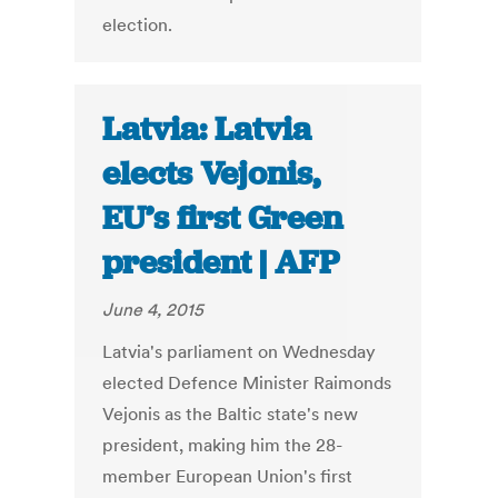
election.
Latvia: Latvia
elects Vejonis,
EU’s first Green
president | AFP
June 4, 2015
Latvia's parliament on Wednesday
elected Defence Minister Raimonds
Vejonis as the Baltic state's new
president, making him the 28-
member European Union's first