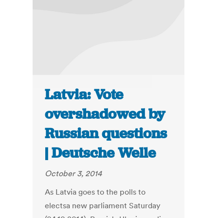
Latvia: Vote
overshadowed by
Russian questions
| Deutsche Welle
October 3, 2014
As Latvia goes to the polls to
electsa new parliament Saturday