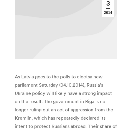
3
2014
As Latvia goes to the polls to electsa new
parliament Saturday (04.10.2014), Russia’s
Ukraine policy will likely have a strong impact
on the result. The government in Riga is no
longer ruling out an act of aggression from the
Kremlin, which has repeatedly declared its
intent to protect Russians abroad. Their share of