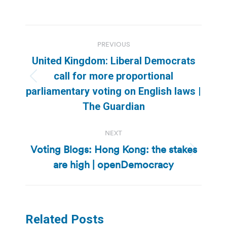
Post
PREVIOUS
navigation
United Kingdom: Liberal Democrats
call for more proportional
Previous
parliamentary voting on English laws |
post:
The Guardian
NEXT
Voting Blogs: Hong Kong: the stakes
Next
are high | openDemocracy
post:
Related Posts