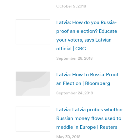
October 9, 2018
Latvia: How do you Russia-
proof an election? Educate
your voters, says Latvian
official | CBC
September 28, 2018
Latvia: How to Russia-Proof
an Election | Bloomberg
September 24, 2018
Latvia: Latvia probes whether
Russian money flows used to
meddle in Europe | Reuters
May 30, 2018