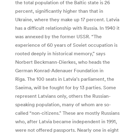
the total population of the Baltic state is 26
percent, significantly higher than that in
Ukraine, where they make up 17 percent. Latvia
has a difficult relationship with Russia. In 1940 it
was annexed by the former USSR. “The
experience of 60 years of Soviet occupation is
rooted deeply in historical memory,” says
Norbert Beckmann-Dierkes, who heads the
German Konrad-Adenauer Foundation in
Riga. The 100 seats in Latvia’s parliament, the
Saeima, will be fought for by 13 parties. Some
represent Latvians only, others the Russian-
speaking population, many of whom are so-
called “non-citizens.” These are mostly Russians
who, after Latvia became independent in 1991,
were not offered passports. Nearly one in eight