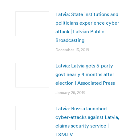
Latvia: State institutions and
politicians experience cyber
attack | Latvian Public
Broadcasting
December 13, 2019
Latvia: Latvia gets 5-party
govt nearly 4 months after
election | Associated Press
January 25, 2019
Latvia: Russia launched
cyber-attacks against Latvia,
claims security service |
LSM.LV