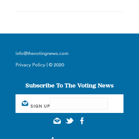
info@thevotingnews.com
Privacy Policy
| © 2020
Subscribe To The Voting News