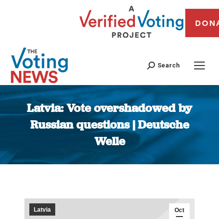
DON
Search
Latvia: Vote overshadowed by
Russian questions | Deutsche
Welle
You are here:
Latvia
Oct