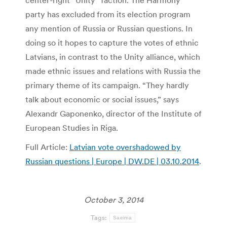
center-right “Unity” faction. The Harmony
party has excluded from its election program
any mention of Russia or Russian questions. In
doing so it hopes to capture the votes of ethnic
Latvians, in contrast to the Unity alliance, which
made ethnic issues and relations with Russia the
primary theme of its campaign. “They hardly
talk about economic or social issues,” says
Alexandr Gaponenko, director of the Institute of
European Studies in Riga.
Full Article:
Latvian vote overshadowed by
Russian questions | Europe | DW.DE | 03.10.2014
.
October 3, 2014
Tags:
Saeima