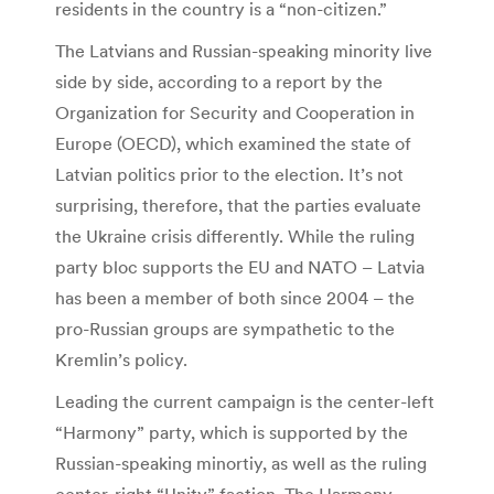
residents in the country is a “non-citizen.”
The Latvians and Russian-speaking minority live
side by side, according to a report by the
Organization for Security and Cooperation in
Europe (OECD), which examined the state of
Latvian politics prior to the election. It’s not
surprising, therefore, that the parties evaluate
the Ukraine crisis differently. While the ruling
party bloc supports the EU and NATO – Latvia
has been a member of both since 2004 – the
pro-Russian groups are sympathetic to the
Kremlin’s policy.
Leading the current campaign is the center-left
“Harmony” party, which is supported by the
Russian-speaking minortiy, as well as the ruling