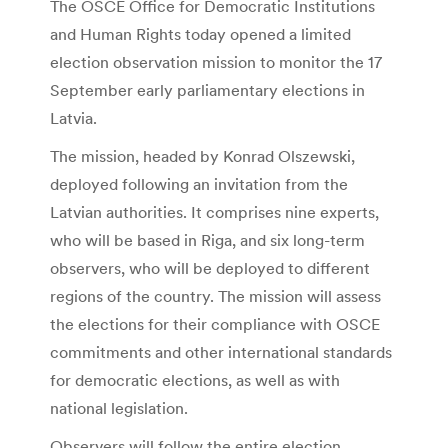
The OSCE Office for Democratic Institutions
and Human Rights today opened a limited
election observation mission to monitor the 17
September early parliamentary elections in
Latvia.
The mission, headed by Konrad Olszewski,
deployed following an invitation from the
Latvian authorities. It comprises nine experts,
who will be based in Riga, and six long-term
observers, who will be deployed to different
regions of the country. The mission will assess
the elections for their compliance with OSCE
commitments and other international standards
for democratic elections, as well as with
national legislation.
Observers will follow the entire election