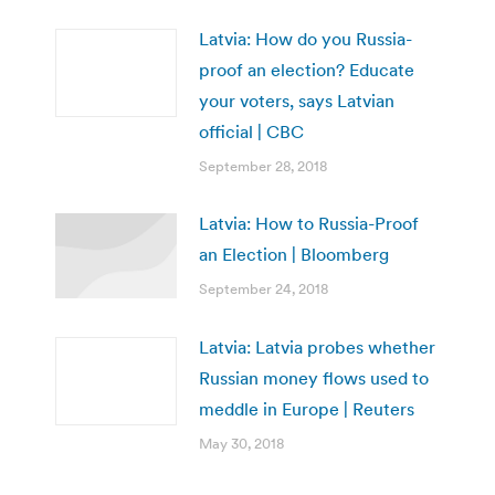
Latvia: How do you Russia-
proof an election? Educate
your voters, says Latvian
official | CBC
September 28, 2018
Latvia: How to Russia-Proof
an Election | Bloomberg
September 24, 2018
Latvia: Latvia probes whether
Russian money flows used to
meddle in Europe | Reuters
May 30, 2018