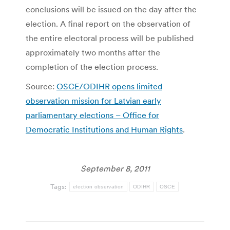
conclusions will be issued on the day after the
election. A final report on the observation of
the entire electoral process will be published
approximately two months after the
completion of the election process.
Source:
OSCE/ODIHR opens limited
observation mission for Latvian early
parliamentary elections – Office for
Democratic Institutions and Human Rights
.
September 8, 2011
Tags:
election observation
ODIHR
OSCE