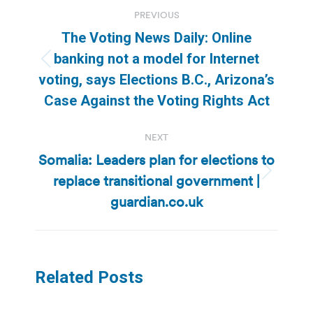
Post
PREVIOUS
navigation
The Voting News Daily: Online
banking not a model for Internet
Previous
voting, says Elections B.C., Arizona’s
post:
Case Against the Voting Rights Act
NEXT
Somalia: Leaders plan for elections to
replace transitional government |
Next
post:
guardian.co.uk
Related Posts