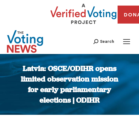
DON
Search
Latvia: OSCE/ODIHR opens
limited observation mission
for early parliamentary
elections | ODIHR
You are here: