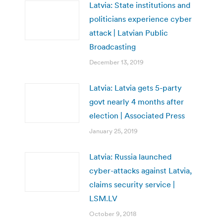
Latvia: State institutions and
politicians experience cyber
attack | Latvian Public
Broadcasting
December 13, 2019
Latvia: Latvia gets 5-party
govt nearly 4 months after
election | Associated Press
January 25, 2019
Latvia: Russia launched
cyber-attacks against Latvia,
claims security service |
LSM.LV
October 9, 2018