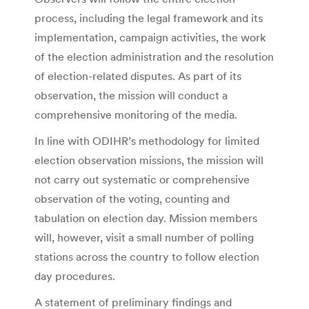
process, including the legal framework and its
implementation, campaign activities, the work
of the election administration and the resolution
of election-related disputes. As part of its
observation, the mission will conduct a
comprehensive monitoring of the media.
In line with ODIHR’s methodology for limited
election observation missions, the mission will
not carry out systematic or comprehensive
observation of the voting, counting and
tabulation on election day. Mission members
will, however, visit a small number of polling
stations across the country to follow election
day procedures.
A statement of preliminary findings and