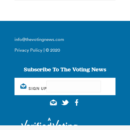
info@thevotingnews.com
Privacy Policy
| © 2020
Subscribe To The Voting News