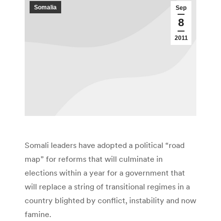
Somalia
Sep
8
2011
Somali leaders have adopted a political “road
map” for reforms that will culminate in
elections within a year for a government that
will replace a string of transitional regimes in a
country blighted by conflict, instability and now
famine.