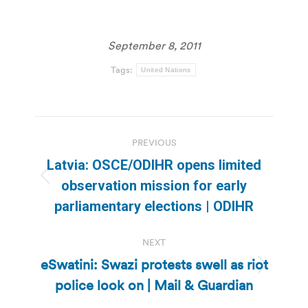
September 8, 2011
Tags:
United Nations
Post
PREVIOUS
navigation
Latvia: OSCE/ODIHR opens limited
Previous
observation mission for early
post:
parliamentary elections | ODIHR
NEXT
eSwatini: Swazi protests swell as riot
Next
police look on | Mail & Guardian
post: