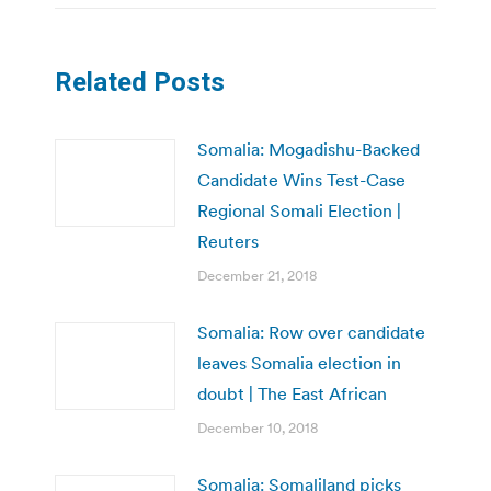
Related Posts
Somalia: Mogadishu-Backed
Candidate Wins Test-Case
Regional Somali Election |
Reuters
December 21, 2018
Somalia: Row over candidate
leaves Somalia election in
doubt | The East African
December 10, 2018
Somalia: Somaliland picks