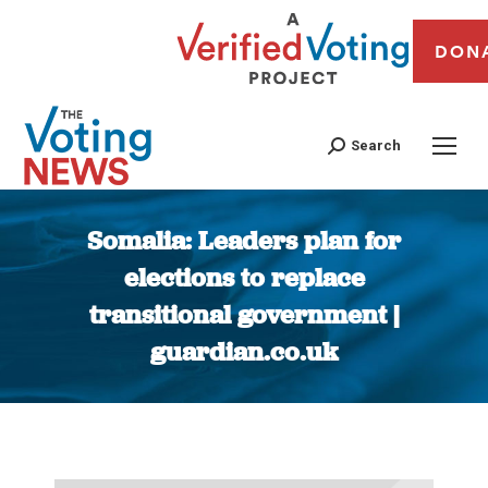
DON
Search
Somalia: Leaders plan for
elections to replace
transitional government |
guardian.co.uk
You are here: