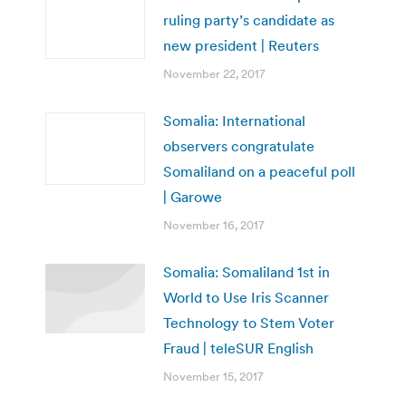
ruling party’s candidate as
new president | Reuters
November 22, 2017
Somalia: International
observers congratulate
Somaliland on a peaceful poll
| Garowe
November 16, 2017
Somalia: Somaliland 1st in
World to Use Iris Scanner
Technology to Stem Voter
Fraud | teleSUR English
November 15, 2017