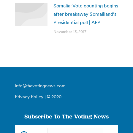
Somalia: Vote counting begins
after breakaway Somaliland’s
Presidential poll | AFP
November 13, 2017
info@thevotingnews.com
Privacy Policy
| © 2020
Subscribe To The Voting News