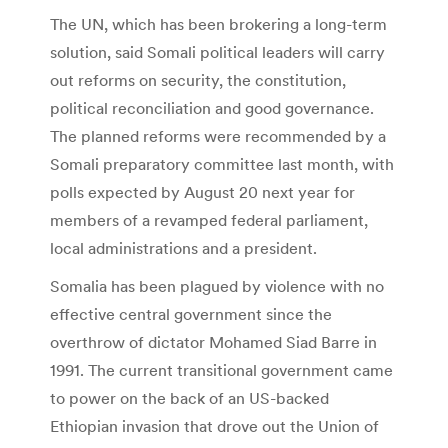
The UN, which has been brokering a long-term
solution, said Somali political leaders will carry
out reforms on security, the constitution,
political reconciliation and good governance.
The planned reforms were recommended by a
Somali preparatory committee last month, with
polls expected by August 20 next year for
members of a revamped federal parliament,
local administrations and a president.
Somalia has been plagued by violence with no
effective central government since the
overthrow of dictator Mohamed Siad Barre in
1991. The current transitional government came
to power on the back of an US-backed
Ethiopian invasion that drove out the Union of