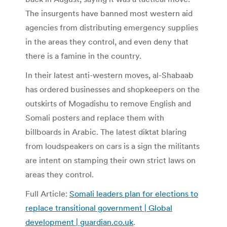
The insurgents have banned most western aid
agencies from distributing emergency supplies
in the areas they control, and even deny that
there is a famine in the country.
In their latest anti-western moves, al-Shabaab
has ordered businesses and shopkeepers on the
outskirts of Mogadishu to remove English and
Somali posters and replace them with
billboards in Arabic. The latest diktat blaring
from loudspeakers on cars is a sign the militants
are intent on stamping their own strict laws on
areas they control.
Full Article:
Somali leaders plan for elections to
replace transitional government | Global
development | guardian.co.uk
.