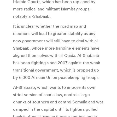
Islamic Courts, which has been replaced by
more radical and militant Islamist groups,
notably al-Shabaab.
It is unclear whether the road map and
elections will lead to greater stability as any
new government will still have to deal with al-
Shabaab, whose more hardline elements have
aligned themselves with al-Qaida. Al-Shabaab
has been fighting since 2007 against the weak
transitional government, which is propped up
by 6,000 African Union peacekeeping troops.
Al-Shabaab, which wants to impose its own
strict version of sharia law, controls large
chunks of southern and central Somalia and was
camped in the capital until its fighters pulled
back in August, saying it was a tactical move.